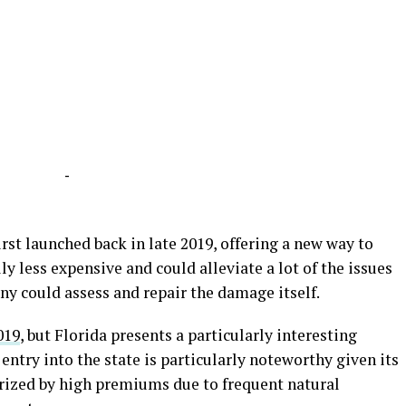
-
rst launched back in late 2019, offering a new way to
ly less expensive and could alleviate a lot of the issues
ny could assess and repair the damage itself.
019
, but Florida presents a particularly interesting
entry into the state is particularly noteworthy given its
rized by high premiums due to frequent natural