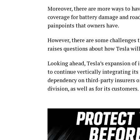
Moreover, there are more ways to hav
coverage for battery damage and roa
painpoints that owners have.
However, there are some challenges th
raises questions about how Tesla will
Looking ahead, Tesla’s expansion of 
to continue vertically integrating its
dependency on third-party insurers 
division, as well as for its customers.