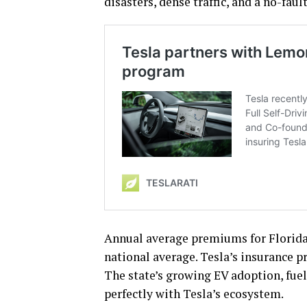
disasters, dense traffic, and a no-faul
Annual average premiums for Florida 
national average. Tesla’s insurance p
The state’s growing EV adoption, fue
perfectly with Tesla’s ecosystem.