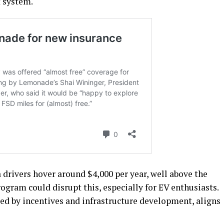
t system.
drivers hover around $4,000 per year, well above the
rogram could disrupt this, especially for EV enthusiasts.
led by incentives and infrastructure development, aligns