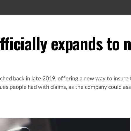
fficially expands to 
ched back in late 2019, offering a new way to insure 
ssues people had with claims, as the company could ass