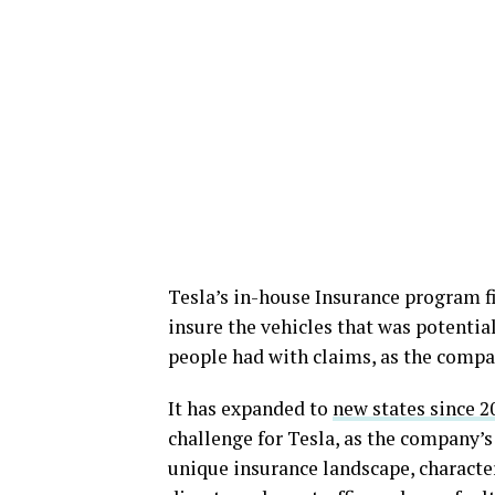
Tesla’s in-house Insurance program fi
insure the vehicles that was potential
people had with claims, as the compa
It has expanded to
new states since 2
challenge for Tesla, as the company’s 
unique insurance landscape, characte