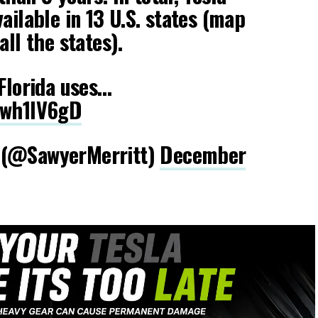
ailable in 13 U.S. states (map
all the states).
 Florida uses…
Dwh1IV6gD
 (@SawyerMerritt)
December