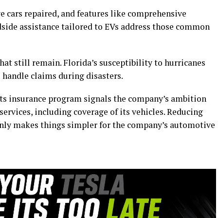
e cars repaired, and features like comprehensive
dside assistance tailored to EVs address those common
at still remain. Florida’s susceptibility to hurricanes
 handle claims during disasters.
its insurance program signals the company’s ambition
 services, including coverage of its vehicles. Reducing
only makes things simpler for the company’s automotive