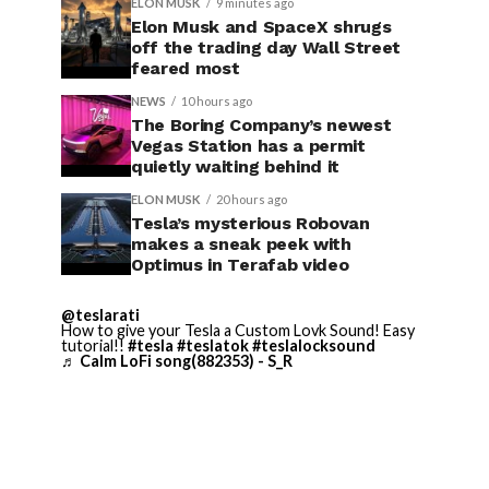
ELON MUSK
9 minutes ago
Elon Musk and SpaceX shrugs
off the trading day Wall Street
feared most
NEWS
10 hours ago
The Boring Company’s newest
Vegas Station has a permit
quietly waiting behind it
ELON MUSK
20 hours ago
Tesla’s mysterious Robovan
makes a sneak peek with
Optimus in Terafab video
@teslarati
How to give your Tesla a Custom Lovk Sound! Easy
tutorial!!
#tesla
#teslatok
#teslalocksound
♬ Calm LoFi song(882353) - S_R