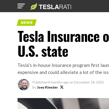
NEWS
Tesla Insurance o
U.S. state
Tesla’s in-house Insurance program first laun
expensive and could alleviate a lot of the i
Published
8 months ago
on
December 18, 2025
By
Joey Klender