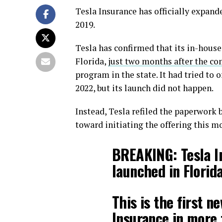
Tesla Insurance has officially expanded
2019.
Tesla has confirmed that its in-house
Florida,
just two months after the co
program in the state. It had tried to o
2022, but its launch did not happen.
Instead, Tesla refiled the paperwork
toward initiating the offering this m
BREAKING: Tesla In
launched in Florida
This is the first n
Insurance in more t