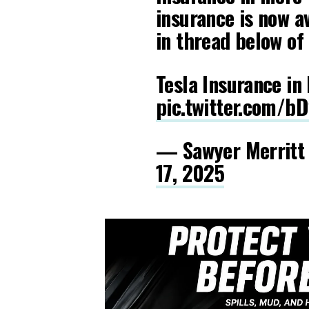
insurance is now av
in thread below of 
Tesla Insurance in
pic.twitter.com/b
— Sawyer Merritt
17, 2025