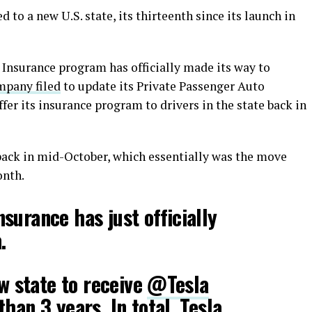
 to a new U.S. state, its thirteenth since its launch in
 Insurance program has officially made its way to
mpany filed
to update its Private Passenger Auto
ffer its insurance program to drivers in the state back in
 back in mid-October, which essentially was the move
onth.
surance has just officially
.
ew state to receive
@Tesla
han 3 years. In total, Tesla