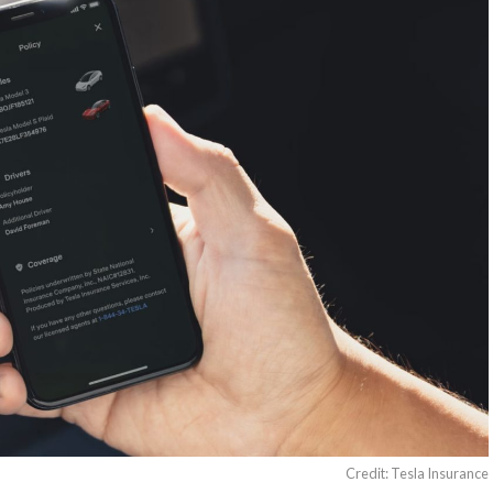
Credit: Tesla Insurance