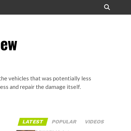
new
the vehicles that was potentially less
ess and repair the damage itself.
LATEST
POPULAR
VIDEOS