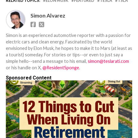
RELATED TOPICS:
ELON MUSK
FEATURED
TESLA
TSLA
Simon Alvarez
Simon is an experienced automotive reporter with a passion for
electric cars and clean energy. Fascinated by the world
envisioned by Elon Musk, he hopes to make it to Mars (at least as
a tourist) someday. For stories or tips--or even to just say a
simple hello--send a message to his email,
simon@teslarati.com
or his handle on X,
@ResidentSponge
.
Sponsored Content