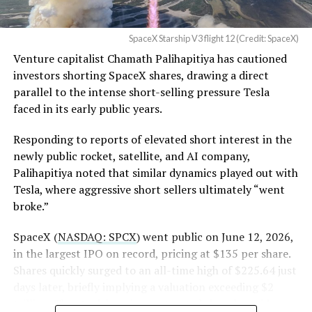
in its dispute with
the stock. Thursday’s release was only the first of nine
Angstrom Automotive
staggered lockup tranches, with roughly $800 billion
SpaceX Starship V3 flight 12 (Credit: SpaceX)
(Case No. 6:26-cv-00477).
worth of additional shares scheduled to become eligible
Venture capitalist Chamath Palihapitiya has cautioned
through October, and Musk’s own stake stays locked
investors shorting SpaceX shares, drawing a direct
until next June. If this week is any indication, the market
The order authorizes…
parallel to the intense short-selling pressure Tesla
is treating that supply as something it can absorb
https://t.co/E1DKcQSxMn
faced in its early public years.
rather than something to fear, at least for now.
pic.twitter.com/LR8aAiV2Og
Responding to reports of elevated short interest in the
newly public rocket, satellite, and AI company,
Palihapitiya noted that similar dynamics played out with
— S.E. Robinson, Jr.
Tesla, where aggressive short sellers ultimately “went
(@SERobinsonJr)
August 5,
broke.”
2026
SpaceX (
NASDAQ: SPCX
) went public on June 12, 2026,
in the largest IPO on record, pricing at $135 per share.
Shares quickly surged to an all-time high of $225.64 just
days later, briefly implying a valuation exceeding $2
trillion. The stock has since retreated sharply amid