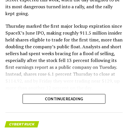
its most dangerous turned into a rally, and the rally
kept going.
Thursday marked the first major lockup expiration since
SpaceX’s June IPO, making roughly 911.5 million insider
held shares eligible to trade for the first time, more than
doubling the company’s public float. Analysts and short
sellers had spent weeks bracing for a flood of selling,
especially after the stock fell 13 percent following its
first earnings report as a public company on Tuesday.
Instead, shares rose 6.1 percent Thursday to close at
$114.92, and by Friday they were trading near $129, up
more than another 12 percent on the day.
CONTINUE READING
CYBERTRUCK