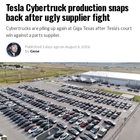
Tesla Cybertruck production snaps
back after ugly supplier fight
Cybertrucks are piling up again at Giga Texas after Tesla’s court
win against a parts supplier.
Published
3 days ago
on
August 6, 2026
By
Gene