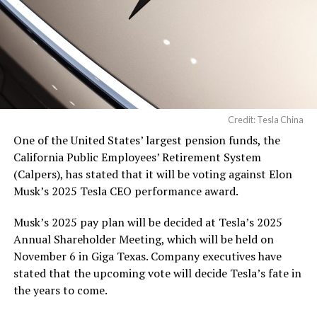
Credit: Tesla China
One of the United States’ largest pension funds, the
California Public Employees’ Retirement System
(Calpers), has stated that it will be voting against Elon
Musk’s 2025 Tesla CEO performance award.
Musk’s 2025 pay plan will be decided at Tesla’s 2025
Annual Shareholder Meeting, which will be held on
November 6 in Giga Texas. Company executives have
stated that the upcoming vote will decide Tesla’s fate in
the years to come.