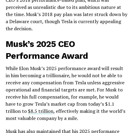
perceived as unrealistic due to its ambitious nature at
the time. Musk’s 2018 pay plan was later struck down by
a Delaware court, though Tesla is currently appealing
the decision.
Musk’s 2025 CEO
Performance Award
While Elon Musk’s 2025 performance award will result
in him becoming a trillionaire, he would not be able to
receive any compensation from Tesla unless aggressive
operational and financial targets are met. For Musk to
receive his full compensation, for example, he would
have to grow Tesla’s market cap from today’s $1.1
trillion to
$8.5 trillion
, effectively making it the world’s
most valuable company by a mile.
Musk has also maintained that his 2025 performance