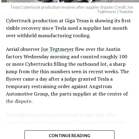
Tesla Cybertruck production resumes after supplier dispute: Credit: Joe
Tegtmeyer | Youtube
Cybertruck production at Giga Texas is showing its first
The setup made the outcome notable. Short interest
visible recovery since Tesla sued a supplier last month
had climbed to roughly 34 percent of the float heading
over withheld manufacturing tooling.
into earnings, among the highest of any large cap stock,
with about 95 percent of available shares to borrow
Aerial observer
Joe Tegtmeyer
flew over the Austin
already on loan. CEO
Elon Musk warned short sellers
factory Wednesday morning and counted roughly 100
twice
in the weeks before the lockup, writing on X that
or more Cybertrucks filling the outbound lot, a sharp
“the survival probability of firms who maintain a
jump from the thin numbers seen in recent weeks. The
significant short position in SpaceX over time is very
flyover came a day after a judge granted Tesla a
low,” then following up on the morning of earnings with
temporary restraining order against Angstrom
“
I try to warn them, but they just double down
.”
Automotive Group, the parts supplier at the center of
the dispute.
When the newly unlocked shares hit the market and the
selloff never showed up, some of that short position
Tesla
filed an emergency lawsuit
in late July after
appears to have started unwinding.
TipRanks reported
Angstrom told the automaker it planned to close the
that options activity shifted toward bullish strategies
Troy, Texas facility where Tesla’s die-cast tools, trim
like put selling and risk reversals following the rally,
CONTINUE READING
dies and other Cybertruck stamping equipment were