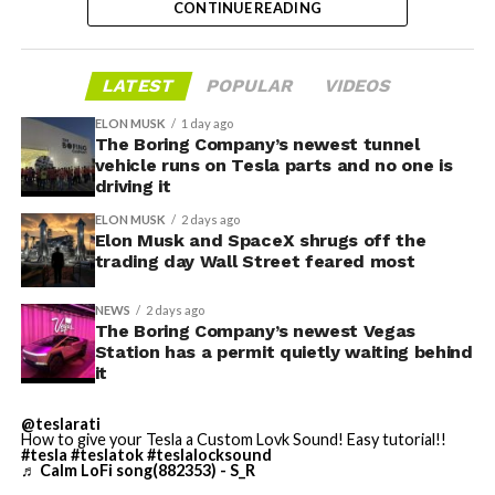
CONTINUE READING
valuation concerns, lockup expiration fears, and
broader market dynamics.
LATEST
POPULAR
VIDEOS
ELON MUSK
1 day ago
The Boring Company’s newest tunnel
vehicle runs on Tesla parts and no one is
driving it
ELON MUSK
2 days ago
Elon Musk and SpaceX shrugs off the
trading day Wall Street feared most
NEWS
2 days ago
The Boring Company’s newest Vegas
Station has a permit quietly waiting behind
it
The restraining order gives Tesla immediate right of
entry to Angstrom’s facility to recover the tooling. It is
@teslarati
How to give your Tesla a Custom Lovk Sound! Easy tutorial!!
temporary, with a fuller hearing still to come, but the
#tesla
#teslatok
#teslalocksound
speed of Wednesday’s rebound suggests the Angstrom
♬ Calm LoFi song(882353) - S_R