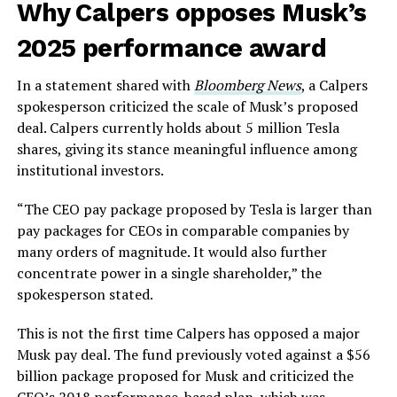
Why Calpers opposes Musk’s
2025 performance award
In a statement shared with
Bloomberg News
, a Calpers
spokesperson criticized the scale of Musk’s proposed
deal. Calpers currently holds about 5 million Tesla
shares, giving its stance meaningful influence among
institutional investors.
“The CEO pay package proposed by Tesla is larger than
pay packages for CEOs in comparable companies by
many orders of magnitude. It would also further
concentrate power in a single shareholder,” the
spokesperson stated.
This is not the first time Calpers has opposed a major
Musk pay deal. The fund previously voted against a $56
billion package proposed for Musk and criticized the
CEO’s 2018 performance-based plan, which was