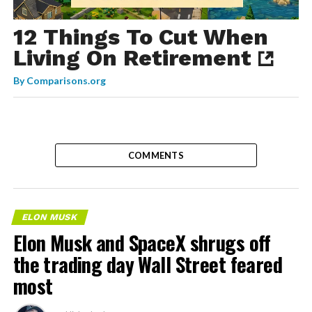
12 Things To Cut When
Living On Retirement
By
Comparisons.org
COMMENTS
ELON MUSK
Elon Musk and SpaceX shrugs off
the trading day Wall Street feared
most