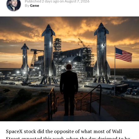
Published
2 days ago
on
August 7, 2026
By
Gene
SpaceX stock did the opposite of what most of Wall
Street expected this week, when the day designed to be