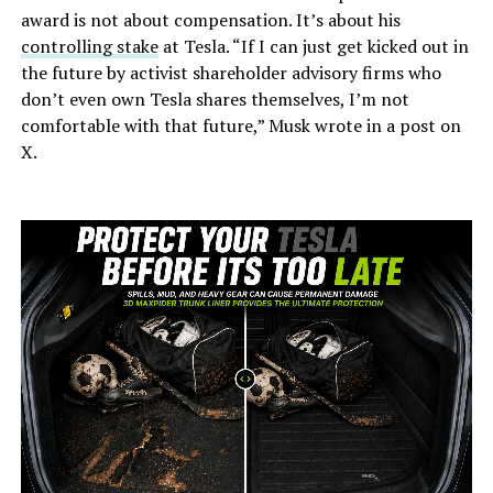
award is not about compensation. It’s about his
controlling stake
at Tesla. “If I can just get kicked out in
the future by activist shareholder advisory firms who
don’t even own Tesla shares themselves, I’m not
comfortable with that future,” Musk wrote in a post on
X.