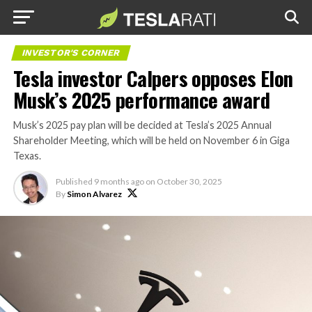
INVESTOR'S CORNER
Tesla investor Calpers opposes Elon
Musk’s 2025 performance award
Musk’s 2025 pay plan will be decided at Tesla’s 2025 Annual
Shareholder Meeting, which will be held on November 6 in Giga
Texas.
Published
9 months ago
on
October 30, 2025
By
Simon Alvarez