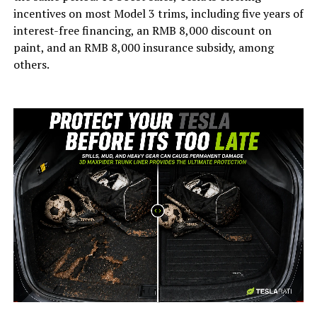
incentives on most Model 3 trims, including five years of
interest-free financing, an RMB 8,000 discount on
paint, and an RMB 8,000 insurance subsidy, among
others.
-