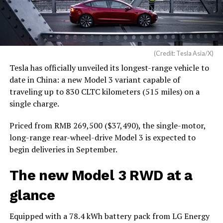
(Credit: Tesla Asia/X)
Tesla has officially unveiled its longest-range vehicle to
date in China: a new Model 3 variant capable of
traveling up to 830 CLTC kilometers (515 miles) on a
single charge.
Priced from RMB 269,500 ($37,490), the single-motor,
long-range rear-wheel-drive Model 3 is expected to
begin deliveries in September.
The new Model 3 RWD at a
glance
Equipped with a 78.4 kWh battery pack from LG Energy