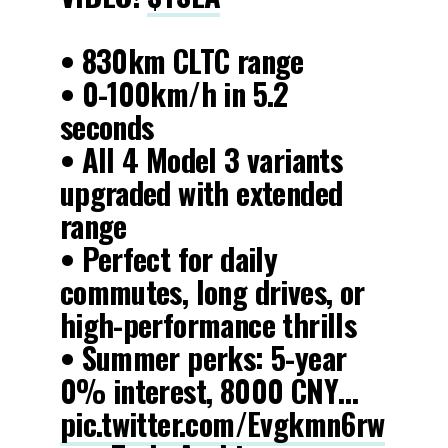
• 830km CLTC range
• 0-100km/h in 5.2
seconds
• All 4 Model 3 variants
upgraded with extended
range
• Perfect for daily
commutes, long drives, or
high-performance thrills
• Summer perks: 5-year
0% interest, 8000 CNY…
pic.twitter.com/Evgkmn6rw