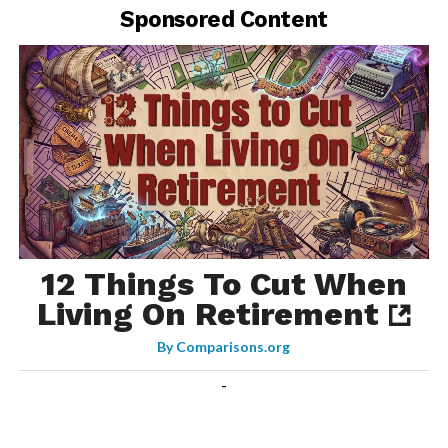
Sponsored Content
12 Things To Cut When
Living On Retirement
By
Comparisons.org
-