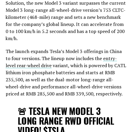
Solution, the new Model 3 variant surpasses the current
Model 3 long-range all-wheel-drive version’s 753 CLTC-
kilometer (468-mile) range and sets a new benchmark
for the company’s global lineup. It can accelerate from
0 to 100 km/h in 5.2 seconds and has a top speed of 200
km/h.
The launch expands Tesla’s Model 3 offerings in China
to four versions. The lineup now includes the
entry-
level rear-wheel drive
variant, which is powered by CATL
lithium iron phosphate batteries and starts at RMB
235,500, as well as the dual-motor long-range all-
wheel-drive and performance all-wheel-drive versions
priced at RMB 285,500 and RMB 339,500, respectively.
🚨 TESLA NEW MODEL 3
LONG RANGE RWD OFFICIAL
VIDEO!
$TSLA