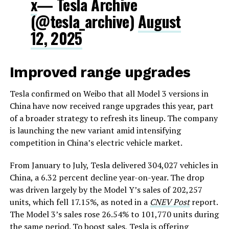
x
— Tesla Archive
(@tesla_archive)
August
12, 2025
Improved range upgrades
Tesla confirmed on Weibo that all Model 3 versions in
China have now received range upgrades this year, part
of a broader strategy to refresh its lineup. The company
is launching the new variant amid intensifying
competition in China’s electric vehicle market.
From January to July, Tesla delivered 304,027 vehicles in
China, a 6.32 percent decline year-on-year. The drop
was driven largely by the Model Y’s sales of 202,257
units, which fell 17.15%, as noted in a
CNEV Post
report.
The Model 3’s sales rose 26.54% to 101,770 units during
the same period. To boost sales, Tesla is offering