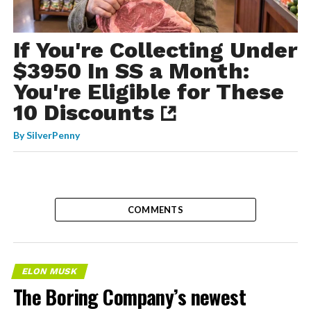
If You're Collecting Under
$3950 In SS a Month:
You're Eligible for These
10 Discounts
By
SilverPenny
COMMENTS
ELON MUSK
The Boring Company’s newest