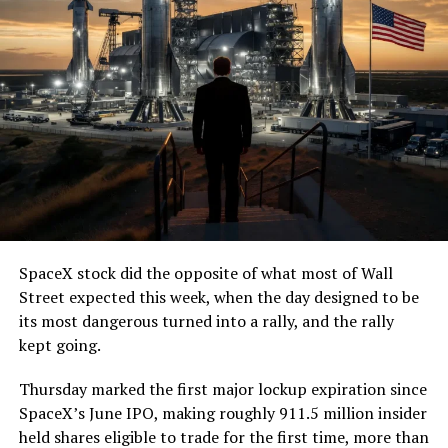
— The Boring Company
(@boringcompany)
August
7, 2026
The job itself is unglamorous but critical. Each precast
segment run weighs more than 22,000 pounds, roughly
the load of a full cement mixer, and Liner Truck 3 hauls
that weight repeatedly between the surface staging area
and wherever the Prufrock machine happens to be
cutting.
SpaceX stock did the opposite of what most of Wall
The Boring Company said Liner Truck 3 is piloted
Street expected this week, when the day designed to be
remotely out of its Global Operations Control Center in
its most dangerous turned into a rally, and the rally
Texas, extending the Zero-People-In-Tunnel approach
kept going.
the company has spent years building toward. An earlier
version of a ZPIT liner truck was already tested at the
Thursday marked the first major lockup expiration since
company’s Bastrop, Texas research tunnels, and a
SpaceX’s June IPO, making roughly 911.5 million insider
factory tour released last month showed an employee
held shares eligible to trade for the first time, more than