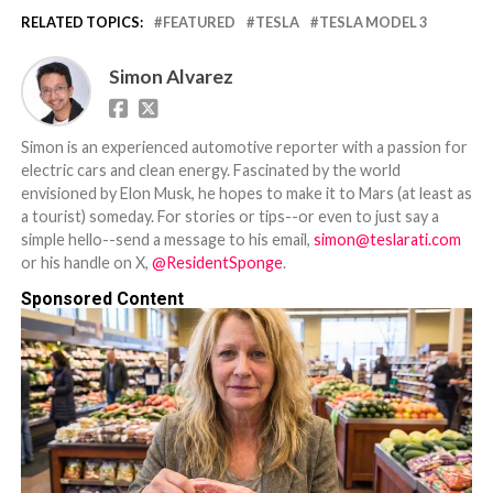
RELATED TOPICS:
FEATURED
TESLA
TESLA MODEL 3
Simon Alvarez
Simon is an experienced automotive reporter with a passion for
electric cars and clean energy. Fascinated by the world
envisioned by Elon Musk, he hopes to make it to Mars (at least as
a tourist) someday. For stories or tips--or even to just say a
simple hello--send a message to his email,
simon@teslarati.com
or his handle on X,
@ResidentSponge
.
Sponsored Content