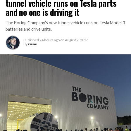
tunnel vehicle runs on Tesla parts
and no one is driving it
The Boring Company’s new tunnel vehicle runs on Tesla Model 3
batteries and drive units.
Published
24 hours ago
on
August 7, 2026
By
Gene