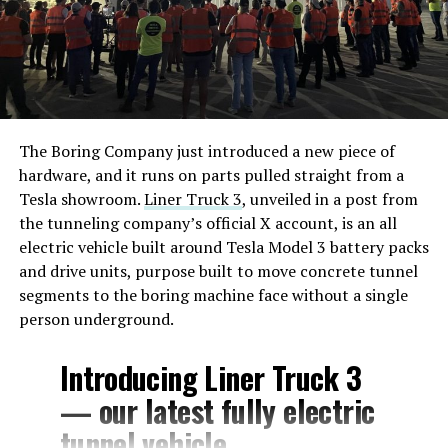
The Boring Company just introduced a new piece of
hardware, and it runs on parts pulled straight from a
Tesla showroom.
Liner Truck 3
, unveiled in a post from
the tunneling company’s official X account, is an all
electric vehicle built around Tesla Model 3 battery packs
and drive units, purpose built to move concrete tunnel
segments to the boring machine face without a single
person underground.
Introducing Liner Truck 3
— our latest fully electric
tunnel vehicle.