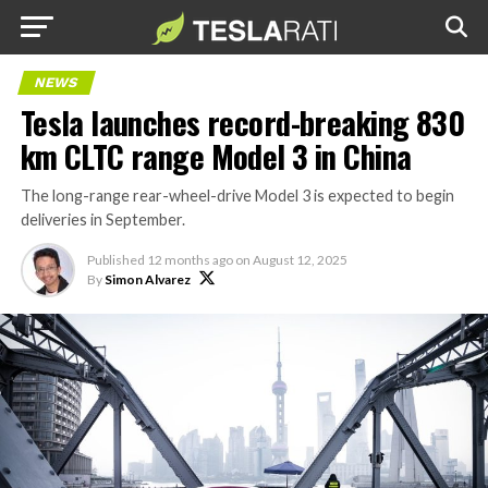
NEWS
Tesla launches record-breaking 830
km CLTC range Model 3 in China
The long-range rear-wheel-drive Model 3 is expected to begin
deliveries in September.
Published
12 months ago
on
August 12, 2025
By
Simon Alvarez