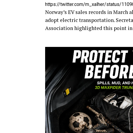
https://twitter.com/m_xalher/status/11
Norway’s EV sales records in March al
adopt electric transportation. Secre
Association highlighted this point i