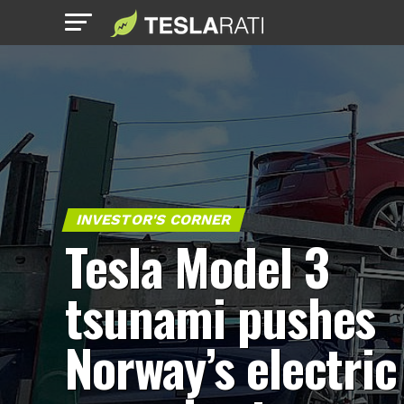
INVESTOR'S CORNER
Tesla Model 3
tsunami pushes
Norway’s electric