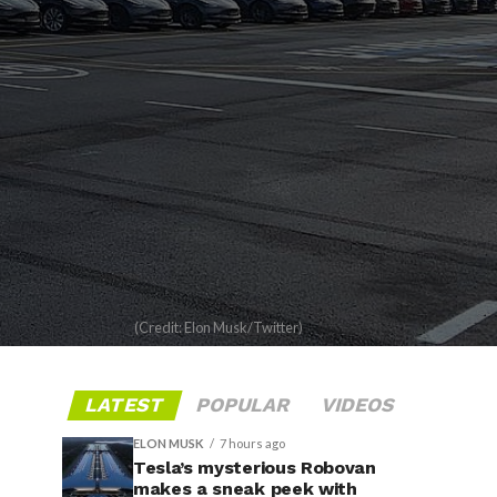
(Credit: Elon Musk/Twitter)
LATEST
POPULAR
VIDEOS
ELON MUSK
7 hours ago
Tesla’s mysterious Robovan
makes a sneak peek with