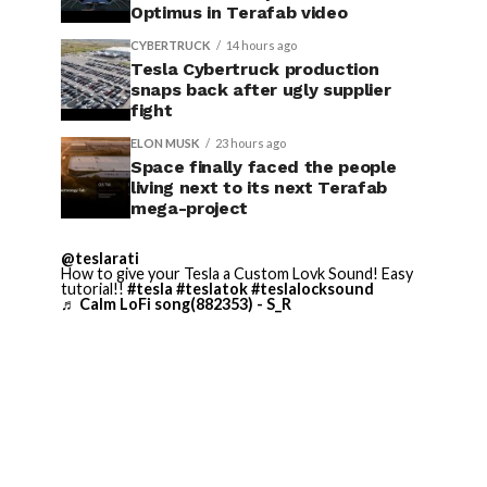
Optimus in Terafab video
CYBERTRUCK
14 hours ago
Tesla Cybertruck production
snaps back after ugly supplier
fight
ELON MUSK
23 hours ago
Space finally faced the people
living next to its next Terafab
mega-project
@teslarati
How to give your Tesla a Custom Lovk Sound! Easy
tutorial!!
#tesla
#teslatok
#teslalocksound
♬ Calm LoFi song(882353) - S_R