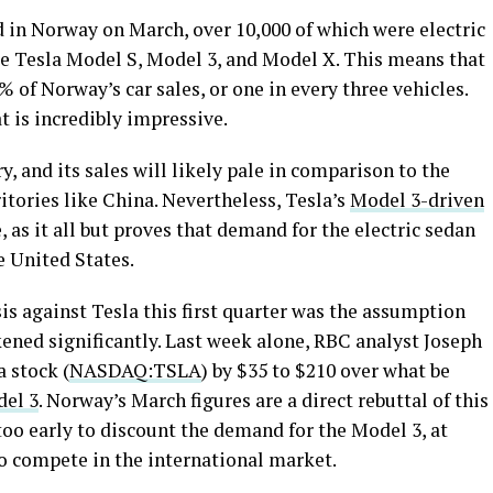
d in Norway on March, over 10,000 of which were electric
re Tesla Model S, Model 3, and Model X. This means that
 of Norway’s car sales, or one in every three vehicles.
t is incredibly impressive.
, and its sales will likely pale in comparison to the
itories like China. Nevertheless, Tesla’s
Model 3-driven
e, as it all but proves that demand for the electric sedan
he United States.
 against Tesla this first quarter was the assumption
ened significantly. Last week alone, RBC analyst Joseph
a stock (
NASDAQ:TSLA
) by $35 to $210 over what be
del 3
. Norway’s March figures are a direct rebuttal of this
 too early to discount the demand for the Model 3, at
 to compete in the international market.