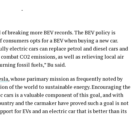
-
 of breaking more BEV records. The BEV policy is
of consumers opts for a BEV when buying a new car.
ly electric cars can replace petrol and diesel cars and
combat CO2 emissions, as well as relieving local air
rning fossil fuels,” Bu said.
esla
, whose parimary mission as frequently noted by
tion of the world to sustainable energy. Encouraging the
c cars is a valuable component of this goal, and with
untry and the carmaker have proved such a goal is not
upport for EVs and an electric car that is better than its