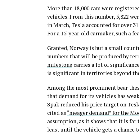
More than 18,000 cars were registere
vehicles. From this number, 5,822 we
in March, Tesla accounted for over 31%
For a 15-year-old carmaker, such a fea
Granted, Norway is but a small country
numbers that will be produced by terr
milestone
carries a lot of significanc
is significant in territories beyond t
Among the most prominent bear thesis
that demand for its vehicles has weak
Spak reduced his price target on Tesl
cited as
“meager demand” for the Mo
assumption, as it shows that it is far
least until the vehicle gets a chance