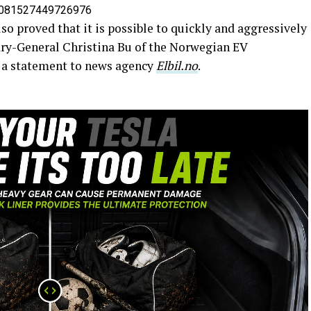
09081527449726976
so proved that it is possible to quickly and aggressively
tary-General Christina Bu of the Norwegian EV
n a statement to news agency
Elbil.no
.