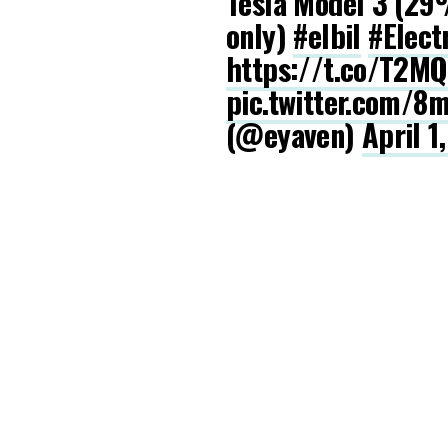
Tesla Model 3 (29
only)
#elbil
#Elect
https://t.co/T2M
pic.twitter.com/8
(@eyaven)
April 1