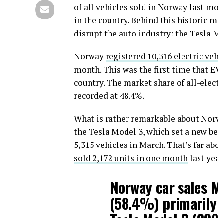
of all vehicles sold in Norway last mo
in the country. Behind this historic m
disrupt the auto industry: the Tesla 
Norway
registered 10,316 electric veh
month. This was the first time that E
country. The market share of all-elect
recorded at 48.4%.
What is rather remarkable about Norwa
the Tesla Model 3, which set a new b
5,315 vehicles in March. That’s far a
sold 2,172 units in one month
last yea
Norway car sales M
(58.4%) primarily 