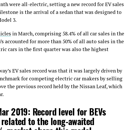
nth were all-electric, setting a new record for EV sales
ilestone is the arrival of a sedan that was designed to
Model 3.
icles
in March, comprising 58.4% of all car sales in the
Vs accounted for more than 50% of all auto sales in the
ric cars in the first quarter was also the highest
y’s EV sales record was that it was largely driven by
enchmark for competing electric car makers by selling
bove the previous record held by the Nissan Leaf, which
r.
ar 2019: Record level for BEVs
related to the long-awaited