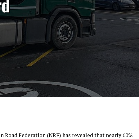
rd
9
 Road Federation (NRF) has revealed that nearly 60%