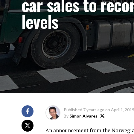
car sales to reco
levels
Published
7 years ago
on
April 1, 201
By
Simon Alvarez
An announcement from the Norwegian