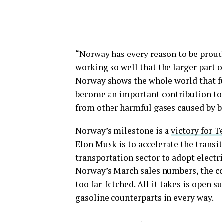
“Norway has every reason to be proud
working so well that the larger part 
Norway shows the whole world that ful
become an important contribution to 
from other harmful gases caused by bu
Norway’s milestone is a
victory for T
Elon Musk is to accelerate the transi
transportation sector to adopt electri
Norway’s March sales numbers, the co
too far-fetched. All it takes is open s
gasoline counterparts in every way.