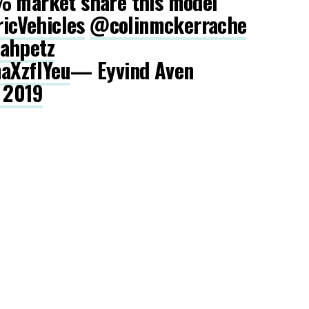
% market share this model
ricVehicles
@colinmckerrache
Qahpetz
maXzflYeu
— Eyvind Aven
, 2019