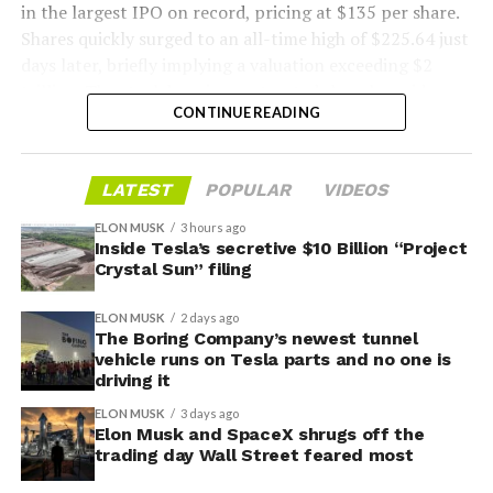
in the largest IPO on record, pricing at $135 per share.
Shares quickly surged to an all-time high of $225.64 just
days later, briefly implying a valuation exceeding $2
trillion. The stock has since retreated sharply amid
CONTINUE READING
valuation concerns, lockup expiration fears, and
broader market dynamics.
-
LATEST
POPULAR
VIDEOS
ELON MUSK
3 hours ago
Inside Tesla’s secretive $10 Billion “Project
Crystal Sun” filing
ELON MUSK
2 days ago
The Boring Company’s newest tunnel
vehicle runs on Tesla parts and no one is
driving it
ELON MUSK
3 days ago
Elon Musk and SpaceX shrugs off the
trading day Wall Street feared most