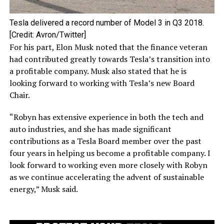
Tesla delivered a record number of Model 3 in Q3 2018.
[Credit: Avron/Twitter]
For his part, Elon Musk noted that the finance veteran
had contributed greatly towards Tesla’s transition into
a profitable company. Musk also stated that he is
looking forward to working with Tesla’s new Board
Chair.
“Robyn has extensive experience in both the tech and
auto industries, and she has made significant
contributions as a Tesla Board member over the past
four years in helping us become a profitable company. I
look forward to working even more closely with Robyn
as we continue accelerating the advent of sustainable
energy,” Musk said.