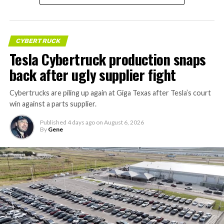
CYBERTRUCK
Tesla Cybertruck production snaps
back after ugly supplier fight
Cybertrucks are piling up again at Giga Texas after Tesla’s court
win against a parts supplier.
Published
4 days ago
on
August 6, 2026
By
Gene