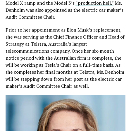
Model X ramp and the Model 3’s
“production hell.”
Ms.
Denholm was also appointed as the electric car maker’s
Audit Committee Chair.
Prior to her appointment as Elon Musk’s replacement,
she was serving as the Chief Finance Officer and Head of
Strategy at Telstra, Australia’s largest
telecommunications company. Once her six-month
notice period with the Australian firm is complete, she
will be working as Tesla’s Chair on a full-time basis. As
she completes her final months at Telstra, Ms. Denholm
will be stepping down from her post as the electric car
maker’s Audit Committee Chair as well.