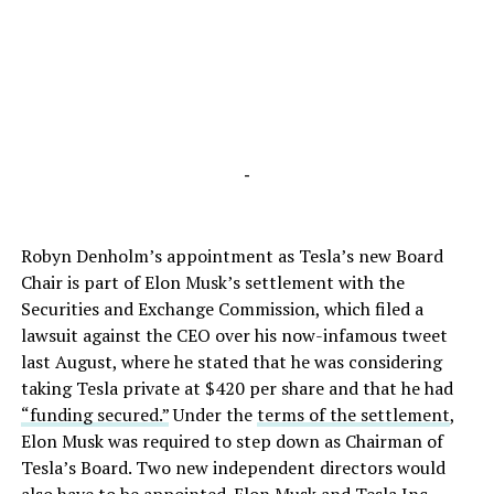
-
Robyn Denholm’s appointment as Tesla’s new Board
Chair is part of Elon Musk’s settlement with the
Securities and Exchange Commission, which filed a
lawsuit against the CEO over his now-infamous tweet
last August, where he stated that he was considering
taking Tesla private at $420 per share and that he had
“funding secured.”
Under the
terms of the settlement
,
Elon Musk was required to step down as Chairman of
Tesla’s Board. Two new independent directors would