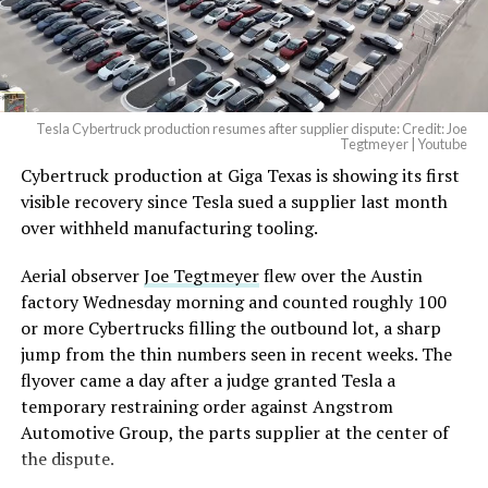
Tesla Cybertruck production resumes after supplier dispute: Credit: Joe
Tegtmeyer | Youtube
Cybertruck production at Giga Texas is showing its first
The setup made the outcome notable. Short interest
visible recovery since Tesla sued a supplier last month
had climbed to roughly 34 percent of the float heading
over withheld manufacturing tooling.
into earnings, among the highest of any large cap stock,
with about 95 percent of available shares to borrow
Aerial observer
Joe Tegtmeyer
flew over the Austin
already on loan. CEO
Elon Musk warned short sellers
factory Wednesday morning and counted roughly 100
twice
in the weeks before the lockup, writing on X that
or more Cybertrucks filling the outbound lot, a sharp
“the survival probability of firms who maintain a
jump from the thin numbers seen in recent weeks. The
significant short position in SpaceX over time is very
flyover came a day after a judge granted Tesla a
low,” then following up on the morning of earnings with
temporary restraining order against Angstrom
“
I try to warn them, but they just double down
.”
Automotive Group, the parts supplier at the center of
the dispute.
When the newly unlocked shares hit the market and the