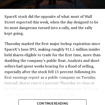
SpaceX stock did the opposite of what most of Wall
Street expected this week, when the day designed to be
its most dangerous turned into a rally, and the rally
kept going.
Thursday marked the first major lockup expiration since
SpaceX’s June IPO, making roughly 911.5 million insider
held shares eligible to trade for the first time, more than
doubling the company’s public float. Analysts and short
sellers had spent weeks bracing for a flood of selling,
especially after the stock fell 13 percent following its
first earnings report as a public company on Tuesday.
Instead, shares rose 6.1 percent Thursday to close at
$114.92, and by Friday they were trading near $129, up
more than another 12 percent on the day.
CONTINUE READING