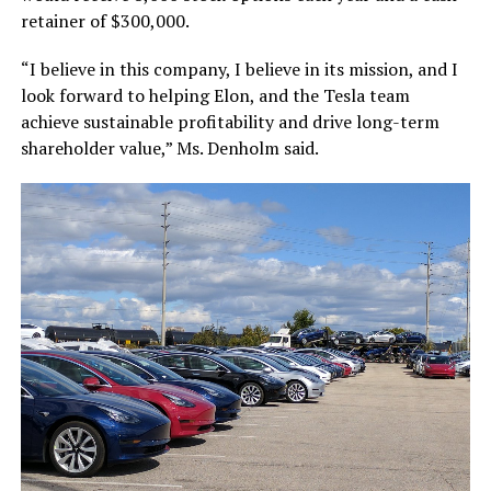
retainer of $300,000.
“I believe in this company, I believe in its mission, and I
look forward to helping Elon, and the Tesla team
achieve sustainable profitability and drive long-term
shareholder value,” Ms. Denholm said.