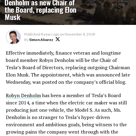
Denholm as new Chair of
the Board, replacing Elon
Musk
Published
8 years ago
on
November 8, 2018
By
Simon Alvarez
Effective immediately, finance veteran and longtime
board member Robyn Denholm will be the Chair of
Tesla’s Board of Directors, replacing outgoing Chairman
Elon Musk. The appointment, which was announced late
Wednesday, was posted on the company’s official blog.
Robyn Denholm
has been a member of Tesla’s Board
since 2014, a time when the electric car maker was still
producing just one vehicle, the Model S. As such, Ms.
Denholm is no stranger to Tesla’s hyper-driven
environment and ambitious goals, being witness to the
growing pains the company went through with the