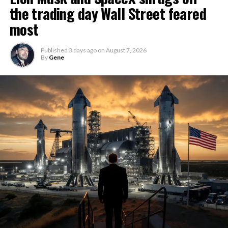
the trading day Wall Street feared
most
Published
3 days ago
on
August 7, 2026
By
Gene