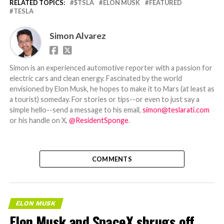
RELATED TOPICS:
$TSLA
ELON MUSK
FEATURED
TESLA
Simon Alvarez
Simon is an experienced automotive reporter with a passion for
electric cars and clean energy. Fascinated by the world
envisioned by Elon Musk, he hopes to make it to Mars (at least as
a tourist) someday. For stories or tips--or even to just say a
simple hello--send a message to his email,
simon@teslarati.com
or his handle on X,
@ResidentSponge
.
COMMENTS
ELON MUSK
Elon Musk and SpaceX shrugs off