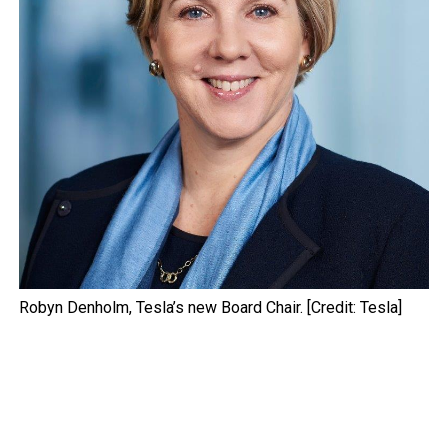
Robyn Denholm, Tesla’s new Board Chair. [Credit: Tesla]