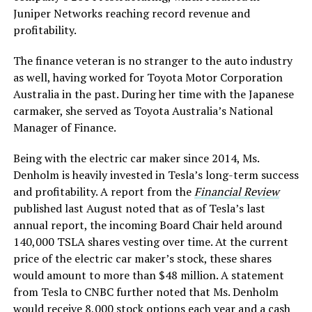
Juniper Networks reaching record revenue and
profitability.
The finance veteran is no stranger to the auto industry
as well, having worked for Toyota Motor Corporation
Australia in the past. During her time with the Japanese
carmaker, she served as Toyota Australia’s National
Manager of Finance.
Being with the electric car maker since 2014, Ms.
Denholm is heavily invested in Tesla’s long-term success
and profitability. A report from the
Financial Review
published last August noted that as of Tesla’s last
annual report, the incoming Board Chair held around
140,000 TSLA shares vesting over time. At the current
price of the electric car maker’s stock, these shares
would amount to more than $48 million. A statement
from Tesla to CNBC further noted that Ms. Denholm
would receive 8,000 stock options each year and a cash