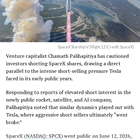
business can currently support,
a debate Teslarati has
a Temporary Restraining
tracked
since shares first came under pressure.
Order and Writ of Replevin
None of that resolves the bigger question hanging over
in its dispute with
the stock. Thursday’s release was only the first of nine
Angstrom Automotive
staggered lockup tranches, with roughly $800 billion
SpaceX Starship V3 flight 12 (Credit: SpaceX)
(Case No. 6:26-cv-00477).
worth of additional shares scheduled to become eligible
Venture capitalist Chamath Palihapitiya has cautioned
through October, and Musk’s own stake stays locked
investors shorting SpaceX shares, drawing a direct
until next June. If this week is any indication, the market
The order authorizes…
parallel to the intense short-selling pressure Tesla
is treating that supply as something it can absorb
https://t.co/E1DKcQSxMn
faced in its early public years.
rather than something to fear, at least for now.
pic.twitter.com/LR8aAiV2Og
Responding to reports of elevated short interest in the
newly public rocket, satellite, and AI company,
Palihapitiya noted that similar dynamics played out with
— S.E. Robinson, Jr.
Tesla, where aggressive short sellers ultimately “went
(@SERobinsonJr)
August 5,
broke.”
2026
SpaceX (
NASDAQ: SPCX
) went public on June 12, 2026,