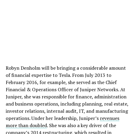
Robyn Denholm will be bringing a considerable amount
of financial expertise to Tesla. From July 2013 to
February 2016, for example, she served as the Chief
Financial & Operations Officer of Juniper Networks. At
Juniper, she was responsible for finance, administration
and business operations, including planning, real estate,
investor relations, internal audit, IT, and manufacturing
operations. Under her leadership, Juniper’s
revenues
more than doubled
. She was also a key driver of the
company’s 2014 restructuring, which resulted in