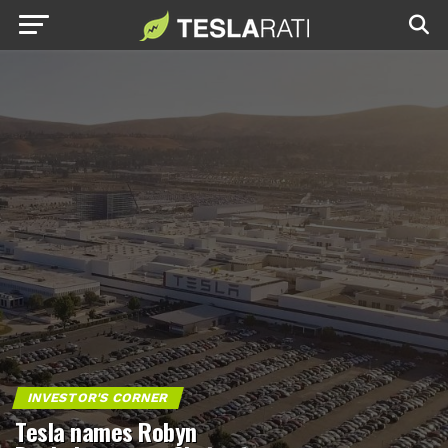
INVESTOR'S CORNER
Tesla names Robyn