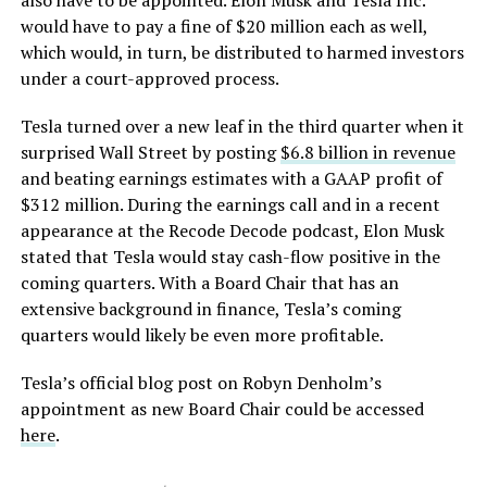
also have to be appointed. Elon Musk and Tesla Inc.
would have to pay a fine of $20 million each as well,
which would, in turn, be distributed to harmed investors
under a court-approved process.
Tesla turned over a new leaf in the third quarter when it
surprised Wall Street by posting
$6.8 billion in revenue
and beating earnings estimates with a GAAP profit of
$312 million. During the earnings call and in a recent
appearance at the Recode Decode podcast, Elon Musk
stated that Tesla would stay cash-flow positive in the
coming quarters. With a Board Chair that has an
extensive background in finance, Tesla’s coming
quarters would likely be even more profitable.
Tesla’s official blog post on Robyn Denholm’s
appointment as new Board Chair could be accessed
here
.