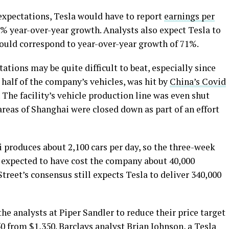
 expectations, Tesla would have to report
earnings per
3% year-over-year growth. Analysts also expect Tesla to
would correspond to year-over-year growth of 71%.
ations may be quite difficult to beat, especially since
half of the company’s vehicles, was hit by
China’s Covid
. The facility’s vehicle production line was even shut
areas of Shanghai were closed down as part of an effort
 produces about 2,100 cars per day, so the three-week
 expected to have cost the company about 40,000
Street’s consensus still expects Tesla to deliver 340,000
he analysts at Piper Sandler to reduce their price target
50 from $1,350. Barclays analyst Brian Johnson, a Tesla