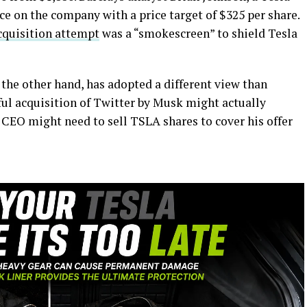
ce on the company with a price target of $325 per share.
cquisition attempt
was a “smokescreen” to shield Tesla
the other hand, has adopted a different view than
ful acquisition of Twitter by Musk might actually
e CEO might need to sell TSLA shares to cover his offer