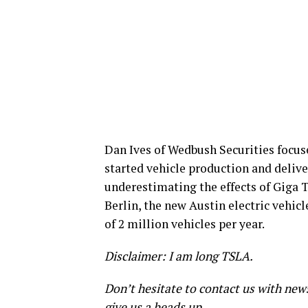
Dan Ives of Wedbush Securities focus
started vehicle production and delive
underestimating the effects of Giga T
Berlin, the new Austin electric vehic
of 2 million vehicles per year.
Disclaimer: I am long TSLA.
Don’t hesitate to contact us with new
give us a heads up.