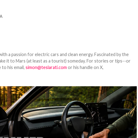
A
th a passion for electric cars and clean energy. Fascinated by the
 it to Mars (at least as a tourist) someday. For stories or tips--or
 to his email,
simon@teslarati.com
or his handle on X,