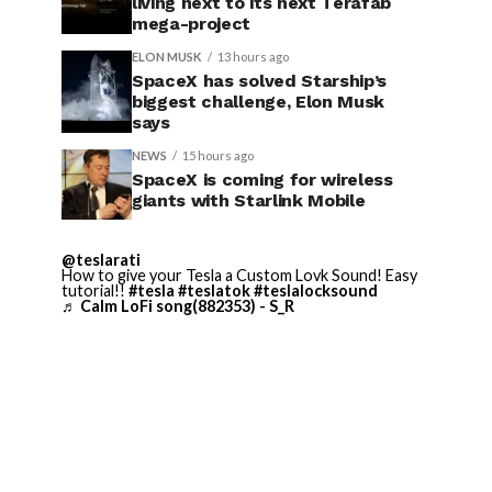
living next to its next Terafab
mega-project
ELON MUSK
13 hours ago
SpaceX has solved Starship’s
biggest challenge, Elon Musk
says
NEWS
15 hours ago
SpaceX is coming for wireless
giants with Starlink Mobile
@teslarati
How to give your Tesla a Custom Lovk Sound! Easy
tutorial!!
#tesla
#teslatok
#teslalocksound
♬ Calm LoFi song(882353) - S_R