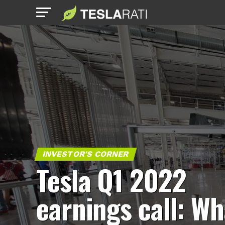
INVESTOR'S CORNER
Tesla Q1 2022
earnings call: Wh