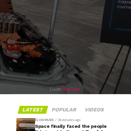
Credit:
Dirty Tesla
LATEST
POPULAR
VIDEOS
ELON MUSK
36 minutes ago
Space finally faced the people