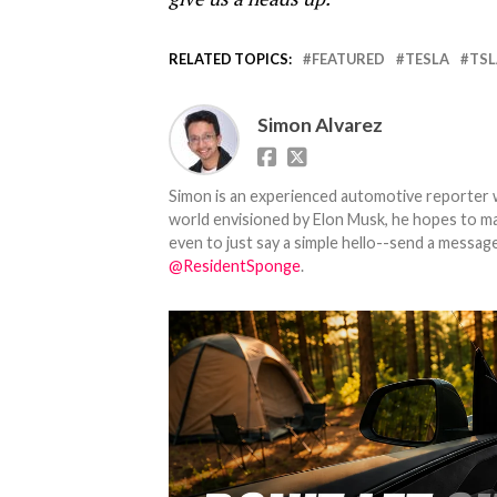
RELATED TOPICS:
FEATURED
TESLA
TSL
Simon Alvarez
Simon is an experienced automotive reporter wi
world envisioned by Elon Musk, he hopes to make
even to just say a simple hello--send a message
@ResidentSponge
.