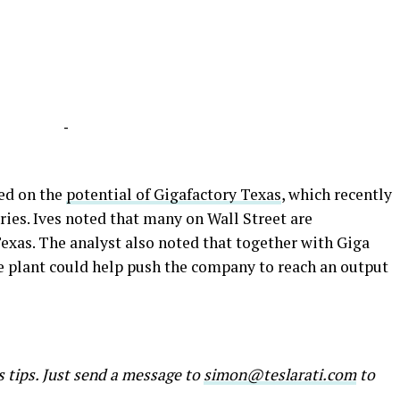
-
ed on the
potential of Gigafactory Texas
, which recently
ries. Ives noted that many on Wall Street are
exas. The analyst also noted that together with Giga
le plant could help push the company to reach an output
s tips. Just send a message to
simon@teslarati.com
to