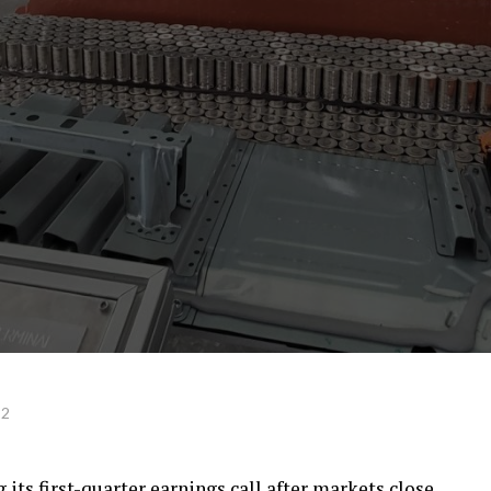
22
g its first-quarter earnings call after markets close