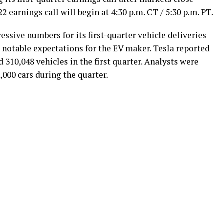
2 earnings call will begin at 4:30 p.m. CT / 5:30 p.m. PT.
ssive numbers for its first-quarter vehicle deliveries
 notable expectations for the EV maker. Tesla reported
 310,048 vehicles in the first quarter. Analysts were
000 cars during the quarter.