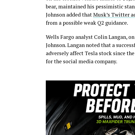
bear, maintained his pessimistic stan
Johnson added that
Musk’s Twitter a
from a possible weak Q2 guidance.
Wells Fargo analyst Colin Langan, on 
Johnson. Langan noted that a success
adversely affect Tesla stock since th
for the social media company.