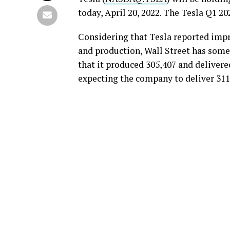
today, April 20, 2022. The Tesla Q1 202
Considering that Tesla reported impre
and production, Wall Street has some
that it produced 305,407 and delivered
expecting the company to deliver 311,