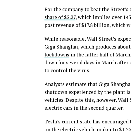
For the company to beat the Street’s
share of $2.27
, which implies over 14
post revenue of $17.8 billion, which 
While reasonable, Wall Street’s expect
Giga Shanghai, which produces about 
lockdowns
in the latter half of March
down for several days in March after 
to control the virus.
Analysts estimate that Giga Shanghai
shutdown experienced by the plant is
vehicles. Despite this, however, Wall 
electric cars in the second quarter.
Tesla’s current state has encouraged t
on the electric vehicle maker to $1,2