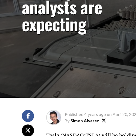
analysts are
expecting
Published
4 years ago
on
April 20, 20
By
Simon Alvarez
Tesla (
NASDAQ:TSLA
) will be holdin