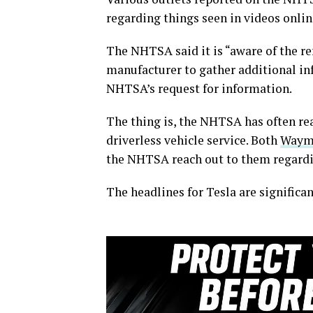
regarding things seen in videos onlin
The NHTSA said it is “aware of the re
manufacturer to gather additional i
NHTSA’s request for information.
The thing is, the NHTSA has often rea
driverless vehicle service. Both
Way
the NHTSA reach out to them regarding
The headlines for Tesla are significan