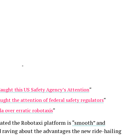
-
Caught this US Safety Agency’s Attention
“
aught the attention of federal safety regulators
“
a over erratic robotaxis
“
tated the Robotaxi platform is
“smooth” and
 raving about the advantages the new ride-hailing