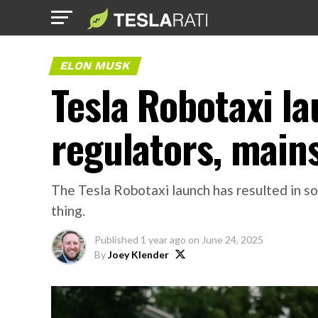
ELON MUSK
Tesla Robotaxi l
regulators, main
The Tesla Robotaxi launch has resulted in so
thing.
Published
1 year ago
on
June 24, 2025
By
Joey Klender