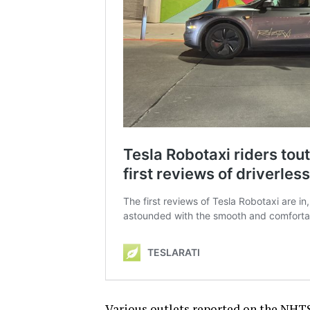
Various outlets reported on the NHTS