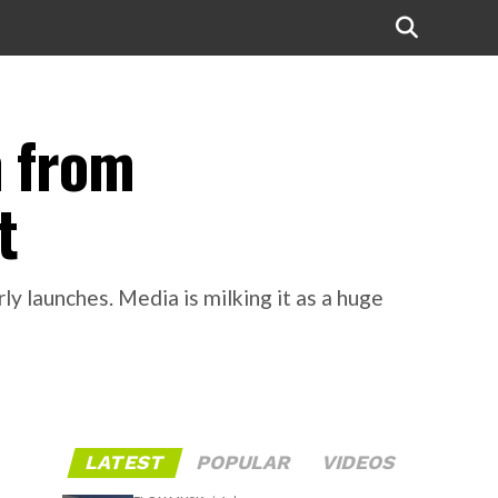
n from
t
y launches. Media is milking it as a huge
LATEST
POPULAR
VIDEOS