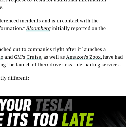
e.
ferenced incidents and is in contact with the
nformation.”
Bloomberg
initially reported on the
ched out to companies right after it launches a
mo
and GM’s
Cruise
, as well as
Amazon’s Zoox
, have had
 the launch of their driverless ride-hailing services.
tly different: