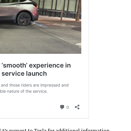
A’s request to Tesla for additional information