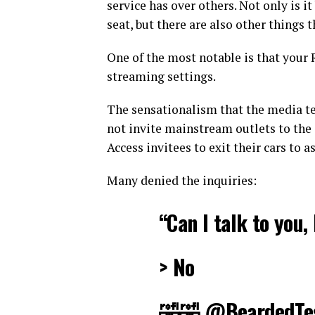
service has over others. Not only is 
seat, but there are also other things 
One of the most notable is that your
streaming settings.
The sensationalism that the media te
not invite mainstream outlets to the 
Access invitees to exit their cars to 
Many denied the inquiries:
“Can I talk to you,
> No
🤣🤣
@BeardedTe