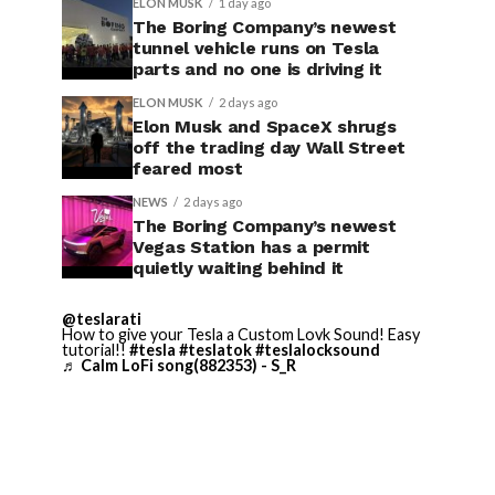
ELON MUSK
1 day ago
The Boring Company’s newest
tunnel vehicle runs on Tesla
parts and no one is driving it
ELON MUSK
2 days ago
Elon Musk and SpaceX shrugs
off the trading day Wall Street
feared most
NEWS
2 days ago
The Boring Company’s newest
Vegas Station has a permit
quietly waiting behind it
@teslarati
How to give your Tesla a Custom Lovk Sound! Easy
tutorial!!
#tesla
#teslatok
#teslalocksound
♬ Calm LoFi song(882353) - S_R