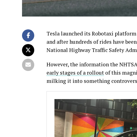
Tesla launched its Robotaxi platform 
and after hundreds of rides have been
National Highway Traffic Safety Adm
However, the information the NHTSA i
early stages of a rollout
of this magn
milking it into something controversia