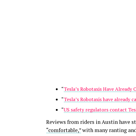
“
Tesla’s Robotaxis Have Already 
“
Tesla’s Robotaxis have already c
“
US safety regulators contact Tesl
Reviews from riders in Austin have s
“comfortable,”
with many ranting and