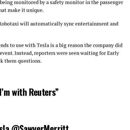
it being monitored by a safety monitor in the passenger
that make it unique.
 Robotaxi will automatically sync entertainment and
nds to use with Tesla is a big reason the company did
event. Instead, reporters were seen waiting for Early
ask them questions.
 I’m with Reuters”
sla
@SawyerMerritt