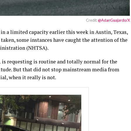
Credit:
@AdanGuajardo/X
in a limited capacity earlier this week in Austin, Texas,
 taken, some instances have caught the attention of the
inistration (NHTSA).
s requesting is routine and totally normal for the
itude. But that did not stop mainstream media from
l, when it really is not.