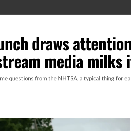
aunch draws attentio
stream media milks i
me questions from the NHTSA, a typical thing for earl