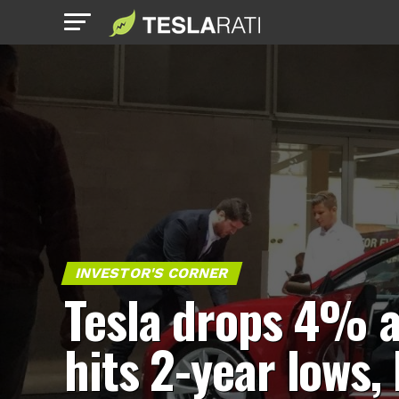
INVESTOR'S CORNER
Tesla drops 4% 
hits 2-year lows,