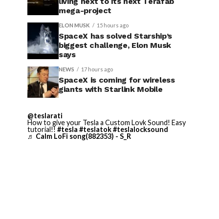
living next to its next Terafab
mega-project
ELON MUSK
15 hours ago
SpaceX has solved Starship’s
biggest challenge, Elon Musk
says
NEWS
17 hours ago
SpaceX is coming for wireless
giants with Starlink Mobile
@teslarati
How to give your Tesla a Custom Lovk Sound! Easy
tutorial!!
#tesla
#teslatok
#teslalocksound
♬ Calm LoFi song(882353) - S_R