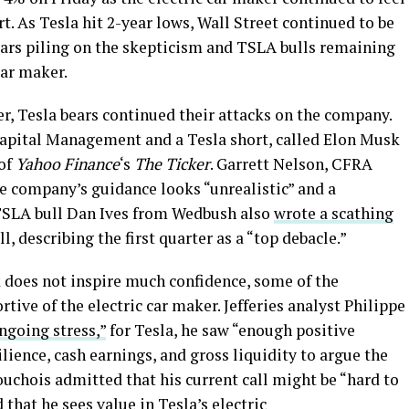
rt. As Tesla hit 2-year lows, Wall Street continued to be
ars piling on the skepticism and TSLA bulls remaining
car maker.
r, Tesla bears continued their attacks on the company.
Capital Management and a Tesla short, called Elon Musk
 of
Yahoo Finance
‘s
The Ticker
. Garrett Nelson, CFRA
he company’s guidance looks “unrealistic” and a
TSLA bull Dan Ives from Wedbush also
wrote a scathing
, describing the first quarter as a “top debacle.”
k does not inspire much confidence, some of the
ive of the electric car maker. Jefferies analyst Philippe
ngoing stress,”
for Tesla, he saw “enough positive
lience, cash earnings, and gross liquidity to argue the
Houchois admitted that his current call might be “hard to
 that he sees value in Tesla’s electric