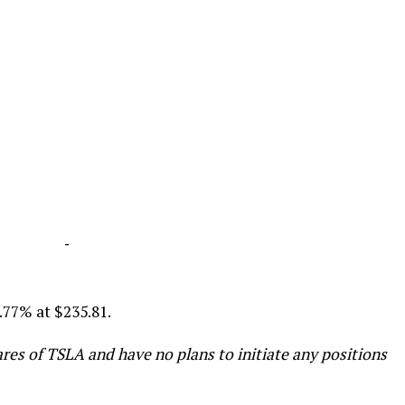
-
4.77% at $235.81.
res of TSLA and have no plans to initiate any positions