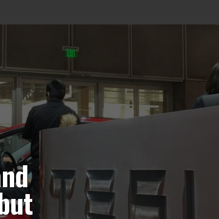
and
 but