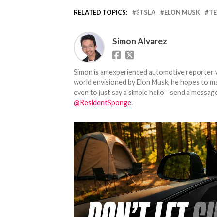
RELATED TOPICS:
$TSLA
ELON MUSK
TE
Simon Alvarez
Simon is an experienced automotive reporter wi
world envisioned by Elon Musk, he hopes to make
even to just say a simple hello--send a message
@ResidentSponge
.