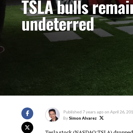
TSLA bulls remai
undeterred
Published
7 years ago
on
April 26, 20
By
Simon Alvarez
Tesla stock (
NASDAQ:TSLA
) dropped