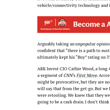
vehicle/connectivity technology and
Arguably taking an unpopular opinion,
confident that “there is a path to sus
ultimately kept his “Buy” rating on TS
ARK Invest CIO Cathie Wood, a long-te
a segment of
CNN
‘s
First Move
. Acco
might be provocative, but they are no
will say that from the get-go. But we
were retooling. We knew that they wer
going to be a cash drain. I don’t thin