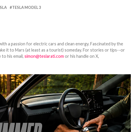
SLA
TESLA MODEL 3
th a passion for electric cars and clean energy. Fascinated by the
 it to Mars (at least as a tourist) someday. For stories or tips--or
 to his email,
simon@teslarati.com
or his handle on X,