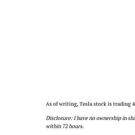
As of writing, Tesla stock is trading 
Disclosure: I have no ownership in sha
within 72 hours.