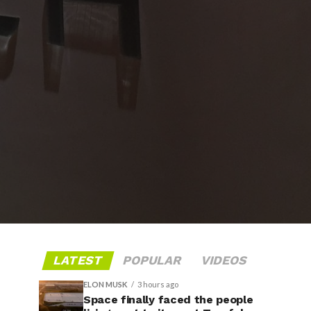
LATEST
POPULAR
VIDEOS
ELON MUSK
3 hours ago
Space finally faced the people