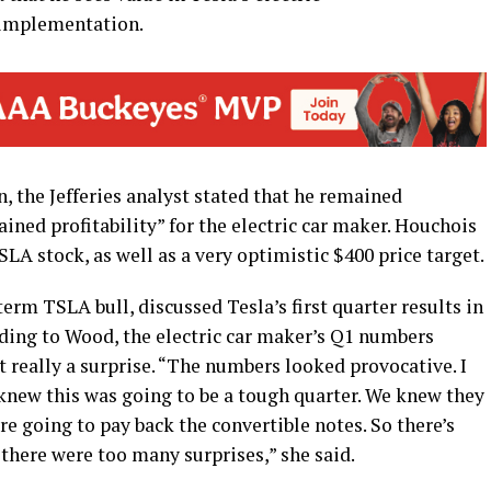
 implementation.
 the Jefferies analyst stated that he remained
tained profitability” for the electric car maker. Houchois
LA stock, as well as a very optimistic $400 price target.
rm TSLA bull, discussed Tesla’s first quarter results in
rding to Wood, the electric car maker’s Q1 numbers
t really a surprise. “The numbers looked provocative. I
 knew this was going to be a tough quarter. We knew they
e going to pay back the convertible notes. So there’s
k there were too many surprises,” she said.