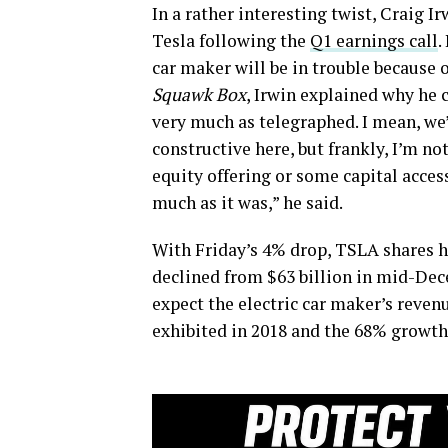
In a rather interesting twist, Craig I
Tesla following the
Q1 earnings call
.
car maker will be in trouble because 
Squawk Box
, Irwin explained why he c
very much as telegraphed. I mean, we
constructive here, but frankly, I’m not
equity offering or some capital acce
much as it was,” he said.
With Friday’s 4% drop, TSLA shares h
declined from $63 billion in mid-Dece
expect the electric car maker’s reven
exhibited in 2018 and the 68% growth