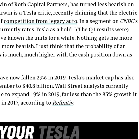
rwin of Roth Capital Partners, has turned less bearish on
 Irwin is a Tesla critic, recently claiming that the electric
of
competition from legacy auto
. In a segment on
CNBC
‘s
urrently rates Tesla as a hold. “(The Q1 results were)
’ve known the units for a while. Nothing gets me more
 more bearish. I just think that the probability of an
ss is much, much higher with the cash position down as
ave now fallen 29% in 2019. Tesla’s market cap has also
mber to $40.8 billion. Wall Street analysts currently
ue to expand 19% in 2019, far less than the 83% growth it
 in 2017, according to
Refinitiv
.