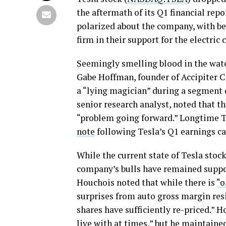
the aftermath of its Q1 financial repo
polarized about the company, with be
firm in their support for the electric 
Seemingly smelling blood in the wate
Gabe Hoffman, founder of Accipiter 
a “lying magician” during a segment
senior research analyst, noted that t
“problem going forward.” Longtime 
note
following Tesla’s Q1 earnings call
While the current state of Tesla stoc
company’s bulls have remained support
Houchois noted that while there is
“o
surprises from auto gross margin resi
shares have sufficiently re-priced.” 
live with at times,” but he maintained