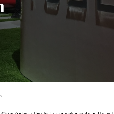
n
19
 4% on Friday as the electric car maker continued to feel