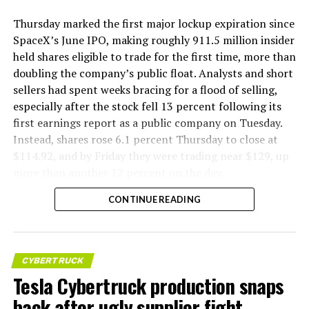
Thursday marked the first major lockup expiration since
SpaceX’s June IPO, making roughly 911.5 million insider
held shares eligible to trade for the first time, more than
doubling the company’s public float. Analysts and short
sellers had spent weeks bracing for a flood of selling,
especially after the stock fell 13 percent following its
first earnings report as a public company on Tuesday.
Instead, shares rose 6.1 percent Thursday to close at
$114.92, and by Friday they were trading near $129, up
more than another 12 percent on the day.
CONTINUE READING
CYBERTRUCK
Tesla Cybertruck production snaps
back after ugly supplier fight