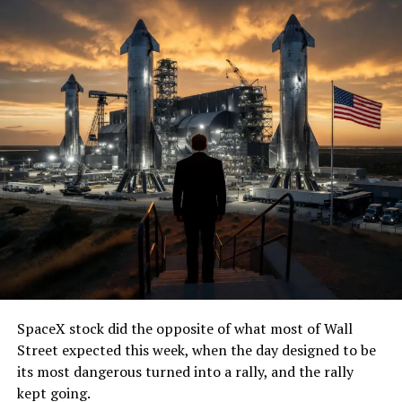
SpaceX stock did the opposite of what most of Wall
Street expected this week, when the day designed to be
its most dangerous turned into a rally, and the rally
kept going.