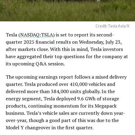
Credit: Tesla Asia/X
Tesla (
NASDAQ:TSLA
) is set to report its second-
quarter 2025 financial results on Wednesday, July 23,
after markets close. With this in mind, Tesla investors
have aggregated their top questions for the company at
its upcoming Q&A session.
The upcoming earnings report follows a mixed delivery
quarter. Tesla produced over 410,000 vehicles and
delivered more than 384,000 units globally. In the
energy segment, Tesla deployed 9.6 GWh of storage
products, continuing momentum for its Megapack
business. Tesla’s vehicle sales are currently down year-
over-year, though a good part of this was due to the
Model Y changeover in the first quarter.