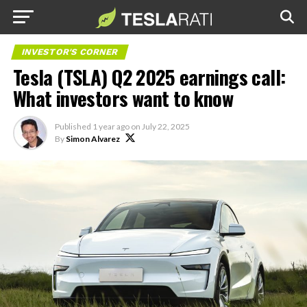
INVESTOR'S CORNER
Tesla (TSLA) Q2 2025 earnings call:
What investors want to know
Published
1 year ago
on
July 22, 2025
By
Simon Alvarez