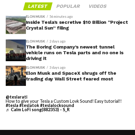
LATEST
POPULAR
VIDEOS
ELON MUSK
56 minutes ago
Inside Tesla’s secretive $10 Billion “Project
Crystal Sun” filing
ELON MUSK
2 days ago
The Boring Company’s newest tunnel
vehicle runs on Tesla parts and no one is
driving it
ELON MUSK
3 days ago
Elon Musk and SpaceX shrugs off the
trading day Wall Street feared most
The restraining order gives Tesla immediate right of
entry to Angstrom’s facility to recover the tooling. It is
@teslarati
How to give your Tesla a Custom Lovk Sound! Easy tutorial!!
temporary, with a fuller hearing still to come, but the
#tesla
#teslatok
#teslalocksound
♬ Calm LoFi song(882353) - S_R
speed of Wednesday’s rebound suggests the Angstrom
shortage was indeed the main bottleneck limiting
Cybertruck output. Outbound lot counts are an
imperfect measure of actual production, since finished