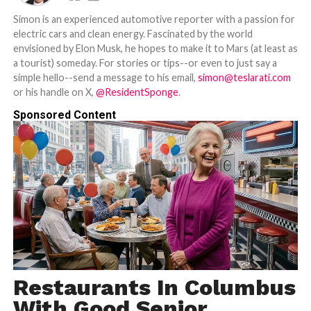
Simon is an experienced automotive reporter with a passion for
electric cars and clean energy. Fascinated by the world
envisioned by Elon Musk, he hopes to make it to Mars (at least as
a tourist) someday. For stories or tips--or even to just say a
simple hello--send a message to his email,
simon@teslarati.com
or his handle on X,
@ResidentSponge
.
Sponsored Content
Restaurants In Columbus
With Good Senior