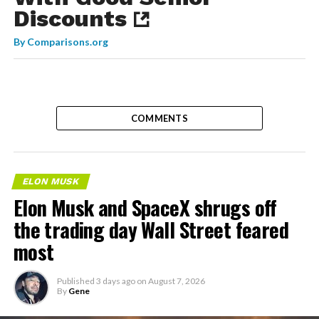
Discounts
By
Comparisons.org
COMMENTS
ELON MUSK
Elon Musk and SpaceX shrugs off
the trading day Wall Street feared
most
Published
3 days ago
on
August 7, 2026
By
Gene