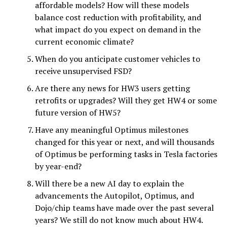
affordable models? How will these models
balance cost reduction with profitability, and
what impact do you expect on demand in the
current economic climate?
When do you anticipate customer vehicles to
receive unsupervised FSD?
Are there any news for HW3 users getting
retrofits or upgrades? Will they get HW4 or some
future version of HW5?
Have any meaningful Optimus milestones
changed for this year or next, and will thousands
of Optimus be performing tasks in Tesla factories
by year-end?
Will there be a new AI day to explain the
advancements the Autopilot, Optimus, and
Dojo/chip teams have made over the past several
years? We still do not know much about HW4.