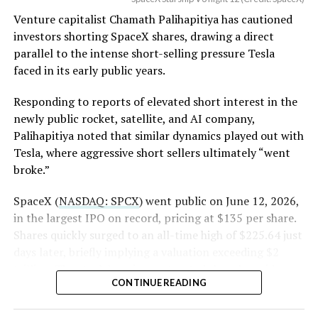
(Case No. 6:26-cv-00477).
worth of additional shares scheduled to become eligible
Venture capitalist Chamath Palihapitiya has cautioned
through October, and Musk’s own stake stays locked
investors shorting SpaceX shares, drawing a direct
until next June. If this week is any indication, the market
The order authorizes…
parallel to the intense short-selling pressure Tesla
is treating that supply as something it can absorb
https://t.co/E1DKcQSxMn
faced in its early public years.
rather than something to fear, at least for now.
pic.twitter.com/LR8aAiV2Og
Responding to reports of elevated short interest in the
newly public rocket, satellite, and AI company,
Palihapitiya noted that similar dynamics played out with
— S.E. Robinson, Jr.
Tesla, where aggressive short sellers ultimately “went
(@SERobinsonJr)
August 5,
broke.”
2026
SpaceX (
NASDAQ: SPCX
) went public on June 12, 2026,
in the largest IPO on record, pricing at $135 per share.
Shares quickly surged to an all-time high of $225.64 just
days later, briefly implying a valuation exceeding $2
trillion. The stock has since retreated sharply amid
CONTINUE READING
valuation concerns, lockup expiration fears, and
broader market dynamics.