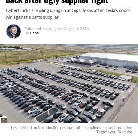
Cybertrucks are piling up again at Giga Texas after Tesla’s court
win against a parts supplier.
Published
4 days ago
on
August 6, 2026
By
Gene
Tesla Cybertruck production resumes after supplier dispute: Credit: Joe
Tegtmeyer | Youtube