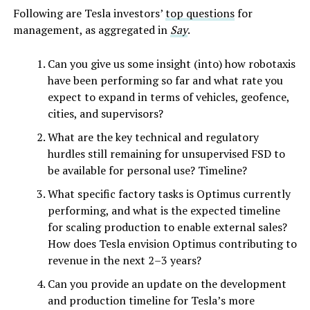
Following are Tesla investors’
top questions
for
management, as aggregated in
Say
.
Can you give us some insight (into) how robotaxis
have been performing so far and what rate you
expect to expand in terms of vehicles, geofence,
cities, and supervisors?
What are the key technical and regulatory
hurdles still remaining for unsupervised FSD to
be available for personal use? Timeline?
What specific factory tasks is Optimus currently
performing, and what is the expected timeline
for scaling production to enable external sales?
How does Tesla envision Optimus contributing to
revenue in the next 2–3 years?
Can you provide an update on the development
and production timeline for Tesla’s more