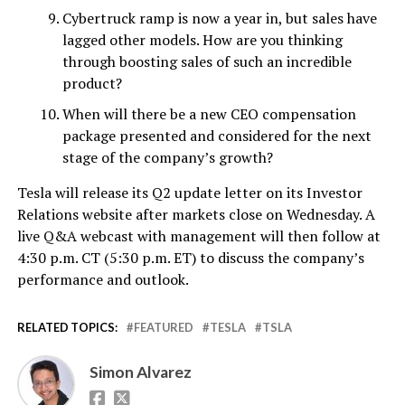
Cybertruck ramp is now a year in, but sales have
lagged other models. How are you thinking
through boosting sales of such an incredible
product?
When will there be a new CEO compensation
package presented and considered for the next
stage of the company’s growth?
Tesla will release its Q2 update letter on its Investor
Relations website after markets close on Wednesday. A
live Q&A webcast with management will then follow at
4:30 p.m. CT (5:30 p.m. ET) to discuss the company’s
performance and outlook.
RELATED TOPICS:
FEATURED
TESLA
TSLA
Simon Alvarez