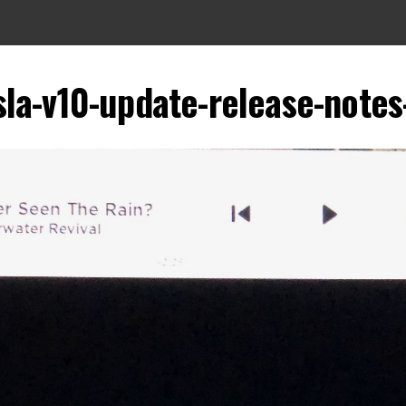
sla-v10-update-release-notes