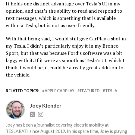
It holds one distinct advantage over Tesla’s UI in my
opinion, and that’s the ability to read and respond to
text messages, which is something that is available
within a Tesla, but is not as user-friendly.
With that being said, I would still give CarPlay a shot in
my Tesla. I didn’t particularly enjoy it in my Bronco
Sport, but that was because Ford’s software was a bit
laggy with it. If it were as smooth as Tesla’s UI, which I
think it would be, it could be a really great addition to
the vehicle.
RELATED TOPICS:
APPLE CARPLAY
FEATURED
TESLA
Joey Klender
Joey has been a journalist covering electric mobility at
TESLARATI since August 2019. In his spare time, Joey is playing