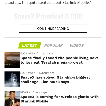
disaster… I’m quite excited about Starlink Mobile.”
-
SpaceX President & COO
Gwynne Shotwell on
@Starlink
Mobile and its
CONTINUE READING
impact on Verizon, AT&T
and T-Mobile:
LATEST
POPULAR
VIDEOS
-
ELON MUSK
4 hours ago
Space finally faced the people living next
“Roughly, between them,
to its next Terafab mega-project
$600 billion a year. I
Grimes County commissioners also approved an
ELON MUSK
16 hours ago
addendum letting county employees use ten approved
anticipate us to be able to
SpaceX has solved Starship’s biggest
AI chatbots for work, including Grok.
challenge, Elon Musk says
acquire quite a few of their
customers. Our service will
NEWS
18 hours ago
-
SpaceX is coming for wireless giants with
be better. We will eliminate
Starlink Mobile