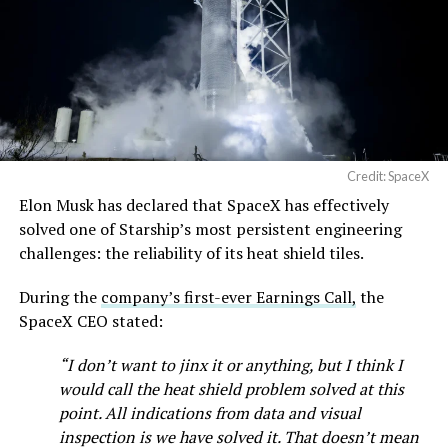
Credit: SpaceX
Musk first announced Terafab in March as a joint
Elon Musk has declared that SpaceX has effectively
venture between Tesla, SpaceX and xAI aimed at
solved one of Starship’s most persistent engineering
producing over a terawatt of AI compute annually, an
challenges: the reliability of its heat shield tiles.
amount that dwarfs the roughly 20 gigawatts the entire
global chip industry produces today. Intel joined as a
During the
company’s first-ever Earnings Call,
the
manufacturing partner in April. Musk has said
the
SpaceX CEO stated:
project needed its own day in the spotlight
rather than
“I don’t want to jinx it or anything, but I think I
being squeezed into an earnings call, and for months
would call the heat shield problem solved at this
the Grimes County site remained unconfirmed even as
point. All indications from data and visual
reporting pointed there
.
inspection is we have solved it. That doesn’t mean