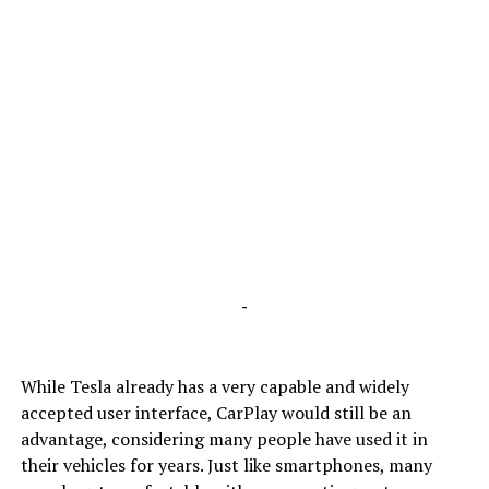
-
While Tesla already has a very capable and widely
accepted user interface, CarPlay would still be an
advantage, considering many people have used it in
their vehicles for years. Just like smartphones, many