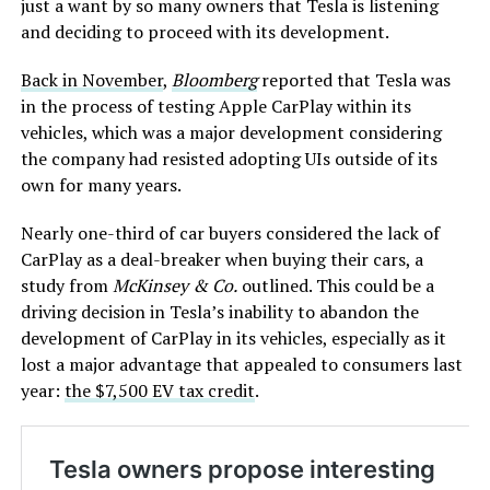
just a want by so many owners that Tesla is listening
and deciding to proceed with its development.
Back in November
,
Bloomberg
reported that Tesla was
in the process of testing Apple CarPlay within its
vehicles, which was a major development considering
the company had resisted adopting UIs outside of its
own for many years.
Nearly one-third of car buyers considered the lack of
CarPlay as a deal-breaker when buying their cars, a
study from
McKinsey & Co.
outlined. This could be a
driving decision in Tesla’s inability to abandon the
development of CarPlay in its vehicles, especially as it
lost a major advantage that appealed to consumers last
year:
the $7,500 EV tax credit
.