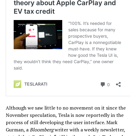
Although we saw little to no movement on it since the
November speculation, Tesla is now reportedly in the
process of still developing the user interface. Mark
Gurman, a
Bloomberg
writer with a weekly newsletter,