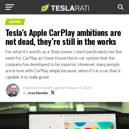
NEWS
Tesla’s Apple CarPlay ambitions are
not dead, they’re still in the works
For what it’s worth, as a Tesla owner, I don’t particularly see the
need for CarPlay, as I have found the in-car system that the
company has developed to be superior. However, many people
are in love with CarPlay simply because, when it’s in a car that is
capable, it is really great.
Published
6 months ago
on
February 3, 2026
By
Joey Klender