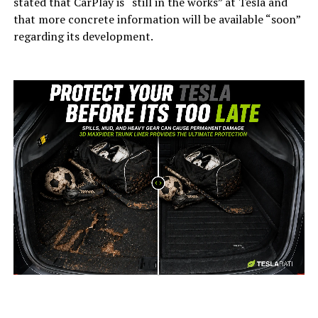
stated that CarPlay is “still in the works” at Tesla and
that more concrete information will be available “soon”
regarding its development.
-