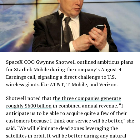
single biggest problem”
pic.twitter.com/eEE9vM5zlz
— TESLARATI (@Teslarati)
August 4, 2026
SpaceX COO Gwynne Shotwell outlined ambitious plans
for Starlink Mobile during the company’s August 4
Earnings call, signaling a direct challenge to U.S.
wireless giants like AT&T, T-Mobile, and Verizon.
Shotwell noted that t
he three companies generate
-
roughly $600 billion
in combined annual revenue. “I
anticipate us to be able to acquire quite a few of their
customers because I think our service will be better,” she
said. “We will eliminate dead zones leveraging the
satellites in orbit. It will be better during any natural