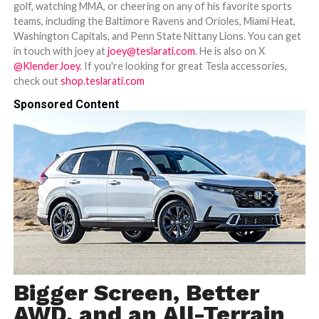
golf, watching MMA, or cheering on any of his favorite sports
teams, including the Baltimore Ravens and Orioles, Miami Heat,
Washington Capitals, and Penn State Nittany Lions. You can get
in touch with joey at
joey@teslarati.com
. He is also on X
@KlenderJoey
. If you're looking for great Tesla accessories,
check out
shop.teslarati.com
Sponsored Content
Bigger Screen, Better
AWD, and an All-Terrain