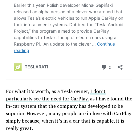
For what it’s worth, as a Tesla owner,
I don’t
particularly see the need for CarPlay,
as I have found the
in-car system that the company has developed to be
superior. However, many people are in love with CarPlay
simply because, when it’s in a car that is capable, it is
really great.