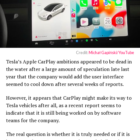
Credit:
Michał Gapiński/YouTube
Tesla’s Apple CarPlay ambitions appeared to be dead in
the water after a large amount of speculation late last
year that the company would add the user interface
seemed to cool down after several weeks of reports.
However, it appears that CarPlay might make its way to
Tesla vehicles after all, as a recent report seems to
indicate that it is still being worked on by software
teams for the company.
The real question is whether it is truly needed or if it is