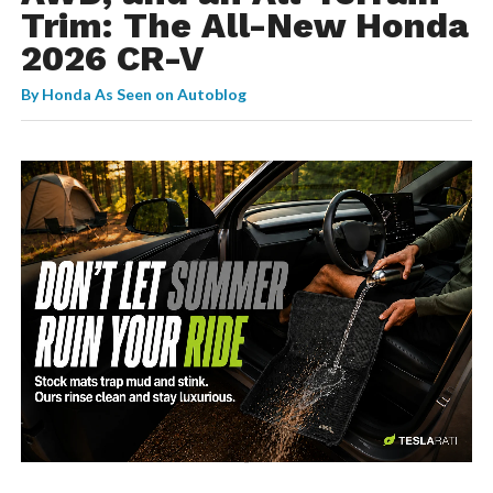
Trim: The All-New Honda
2026 CR-V
By
Honda As Seen on Autoblog
-