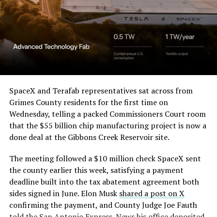
SpaceX and Terafab representatives sat across from
Grimes County residents for the first time on
Wednesday, telling a packed Commissioners Court room
that the $55 billion chip manufacturing project is now a
done deal at the Gibbons Creek Reservoir site.
The meeting followed a $10 million check SpaceX sent
the county earlier this week, satisfying a payment
deadline built into the tax abatement agreement both
sides signed in June. Elon Musk
shared a post on X
confirming the payment, and County Judge Joe Fauth
told the
San Antonio Express-News
his office deposited