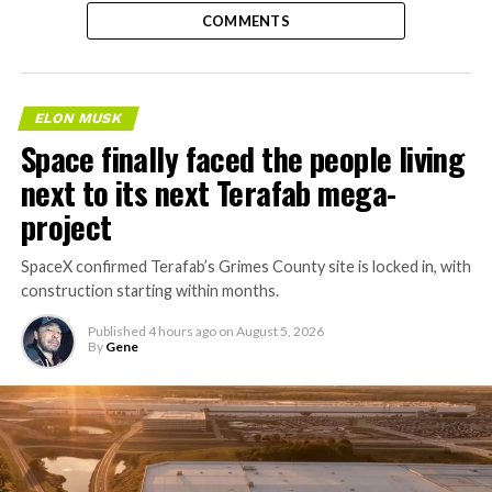
COMMENTS
ELON MUSK
Space finally faced the people living
next to its next Terafab mega-
project
SpaceX confirmed Terafab’s Grimes County site is locked in, with
construction starting within months.
Published
4 hours ago
on
August 5, 2026
By
Gene