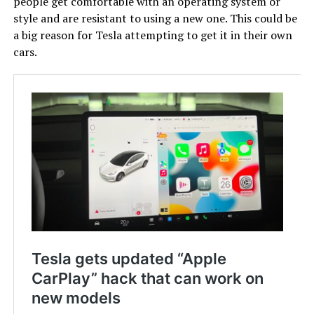
people get comfortable with an operating system or
style and are resistant to using a new one. This could be
a big reason for Tesla attempting to get it in their own
cars.