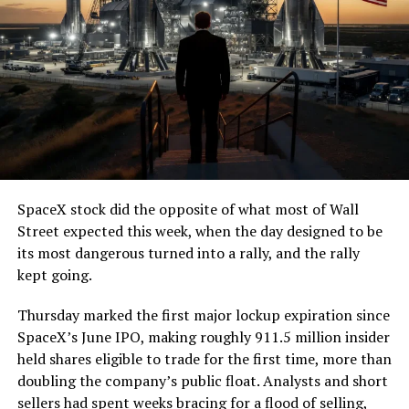
SpaceX stock did the opposite of what most of Wall
Street expected this week, when the day designed to be
its most dangerous turned into a rally, and the rally
kept going.
Thursday marked the first major lockup expiration since
SpaceX’s June IPO, making roughly 911.5 million insider
held shares eligible to trade for the first time, more than
doubling the company’s public float. Analysts and short
sellers had spent weeks bracing for a flood of selling,