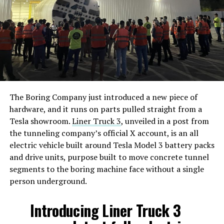
The Boring Company just introduced a new piece of
hardware, and it runs on parts pulled straight from a
Tesla showroom.
Liner Truck 3
, unveiled in a post from
the tunneling company’s official X account, is an all
electric vehicle built around Tesla Model 3 battery packs
and drive units, purpose built to move concrete tunnel
segments to the boring machine face without a single
person underground.
Introducing Liner Truck 3