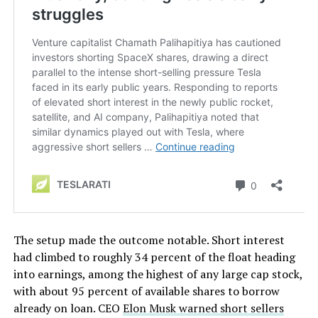
The setup made the outcome notable. Short interest
had climbed to roughly 34 percent of the float heading
into earnings, among the highest of any large cap stock,
with about 95 percent of available shares to borrow
already on loan. CEO
Elon Musk warned short sellers