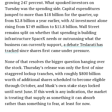
growing 247 percent. What spooked investors on
Tuesday was the spending side. Capital expenditures
jumped to more than $18 billion for the quarter, up
from $2.8 billion a year earlier, with AI investment alone
rising from $749 million to $15.8 billion. Wall Street
remains split on whether that spending is building
infrastructure SpaceX needs or outrunning what the
business can currently support,
a debate Teslarati has
tracked
since shares first came under pressure.
None of that resolves the bigger question hanging over
the stock. Thursday’s release was only the first of nine
staggered lockup tranches, with roughly $800 billion
worth of additional shares scheduled to become eligible
through October, and Musk’s own stake stays locked
until next June. If this week is any indication, the market
is treating that supply as something it can absorb
rather than something to fear, at least for now.