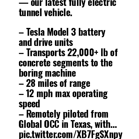
— our latest fully electric
tunnel vehicle.
– Tesla Model 3 battery
and drive units
– Transports 22,000+ lb of
concrete segments to the
boring machine
– 28 miles of range
– 12 mph max operating
speed
– Remotely piloted from
Global OCC in Texas, with…
pic.twitter.com/XB7FgSXnpy