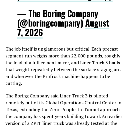
— The Boring Company
(@boringcompany)
August
7, 2026
The job itself is unglamorous but critical. Each precast
segment run weighs more than 22,000 pounds, roughly
the load of a full cement mixer, and Liner Truck 3 hauls
that weight repeatedly between the surface staging area
and wherever the Prufrock machine happens to be
cutting.
The Boring Company said Liner Truck 3 is piloted
remotely out of its Global Operations Control Center in
Texas, extending the Zero-People-In-Tunnel approach
the company has spent years building toward. An earlier
version of a ZPIT liner truck was already tested at the