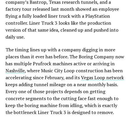
company’s Bastrop, Texas research tunnels, and a
factory tour released last month showed an employee
flying a fully loaded liner truck with a PlayStation
controller. Liner Truck 3 looks like the production
version of that same idea, cleaned up and pushed into
daily use.
The timing lines up with a company digging in more
places than it ever has before. The Boring Company now
has multiple Prufrock machines active or arriving in
Nashville
, where Music City Loop construction has been
accelerating since February, and its
Vegas Loop network
keeps adding tunnel mileage on a near monthly basis.
Every one of those projects depends on getting
concrete segments to the cutting face fast enough to
keep the boring machine from idling, which is exactly
the bottleneck Liner Truck 3 is designed to remove.