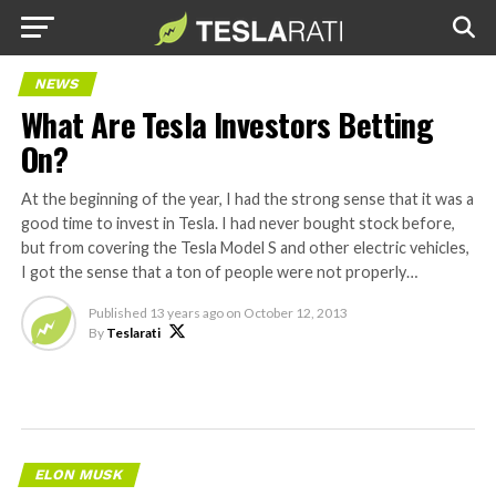
NEWS
What Are Tesla Investors Betting
On?
At the beginning of the year, I had the strong sense that it was a
good time to invest in Tesla. I had never bought stock before,
but from covering the Tesla Model S and other electric vehicles,
I got the sense that a ton of people were not properly…
Published
13 years ago
on
October 12, 2013
By
Teslarati
ELON MUSK