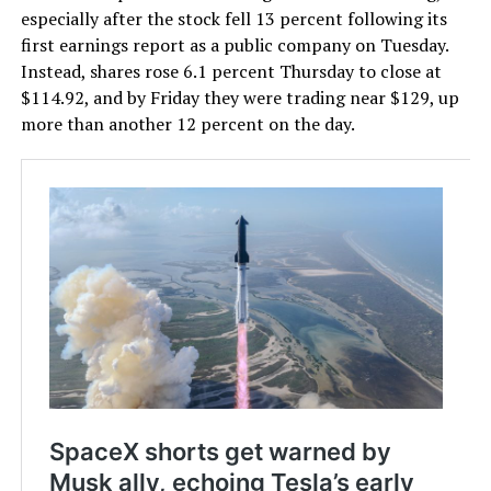
especially after the stock fell 13 percent following its
first earnings report as a public company on Tuesday.
Instead, shares rose 6.1 percent Thursday to close at
$114.92, and by Friday they were trading near $129, up
more than another 12 percent on the day.