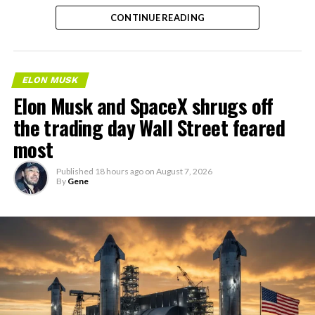
the next thing worth watching.
CONTINUE READING
ELON MUSK
Elon Musk and SpaceX shrugs off
the trading day Wall Street feared
most
Published
18 hours ago
on
August 7, 2026
By
Gene