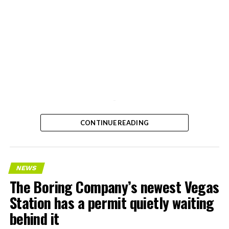
-
CONTINUE READING
NEWS
The Boring Company’s newest Vegas
Station has a permit quietly waiting
behind it