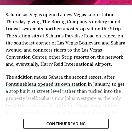
Sahara Las Vegas opened a new Vegas Loop station
Thursday, giving The Boring Company’s underground
transit system its northernmost stop yet on the Strip.
The station sits at Sahara’s Paradise Road entrance, on
the southeast corner of Las Vegas Boulevard and Sahara
Avenue, and connects riders to the Las Vegas
Convention Center, other Strip resorts on the network
and, eventually, Harry Reid International Airport.
The addition makes Sahara the second resort, after
Fontainebleau opened its own station
in January, to get
a stop built at street level rather than tucked into the
property itself. Sahara now joins Westgate as the only
two Strip resorts offering both a Vegas Loop station
and a stop on the Las Vegas Monorail, giving guests two
separate ways to get around without leaving the
CONTINUE READING
property.