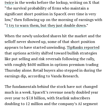
twice
in the weeks before the lockup, writing on X that
“the survival probability of firms who maintain a
significant short position in SpaceX over time is very
low,” then following up on the morning of earnings with
“
I try to warn them, but they just double down
.”
When the newly unlocked shares hit the market and the
selloff never showed up, some of that short position
appears to have started unwinding.
TipRanks reported
that options activity shifted toward bullish strategies
like put selling and risk reversals following the rally,
with roughly $600 million in options premium trading
Thursday alone. Retail buyers also stepped in during the
earnings dip, according to Vanda Research.
The fundamentals behind the stock have not changed
much in a week. SpaceX’s revenue nearly doubled year
over year to $7.8 billion, with Starlink subscribers
doubling to 12 million and the company’s AI segment