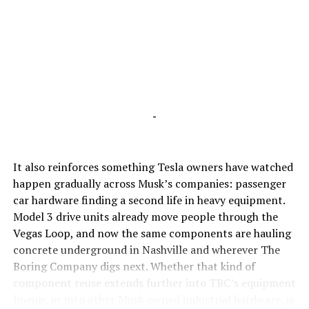
-
It also reinforces something Tesla owners have watched
happen gradually across Musk’s companies: passenger
car hardware finding a second life in heavy equipment.
Model 3 drive units already move people through the
Vegas Loop, and now the same components are hauling
concrete underground in Nashville and wherever The
Boring Company digs next. Whether that kind of
component reuse extends further into TBC’s equipment
lineup, or into other Musk owned industrial hardware, is