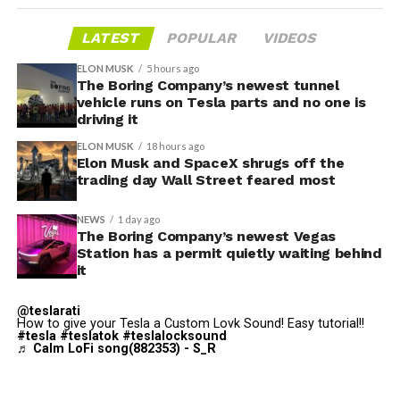
LATEST
POPULAR
VIDEOS
ELON MUSK
5 hours ago
The Boring Company’s newest tunnel
vehicle runs on Tesla parts and no one is
driving it
ELON MUSK
18 hours ago
Elon Musk and SpaceX shrugs off the
trading day Wall Street feared most
NEWS
1 day ago
The Boring Company’s newest Vegas
Station has a permit quietly waiting behind
it
The bigger news buried in Thursday’s announcement is
@teslarati
what comes next. Boring Company has already secured
How to give your Tesla a Custom Lovk Sound! Easy tutorial!!
#tesla
#teslatok
#teslalocksound
its first permit to tunnel north of Sahara Avenue,
♬ Calm LoFi song(882353) - S_R
extending the network beyond where it currently ends,
even though permits to push the Loop toward