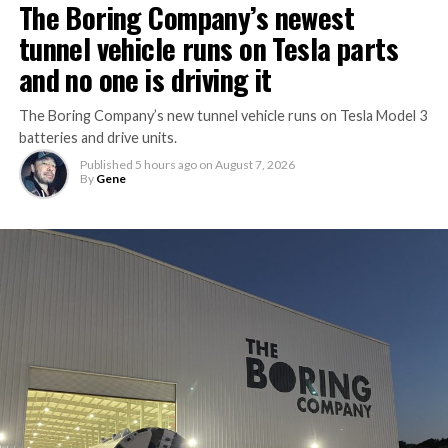
The Boring Company’s newest
tunnel vehicle runs on Tesla parts
and no one is driving it
The Boring Company’s new tunnel vehicle runs on Tesla Model 3
batteries and drive units.
Published
5 hours ago
on
August 7, 2026
By
Gene