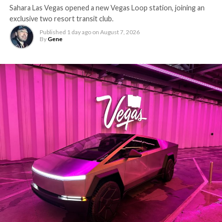
Sahara Las Vegas opened a new Vegas Loop station, joining an
exclusive two resort transit club.
Published
1 day ago
on
August 7, 2026
By
Gene