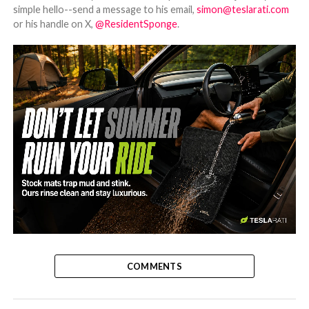
simple hello--send a message to his email,
simon@teslarati.com
or his handle on X,
@ResidentSponge
.
-
COMMENTS