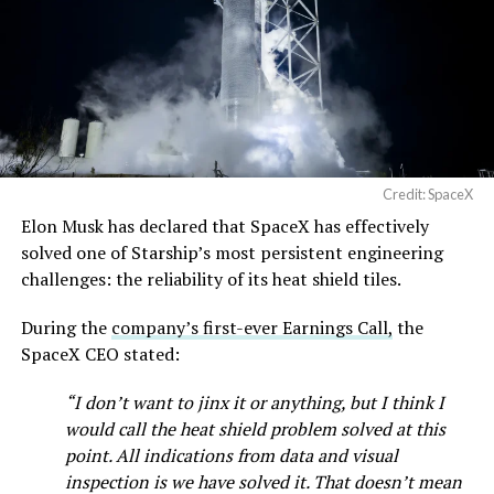
pic.twitter.com/SNfSXNr2tb
One quote post summed up the reaction: “Futuristic
scene with RoboVan + Cybercab + Tesla Semi +
Optimus.”
— SpaceX (@SpaceX)
August 6, 2026
Beyond the vehicles, the architecture wrapped around
them stands out too. The building’s facade is canted at
sharp angles, with illuminated horizontal bands running
through what appears to be a multi level interior visible
Credit: SpaceX
from outside. Below the elevated roadway, pedestrians
Elon Musk has declared that SpaceX has effectively
walk along a plaza next to a reflecting pool, and the
solved one of Starship’s most persistent engineering
skyline behind the campus is dotted with angular spires
challenges: the reliability of its heat shield tiles.
that read more like sculpture than infrastructure, a
departure from the strictly utilitarian look of
During the
company’s first-ever Earnings Call,
the
Gigafactory Texas or Starbase.
SpaceX CEO stated:
The timing tracks with what Terafab representative
“I don’t want to jinx it or anything, but I think I
Riley Trennell told Grimes County residents on
would call the heat shield problem solved at this
Wednesday, when he said renderings of the facility
point. All indications from data and visual
would be released “within days.” Musk’s post followed
inspection is we have solved it. That doesn’t mean