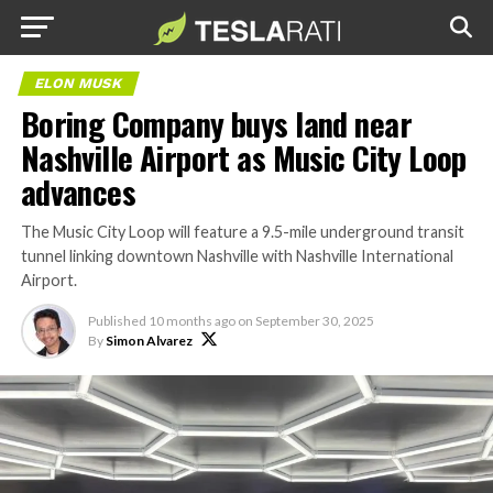
ELON MUSK
Boring Company buys land near
Nashville Airport as Music City Loop
advances
The Music City Loop will feature a 9.5-mile underground transit
tunnel linking downtown Nashville with Nashville International
Airport.
Published
10 months ago
on
September 30, 2025
By
Simon Alvarez