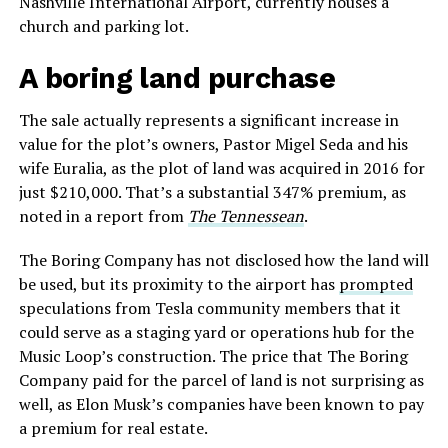
Nashville International Airport, currently houses a
church and parking lot.
A boring land purchase
The sale actually represents a significant increase in
value for the plot’s owners, Pastor Migel Seda and his
wife Euralia, as the plot of land was acquired in 2016 for
just $210,000. That’s a substantial 347% premium, as
noted in a report from
The Tennessean
.
The Boring Company has not disclosed how the land will
be used, but its proximity to the airport has
prompted
speculations from Tesla community members that it
could serve as a staging yard or operations hub for the
Music Loop’s construction. The price that The Boring
Company paid for the parcel of land is not surprising as
well, as Elon Musk’s companies have been known to pay
a premium for real estate.