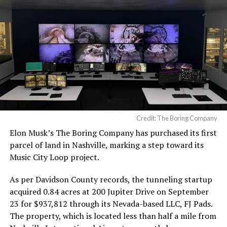
Credit: The Boring Company
Elon Musk’s The Boring Company has purchased its first
parcel of land in Nashville, marking a step toward its
Music City Loop project.
As per Davidson County records, the tunneling startup
acquired 0.84 acres at 200 Jupiter Drive on September
23 for $937,812 through its Nevada-based LLC, FJ Pads.
The property, which is located less than half a mile from