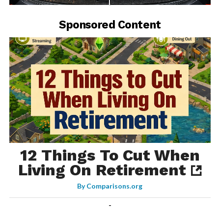
-
Sponsored Content
12 Things To Cut When
Living On Retirement
By
Comparisons.org
-