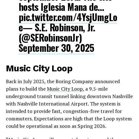
hosts Iglesia Mana de…
pic.twitter.com/4YsjUmgLo
e
— S.E. Robinson, Jr.
(@SERobinsonJr)
September 30, 2025
Music City Loop
Back in July 2025, the Boring Company announced
plans to build the
Music City Loop
, a 9.5-mile
underground transit tunnel linking downtown Nashville
with Nashville International Airport. The system is
intended to provide fast, congestion-free travel for
commuters. Expectations are high that the Loop system
could be operational as soon as Spring 2026.