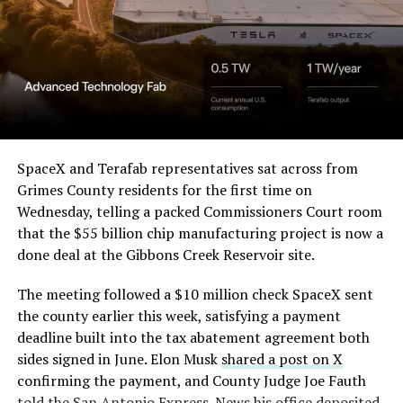
— Elon Musk
(@elonmusk)
August 6,
2026
Optimus has moved further along. Tesla began
converting Fremont’s old Model S and Model X
SpaceX and Terafab representatives sat across from
assembly line into a Gen 3 Optimus production line
Grimes County residents for the first time on
earlier this year, and Musk visited the site on July 1 to
Wednesday, telling a packed Commissioners Court room
mark the changeover. A second, larger Optimus plant is
that the $55 billion chip manufacturing project is now a
under construction at Giga Texas, targeting volume
done deal at the Gibbons Creek Reservoir site.
production in summer 2027 and eventual capacity of 10
The meeting followed a $10 million check SpaceX sent
million units a year. Tesla AI lead Ashok Elluswamy said
the county earlier this week, satisfying a payment
this month the robot has “big shoes to fill” in replacing
deadline built into the tax abatement agreement both
the S and X line, while Musk has repeatedly called
sides signed in June. Elon Musk
shared a post on X
Optimus the company’s biggest product of any kind,
confirming the payment, and County Judge Joe Fauth
with a long-term price he has pegged between $20,000
told the
San Antonio Express-News
his office deposited