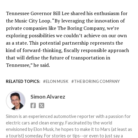
Tennessee Governor Bill Lee shared his enthusiasm for
the Music City Loop. “By leveraging the innovation of
private companies like The Boring Company, we’re
exploring possibilities we couldn’t achieve on our own
as a state. This potential partnership represents the
kind of forward-thinking, fiscally responsible approach
that will define the future of transportation in
Tennessee,” he said.
RELATED TOPICS:
ELON MUSK
THE BORING COMPANY
Simon Alvarez
Simon is an experienced automotive reporter with a passion for
electric cars and clean energy. Fascinated by the world
envisioned by Elon Musk, he hopes to make it to Mars (at least as
a tourist) someday. For stories or tips--or even to just say a