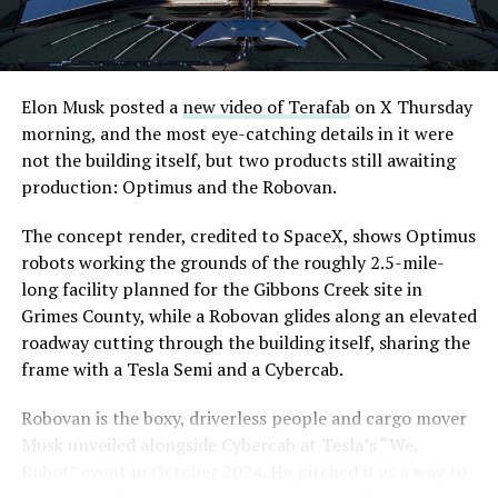
Elon Musk posted a
new video of Terafab
on X Thursday
morning, and the most eye-catching details in it were
not the building itself, but two products still awaiting
production: Optimus and the Robovan.
The concept render, credited to SpaceX, shows Optimus
robots working the grounds of the roughly 2.5-mile-
long facility planned for the Gibbons Creek site in
Grimes County, while a Robovan glides along an elevated
roadway cutting through the building itself, sharing the
frame with a Tesla Semi and a Cybercab.
Robovan is the boxy, driverless people and cargo mover
Musk unveiled alongside Cybercab at Tesla’s “We,
Robot” event in October 2024. He pitched it as a way to