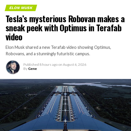
ELON MUSK
Tesla’s mysterious Robovan makes a
sneak peek with Optimus in Terafab
video
Elon Musk shared a new Terafab video showing Optimus,
Robovans, and a stunningly futuristic campus.
Published
8 hours ago
on
August 6, 2026
By
Gene