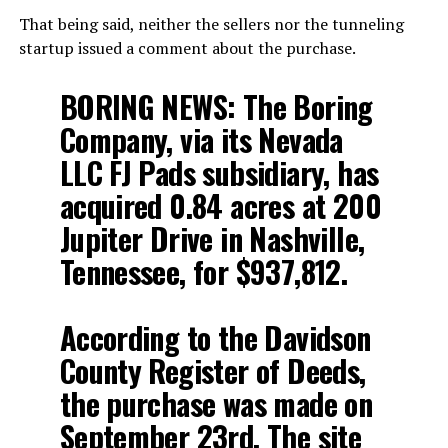
That being said, neither the sellers nor the tunneling
startup issued a comment about the purchase.
BORING NEWS: The Boring
Company, via its Nevada
LLC FJ Pads subsidiary, has
acquired 0.84 acres at 200
Jupiter Drive in Nashville,
Tennessee, for $937,812.
According to the Davidson
County Register of Deeds,
the purchase was made on
September 23rd. The site