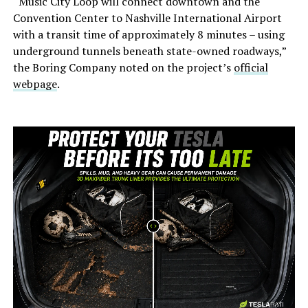
“Music City Loop will connect downtown and the
Convention Center to Nashville International Airport
with a transit time of approximately 8 minutes – using
underground tunnels beneath state-owned roadways,”
the Boring Company noted on the project’s
official
webpage
.