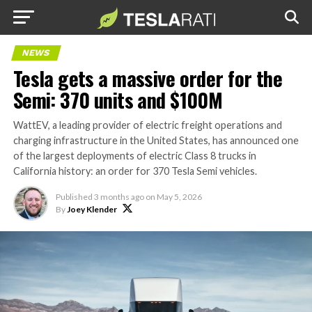
NEWS
Tesla gets a massive order for the
Semi: 370 units and $100M
WattEV, a leading provider of electric freight operations and
charging infrastructure in the United States, has announced one
of the largest deployments of electric Class 8 trucks in
California history: an order for 370 Tesla Semi vehicles.
Published
3 months ago
on
May 5, 2026
By
Joey Klender