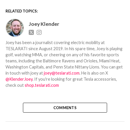
RELATED TOPICS:
Joey Klender
Joey has been a journalist covering electric mobility at
TESLARATI since August 2019. In his spare time, Joey is playing
golf, watching MMA, or cheering on any of his favorite sports
teams, including the Baltimore Ravens and Orioles, Miami Heat,
Washington Capitals, and Penn State Nittany Lions. You can get
in touch with joey at
joey@teslarati.com
. He is also on X
@KlenderJoey
. If you're looking for great Tesla accessories,
check out
shop.teslarati.com
COMMENTS