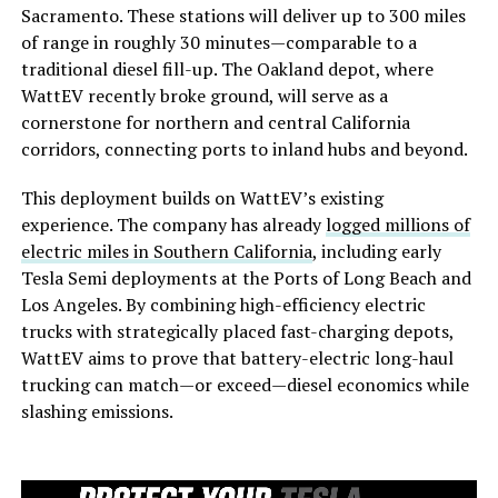
Sacramento. These stations will deliver up to 300 miles
of range in roughly 30 minutes—comparable to a
traditional diesel fill-up. The Oakland depot, where
WattEV recently broke ground, will serve as a
cornerstone for northern and central California
corridors, connecting ports to inland hubs and beyond.
This deployment builds on WattEV’s existing
experience. The company has already
logged millions of
electric miles in Southern California
, including early
Tesla Semi deployments at the Ports of Long Beach and
Los Angeles. By combining high-efficiency electric
trucks with strategically placed fast-charging depots,
WattEV aims to prove that battery-electric long-haul
trucking can match—or exceed—diesel economics while
slashing emissions.