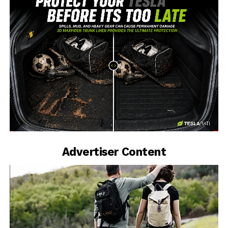
-
Advertiser Content