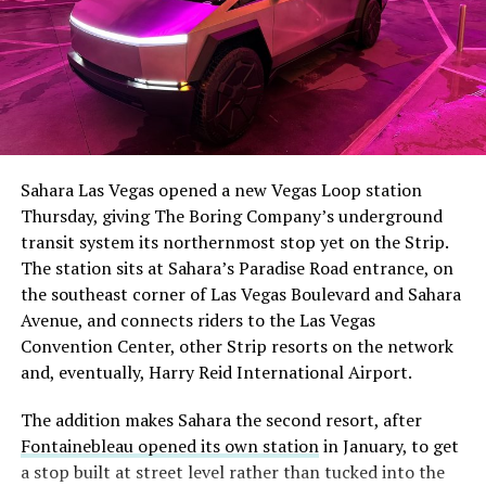
Sahara Las Vegas opened a new Vegas Loop station
Thursday, giving The Boring Company’s underground
transit system its northernmost stop yet on the Strip.
The station sits at Sahara’s Paradise Road entrance, on
the southeast corner of Las Vegas Boulevard and Sahara
Avenue, and connects riders to the Las Vegas
Convention Center, other Strip resorts on the network
and, eventually, Harry Reid International Airport.
The addition makes Sahara the second resort, after
Fontainebleau opened its own station
in January, to get
a stop built at street level rather than tucked into the