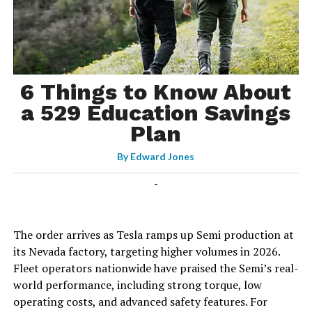
6 Things to Know About
a 529 Education Savings
Plan
By
Edward Jones
-
The order arrives as Tesla ramps up Semi production at
its Nevada factory, targeting higher volumes in 2026.
Fleet operators nationwide have praised the Semi’s real-
world performance, including strong torque, low
operating costs, and advanced safety features. For