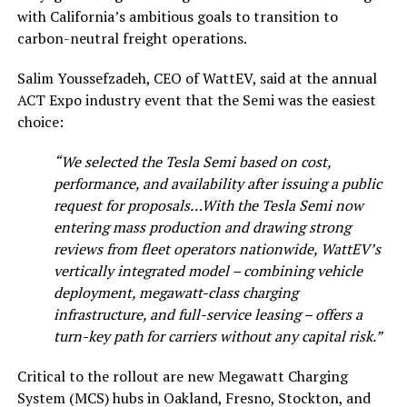
with California’s ambitious goals to transition to
carbon-neutral freight operations.
Salim Youssefzadeh, CEO of WattEV, said at the annual
ACT Expo industry event that the Semi was the easiest
choice:
“We selected the Tesla Semi based on cost,
performance, and availability after issuing a public
request for proposals…With the Tesla Semi now
entering mass production and drawing strong
reviews from fleet operators nationwide, WattEV’s
vertically integrated model – combining vehicle
deployment, megawatt-class charging
infrastructure, and full-service leasing – offers a
turn-key path for carriers without any capital risk.”
Critical to the rollout are new Megawatt Charging
System (MCS) hubs in Oakland, Fresno, Stockton, and