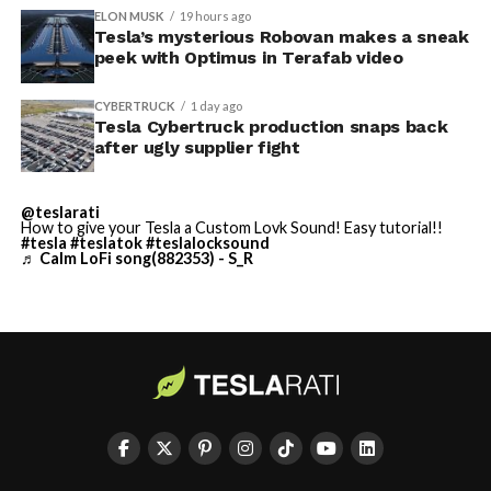
ELON MUSK
19 hours ago
Tesla’s mysterious Robovan makes a sneak
TESLA: U.S. District Judge
-
peek with Optimus in Terafab video
Christopher R. Wolfe of the
CYBERTRUCK
1 day ago
U.S. District Court for the
Tesla Cybertruck production snaps back
after ugly supplier fight
Western District of Texas,
Waco Division granted Tesla
@teslarati
a Temporary Restraining
How to give your Tesla a Custom Lovk Sound! Easy tutorial!!
#tesla
#teslatok
#teslalocksound
♬ Calm LoFi song(882353) - S_R
Order and Writ of Replevin
in its dispute with
Angstrom Automotive
(Case No. 6:26-cv-00477).
-
The order authorizes…
https://t.co/E1DKcQSxMn