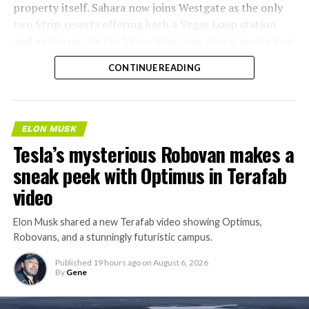
property itself. Sahara now joins Westgate as the only
two Strip resorts offering both a Vegas Loop station
and a stop on the Las Vegas Monorail, giving guests two
separate ways to get around without leaving the
CONTINUE READING
property.
ELON MUSK
Tesla’s mysterious Robovan makes a
sneak peek with Optimus in Terafab
video
Elon Musk shared a new Terafab video showing Optimus,
Robovans, and a stunningly futuristic campus.
Published
19 hours ago
on
August 6, 2026
By
Gene