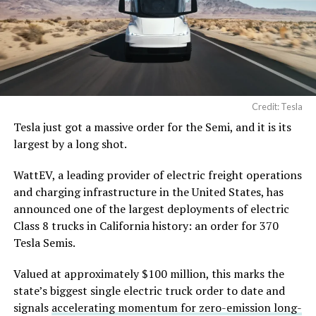
Credit: Tesla
Tesla just got a massive order for the Semi, and it is its
largest by a long shot.
WattEV, a leading provider of electric freight operations
and charging infrastructure in the United States, has
announced one of the largest deployments of electric
Class 8 trucks in California history: an order for 370
Tesla Semis.
Valued at approximately $100 million, this marks the
state’s biggest single electric truck order to date and
signals
accelerating momentum for zero-emission long-