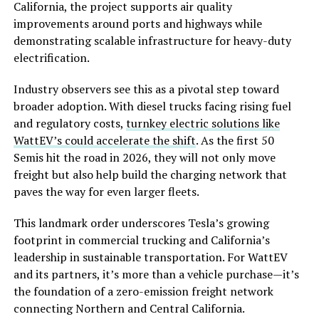
California, the project supports air quality
improvements around ports and highways while
demonstrating scalable infrastructure for heavy-duty
electrification.
Industry observers see this as a pivotal step toward
broader adoption. With diesel trucks facing rising fuel
and regulatory costs,
turnkey electric solutions like
WattEV’s could accelerate the shift
. As the first 50
Semis hit the road in 2026, they will not only move
freight but also help build the charging network that
paves the way for even larger fleets.
This landmark order underscores Tesla’s growing
footprint in commercial trucking and California’s
leadership in sustainable transportation. For WattEV
and its partners, it’s more than a vehicle purchase—it’s
the foundation of a zero-emission freight network
connecting Northern and Central California.