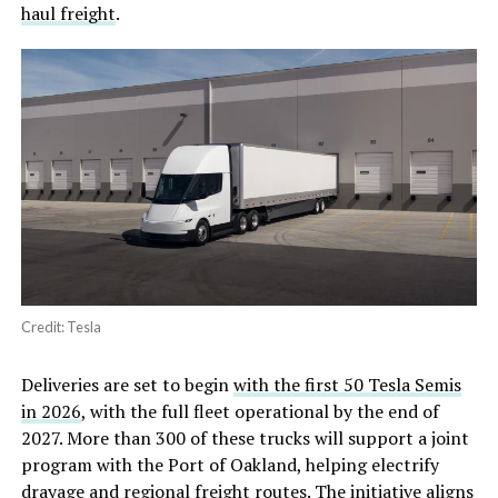
haul freight
.
Credit: Tesla
Deliveries are set to begin
with the first 50 Tesla Semis
in 2026
, with the full fleet operational by the end of
2027. More than 300 of these trucks will support a joint
program with the Port of Oakland, helping electrify
drayage and regional freight routes. The initiative aligns