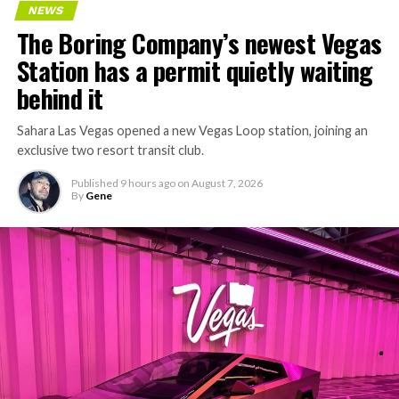
NEWS
The Boring Company’s newest Vegas
Station has a permit quietly waiting
behind it
Sahara Las Vegas opened a new Vegas Loop station, joining an
exclusive two resort transit club.
Published
9 hours ago
on
August 7, 2026
By
Gene