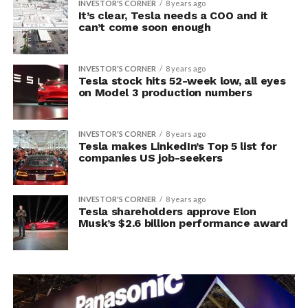
INVESTOR'S CORNER
8 years ago
It’s clear, Tesla needs a COO and it
can’t come soon enough
INVESTOR'S CORNER
8 years ago
Tesla stock hits 52-week low, all eyes
on Model 3 production numbers
INVESTOR'S CORNER
8 years ago
Tesla makes LinkedIn’s Top 5 list for
companies US job-seekers
INVESTOR'S CORNER
8 years ago
Tesla shareholders approve Elon
Musk’s $2.6 billion performance award