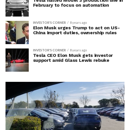
Tesla halted Model 3 production line in
February to focus on automation
INVESTOR'S CORNER
8 years ago
Elon Musk urges Trump to act on US-
China import duties, ownership rules
INVESTOR'S CORNER
8 years ago
Tesla CEO Elon Musk gets investor
support amid Glass Lewis rebuke