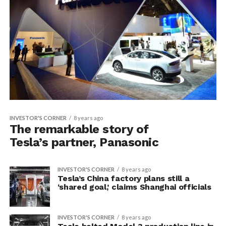
INVESTOR'S CORNER
8 years ago
The remarkable story of
Tesla’s partner, Panasonic
INVESTOR'S CORNER
8 years ago
Tesla’s China factory plans still a
‘shared goal,’ claims Shanghai officials
INVESTOR'S CORNER
8 years ago