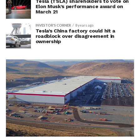
Tesla (TSLA) shareholders to vote on
Elon Musk’s performance award on
March 21
INVESTOR'S CORNER
8 years ago
Tesla’s China factory could hit a
roadblock over disagreement in
ownership