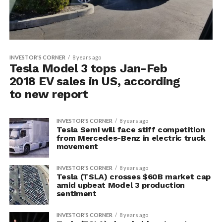
INVESTOR'S CORNER
8 years ago
Tesla Model 3 tops Jan-Feb
2018 EV sales in US, according
to new report
INVESTOR'S CORNER
8 years ago
Tesla Semi will face stiff competition
from Mercedes-Benz in electric truck
movement
INVESTOR'S CORNER
8 years ago
Tesla (TSLA) crosses $60B market cap
amid upbeat Model 3 production
sentiment
INVESTOR'S CORNER
8 years ago