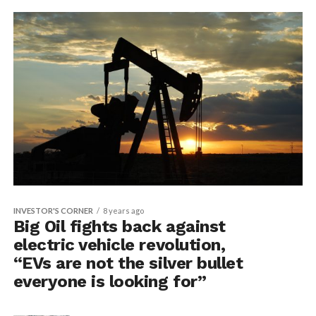
INVESTOR'S CORNER
8 years ago
Big Oil fights back against
electric vehicle revolution,
“EVs are not the silver bullet
everyone is looking for”