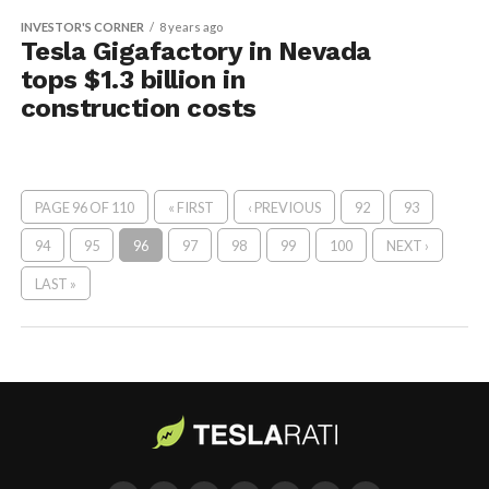
INVESTOR'S CORNER
8 years ago
Tesla Gigafactory in Nevada
tops $1.3 billion in
construction costs
PAGE 96 OF 110
« FIRST
‹ PREVIOUS
92
93
94
95
96
97
98
99
100
NEXT ›
LAST »