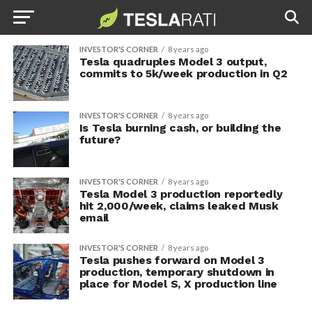
INVESTOR'S CORNER
8 years ago
Tesla quadruples Model 3 output,
commits to 5k/week production in Q2
INVESTOR'S CORNER
8 years ago
Is Tesla burning cash, or building the
future?
INVESTOR'S CORNER
8 years ago
Tesla Model 3 production reportedly
hit 2,000/week, claims leaked Musk
email
INVESTOR'S CORNER
8 years ago
Tesla pushes forward on Model 3
production, temporary shutdown in
place for Model S, X production line