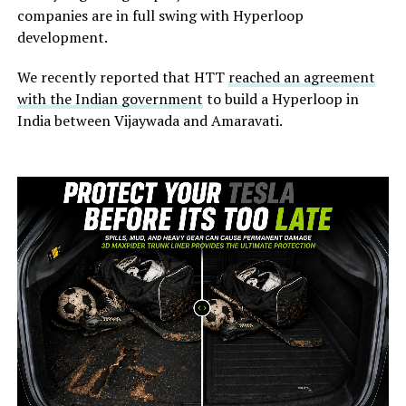
companies are in full swing with Hyperloop
development.
We recently reported that HTT
reached an agreement
with the Indian government
to build a Hyperloop in
India between Vijaywada and Amaravati.