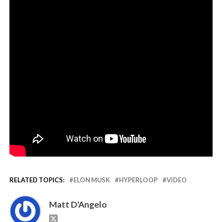
RELATED TOPICS:
ELON MUSK
HYPERLOOP
VIDEO
Matt D'Angelo