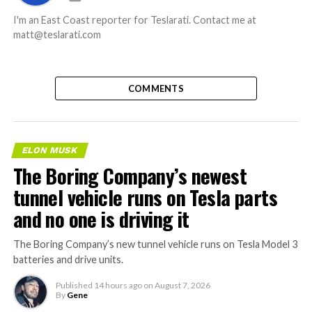
I'm an East Coast reporter for Teslarati. Contact me at
matt@teslarati.com
COMMENTS
ELON MUSK
The Boring Company’s newest
tunnel vehicle runs on Tesla parts
and no one is driving it
The Boring Company’s new tunnel vehicle runs on Tesla Model 3
batteries and drive units.
Published
14 hours ago
on
August 7, 2026
By
Gene