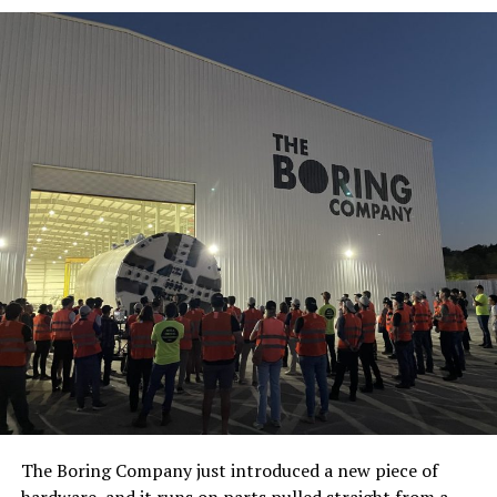
The Boring Company just introduced a new piece of
hardware, and it runs on parts pulled straight from a