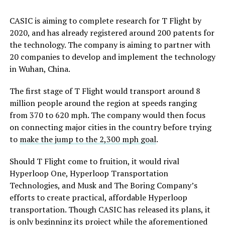
CASIC is aiming to complete research for T Flight by
2020, and has already registered around 200 patents for
the technology. The company is aiming to partner with
20 companies to develop and implement the technology
in Wuhan, China.
The first stage of T Flight would transport around 8
million people around the region at speeds ranging
from 370 to 620 mph. The company would then focus
on connecting major cities in the country before trying
to
make the jump to the 2,300 mph goal
.
Should T Flight come to fruition, it would rival
Hyperloop One, Hyperloop Transportation
Technologies, and Musk and The Boring Company’s
efforts to create practical, affordable Hyperloop
transportation. Though CASIC has released its plans, it
is only beginning its project while the aforementioned