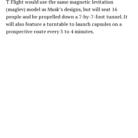
T Flight would use the same magnetic levitation
(maglev) model as Musk’s designs, but will seat 16
people and be propelled down a 7-by-7-foot tunnel. It
will also feature a turntable to launch capsules on a
prospective route every 3 to 4 minutes.