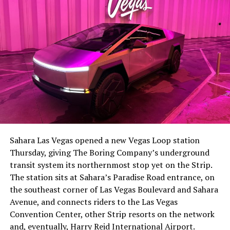
-
The setup made the outcome notable. Short interest
had climbed to roughly 34 percent of the float heading
into earnings, among the highest of any large cap stock,
Sahara Las Vegas opened a new Vegas Loop station
with about 95 percent of available shares to borrow
Thursday, giving The Boring Company’s underground
already on loan. CEO
Elon Musk warned short sellers
transit system its northernmost stop yet on the Strip.
twice
in the weeks before the lockup, writing on X that
The station sits at Sahara’s Paradise Road entrance, on
“the survival probability of firms who maintain a
the southeast corner of Las Vegas Boulevard and Sahara
significant short position in SpaceX over time is very
Avenue, and connects riders to the Las Vegas
low,” then following up on the morning of earnings with
-
Convention Center, other Strip resorts on the network
“
I try to warn them, but they just double down
.”
and, eventually, Harry Reid International Airport.