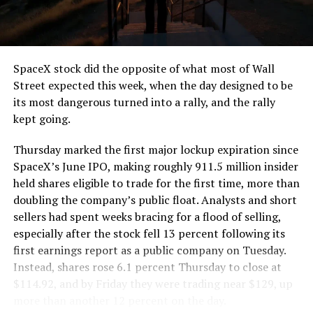
the load of a full cement mixer, and Liner Truck 3 hauls
that weight repeatedly between the surface staging area
and wherever the Prufrock machine happens to be
cutting.
SpaceX stock did the opposite of what most of Wall
The Boring Company said Liner Truck 3 is piloted
Street expected this week, when the day designed to be
remotely out of its Global Operations Control Center in
its most dangerous turned into a rally, and the rally
Texas, extending the Zero-People-In-Tunnel approach
kept going.
the company has spent years building toward. An earlier
version of a ZPIT liner truck was already tested at the
Thursday marked the first major lockup expiration since
company’s Bastrop, Texas research tunnels, and a
SpaceX’s June IPO, making roughly 911.5 million insider
factory tour released last month showed an employee
held shares eligible to trade for the first time, more than
flying a fully loaded liner truck with a PlayStation
doubling the company’s public float. Analysts and short
controller. Liner Truck 3 looks like the production
sellers had spent weeks bracing for a flood of selling,
version of that same idea, cleaned up and pushed into
especially after the stock fell 13 percent following its
daily use.
first earnings report as a public company on Tuesday.
Instead, shares rose 6.1 percent Thursday to close at
The timing lines up with a company digging in more
$114.92, and by Friday they were trading near $129, up
places than it ever has before. The Boring Company now
more than another 12 percent on the day.