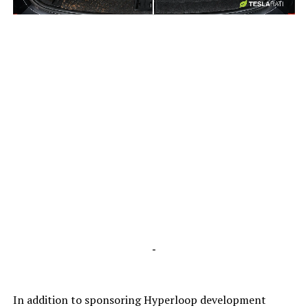
-
-
In addition to sponsoring Hyperloop development