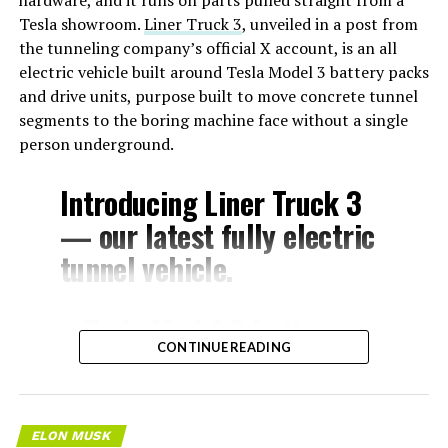
Tesla showroom.
Liner Truck 3
, unveiled in a post from
the tunneling company’s official X account, is an all
electric vehicle built around Tesla Model 3 battery packs
and drive units, purpose built to move concrete tunnel
segments to the boring machine face without a single
person underground.
Introducing Liner Truck 3
— our latest fully electric
tunnel vehicle.
– Tesla Model 3 battery
CONTINUE READING
and drive units
– Transports 22,000+ lb of
concrete segments to the
ELON MUSK