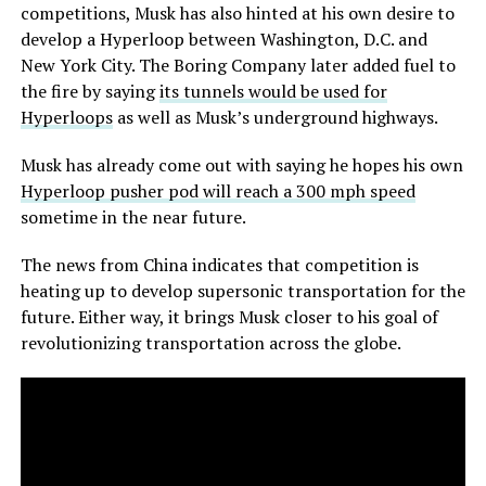
competitions, Musk has also hinted at his own desire to
develop a Hyperloop between Washington, D.C. and
New York City. The Boring Company later added fuel to
the fire by saying
its tunnels would be used for
Hyperloops
as well as Musk’s underground highways.
Musk has already come out with saying he hopes his own
Hyperloop pusher pod will reach a 300 mph speed
sometime in the near future.
The news from China indicates that competition is
heating up to develop supersonic transportation for the
future. Either way, it brings Musk closer to his goal of
revolutionizing transportation across the globe.