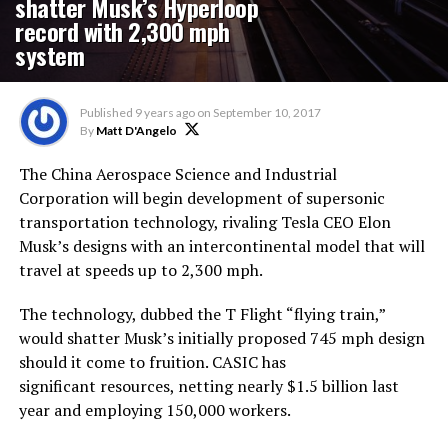
shatter Musk’s Hyperloop
record with 2,300 mph
system
Published
9 years ago
on
September 10, 2017
By
Matt D'Angelo
The China Aerospace Science and Industrial
Corporation will begin development of supersonic
transportation technology, rivaling Tesla CEO Elon
Musk’s designs with an intercontinental model that will
travel at speeds up to 2,300 mph.
The technology, dubbed the T Flight “flying train,”
would shatter Musk’s initially proposed 745 mph design
should it come to fruition. CASIC has
significant resources, netting nearly $1.5 billion last
year and employing 150,000 workers.