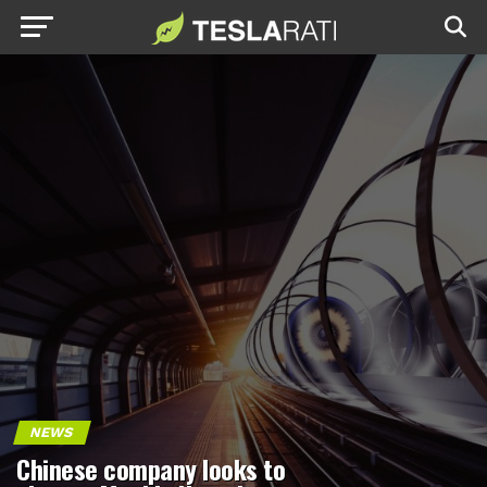
NEWS
Chinese company looks to