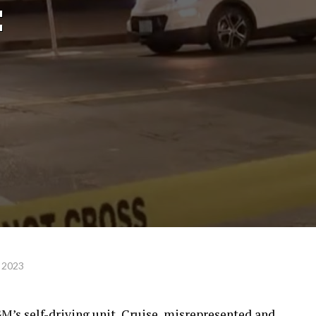
:
 2023
M’s self-driving unit, Cruise, misrepresented and