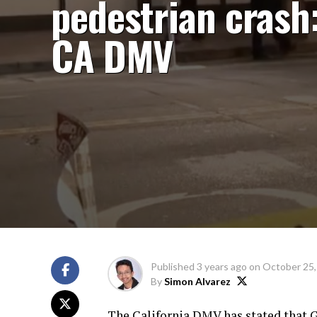
pedestrian crash
CA DMV
Published
3 years ago
on
October 25,
By
Simon Alvarez
The California DMV has stated that G