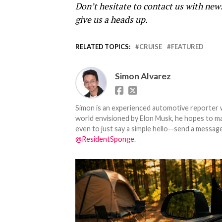
Don’t hesitate to contact us with new
give us a heads up.
RELATED TOPICS:
CRUISE
FEATURED
Simon Alvarez
Simon is an experienced automotive reporter wi
world envisioned by Elon Musk, he hopes to make
even to just say a simple hello--send a message
@ResidentSponge
.