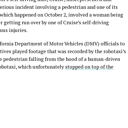
erious incident involving a pedestrian and one of its
 which happened on October 2, involved a woman being
 getting run over by one of Cruise’s self-driving
ous injuries.
ifornia Department of Motor Vehicles (DMV) officials to
tives played footage that was recorded by the robotaxi’s
e pedestrian falling from the hood of a human-driven
robotaxi, which unfortunately
stopped on top of the