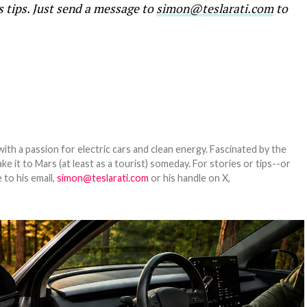
s tips. Just send a message to
simon@teslarati.com
to
th a passion for electric cars and clean energy. Fascinated by the
 it to Mars (at least as a tourist) someday. For stories or tips--or
 to his email,
simon@teslarati.com
or his handle on X,