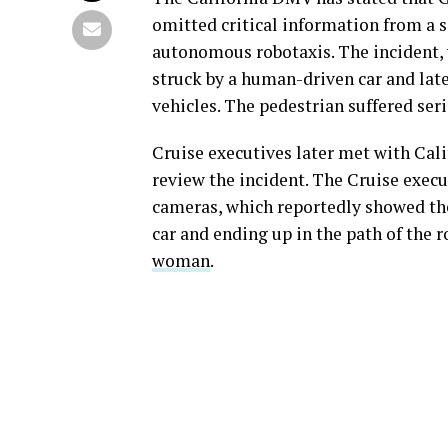
omitted critical information from a s
autonomous robotaxis. The incident,
struck by a human-driven car and later
vehicles. The pedestrian suffered seri
Cruise executives later met with Cal
review the incident. The Cruise execu
cameras, which reportedly showed th
car and ending up in the path of the 
woman
.