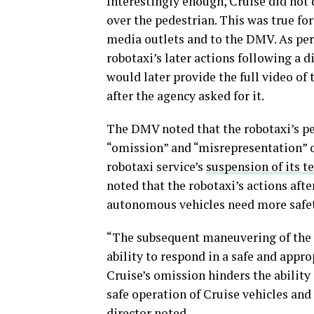
Interestingly enough, Cruise did not 
over the pedestrian. This was true fo
media outlets and to the DMV. As per
robotaxi’s later actions following a
would later provide the full video of
after the agency asked for it.
The DMV noted that the robotaxi’s per
“omission” and “misrepresentation” o
robotaxi service’s
suspension of its t
noted that the robotaxi’s actions aft
autonomous vehicles need more safe
“The subsequent maneuvering of the v
ability to respond in a safe and app
Cruise’s omission hinders the ability
safe operation of Cruise vehicles and 
director noted.