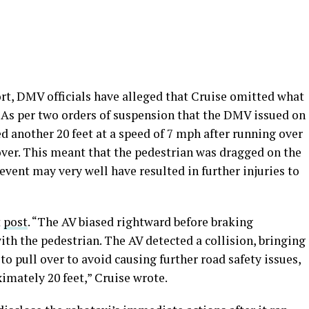
rt, DMV officials have alleged that Cruise omitted what
 As per two orders of suspension that the DMV issued on
ed another 20 feet at a speed of 7 mph after running over
over. This meant that the pedestrian was dragged on the
 event may very well have resulted in further injuries to
t
post
. “The AV biased rightward before braking
ith the pedestrian. The AV detected a collision, bringing
to pull over to avoid causing further road safety issues,
imately 20 feet,” Cruise wrote.