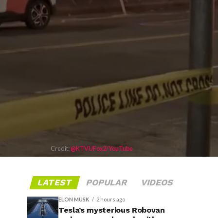
Credit:
@KTVUFox2/YouTube
LATEST
POPULAR
VIDEOS
ELON MUSK
2 hours ago
Tesla’s mysterious Robovan