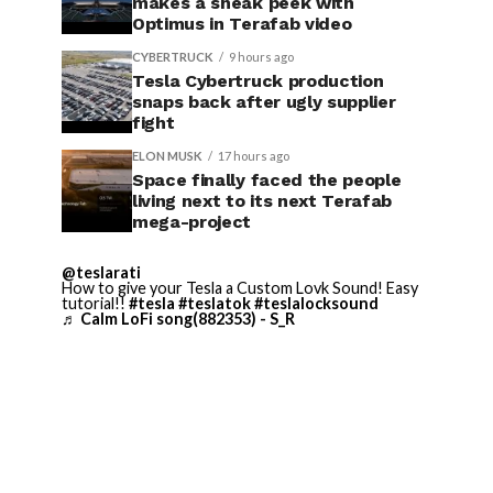
makes a sneak peek with
Optimus in Terafab video
CYBERTRUCK
9 hours ago
Tesla Cybertruck production
snaps back after ugly supplier
fight
ELON MUSK
17 hours ago
Space finally faced the people
living next to its next Terafab
mega-project
@teslarati
How to give your Tesla a Custom Lovk Sound! Easy
tutorial!!
#tesla
#teslatok
#teslalocksound
♬ Calm LoFi song(882353) - S_R