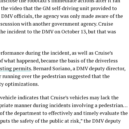
disclose the robotaxi’s immediate actions after it ran
r the video that the GM self-driving unit provided to
 DMV officials, the agency was only made aware of the
 discussion with another government agency. Cruise
 the incident to the DMV on October 13, but that was
formance during the incident, as well as Cruise’s
f what happened, became the basis of the driverless
esting permits
. Bernard Soriano, a DMV deputy director,
er running over the pedestrian suggested that the
ty optimizations.
ehicle indicates that Cruise’s vehicles may lack the
ropriate manner during incidents involving a pedestrian…
 of the department to effectively and timely evaluate the
puts the safety of the public at risk,” the DMV deputy