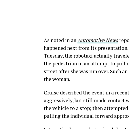
As noted in an
Automotive News
repo
happened next from its presentation.
Tuesday, the robotaxi actually travel
the pedestrian in an attempt to pull 
street after she was run over. Such an
the woman.
Cruise described the event in a recen
aggressively, but still made contact w
the vehicle to a stop; then attempted 
pulling the individual forward approx