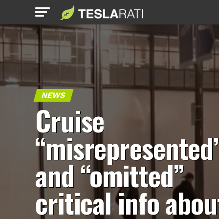
NEWS
Cruise
“misrepresented
and “omitted”
critical info abou