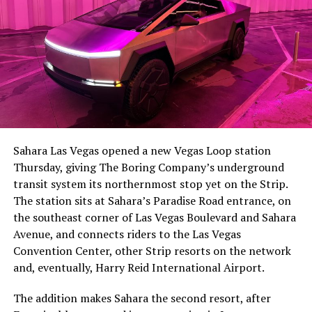
The setup made the outcome notable. Short interest
had climbed to roughly 34 percent of the float heading
into earnings, among the highest of any large cap stock,
Sahara Las Vegas opened a new Vegas Loop station
with about 95 percent of available shares to borrow
Thursday, giving The Boring Company’s underground
already on loan. CEO
Elon Musk warned short sellers
transit system its northernmost stop yet on the Strip.
twice
in the weeks before the lockup, writing on X that
The station sits at Sahara’s Paradise Road entrance, on
“the survival probability of firms who maintain a
the southeast corner of Las Vegas Boulevard and Sahara
significant short position in SpaceX over time is very
Avenue, and connects riders to the Las Vegas
low,” then following up on the morning of earnings with
Convention Center, other Strip resorts on the network
“
I try to warn them, but they just double down
.”
and, eventually, Harry Reid International Airport.
When the newly unlocked shares hit the market and the
The addition makes Sahara the second resort, after
selloff never showed up, some of that short position