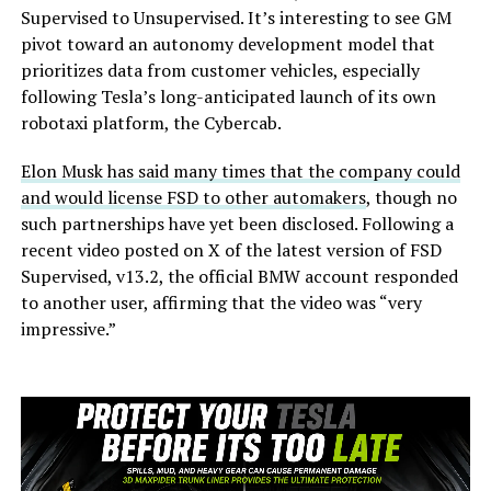
Supervised to Unsupervised. It’s interesting to see GM
pivot toward an autonomy development model that
prioritizes data from customer vehicles, especially
following Tesla’s long-anticipated launch of its own
robotaxi platform, the Cybercab.
Elon Musk has said many times that the company could
and would license FSD to other automakers
, though no
such partnerships have yet been disclosed. Following a
recent video posted on X of the latest version of FSD
Supervised, v13.2, the official BMW account responded
to another user, affirming that the video was “very
impressive.”