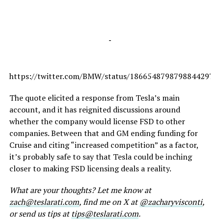
-
https://twitter.com/BMW/status/1866548798798844297
The quote elicited a response from Tesla’s main
account, and it has reignited discussions around
whether the company would license FSD to other
companies. Between that and GM ending funding for
Cruise and citing “increased competition” as a factor,
it’s probably safe to say that Tesla could be inching
closer to making FSD licensing deals a reality.
What are your thoughts? Let me know at
zach@teslarati.com
, find me on X at
@zacharyvisconti
,
or send us tips at
tips@teslarati.com
.