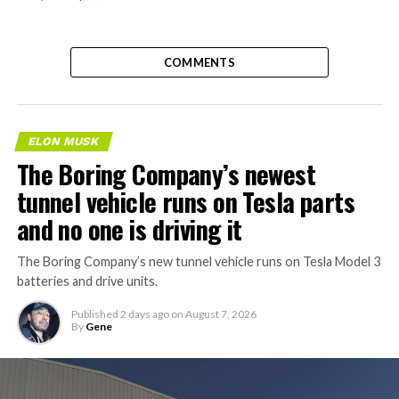
COMMENTS
ELON MUSK
The Boring Company’s newest
tunnel vehicle runs on Tesla parts
and no one is driving it
The Boring Company’s new tunnel vehicle runs on Tesla Model 3
batteries and drive units.
Published
2 days ago
on
August 7, 2026
By
Gene