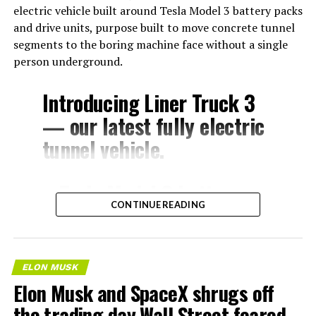
electric vehicle built around Tesla Model 3 battery packs
and drive units, purpose built to move concrete tunnel
segments to the boring machine face without a single
person underground.
Introducing Liner Truck 3
— our latest fully electric
tunnel vehicle.
– Tesla Model 3 battery
CONTINUE READING
and drive units
– Transports 22,000+ lb of
concrete segments to the
ELON MUSK
boring machine
Elon Musk and SpaceX shrugs off
– 28 miles of range
the trading day Wall Street feared