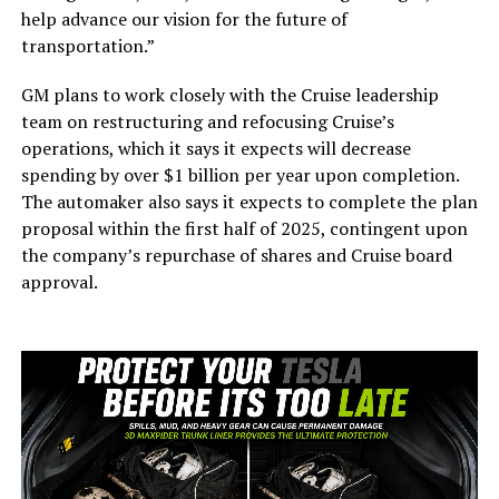
help advance our vision for the future of
transportation.”
GM plans to work closely with the Cruise leadership
team on restructuring and refocusing Cruise’s
operations, which it says it expects will decrease
spending by over $1 billion per year upon completion.
The automaker also says it expects to complete the plan
proposal within the first half of 2025, contingent upon
the company’s repurchase of shares and Cruise board
approval.