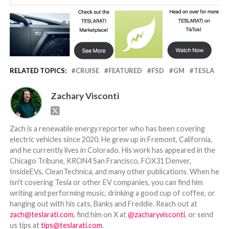
RELATED TOPICS:
CRUISE
FEATURED
FSD
GM
TESLA
Zachary Visconti
Zach is a renewable energy reporter who has been covering
electric vehicles since 2020. He grew up in Fremont, California,
and he currently lives in Colorado. His work has appeared in the
Chicago Tribune, KRON4 San Francisco, FOX31 Denver,
InsideEVs, CleanTechnica, and many other publications. When he
isn't covering Tesla or other EV companies, you can find him
writing and performing music, drinking a good cup of coffee, or
hanging out with his cats, Banks and Freddie. Reach out at
zach@teslarati.com
, find him on X at
@zacharyvisconti
, or send
us tips at
tips@teslarati.com
.