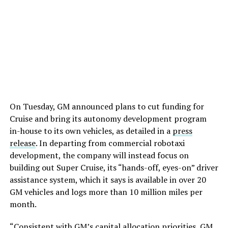
On Tuesday, GM announced plans to cut funding for
Cruise and bring its autonomy development program
in-house to its own vehicles, as detailed in a
press
release
. In departing from commercial robotaxi
development, the company will instead focus on
building out Super Cruise, its “hands-off, eyes-on” driver
assistance system, which it says is available in over 20
GM vehicles and logs more than 10 million miles per
month.
“Consistent with GM’s capital allocation priorities, GM