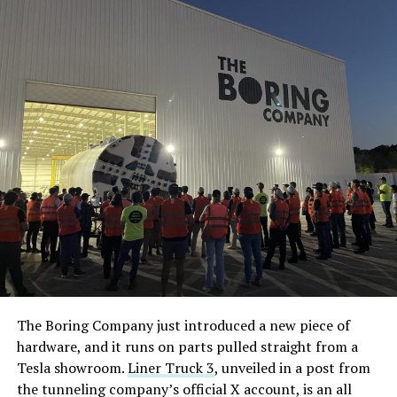
The Boring Company just introduced a new piece of
hardware, and it runs on parts pulled straight from a
Tesla showroom.
Liner Truck 3
, unveiled in a post from
the tunneling company’s official X account, is an all