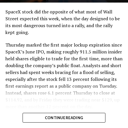
cutting.
SpaceX stock did the opposite of what most of Wall
The Boring Company said Liner Truck 3 is piloted
Street expected this week, when the day designed to be
remotely out of its Global Operations Control Center in
its most dangerous turned into a rally, and the rally
Texas, extending the Zero-People-In-Tunnel approach
kept going.
the company has spent years building toward. An earlier
version of a ZPIT liner truck was already tested at the
Thursday marked the first major lockup expiration since
company’s Bastrop, Texas research tunnels, and a
SpaceX’s June IPO, making roughly 911.5 million insider
factory tour released last month showed an employee
held shares eligible to trade for the first time, more than
flying a fully loaded liner truck with a PlayStation
doubling the company’s public float. Analysts and short
controller. Liner Truck 3 looks like the production
sellers had spent weeks bracing for a flood of selling,
version of that same idea, cleaned up and pushed into
especially after the stock fell 13 percent following its
daily use.
first earnings report as a public company on Tuesday.
Instead, shares rose 6.1 percent Thursday to close at
The timing lines up with a company digging in more
$114.92, and by Friday they were trading near $129, up
places than it ever has before. The Boring Company now
more than another 12 percent on the day.
has multiple Prufrock machines active or arriving in
CONTINUE READING
Nashville
, where Music City Loop construction has been
accelerating since February, and its
Vegas Loop network