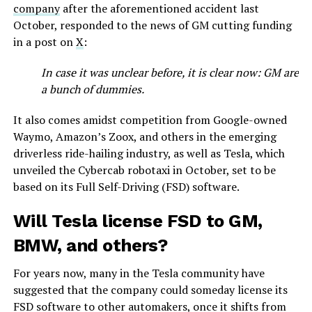
company
after the aforementioned accident last
October, responded to the news of GM cutting funding
in a post on
X
:
In case it was unclear before, it is clear now: GM are
a bunch of dummies.
It also comes amidst competition from Google-owned
Waymo, Amazon’s Zoox, and others in the emerging
driverless ride-hailing industry, as well as Tesla, which
unveiled the Cybercab robotaxi in October, set to be
based on its Full Self-Driving (FSD) software.
Will Tesla license FSD to GM,
BMW, and others?
For years now, many in the Tesla community have
suggested that the company could someday license its
FSD software to other automakers, once it shifts from