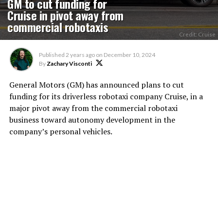
GM to cut funding for
Cruise in pivot away from
commercial robotaxis
Credit: Cruise
Published
2 years ago
on
December 10, 2024
By
Zachary Visconti
General Motors (GM) has announced plans to cut
funding for its driverless robotaxi company Cruise, in a
major pivot away from the commercial robotaxi
business toward autonomy development in the
company’s personal vehicles.