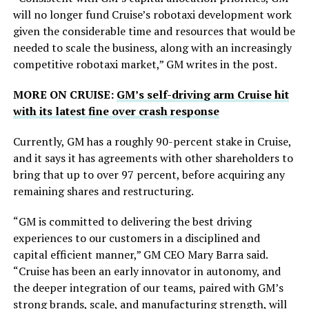
will no longer fund Cruise’s robotaxi development work
given the considerable time and resources that would be
needed to scale the business, along with an increasingly
competitive robotaxi market,” GM writes in the post.
MORE ON CRUISE:
GM’s self-driving arm Cruise hit
with its latest fine over crash response
Currently, GM has a roughly 90-percent stake in Cruise,
and it says it has agreements with other shareholders to
bring that up to over 97 percent, before acquiring any
remaining shares and restructuring.
“GM is committed to delivering the best driving
experiences to our customers in a disciplined and
capital efficient manner,” GM CEO Mary Barra said.
“Cruise has been an early innovator in autonomy, and
the deeper integration of our teams, paired with GM’s
strong brands, scale, and manufacturing strength, will