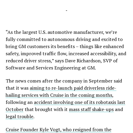
-
“As the largest U.S. automotive manufacturer, we’re
fully committed to autonomous driving and excited to
bring GM customers its benefits – things like enhanced
safety, improved traffic flow, increased accessibility, and
reduced driver stress,” says Dave Richardson, SVP of
Software and Services Engineering at GM.
The news comes after the company in September said
that it was
aiming to re-launch paid driverless ride-
hailing services with Cruise in the coming months
,
following an
accident involving one of its robotaxis last
October
that brought with it
mass staff shake-ups
and
legal trouble
.
Cruise Founder Kyle Vogt, who resigned from the