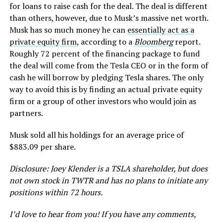
for loans to raise cash for the deal. The deal is different
than others, however, due to Musk’s massive net worth.
Musk has so much money he can
essentially act as a
private equity firm
, according to a
Bloomberg
report.
Roughly 72 percent of the financing package to fund
the deal will come from the Tesla CEO or in the form of
cash he will borrow by pledging Tesla shares. The only
way to avoid this is by finding an actual private equity
firm or a group of other investors who would join as
partners.
Musk sold all his holdings for an average price of
$883.09 per share.
Disclosure: Joey Klender is a TSLA shareholder, but does
not own stock in TWTR and has no plans to initiate any
positions within 72 hours.
I’d love to hear from you! If you have any comments,