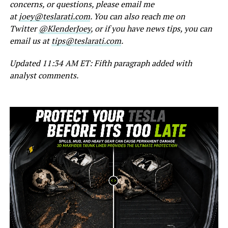
concerns, or questions, please email me
at
joey@teslarati.com
. You can also reach me on
Twitter
@KlenderJoey
, or if you have news tips, you can
email us at
tips@teslarati.com
.
Updated 11:34 AM ET: Fifth paragraph added with
analyst comments.