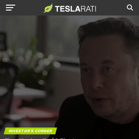
INVESTOR'S CORNER