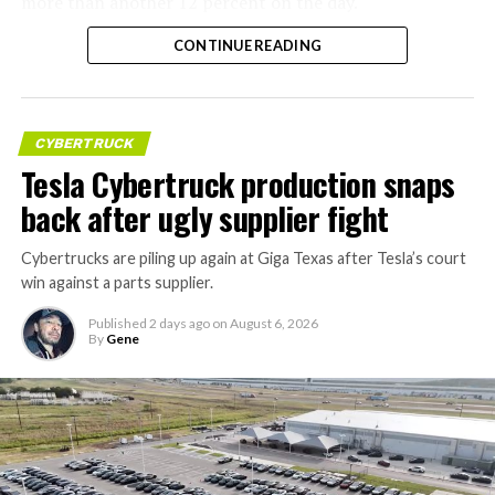
more than another 12 percent on the day.
CONTINUE READING
CYBERTRUCK
Tesla Cybertruck production snaps
back after ugly supplier fight
Cybertrucks are piling up again at Giga Texas after Tesla’s court
win against a parts supplier.
Published
2 days ago
on
August 6, 2026
By
Gene