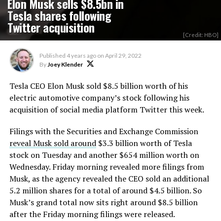
Elon Musk sells $8.5bn in
Tesla shares following
Twitter acquisition
[Credit: HBO]
Published
4 years ago
on
April 29, 2022
By
Joey Klender
Tesla CEO Elon Musk sold $8.5 billion worth of his
electric automotive company’s stock following his
acquisition of social media platform Twitter this week.
Filings with the Securities and Exchange Commission
reveal Musk sold around
$3.3 billion worth of Tesla
stock on Tuesday and another $654 million worth on
Wednesday. Friday morning revealed more filings from
Musk, as the agency revealed the CEO sold an additional
5.2 million shares for a total of around $4.5 billion. So
Musk’s grand total now sits right around $8.5 billion
after the Friday morning filings were released.