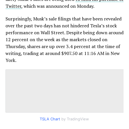
Twitter
, which was announced on Monday.
Surprisingly, Musk’s sale filings that have been revealed
over the past two days has not hindered Tesla’s stock
performance on Wall Street. Despite being down around
12 percent on the week as the markets closed on
Thursday, shares are up over 3.4 percent at the time of
writing, trading at around $907.50 at 11:16 AM in New
York.
TSLA Chart
by TradingView