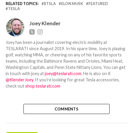
RELATED TOPICS:
$TSLA
ELON MUSK
FEATURED
TESLA
Joey Klender
Joey has been a journalist covering electric mobility at
TESLARATI since August 2019. In his spare time, Joey is playing
golf, watching MMA, or cheering on any of his favorite sports
teams, including the Baltimore Ravens and Orioles, Miami Heat,
Washington Capitals, and Penn State Nittany Lions. You can get
in touch with joey at
joey@teslarati.com
. He is also on X
@KlenderJoey
. If you're looking for great Tesla accessories,
check out
shop.teslarati.com
COMMENTS