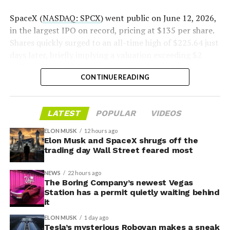
2026
SpaceX (
NASDAQ: SPCX
) went public on June 12, 2026,
in the largest IPO on record, pricing at $135 per share.
Shares quickly surged to an all-time high of $225.64 just
days later, briefly implying a valuation exceeding $2
trillion. The stock has since retreated sharply amid
CONTINUE READING
valuation concerns, lockup expiration fears, and
broader market dynamics.
-
LATEST
POPULAR
VIDEOS
ELON MUSK
12 hours ago
Elon Musk and SpaceX shrugs off the
trading day Wall Street feared most
NEWS
22 hours ago
The Boring Company’s newest Vegas
Station has a permit quietly waiting behind
it
ELON MUSK
1 day ago
Tesla’s mysterious Robovan makes a sneak