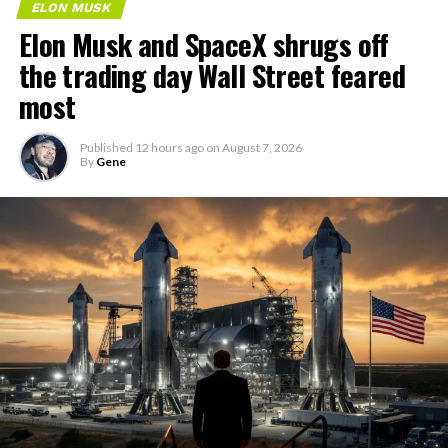
ELON MUSK
Elon Musk and SpaceX shrugs off
the trading day Wall Street feared
most
Published
12 hours ago
on
August 7, 2026
By
Gene