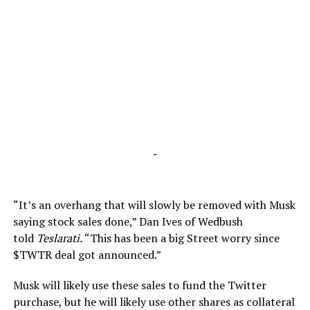
-
“It’s an overhang that will slowly be removed with Musk
saying stock sales done,” Dan Ives of Wedbush
told
Teslarati.
“This has been a big Street worry since
$TWTR deal got announced.”
Musk will likely use these sales to fund the Twitter
purchase, but he will likely use other shares as collateral