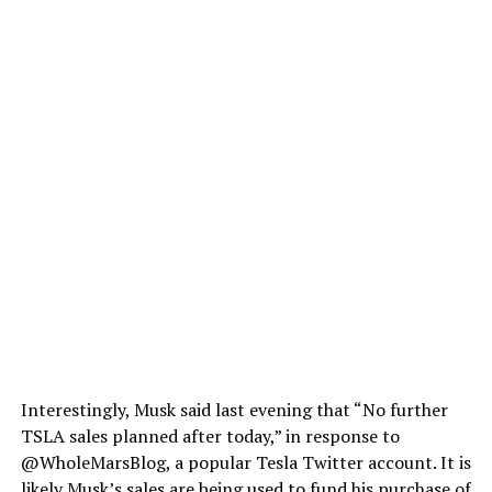
Interestingly, Musk said last evening that “No further
TSLA sales planned after today,” in response to
@WholeMarsBlog, a popular Tesla Twitter account. It is
likely Musk’s sales are being used
to fund his purchase of