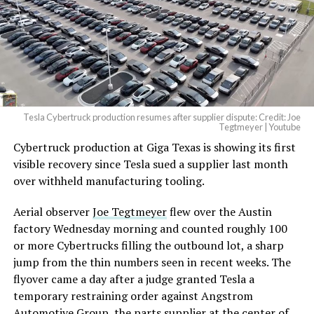
Tesla Cybertruck production resumes after supplier dispute: Credit: Joe
Tegtmeyer | Youtube
Cybertruck production at Giga Texas is showing its first
The setup made the outcome notable. Short interest
visible recovery since Tesla sued a supplier last month
had climbed to roughly 34 percent of the float heading
over withheld manufacturing tooling.
into earnings, among the highest of any large cap stock,
with about 95 percent of available shares to borrow
Aerial observer
Joe Tegtmeyer
flew over the Austin
already on loan. CEO
Elon Musk warned short sellers
factory Wednesday morning and counted roughly 100
twice
in the weeks before the lockup, writing on X that
or more Cybertrucks filling the outbound lot, a sharp
“the survival probability of firms who maintain a
jump from the thin numbers seen in recent weeks. The
significant short position in SpaceX over time is very
flyover came a day after a judge granted Tesla a
low,” then following up on the morning of earnings with
temporary restraining order against Angstrom
“
I try to warn them, but they just double down
.”
Automotive Group, the parts supplier at the center of