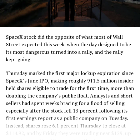
SpaceX stock did the opposite of what most of Wall
Street expected this week, when the day designed to be
its most dangerous turned into a rally, and the rally
kept going.
Thursday marked the first major lockup expiration since
SpaceX’s June IPO, making roughly 911.5 million insider
held shares eligible to trade for the first time, more than
doubling the company’s public float. Analysts and short
sellers had spent weeks bracing for a flood of selling,
especially after the stock fell 13 percent following its
first earnings report as a public company on Tuesday.
Instead, shares rose 6.1 percent Thursday to close at
$114.92, and by Friday they were trading near $129, up