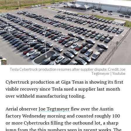
Tesla Cybertruck production resumes after supplier dispute: Credit: Joe
Tegtmeyer | Youtube
Cybertruck production at Giga Texas is showing its first
visible recovery since Tesla sued a supplier last month
over withheld manufacturing tooling.
Aerial observer
Joe Tegtmeyer
flew over the Austin
factory Wednesday morning and counted roughly 100
or more Cybertrucks filling the outbound lot, a sharp
jump from the thin numbers seen in recent weeks. The