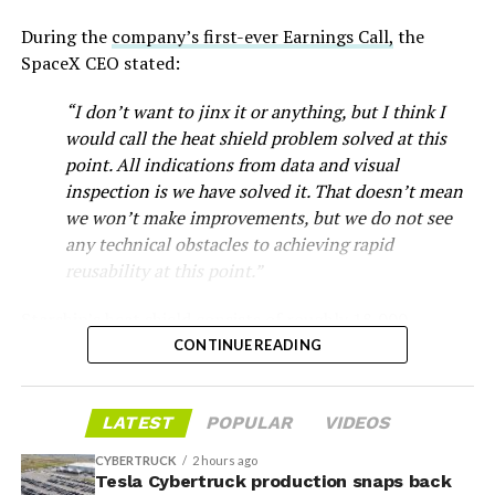
During the
company’s first-ever Earnings Call,
the
SpaceX CEO stated:
“I don’t want to jinx it or anything, but I think I
would call the heat shield problem solved at this
point. All indications from data and visual
inspection is we have solved it. That doesn’t mean
we won’t make improvements, but we do not see
any technical obstacles to achieving rapid
reusability at this point.”
Musk first announced Terafab in March as a joint
Starship’s heat shield consists of roughly 18,000
venture between Tesla, SpaceX and xAI aimed at
hexagonal ceramic tiles covering the windward side of
CONTINUE READING
producing over a terawatt of AI compute annually, an
the upper stage. These tiles form the thermal
amount that dwarfs the roughly 20 gigawatts the entire
protection system that shields the vehicle’s stainless-
global chip industry produces today. Intel joined as a
LATEST
POPULAR
VIDEOS
steel structure from the extreme heat of atmospheric
manufacturing partner in April. Musk has said
the
reentry.
project needed its own day in the spotlight
rather than
CYBERTRUCK
2 hours ago
being squeezed into an earnings call, and for months
Tesla Cybertruck production snaps back