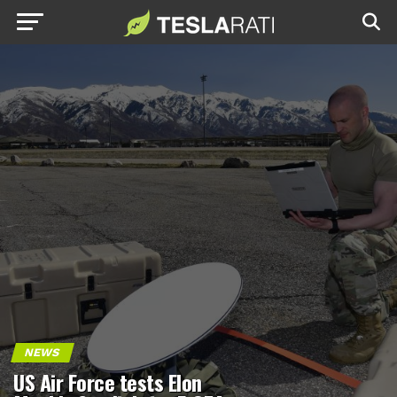
NEWS
US Air Force tests Elon