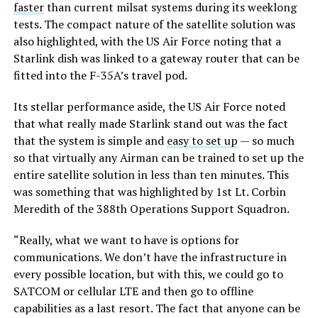
faster
than current milsat systems during its weeklong
tests. The compact nature of the satellite solution was
also highlighted, with the US Air Force noting that a
Starlink dish was linked to a gateway router that can be
fitted into the F-35A’s travel pod.
Its stellar performance aside, the US Air Force noted
that what really made Starlink stand out was the fact
that the system is simple and
easy to set up
— so much
so that virtually any Airman can be trained to set up the
entire satellite solution in less than ten minutes. This
was something that was highlighted by 1st Lt. Corbin
Meredith of the 388th Operations Support Squadron.
“Really, what we want to have is options for
communications. We don’t have the infrastructure in
every possible location, but with this, we could go to
SATCOM or cellular LTE and then go to offline
capabilities as a last resort. The fact that anyone can be