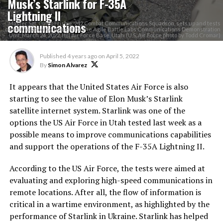
Musk’s Starlink for F-35A
Lightning II
communications
Master Sgt. Caleb Frisbie, 242 Combat Communications Squadron, sets up and tests
communication equipment for the Agile Battle Labs Communications Demonstration
Unit, March 24, 2022, Hill Air Force Base, Utah. (U.S. Air Force photo by Todd Cromar)
Published
4 years ago
on
April 5, 2022
By
Simon Alvarez
It appears that the United States Air Force is also
starting to see the value of Elon Musk’s Starlink
satellite internet system. Starlink was one of the
options the US Air Force in Utah tested last week as a
possible means to improve communications capabilities
and support the operations of the F-35A Lightning II.
According to the US Air Force, the tests were aimed at
evaluating and exploring high-speed communications in
remote locations. After all, the flow of information is
critical in a wartime environment, as highlighted by the
performance of Starlink in Ukraine. Starlink has helped