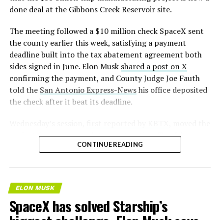
— S.E. Robinson, Jr.
done deal at the Gibbons Creek Reservoir site.
(@SERobinsonJr)
August 5,
The meeting followed a $10 million check SpaceX sent
2026
the county earlier this week, satisfying a payment
deadline built into the tax abatement agreement both
sides signed in June. Elon Musk
shared a post on X
confirming the payment, and County Judge Joe Fauth
told the
San Antonio Express-News
his office deposited
the check after it beat its deadline.
Wednesday’s session,
first reported by KBTX
, moved the
project from paperwork to construction. Terafab
CONTINUE READING
representative Riley Trennell told residents the JETI tax
break agreements with Iola ISD and Anderson-Shiro
CISD are signed and active, and that civil work and
foundation prep are starting almost immediately.
ELON MUSK
Renderings of the facility could be released within days,
SpaceX has solved Starship’s
he said, with construction beginning within months.