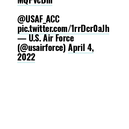
@USAF_ACC
pic.twitter.com/1rrDcr0aJh
— U.S. Air Force
(@usairforce)
April 4,
2022