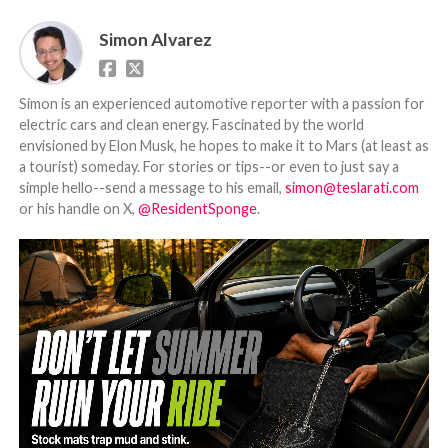
Simon Alvarez
Simon is an experienced automotive reporter with a passion for
electric cars and clean energy. Fascinated by the world
envisioned by Elon Musk, he hopes to make it to Mars (at least as
a tourist) someday. For stories or tips--or even to just say a
simple hello--send a message to his email,
simon@teslarati.com
or his handle on X,
@ResidentSponge
.