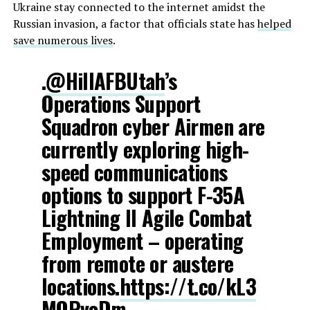
Ukraine stay connected to the internet amidst the
Russian invasion, a factor that officials state has
helped
save numerous lives
.
.
@HillAFBUtah
’s
Operations Support
Squadron cyber Airmen are
currently exploring high-
speed communications
options to support F-35A
Lightning II Agile Combat
Employment – operating
from remote or austere
locations.
https://t.co/kL3
MQPvcDm