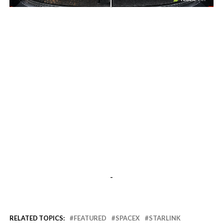
-
-
RELATED TOPICS:
FEATURED
SPACEX
STARLINK