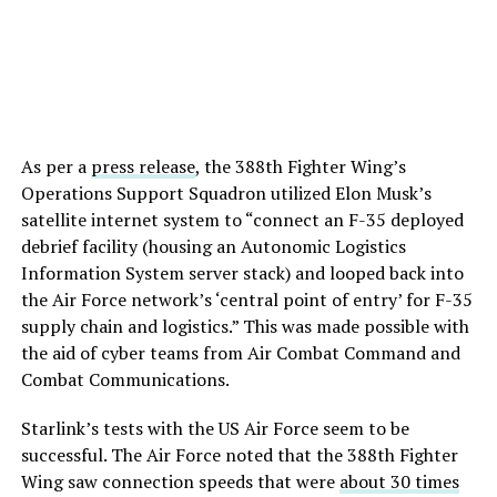
As per a
press release
, the 388th Fighter Wing’s
Operations Support Squadron utilized Elon Musk’s
satellite internet system to “connect an F-35 deployed
debrief facility (housing an Autonomic Logistics
Information System server stack) and looped back into
the Air Force network’s ‘central point of entry’ for F-35
supply chain and logistics.” This was made possible with
the aid of cyber teams from Air Combat Command and
Combat Communications.
Starlink’s tests with the US Air Force seem to be
successful. The Air Force noted that the 388th Fighter
Wing saw connection speeds that were
about 30 times