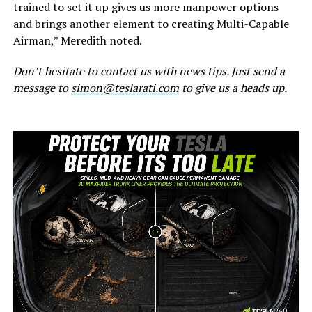
trained to set it up gives us more manpower options
and brings another element to creating Multi-Capable
Airman,” Meredith noted.
Don’t hesitate to contact us with news tips. Just send a
message to
simon@teslarati.com
to give us a heads up.