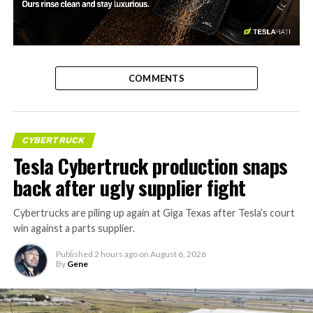
-
COMMENTS
CYBERTRUCK
Tesla Cybertruck production snaps
back after ugly supplier fight
Cybertrucks are piling up again at Giga Texas after Tesla’s court
win against a parts supplier.
Published
2 hours ago
on
August 6, 2026
By
Gene