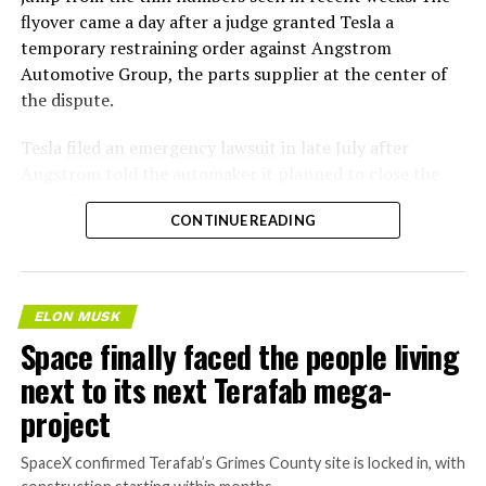
flyover came a day after a judge granted Tesla a
temporary restraining order against Angstrom
Automotive Group, the parts supplier at the center of
the dispute.
Tesla
filed an emergency lawsuit
in late July after
Angstrom told the automaker it planned to close the
Troy, Texas facility where Tesla’s die-cast tools, trim
CONTINUE READING
dies and other Cybertruck stamping equipment were
housed. According to Tesla’s complaint, a shipment of
700 finished parts never left the building, and when
Tesla sent representatives to retrieve its equipment,
ELON MUSK
accompanied by law enforcement, they were turned
Space finally faced the people living
away. Angstrom allegedly then asked for an extra
next to its next Terafab mega-
$250,000 a week to keep operating, which Tesla’s filing
described as holding its own property for ransom.
project
TESLA: U.S. District Judge
SpaceX confirmed Terafab’s Grimes County site is locked in, with