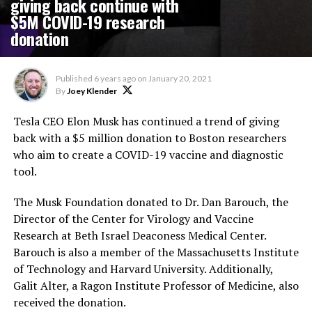
giving back continue with
$5M COVID-19 research
donation
Published
6 years ago
on
January 20, 2021
By
Joey Klender
Tesla CEO Elon Musk has continued a trend of giving
back with a $5 million donation to Boston researchers
who aim to create a COVID-19 vaccine and diagnostic
tool.
The Musk Foundation donated to Dr. Dan Barouch, the
Director of the Center for Virology and Vaccine
Research at Beth Israel Deaconess Medical Center.
Barouch is also a member of the Massachusetts Institute
of Technology and Harvard University. Additionally,
Galit Alter, a Ragon Institute Professor of Medicine, also
received the donation.