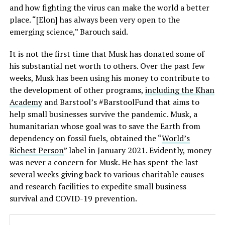
and how fighting the virus can make the world a better
place. “[Elon] has always been very open to the
emerging science,” Barouch said.
It is not the first time that Musk has donated some of
his substantial net worth to others. Over the past few
weeks, Musk has been using his money to contribute to
the development of other programs,
including the Khan
Academy
and Barstool’s #BarstoolFund that aims to
help small businesses survive the pandemic. Musk, a
humanitarian whose goal was to save the Earth from
dependency on fossil fuels, obtained the “
World’s
Richest Person
” label in January 2021. Evidently, money
was never a concern for Musk. He has spent the last
several weeks giving back to various charitable causes
and research facilities to expedite small business
survival and COVID-19 prevention.