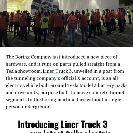
The Boring Company just introduced a new piece of
hardware, and it runs on parts pulled straight from a
Tesla showroom.
Liner Truck 3
, unveiled in a post from
the tunneling company’s official X account, is an all
electric vehicle built around Tesla Model 3 battery packs
and drive units, purpose built to move concrete tunnel
segments to the boring machine face without a single
person underground.
Introducing Liner Truck 3