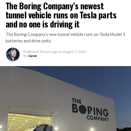
The Boring Company’s newest
tunnel vehicle runs on Tesla parts
and no one is driving it
The Boring Company’s new tunnel vehicle runs on Tesla Model 3
batteries and drive units.
Published
4 hours ago
on
August 7, 2026
By
Gene