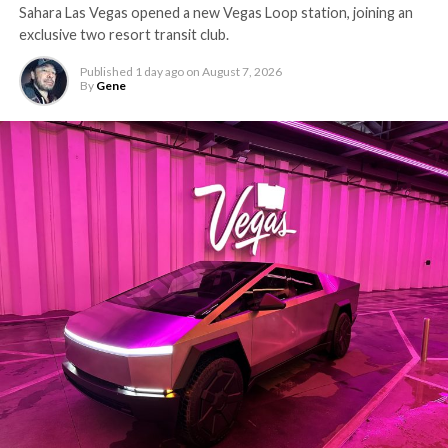
Sahara Las Vegas opened a new Vegas Loop station, joining an
exclusive two resort transit club.
Published
1 day ago
on
August 7, 2026
By
Gene
-
The setup made the outcome notable. Short interest
had climbed to roughly 34 percent of the float heading