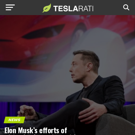
NEWS
Elon Musk’s efforts of