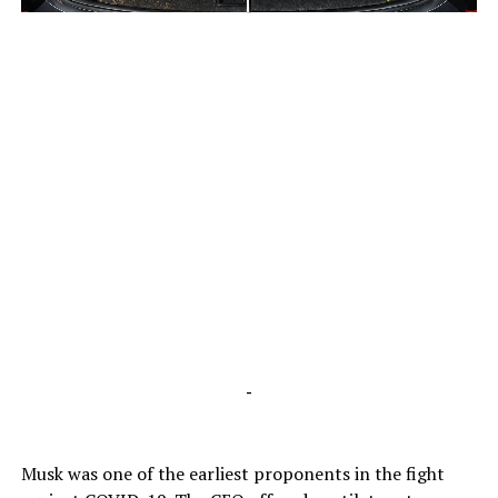
-
-
Musk was one of the earliest proponents in the fight