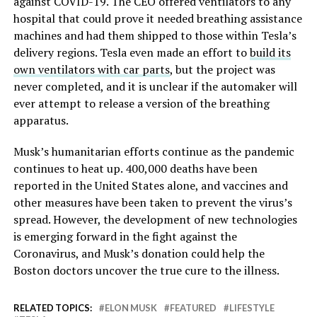
against COVID-19. The CEO offered ventilators to any
hospital that could prove it needed breathing assistance
machines and had them shipped to those within Tesla’s
delivery regions. Tesla even made an effort to
build its
own ventilators with car parts
, but the project was
never completed, and it is unclear if the automaker will
ever attempt to release a version of the breathing
apparatus.
Musk’s humanitarian efforts continue as the pandemic
continues to heat up. 400,000 deaths have been
reported in the United States alone, and vaccines and
other measures have been taken to prevent the virus’s
spread. However, the development of new technologies
is emerging forward in the fight against the
Coronavirus, and Musk’s donation could help the
Boston doctors uncover the true cure to the illness.
RELATED TOPICS:
ELON MUSK
FEATURED
LIFESTYLE