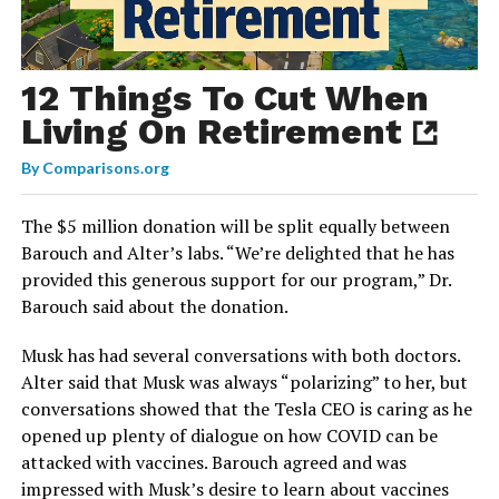
12 Things To Cut When
Living On Retirement
By
Comparisons.org
The $5 million donation will be split equally between
Barouch and Alter’s labs. “We’re delighted that he has
provided this generous support for our program,” Dr.
Barouch said about the donation.
Musk has had several conversations with both doctors.
Alter said that Musk was always “polarizing” to her, but
conversations showed that the Tesla CEO is caring as he
opened up plenty of dialogue on how COVID can be
attacked with vaccines. Barouch agreed and was
impressed with Musk’s desire to learn about vaccines