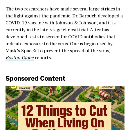
The two researchers have made several large strides in
the fight against the pandemic. Dr. Barouch developed a
COVID-19 vaccine with Johnson & Johnson, and it is
currently in the late-stage clinical trial. Alter has
developed tests to screen for COVID antibodies that
indicate exposure to the virus. One is begin used by
Musk’s SpaceX to prevent the spread of the virus,
Boston Globe
reports.
Sponsored Content