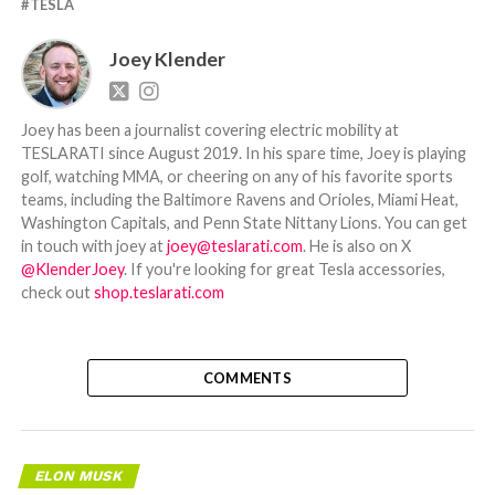
TESLA
Joey Klender
Joey has been a journalist covering electric mobility at
TESLARATI since August 2019. In his spare time, Joey is playing
golf, watching MMA, or cheering on any of his favorite sports
teams, including the Baltimore Ravens and Orioles, Miami Heat,
Washington Capitals, and Penn State Nittany Lions. You can get
in touch with joey at
joey@teslarati.com
. He is also on X
@KlenderJoey
. If you're looking for great Tesla accessories,
check out
shop.teslarati.com
COMMENTS
ELON MUSK