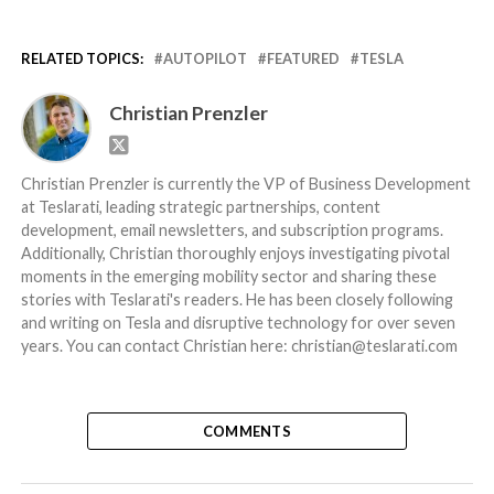
RELATED TOPICS:
AUTOPILOT
FEATURED
TESLA
Christian Prenzler
Christian Prenzler is currently the VP of Business Development
at Teslarati, leading strategic partnerships, content
development, email newsletters, and subscription programs.
Additionally, Christian thoroughly enjoys investigating pivotal
moments in the emerging mobility sector and sharing these
stories with Teslarati's readers. He has been closely following
and writing on Tesla and disruptive technology for over seven
years. You can contact Christian here: christian@teslarati.com
COMMENTS