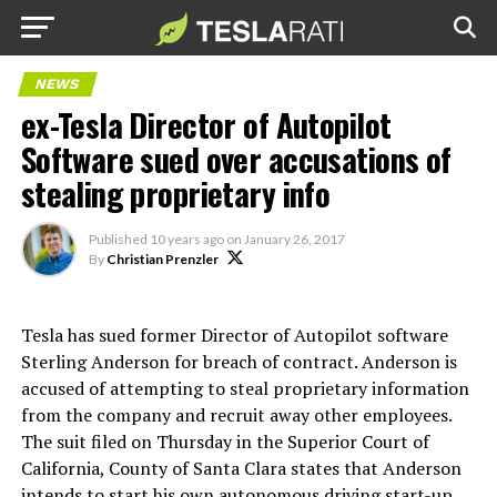
NEWS
ex-Tesla Director of Autopilot
Software sued over accusations of
stealing proprietary info
Published
10 years ago
on
January 26, 2017
By
Christian Prenzler
Tesla has sued former Director of Autopilot software
Sterling Anderson for breach of contract. Anderson is
accused of attempting to steal proprietary information
from the company and recruit away other employees.
The suit filed on Thursday in the Superior Court of
California, County of Santa Clara states that Anderson
intends to start his own autonomous driving start-up,