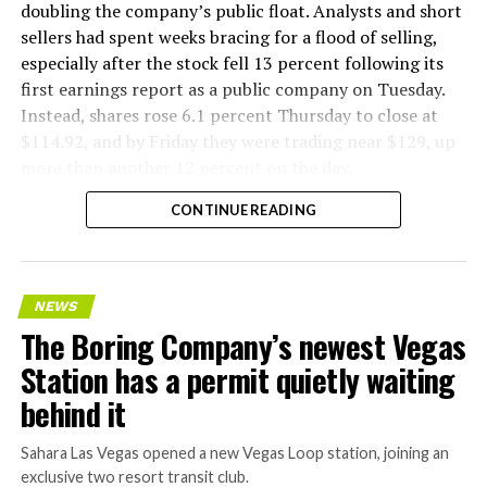
doubling the company’s public float. Analysts and short
sellers had spent weeks bracing for a flood of selling,
especially after the stock fell 13 percent following its
first earnings report as a public company on Tuesday.
Instead, shares rose 6.1 percent Thursday to close at
$114.92, and by Friday they were trading near $129, up
more than another 12 percent on the day.
CONTINUE READING
NEWS
The Boring Company’s newest Vegas
Station has a permit quietly waiting
behind it
Sahara Las Vegas opened a new Vegas Loop station, joining an
exclusive two resort transit club.