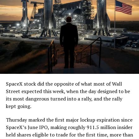
SpaceX stock did the opposite of what most of Wall
Street expected this week, when the day designed to be
its most dangerous turned into a rally, and the rally
kept going.
Thursday marked the first major lockup expiration since
SpaceX’s June IPO, making roughly 911.5 million insider
held shares eligible to trade for the first time, more than