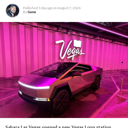
Published
1 day ago
on
August 7, 2026
By
Gene
The setup made the outcome notable. Short interest
had climbed to roughly 34 percent of the float heading
into earnings, among the highest of any large cap stock,
Sahara Las Vegas opened a new Vegas Loop station