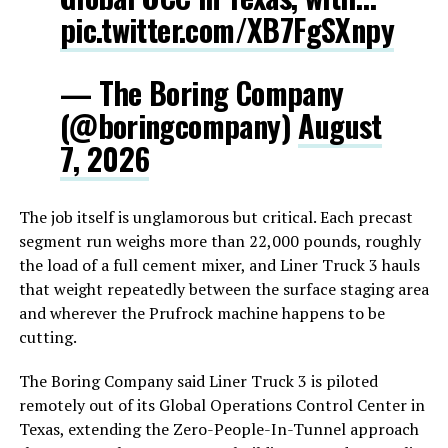
pic.twitter.com/XB7FgSXnpy
— The Boring Company
(@boringcompany)
August
7, 2026
The job itself is unglamorous but critical. Each precast
segment run weighs more than 22,000 pounds, roughly
the load of a full cement mixer, and Liner Truck 3 hauls
that weight repeatedly between the surface staging area
and wherever the Prufrock machine happens to be
cutting.
The Boring Company said Liner Truck 3 is piloted
remotely out of its Global Operations Control Center in
Texas, extending the Zero-People-In-Tunnel approach