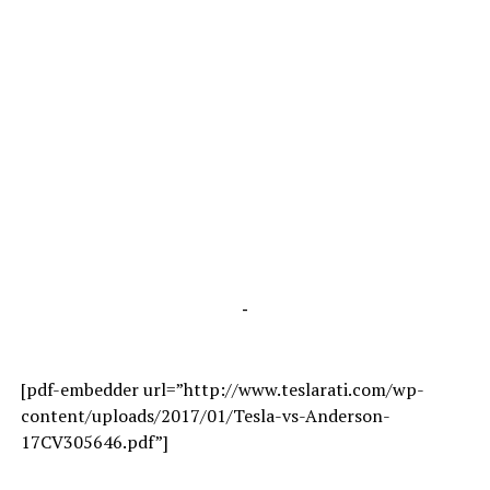
-
[pdf-embedder url=”http://www.teslarati.com/wp-
content/uploads/2017/01/Tesla-vs-Anderson-
17CV305646.pdf”]