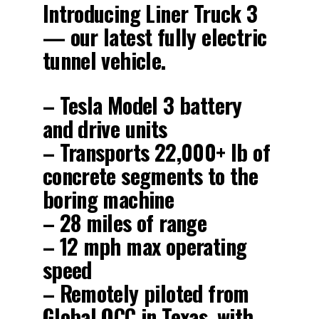
Introducing Liner Truck 3
— our latest fully electric
tunnel vehicle.
– Tesla Model 3 battery
and drive units
– Transports 22,000+ lb of
concrete segments to the
boring machine
– 28 miles of range
– 12 mph max operating
speed
– Remotely piloted from
Global OCC in Texas, with…