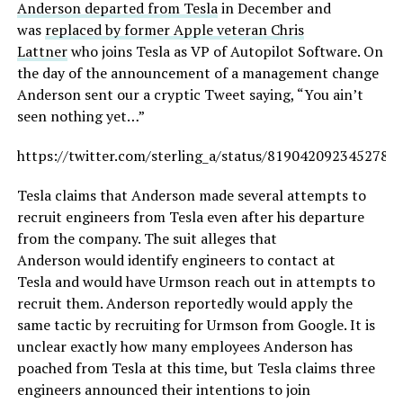
Anderson departed from Tesla
in December and
was
replaced by former Apple veteran Chris
Lattner
who joins Tesla as VP of Autopilot Software. On
the day of the announcement of a management change
Anderson sent our a cryptic Tweet saying, “You ain’t
seen nothing yet…”
https://twitter.com/sterling_a/status/8190420923452784
Tesla claims that Anderson made several attempts to
recruit engineers from Tesla even after his departure
from the company. The suit alleges that
Anderson would identify engineers to contact at
Tesla and would have Urmson reach out in attempts to
recruit them. Anderson reportedly would apply the
same tactic by recruiting for Urmson from Google. It is
unclear exactly how many employees Anderson has
poached from Tesla at this time, but Tesla claims three
engineers announced their intentions to join