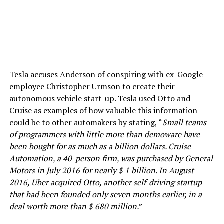
Tesla accuses Anderson of conspiring with ex-Google
employee Christopher Urmson to create their
autonomous vehicle start-up. Tesla used Otto and
Cruise as examples of how valuable this information
could be to other automakers by stating, “
Small teams
of programmers with little more than demoware have
been bought for as much as a billion dollars. Cruise
Automation, a 40-person firm, was purchased by General
Motors in July 2016 for nearly $ 1 billion. In August
2016, Uber acquired Otto, another self-driving startup
that had been founded only seven months earlier, in a
deal worth more than $ 680 million.
”