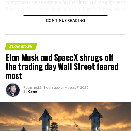
component reuse extends further into TBC’s equipment
lineup, or into other Musk owned industrial hardware, is
the next thing worth watching.
CONTINUE READING
ELON MUSK
Elon Musk and SpaceX shrugs off
the trading day Wall Street feared
most
Published
24 hours ago
on
August 7, 2026
By
Gene