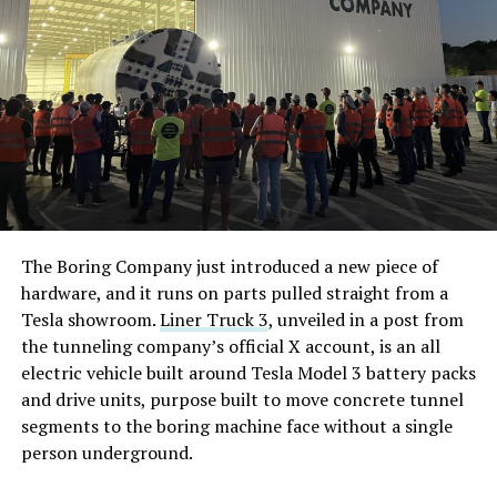
The Boring Company just introduced a new piece of
hardware, and it runs on parts pulled straight from a
Tesla showroom.
Liner Truck 3
, unveiled in a post from
the tunneling company’s official X account, is an all
electric vehicle built around Tesla Model 3 battery packs
and drive units, purpose built to move concrete tunnel
segments to the boring machine face without a single
person underground.