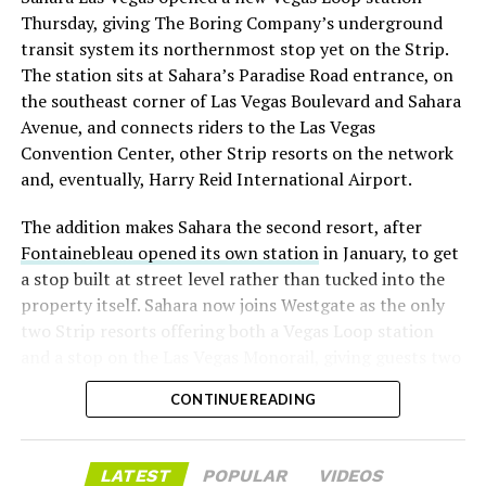
with about 95 percent of available shares to borrow
Thursday, giving The Boring Company’s underground
already on loan. CEO
Elon Musk warned short sellers
transit system its northernmost stop yet on the Strip.
twice
in the weeks before the lockup, writing on X that
The station sits at Sahara’s Paradise Road entrance, on
“the survival probability of firms who maintain a
the southeast corner of Las Vegas Boulevard and Sahara
significant short position in SpaceX over time is very
Avenue, and connects riders to the Las Vegas
low,” then following up on the morning of earnings with
Convention Center, other Strip resorts on the network
“
I try to warn them, but they just double down
.”
and, eventually, Harry Reid International Airport.
When the newly unlocked shares hit the market and the
The addition makes Sahara the second resort, after
selloff never showed up, some of that short position
Fontainebleau opened its own station
in January, to get
appears to have started unwinding.
TipRanks reported
a stop built at street level rather than tucked into the
that options activity shifted toward bullish strategies
property itself. Sahara now joins Westgate as the only
like put selling and risk reversals following the rally,
two Strip resorts offering both a Vegas Loop station
with roughly $600 million in options premium trading
and a stop on the Las Vegas Monorail, giving guests two
Thursday alone. Retail buyers also stepped in during the
separate ways to get around without leaving the
earnings dip, according to Vanda Research.
CONTINUE READING
property.
The fundamentals behind the stock have not changed
much in a week. SpaceX’s revenue nearly doubled year
LATEST
POPULAR
VIDEOS