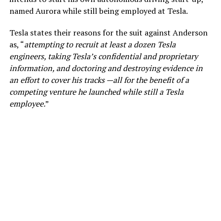
named Aurora while still being employed at Tesla.
Tesla states their reasons for the suit against Anderson
as, “
attempting to recruit at least a dozen Tesla
engineers, taking Tesla’s confidential and proprietary
information, and doctoring and destroying evidence in
an effort to cover his tracks —all for the benefit of a
competing venture he launched while still a Tesla
employee.
”