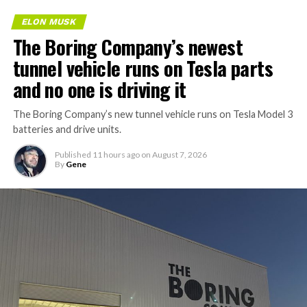
ELON MUSK
The Boring Company’s newest
tunnel vehicle runs on Tesla parts
and no one is driving it
The Boring Company’s new tunnel vehicle runs on Tesla Model 3
batteries and drive units.
Published
11 hours ago
on
August 7, 2026
By
Gene