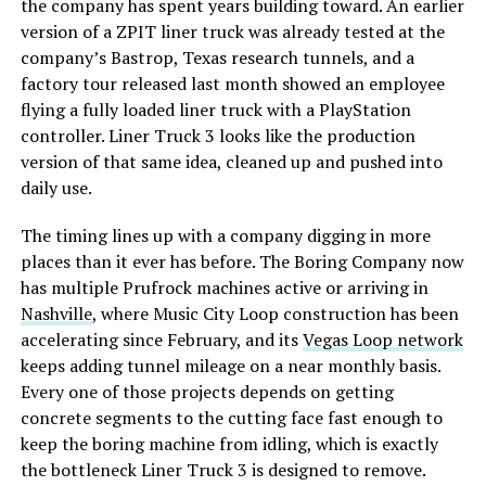
the company has spent years building toward. An earlier
version of a ZPIT liner truck was already tested at the
company’s Bastrop, Texas research tunnels, and a
factory tour released last month showed an employee
flying a fully loaded liner truck with a PlayStation
controller. Liner Truck 3 looks like the production
version of that same idea, cleaned up and pushed into
daily use.
The timing lines up with a company digging in more
places than it ever has before. The Boring Company now
has multiple Prufrock machines active or arriving in
Nashville
, where Music City Loop construction has been
accelerating since February, and its
Vegas Loop network
keeps adding tunnel mileage on a near monthly basis.
Every one of those projects depends on getting
concrete segments to the cutting face fast enough to
keep the boring machine from idling, which is exactly
the bottleneck Liner Truck 3 is designed to remove.