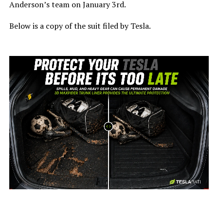
Anderson’s team on January 3rd.
Below is a copy of the suit filed by Tesla.
-