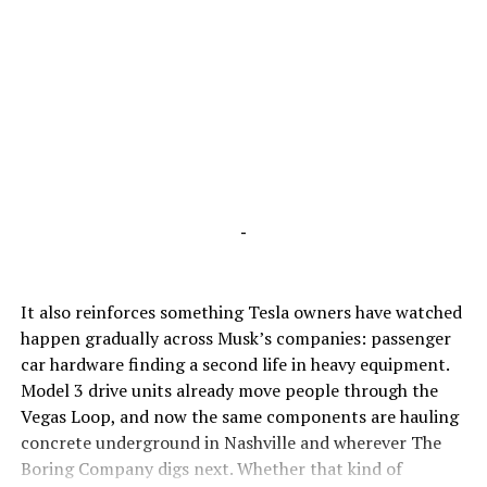
-
It also reinforces something Tesla owners have watched
happen gradually across Musk’s companies: passenger
car hardware finding a second life in heavy equipment.
Model 3 drive units already move people through the
Vegas Loop, and now the same components are hauling
concrete underground in Nashville and wherever The
Boring Company digs next. Whether that kind of