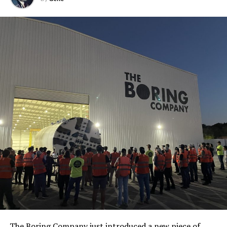
The Boring Company just introduced a new piece of