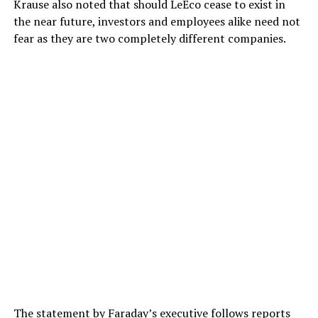
Krause also noted that should LeEco cease to exist in
the near future, investors and employees alike need not
fear as they are two completely different companies.
The statement by Faraday’s executive follows reports