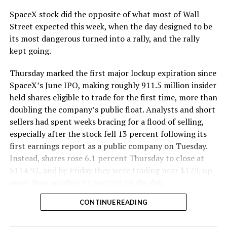
SpaceX stock did the opposite of what most of Wall
Street expected this week, when the day designed to be
its most dangerous turned into a rally, and the rally
kept going.
Thursday marked the first major lockup expiration since
SpaceX’s June IPO, making roughly 911.5 million insider
held shares eligible to trade for the first time, more than
doubling the company’s public float. Analysts and short
sellers had spent weeks bracing for a flood of selling,
especially after the stock fell 13 percent following its
first earnings report as a public company on Tuesday.
Instead, shares rose 6.1 percent Thursday to close at
$114.92, and by Friday they were trading near $129, up
more than another 12 percent on the day.
CONTINUE READING