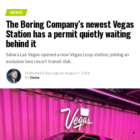
NEWS
The Boring Company’s newest Vegas
Station has a permit quietly waiting
behind it
Sahara Las Vegas opened a new Vegas Loop station, joining an
exclusive two resort transit club.
Published
3 days ago
on
August 7, 2026
By
Gene