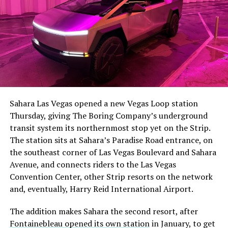
The setup made the outcome notable. Short interest
had climbed to roughly 34 percent of the float heading
into earnings, among the highest of any large cap stock,
Sahara Las Vegas opened a new Vegas Loop station
with about 95 percent of available shares to borrow
Thursday, giving The Boring Company’s underground
already on loan. CEO
Elon Musk warned short sellers
transit system its northernmost stop yet on the Strip.
twice
in the weeks before the lockup, writing on X that
The station sits at Sahara’s Paradise Road entrance, on
“the survival probability of firms who maintain a
the southeast corner of Las Vegas Boulevard and Sahara
significant short position in SpaceX over time is very
Avenue, and connects riders to the Las Vegas
low,” then following up on the morning of earnings with
Convention Center, other Strip resorts on the network
“
I try to warn them, but they just double down
.”
and, eventually, Harry Reid International Airport.
When the newly unlocked shares hit the market and the
The addition makes Sahara the second resort, after
selloff never showed up, some of that short position
Fontainebleau opened its own station
in January, to get
appears to have started unwinding.
TipRanks reported