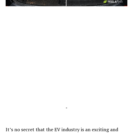
-
-
It’s no secret that the EV industry is an exciting and