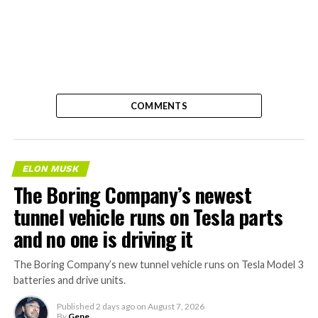
COMMENTS
ELON MUSK
The Boring Company’s newest
tunnel vehicle runs on Tesla parts
and no one is driving it
The Boring Company’s new tunnel vehicle runs on Tesla Model 3
batteries and drive units.
Published
2 days ago
on
August 7, 2026
By
Gene