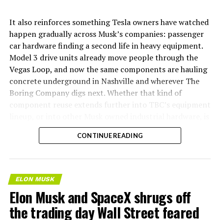
It also reinforces something Tesla owners have watched
happen gradually across Musk’s companies: passenger
car hardware finding a second life in heavy equipment.
Model 3 drive units already move people through the
Vegas Loop, and now the same components are hauling
concrete underground in Nashville and wherever The
Boring Company digs next. Whether that kind of
component reuse extends further into TBC’s equipment
lineup, or into other Musk owned industrial hardware, is
the next thing worth watching.
CONTINUE READING
ELON MUSK
Elon Musk and SpaceX shrugs off
the trading day Wall Street feared