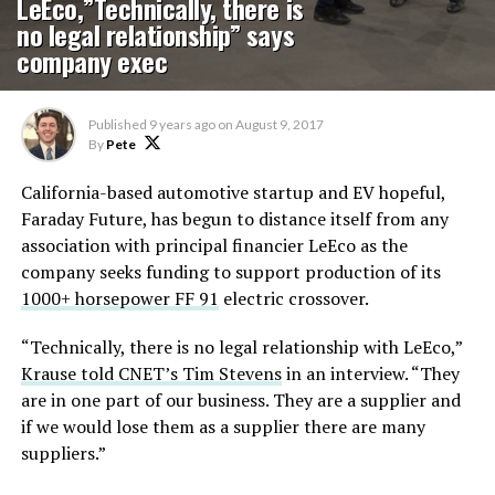
LeEco,”Technically, there is
no legal relationship” says
company exec
Published
9 years ago
on
August 9, 2017
By
Pete
California-based automotive startup and EV hopeful,
Faraday Future, has begun to distance itself from any
association with principal financier LeEco as the
company seeks funding to support production of its
1000+ horsepower FF 91
electric crossover.
“Technically, there is no legal relationship with LeEco,”
Krause told CNET’s Tim Stevens
in an interview. “They
are in one part of our business. They are a supplier and
if we would lose them as a supplier there are many
suppliers.”