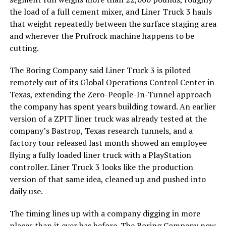
the load of a full cement mixer, and Liner Truck 3 hauls
that weight repeatedly between the surface staging area
and wherever the Prufrock machine happens to be
cutting.
The Boring Company said Liner Truck 3 is piloted
remotely out of its Global Operations Control Center in
Texas, extending the Zero-People-In-Tunnel approach
the company has spent years building toward. An earlier
version of a ZPIT liner truck was already tested at the
company’s Bastrop, Texas research tunnels, and a
factory tour released last month showed an employee
flying a fully loaded liner truck with a PlayStation
controller. Liner Truck 3 looks like the production
version of that same idea, cleaned up and pushed into
daily use.
The timing lines up with a company digging in more
places than it ever has before. The Boring Company now