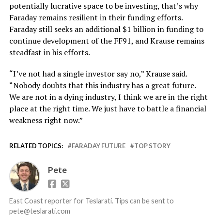
potentially lucrative space to be investing, that’s why
Faraday remains resilient in their funding efforts.
Faraday still seeks an additional $1 billion in funding to
continue development of the FF91, and Krause remains
steadfast in his efforts.
“I’ve not had a single investor say no,” Krause said.
“Nobody doubts that this industry has a great future.
We are not in a dying industry, I think we are in the right
place at the right time. We just have to battle a financial
weakness right now.”
RELATED TOPICS:
FARADAY FUTURE
TOP STORY
Pete
East Coast reporter for Teslarati. Tips can be sent to
pete@teslarati.com