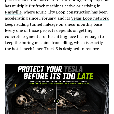
has multiple Prufrock machines active or arriving in
Nashville
, where Music City Loop construction has been
accelerating since February, and its
Vegas Loop network
keeps adding tunnel mileage on a near monthly basis.
Every one of those projects depends on getting
concrete segments to the cutting face fast enough to
keep the boring machine from idling, which is exactly
the bottleneck Liner Truck 3 is designed to remove.