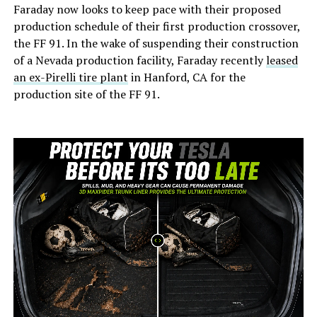
Faraday now looks to keep pace with their proposed
production schedule of their first production crossover,
the FF 91. In the wake of suspending their construction
of a Nevada production facility, Faraday recently
leased
an ex-Pirelli tire plant
in Hanford, CA for the
production site of the FF 91.