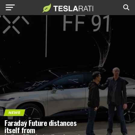
NEWS
Faraday Future distances
itself from