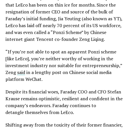
that LeEco has been on thin ice for months. Since the
resignation of former CEO and source of the bulk of
Faraday’s initial funding, Jia Yeuting (also known as YT),
LeEco has laid off nearly 70 percent of its US workforce,
and was even called a “Ponzi Scheme” by Chinese
internet giant Tencent co-founder Zeng Liqing.
“If you’re not able to spot an apparent Ponzi scheme
[like LeEco], you’re neither worthy of working in the
investment industry nor suitable for entrepreneurship,”
Zeng
said
in a lengthy post on Chinese social media
platform WeChat.
Despite its financial woes, Faraday COO and CFO Stefan
Krause remains optimistic, resilient and confident in the
company’s endeavors. Faraday continues to
detangle themselves from LeEco.
Shifting away from the toxicity of their former financier,