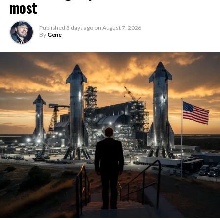
most
Published
3 days ago
on
August 7, 2026
By
Gene