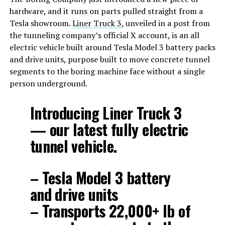
hardware, and it runs on parts pulled straight from a
Tesla showroom.
Liner Truck 3
, unveiled in a post from
the tunneling company’s official X account, is an all
electric vehicle built around Tesla Model 3 battery packs
and drive units, purpose built to move concrete tunnel
segments to the boring machine face without a single
person underground.
Introducing Liner Truck 3
— our latest fully electric
tunnel vehicle.
– Tesla Model 3 battery
and drive units
– Transports 22,000+ lb of