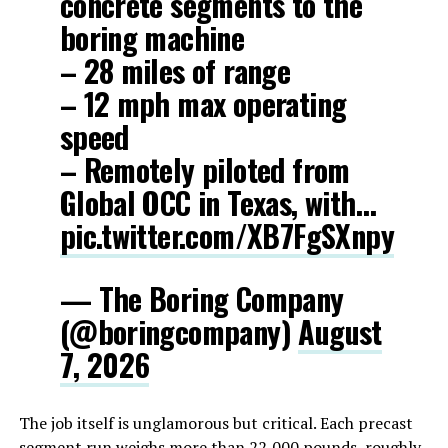
concrete segments to the
boring machine
– 28 miles of range
– 12 mph max operating
speed
– Remotely piloted from
Global OCC in Texas, with…
pic.twitter.com/XB7FgSXnpy
— The Boring Company
(@boringcompany)
August
7, 2026
The job itself is unglamorous but critical. Each precast
segment run weighs more than 22,000 pounds, roughly