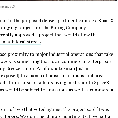
ing SpaceX
 door to the proposed dense apartment complex, SpaceX
digging project for The Boring Company.
recently approved a project that would allow the
beneath local streets
.
lose proximity to major industrial operations that take
a week is something that local commercial enterprises
ily Breeze, Union Pacific spokesman Justin
exposed) to a bunch of noise. In an industrial area
ide from noise, residents living next door to SpaceX
ons would be subject to emissions as well as commercial
one of two that voted against the project said “I was
evelopers. We don’t need more apartments. If we put a