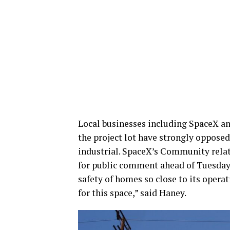
Local businesses including SpaceX a
the project lot have strongly opposed
industrial. SpaceX’s Community relat
for public comment ahead of Tuesday’
safety of homes so close to its operat
for this space,” said Haney.