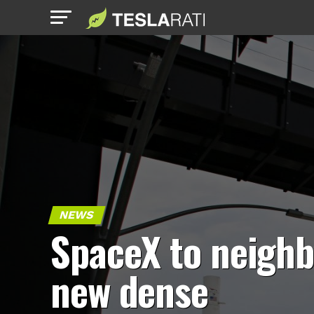
NEWS
SpaceX to neighb
new dense