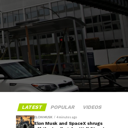
LATEST
POPULAR
VIDEOS
ELON MUSK
4 minutes ago
Elon Musk and SpaceX shrugs