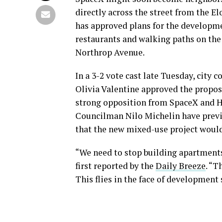
directly across the street from the 
has approved plans for the developme
restaurants and walking paths on the
Northrop Avenue.
In a 3-2 vote cast late Tuesday, city
Olivia Valentine approved the propos
strong opposition from SpaceX and H
Councilman Nilo Michelin have previo
that the new mixed-use project would 
“We need to stop building apartments
first reported by the
Daily Breeze
. “T
This flies in the face of development