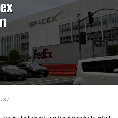
ex
on
 2017
to a new high-density apartment complex to be built