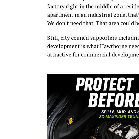
factory right in the middle of a resi
apartment in an industrial zone, that
We don’t need that. That area could be
Still, city council supporters includ
development is what Hawthorne needs
attractive for commercial developme