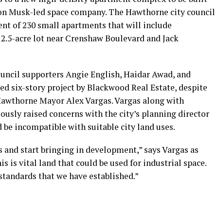
Elon Musk-led space company. The Hawthorne city council
nt of 230 small apartments that will include
 2.5-acre lot near Crenshaw Boulevard and Jack
 council supporters Angie English, Haidar Awad, and
ed six-story project by Blackwood Real Estate, despite
awthorne Mayor Alex Vargas. Vargas along with
usly raised concerns with the city’s planning director
be incompatible with suitable city land uses.
 and start bringing in development,” says Vargas as
his is vital land that could be used for industrial space.
 standards that we have established.”