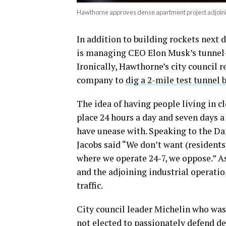
Hawthorne approves dense apartment project adjoin
In addition to building rockets next
is managing CEO Elon Musk’s tunnel-
Ironically, Hawthorne’s city council 
company to
dig a 2-mile test tunnel 
The idea of having people living in c
place 24 hours a day and seven days 
have unease with. Speaking to the Da
Jacobs said “We don’t want (residents 
where we operate 24-7, we oppose.” As
and the adjoining industrial operati
traffic.
City council leader Michelin who was 
not elected to passionately defend d