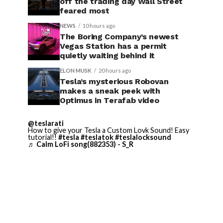
off the trading day Wall Street
feared most
NEWS
10 hours ago
The Boring Company’s newest
Vegas Station has a permit
quietly waiting behind it
ELON MUSK
20 hours ago
Tesla’s mysterious Robovan
makes a sneak peek with
Optimus in Terafab video
@teslarati
How to give your Tesla a Custom Lovk Sound! Easy
tutorial!!
#tesla
#teslatok
#teslalocksound
♬ Calm LoFi song(882353) - S_R