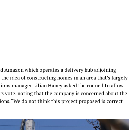
nd Amazon which operates a delivery hub adjoining
 the idea of constructing homes in an area that’s largely
ions manager Lilian Haney asked the council to allow
s vote, noting that the company is concerned about the
ions. “We do not think this project proposed is correct