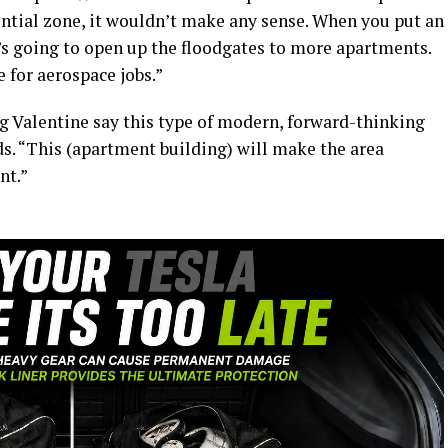
dential zone, it wouldn’t make any sense. When you put an
’s going to open up the floodgates to more apartments.
 for aerospace jobs.”
ing Valentine say this type of modern, forward-thinking
. “This (apartment building) will make the area
nt.”