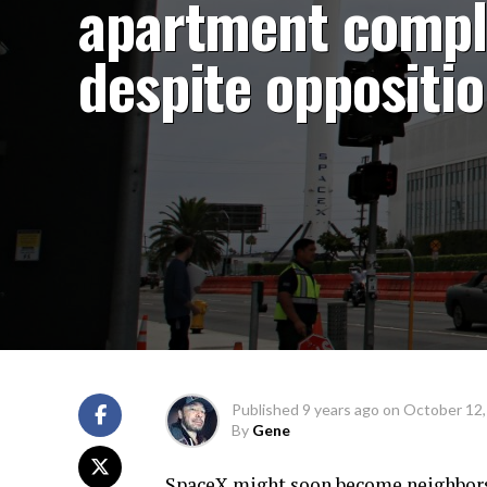
apartment compl
despite oppositi
Published
9 years ago
on
October 12,
By
Gene
SpaceX might soon become neighbors 