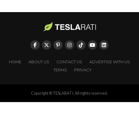
HOME
ABOUT US
CONTACT US
ADVERTISE WITH US
TERMS
PRIVACY
Copyright © TESLARATI. All rights reserved.