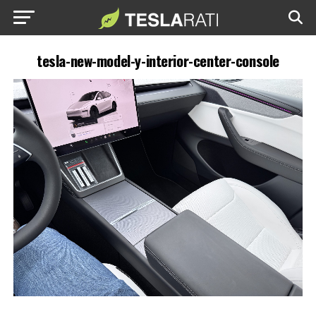
tesla-new-model-y-interior-center-console