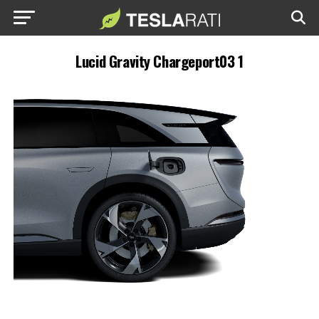
Lucid Gravity Chargeport03 1