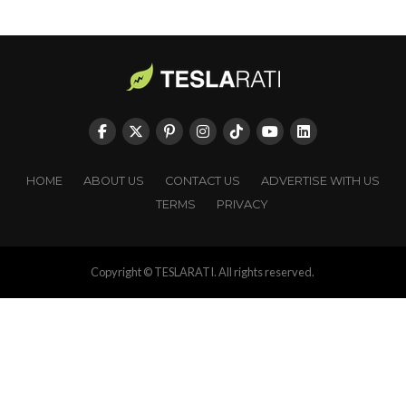
HOME
ABOUT US
CONTACT US
ADVERTISE WITH US
TERMS
PRIVACY
Copyright © TESLARATI. All rights reserved.