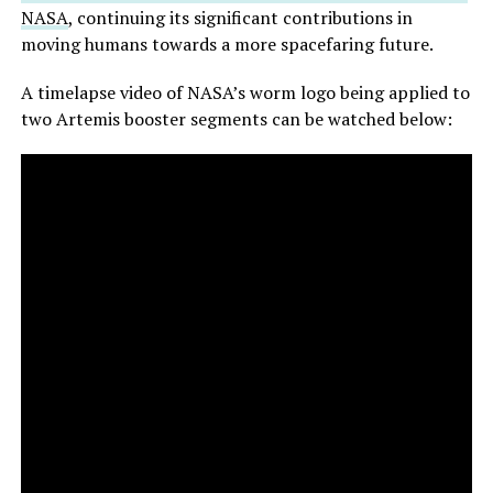
NASA
, continuing its significant contributions in
moving humans towards a more spacefaring future.
A timelapse video of NASA’s worm logo being applied to
two Artemis booster segments can be watched below: