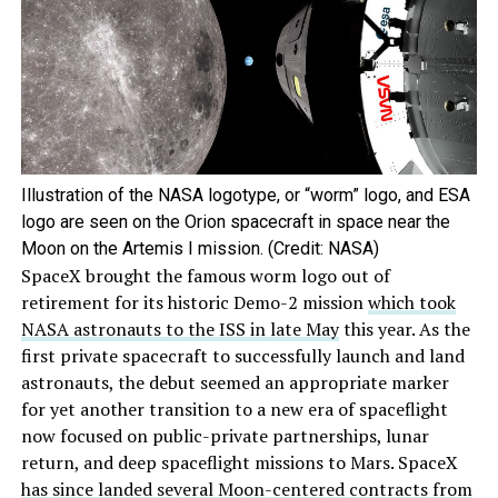
Illustration of the NASA logotype, or “worm” logo, and ESA
logo are seen on the Orion spacecraft in space near the
Moon on the Artemis I mission. (Credit: NASA)
SpaceX brought the famous worm logo out of
retirement for its historic Demo-2 mission
which took
NASA astronauts to the ISS in late May
this year. As the
first private spacecraft to successfully launch and land
astronauts, the debut seemed an appropriate marker
for yet another transition to a new era of spaceflight
now focused on public-private partnerships, lunar
return, and deep spaceflight missions to Mars. SpaceX
has since landed several Moon-centered contracts from