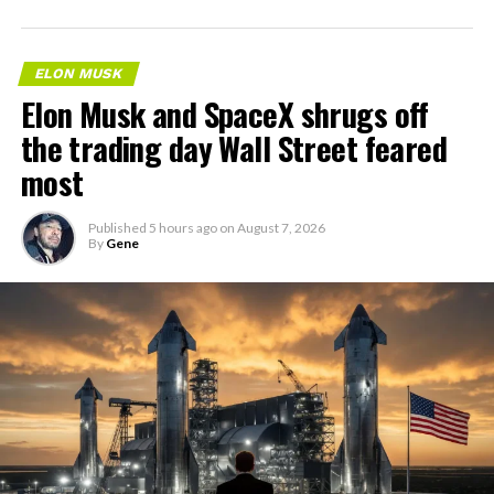
ELON MUSK
Elon Musk and SpaceX shrugs off
the trading day Wall Street feared
most
Published
5 hours ago
on
August 7, 2026
By
Gene