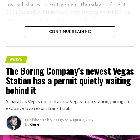
Instead, shares rose 6.1 percent Thursday to close at
$114.92, and by Friday they were trading near $129, up
more than another 12 percent on the day.
CONTINUE READING
NEWS
The Boring Company’s newest Vegas
Station has a permit quietly waiting
behind it
Sahara Las Vegas opened a new Vegas Loop station, joining an
exclusive two resort transit club.
Published
15 hours ago
on
August 7, 2026
By
Gene