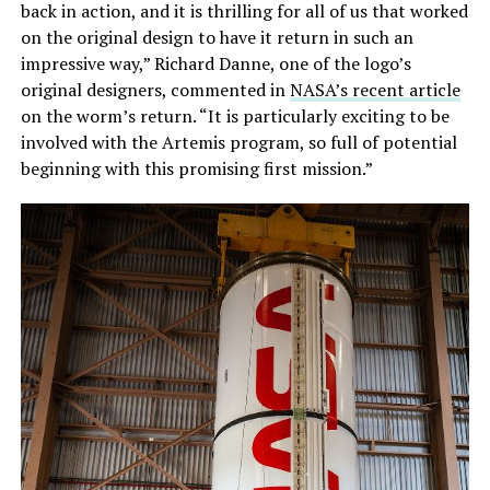
back in action, and it is thrilling for all of us that worked
on the original design to have it return in such an
impressive way,” Richard Danne, one of the logo’s
original designers, commented in
NASA’s recent article
on the worm’s return. “It is particularly exciting to be
involved with the Artemis program, so full of potential
beginning with this promising first mission.”