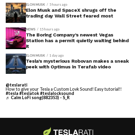
convention center itself.
shown up in any factory footage, which makes
ELON MUSK
5 hours ago
Thursday’s render one of the only recent looks at the
Elon Musk and SpaceX shrugs off the
trading day Wall Street feared most
vehicle in any form.
NEWS
15 hours ago
Terafab Texas will be the
The Boring Company’s newest Vegas
Station has a permit quietly waiting behind
largest and most valuable
-
it
building on Earth by far.
ELON MUSK
1 day ago
Tesla’s mysterious Robovan makes a sneak
peek with Optimus in Terafab video
And it will be stunningly
beautiful.
@teslarati
How to give your Tesla a Custom Lovk Sound! Easy tutorial!!
pic.twitter.com/4NweOqTL7y
#tesla
#teslatok
#teslalocksound
♬ Calm LoFi song(882353) - S_R
-
— Elon Musk
(@elonmusk)
August 6,
2026