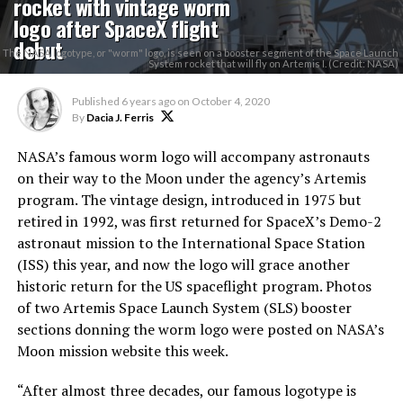
rocket with vintage worm
logo after SpaceX flight
debut
The NASA logotype, or "worm" logo, is seen on a booster segment of the Space Launch
System rocket that will fly on Artemis I. (Credit: NASA)
Published
6 years ago
on
October 4, 2020
By
Dacia J. Ferris
NASA’s famous worm logo will accompany astronauts
on their way to the Moon under the agency’s Artemis
program. The vintage design, introduced in 1975 but
retired in 1992, was first returned for SpaceX’s Demo-2
astronaut mission to the International Space Station
(ISS) this year, and now the logo will grace another
historic return for the US spaceflight program. Photos
of two Artemis Space Launch System (SLS) booster
sections donning the worm logo were posted on NASA’s
Moon mission website this week.
“After almost three decades, our famous logotype is