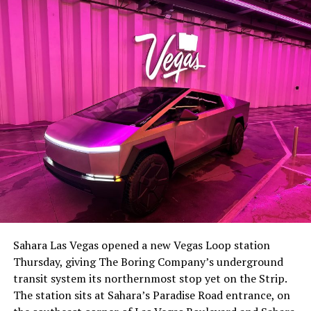
The setup made the outcome notable. Short interest
had climbed to roughly 34 percent of the float heading
into earnings, among the highest of any large cap stock,
Sahara Las Vegas opened a new Vegas Loop station
with about 95 percent of available shares to borrow
Thursday, giving The Boring Company’s underground
already on loan. CEO
Elon Musk warned short sellers
transit system its northernmost stop yet on the Strip.
twice
in the weeks before the lockup, writing on X that
The station sits at Sahara’s Paradise Road entrance, on
“the survival probability of firms who maintain a