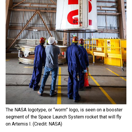
The NASA logotype, or “worm” logo, is seen on a booster
segment of the Space Launch System rocket that will fly
on Artemis I. (Credit: NASA)