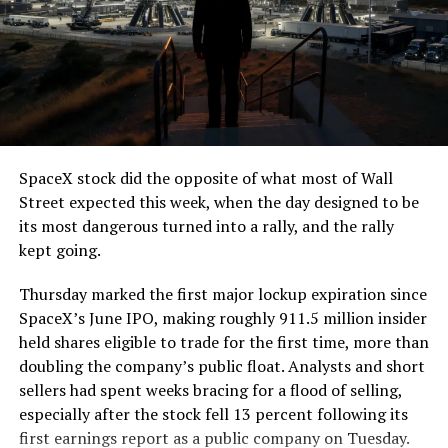
SpaceX stock did the opposite of what most of Wall
Street expected this week, when the day designed to be
its most dangerous turned into a rally, and the rally
kept going.
Thursday marked the first major lockup expiration since
SpaceX’s June IPO, making roughly 911.5 million insider
held shares eligible to trade for the first time, more than
doubling the company’s public float. Analysts and short
sellers had spent weeks bracing for a flood of selling,
especially after the stock fell 13 percent following its
first earnings report as a public company on Tuesday.