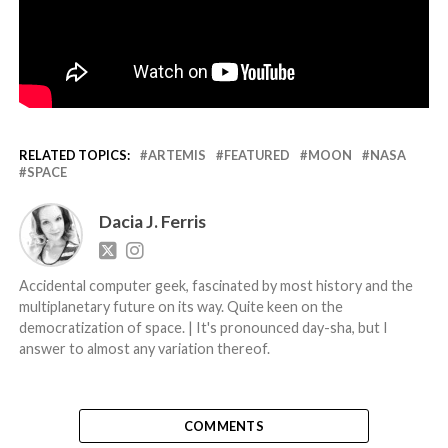
RELATED TOPICS:
ARTEMIS
FEATURED
MOON
NASA
SPACE
Dacia J. Ferris
Accidental computer geek, fascinated by most history and the
multiplanetary future on its way. Quite keen on the
democratization of space. | It's pronounced day-sha, but I
answer to almost any variation thereof.
COMMENTS