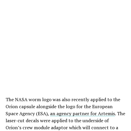
The NASA worm logo was also recently applied to the
Orion capsule alongside the logo for the European
Space Agency (ESA),
an agency partner for Artemis
. The
laser-cut decals were applied to the underside of
Orion’s crew module adaptor which will connect to a