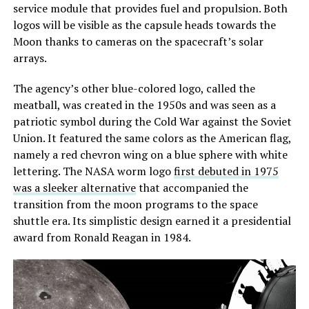
service module that provides fuel and propulsion. Both
logos will be visible as the capsule heads towards the
Moon thanks to cameras on the spacecraft’s solar
arrays.
The agency’s other blue-colored logo, called the
meatball, was created in the 1950s and was seen as a
patriotic symbol during the Cold War against the Soviet
Union. It featured the same colors as the American flag,
namely a red chevron wing on a blue sphere with white
lettering. The NASA worm logo
first debuted in 1975
was a sleeker alternative
that accompanied the
transition from the moon programs to the space
shuttle era. Its simplistic design earned it a presidential
award from Ronald Reagan in 1984.