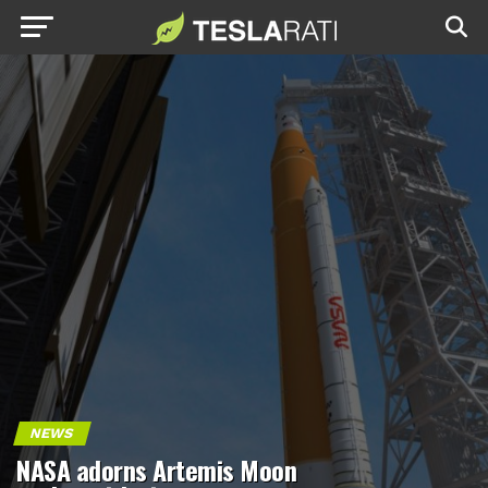
NEWS
NASA adorns Artemis Moon