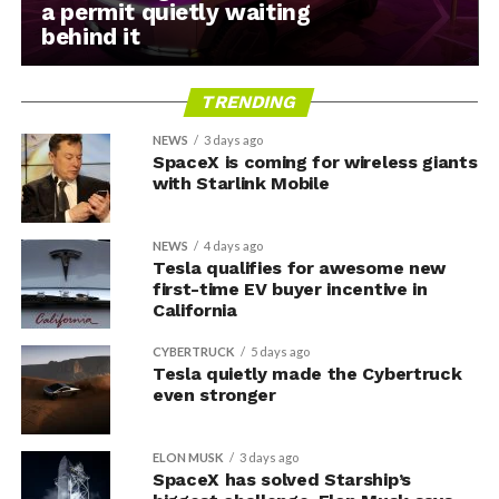
a permit quietly waiting
behind it
TRENDING
NEWS
3 days ago
SpaceX is coming for wireless giants
with Starlink Mobile
NEWS
4 days ago
Tesla qualifies for awesome new
first-time EV buyer incentive in
California
CYBERTRUCK
5 days ago
Tesla quietly made the Cybertruck
even stronger
ELON MUSK
3 days ago
SpaceX has solved Starship’s