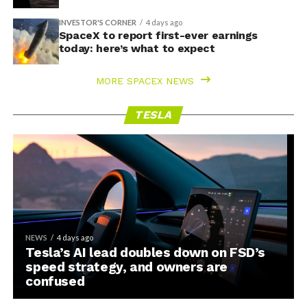
INVESTOR'S CORNER
4 days ago
SpaceX to report first-ever earnings
today: here’s what to expect
MORE SPACEX NEWS
TESLA
NEWS
4 days ago
Tesla’s AI lead doubles down on FSD’s
speed strategy, and owners are
confused