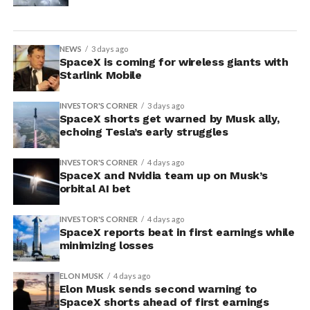
NEWS
3 days ago
SpaceX is coming for wireless giants with
Starlink Mobile
INVESTOR'S CORNER
3 days ago
SpaceX shorts get warned by Musk ally,
echoing Tesla’s early struggles
INVESTOR'S CORNER
4 days ago
SpaceX and Nvidia team up on Musk’s
orbital AI bet
INVESTOR'S CORNER
4 days ago
SpaceX reports beat in first earnings while
minimizing losses
ELON MUSK
4 days ago
Elon Musk sends second warning to
SpaceX shorts ahead of first earnings