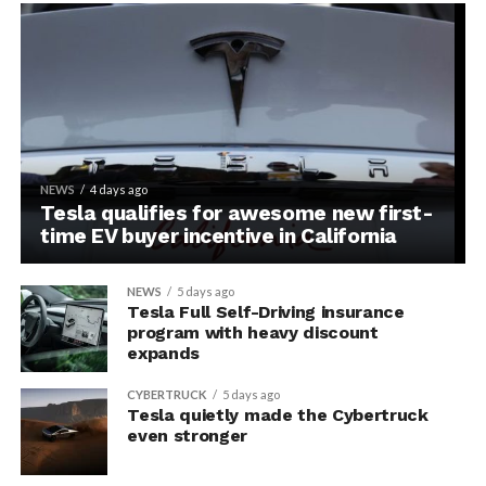
NEWS
4 days ago
Tesla qualifies for awesome new first-
time EV buyer incentive in California
NEWS
5 days ago
Tesla Full Self-Driving insurance
program with heavy discount
expands
CYBERTRUCK
5 days ago
Tesla quietly made the Cybertruck
even stronger