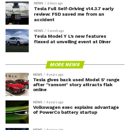
NEWS
6 days ago
Tesla Full Self-Driving v14.3.7 early
review: FSD saved me from an
accident
NEWS
1 week ago
Tesla Model Y L’s new features
flexed at unveiling event at Diner
MORE NEWS
NEWS
4 years ago
Tesla gives back used Model S’ range
after “ransom” story attracts flak
online
NEWS
4 years ago
Volkswagen exec explains advantage
of PowerCo battery startup
NEWS
4 years ago