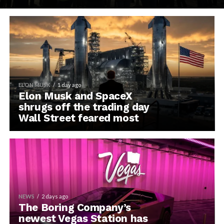
ELON MUSK
1 day ago
Elon Musk and SpaceX
shrugs off the trading day
Wall Street feared most
NEWS
2 days ago
The Boring Company’s
newest Vegas Station has