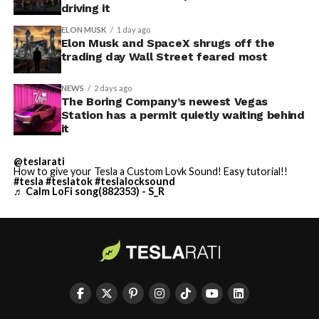
driving it
ELON MUSK
1 day ago
Elon Musk and SpaceX shrugs off the
trading day Wall Street feared most
NEWS
2 days ago
The Boring Company’s newest Vegas
Station has a permit quietly waiting behind
it
@teslarati
How to give your Tesla a Custom Lovk Sound! Easy tutorial!!
#tesla
#teslatok
#teslalocksound
♬ Calm LoFi song(882353) - S_R