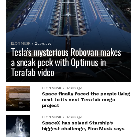
ELON MUSK
2 days ago
Tesla’s mysterious Robovan makes
a sneak peek with Optimus in
Terafab video
ELON MUSK
3 days ago
Space finally faced the people living
next to its next Terafab mega-
project
ELON MUSK
3 days ago
SpaceX has solved Starship’s
biggest challenge, Elon Musk says