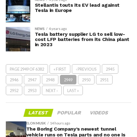
Stellantis touts its EV lead against
Tesla in Europe
NEWS
4 years ago
Tesla battery supplier LG to sell low-
cost LFP batteries from its China plant
in 2023
PAGE 2949 OF 6382
« FIRST
‹ PREVIOUS
2945
2946
2947
2948
2949
2950
2951
2952
2953
NEXT ›
LAST »
LATEST
POPULAR
VIDEOS
ELON MUSK
14 hours ago
The Boring Company’s newest tunnel
vehicle runs on Tesla parts and no one is