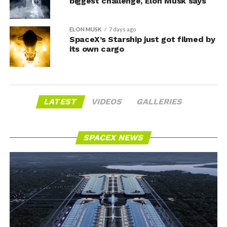
biggest challenge, Elon Musk says
ELON MUSK
7 days ago
SpaceX’s Starship just got filmed by
its own cargo
LATEST
VIDEOS
GALLERIES
SPACEX NEWS