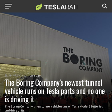
ELON MUSK
14 hours ago
The Boring Company’s newest tunnel
vehicle runs on Tesla parts and no one
is driving it
The Boring Company's new tunnel vehicle runs on Tesla Model 3 batteries
and drive units.