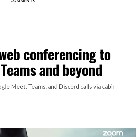
COMMENTS
 web conferencing to
 Teams and beyond
gle Meet, Teams, and Discord calls via cabin