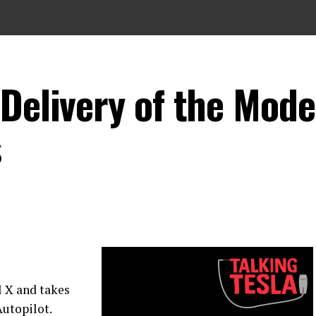
Delivery of the Mode
s
l X and takes
Autopilot.