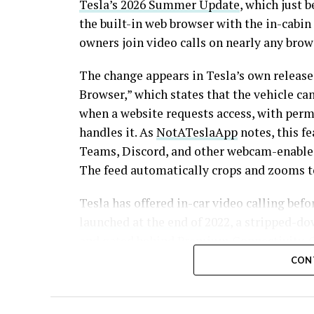
Tesla’s 2026 Summer Update
, which just 
the built-in web browser with the in-cabi
owners join video calls on nearly any brow
The change appears in Tesla’s own release
Browser,” which states that the vehicle c
when a website requests access, with per
handles it. As
NotATeslaApp
notes, this f
Teams, Discord, and other webcam-enabled 
The feed automatically crops and zooms to
Tesla has offered in-car video calling befo
launched at the end of 2022
, a stripped-d
and gated behind Premium Connectivity. O
site removes that walled garden.
Elon Musk
CON
future feature” back in 2020
, when the pan
this update effectively finishes something