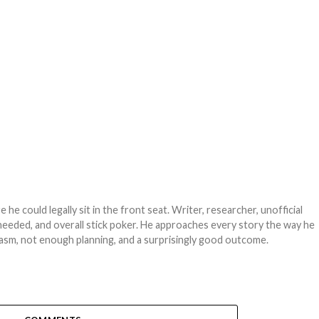
e could legally sit in the front seat. Writer, researcher, unofficial
needed, and overall stick poker. He approaches every story the way he
asm, not enough planning, and a surprisingly good outcome.