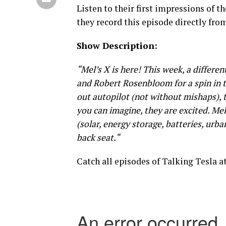
Listen to their first impressions of th
they record this episode directly fro
Show Description:
“Mel’s X is here! This week, a differe
and Robert Rosenbloom for a spin in t
out autopilot (not without mishaps), t
you can imagine, they are excited. Me
(solar, energy storage, batteries, ur
back seat.
“
Catch all episodes of Talking Tesla a