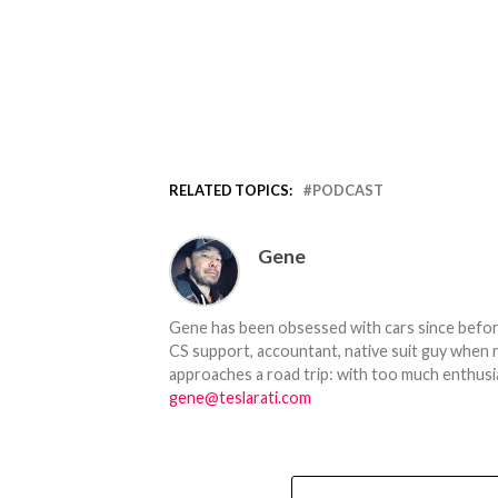
RELATED TOPICS:
PODCAST
Gene
Gene has been obsessed with cars since before h
CS support, accountant, native suit guy when 
approaches a road trip: with too much enthusi
gene@teslarati.com