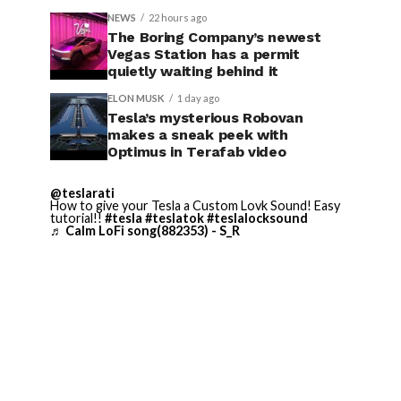
NEWS
22 hours ago
The Boring Company’s newest
Vegas Station has a permit
quietly waiting behind it
ELON MUSK
1 day ago
Tesla’s mysterious Robovan
makes a sneak peek with
Optimus in Terafab video
@teslarati
How to give your Tesla a Custom Lovk Sound! Easy
tutorial!!
#tesla
#teslatok
#teslalocksound
♬ Calm LoFi song(882353) - S_R