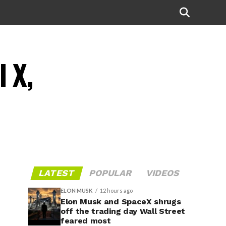
l X,
LATEST
POPULAR
VIDEOS
ELON MUSK
12 hours ago
Elon Musk and SpaceX shrugs
off the trading day Wall Street
feared most