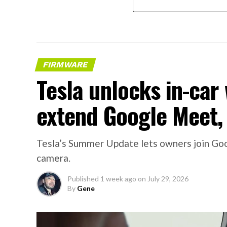
FIRMWARE
Tesla unlocks in-car
extend Google Meet,
Tesla’s Summer Update lets owners join Goo
camera.
Published
1 week ago
on
July 29, 2026
By
Gene