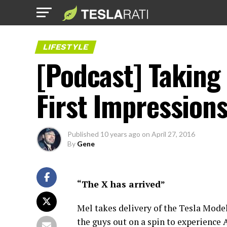
LIFESTYLE
[Podcast] Taking 
First Impression
Published
10 years ago
on
April 27, 2016
By
Gene
“The X has arrived”
Mel takes delivery of the Tesla Mode
the guys out on a spin to experience 