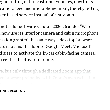
began rolling out to customer vehicles, now links
n camera feed and microphone input, thereby letting
ser-based service instead of just Zoom.
 notes for software version 2026.26 under “Web
an now use its interior camera and cabin microphone
mission granted the same way a desktop browser
eature opens the door to Google Meet, Microsoft
sites to activate the in-car cabin-facing camera.
 center the driver in frame.
re, but only through a
dedicated Zoom app that
own browser preloaded with Zoom’s own web client
pening the full browser to any camera-requesting
 first called video conferencing “definitely a
TINUE READING
demic pushed remote meetings into daily life, so
 Tesla has been promising for six years.