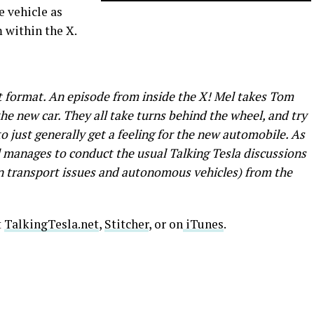
e vehicle as
m within the X.
nt format. An episode from inside the X! Mel takes Tom
he new car. They all take turns behind the wheel, and try
o just generally get a feeling for the new automobile. As
l manages to conduct the usual Talking Tesla discussions
ban transport issues and autonomous vehicles) from the
t
TalkingTesla.net
,
Stitcher
, or on
iTunes
.