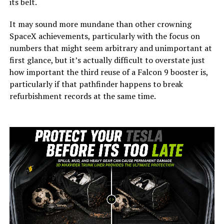
its belt.
It may sound more mundane than other crowning
SpaceX achievements, particularly with the focus on
numbers that might seem arbitrary and unimportant at
first glance, but it’s actually difficult to overstate just
how important the third reuse of a Falcon 9 booster is,
particularly if that pathfinder happens to break
refurbishment records at the same time.