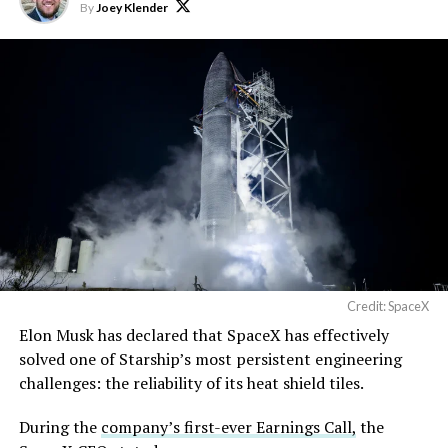
exciting future are being
By
Joey Klender
built in Texas. Next up:
Terafab →
https://t.co/jGg52Zhn5I
pic.twitter.com/SNfSXNr2tb
— SpaceX (@SpaceX)
August 6, 2026
Credit: SpaceX
Elon Musk has declared that SpaceX has effectively
-
solved one of Starship’s most persistent engineering
challenges: the reliability of its heat shield tiles.
During the
company’s first-ever Earnings Call,
the