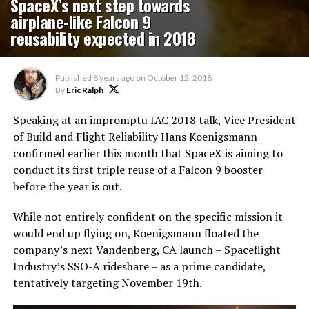
SpaceX’s next step towards
airplane-like Falcon 9
reusability expected in 2018
Published
8 years ago
on
October 12, 2018
By
Eric Ralph
Speaking at an impromptu IAC 2018 talk, Vice President
of Build and Flight Reliability Hans Koenigsmann
confirmed earlier this month that SpaceX is aiming to
conduct its first triple reuse of a Falcon 9 booster
before the year is out.
While not entirely confident on the specific mission it
would end up flying on, Koenigsmann floated the
company’s next Vandenberg, CA launch – Spaceflight
Industry’s SSO-A rideshare – as a prime candidate,
tentatively targeting November 19th.