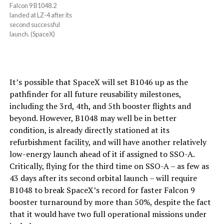
Falcon 9 B1048.2
landed at LZ-4 after its
second successful
launch. (SpaceX)
It’s possible that SpaceX will set B1046 up as the
pathfinder for all future reusability milestones,
including the 3rd, 4th, and 5th booster flights and
beyond. However, B1048 may well be in better
condition, is already directly stationed at its
refurbishment facility, and will have another relatively
low-energy launch ahead of it if assigned to SSO-A.
Critically, flying for the third time on SSO-A – as few as
43 days after its second orbital launch – will require
B1048 to break SpaceX’s record for faster Falcon 9
booster turnaround by more than 50%, despite the fact
that it would have two full operational missions under