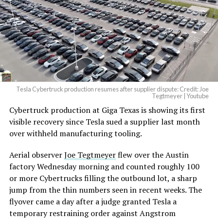
Tesla Cybertruck production resumes after supplier dispute: Credit: Joe
Tegtmeyer | Youtube
Cybertruck production at Giga Texas is showing its first
visible recovery since Tesla sued a supplier last month
over withheld manufacturing tooling.
Aerial observer
Joe Tegtmeyer
flew over the Austin
factory Wednesday morning and counted roughly 100
or more Cybertrucks filling the outbound lot, a sharp
jump from the thin numbers seen in recent weeks. The
flyover came a day after a judge granted Tesla a
temporary restraining order against Angstrom