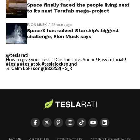
Space finally faced the people living next
Starship is currently
imperfect measure of actual production, since finished
to its next Terafab mega-project
trucks can sit for days before shipping, but a lot that
solved.
full after a lean stretch is a meaningful signal.
ELON MUSK
22 hours ago
SpaceX has solved Starship’s biggest
Cybertruck output at Giga Texas has fluctuated all year
He called it “arguably the
challenge, Elon Musk says
as Tesla worked through supply issues and introduced
single biggest problem”
new trims, including
a cheaper Dual Motor AWD version
@teslarati
pic.twitter.com/eEE9vM5zlz
that drew strong early demand.
How to give your Tesla a Custom Lovk Sound! Easy tutorial!!
#tesla
#teslatok
#teslalocksound
♬ Calm LoFi song(882353) - S_R
— TESLARATI (@Teslarati)
August 4, 2026
-
HOME
ABOUT US
CONTACT US
ADVERTISE WITH US