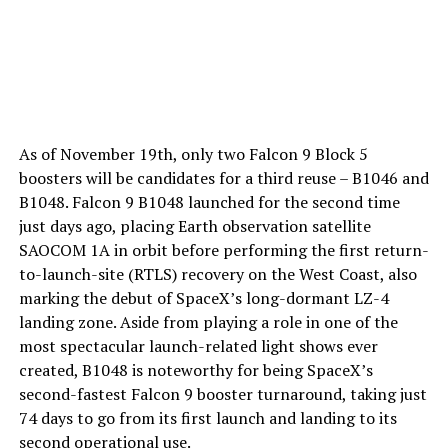
As of November 19th, only two Falcon 9 Block 5
boosters will be candidates for a third reuse – B1046 and
B1048. Falcon 9 B1048 launched for the second time
just days ago, placing Earth observation satellite
SAOCOM 1A in orbit before performing the first return-
to-launch-site (RTLS) recovery on the West Coast, also
marking the debut of SpaceX’s long-dormant LZ-4
landing zone. Aside from playing a role in one of the
most spectacular launch-related light shows ever
created, B1048 is noteworthy for being SpaceX’s
second-fastest Falcon 9 booster turnaround, taking just
74 days to go from its first launch and landing to its
second operational use.