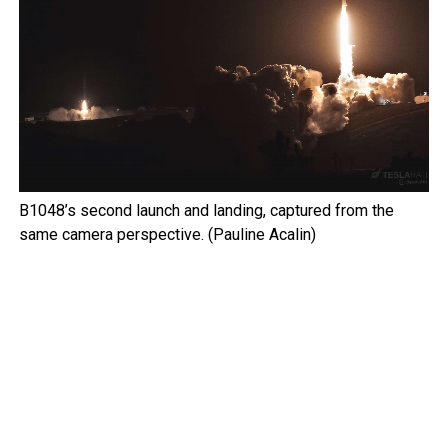
B1048’s second launch and landing, captured from the
same camera perspective. (Pauline Acalin)