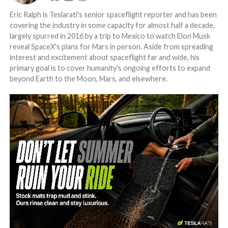
Eric Ralph is Teslarati's senior spaceflight reporter and has been
covering the industry in some capacity for almost half a decade,
largely spurred in 2016 by a trip to Mexico to watch Elon Musk
reveal SpaceX's plans for Mars in person. Aside from spreading
interest and excitement about spaceflight far and wide, his
primary goal is to cover humanity's ongoing efforts to expand
beyond Earth to the Moon, Mars, and elsewhere.