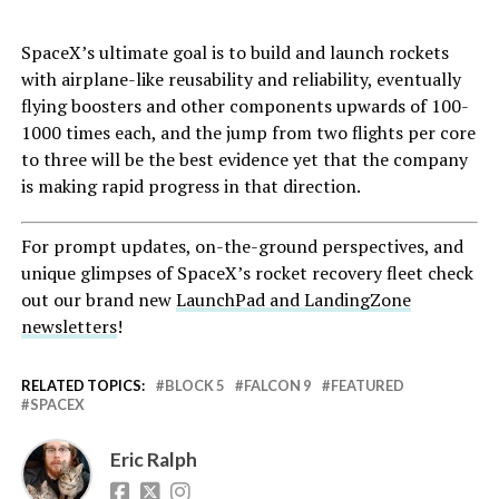
SpaceX’s ultimate goal is to build and launch rockets
with airplane-like reusability and reliability, eventually
flying boosters and other components upwards of 100-
1000 times each, and the jump from two flights per core
to three will be the best evidence yet that the company
is making rapid progress in that direction.
For prompt updates, on-the-ground perspectives, and
unique glimpses of SpaceX’s rocket recovery fleet check
out our brand new
LaunchPad and LandingZone
newsletters
!
RELATED TOPICS:
BLOCK 5
FALCON 9
FEATURED
SPACEX
Eric Ralph