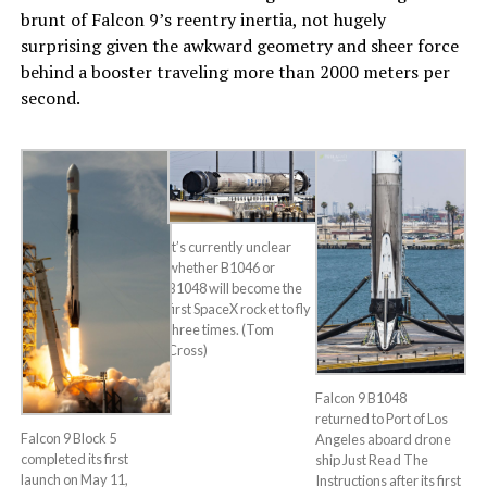
brunt of Falcon 9’s reentry inertia, not hugely
surprising given the awkward geometry and sheer force
behind a booster traveling more than 2000 meters per
second.
It’s currently unclear
whether B1046 or
B1048 will become the
first SpaceX rocket to fly
three times. (Tom
Cross)
Falcon 9 B1048
returned to Port of Los
Falcon 9 Block 5
Angeles aboard drone
completed its first
ship Just Read The
launch on May 11,
Instructions after its first