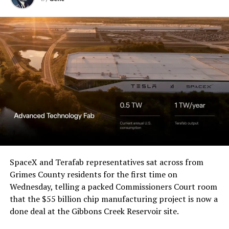
Western District of Texas,
Waco Division granted Tesla
a Temporary Restraining
Order and Writ of Replevin
in its dispute with
Angstrom Automotive
(Case No. 6:26-cv-00477).
The order authorizes…
https://t.co/E1DKcQSxMn
SpaceX and Terafab representatives sat across from
Grimes County residents for the first time on
pic.twitter.com/LR8aAiV2Og
Wednesday, telling a packed Commissioners Court room
that the $55 billion chip manufacturing project is now a
— S.E. Robinson, Jr.
done deal at the Gibbons Creek Reservoir site.