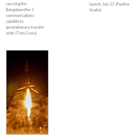
carrying the
launch. July 27. (Pauline
Bangabandhu-1
Acalin)
communications
satellite to
geostationary transfer
orbit. (Tom Cross)