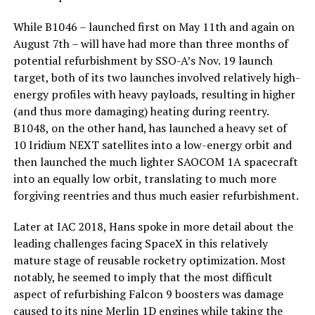
While B1046 – launched first on May 11th and again on
August 7th – will have had more than three months of
potential refurbishment by SSO-A’s Nov. 19 launch
target, both of its two launches involved relatively high-
energy profiles with heavy payloads, resulting in higher
(and thus more damaging) heating during reentry.
B1048, on the other hand, has launched a heavy set of
10 Iridium NEXT satellites into a low-energy orbit and
then launched the much lighter SAOCOM 1A spacecraft
into an equally low orbit, translating to much more
forgiving reentries and thus much easier refurbishment.
Later at IAC 2018, Hans spoke in more detail about the
leading challenges facing SpaceX in this relatively
mature stage of reusable rocketry optimization. Most
notably, he seemed to imply that the most difficult
aspect of refurbishing Falcon 9 boosters was damage
caused to its nine Merlin 1D engines while taking the