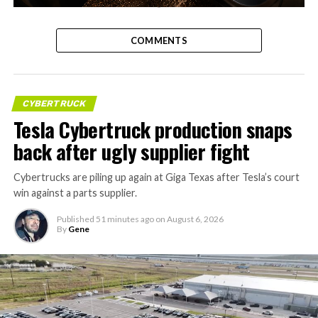
-
COMMENTS
CYBERTRUCK
Tesla Cybertruck production snaps
back after ugly supplier fight
Cybertrucks are piling up again at Giga Texas after Tesla’s court
win against a parts supplier.
Published
51 minutes ago
on
August 6, 2026
By
Gene