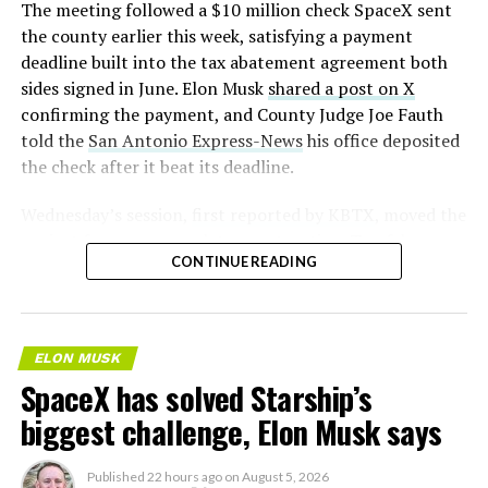
(@SERobinsonJr)
August 5,
The meeting followed a $10 million check SpaceX sent
2026
the county earlier this week, satisfying a payment
deadline built into the tax abatement agreement both
sides signed in June. Elon Musk
shared a post on X
confirming the payment, and County Judge Joe Fauth
told the
San Antonio Express-News
his office deposited
the check after it beat its deadline.
Wednesday’s session,
first reported by KBTX
, moved the
project from paperwork to construction. Terafab
CONTINUE READING
representative Riley Trennell told residents the JETI tax
break agreements with Iola ISD and Anderson-Shiro
CISD are signed and active, and that civil work and
foundation prep are starting almost immediately.
ELON MUSK
Renderings of the facility could be released within days,
SpaceX has solved Starship’s
he said, with construction beginning within months.
biggest challenge, Elon Musk says
The foundations for an
Published
22 hours ago
on
August 5, 2026