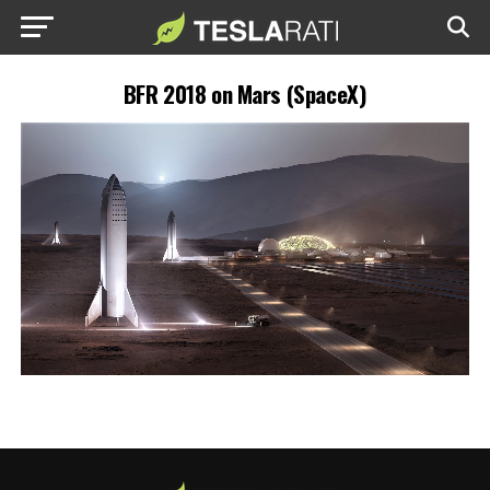
BFR 2018 on Mars (SpaceX)