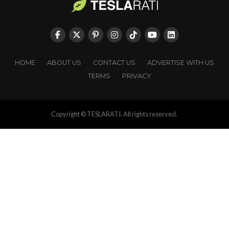
HOME
ABOUT US
CONTACT US
ADVERTISE WITH US
TERMS
PRIVACY
Copyright © TESLARATI. All rights reserved.