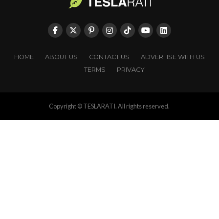
HOME
ABOUT US
CONTACT US
ADVERTISE WITH US
TERMS
PRIVACY
Copyright © TESLARATI. All rights reserved.