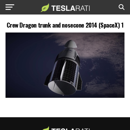
Crew Dragon trunk and nosecone 2014 (SpaceX) 1