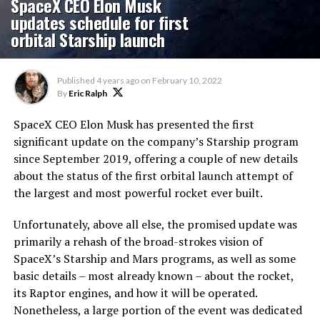
SpaceX CEO Elon Musk
updates schedule for first
orbital Starship launch
Published
4 years ago
on
February 10, 2022
By
Eric Ralph
SpaceX CEO Elon Musk has presented the first
significant update on the company’s Starship program
since September 2019, offering a couple of new details
about the status of the first orbital launch attempt of
the largest and most powerful rocket ever built.
Unfortunately, above all else, the promised update was
primarily a rehash of the broad-strokes vision of
SpaceX’s Starship and Mars programs, as well as some
basic details – most already known – about the rocket,
its Raptor engines, and how it will be operated.
Nonetheless, a large portion of the event was dedicated