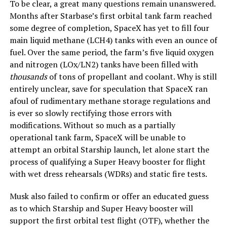
To be clear, a great many questions remain unanswered.
Months after Starbase’s first orbital tank farm reached
some degree of completion, SpaceX has yet to fill four
main liquid methane (LCH4) tanks with even an ounce of
fuel. Over the same period, the farm’s five liquid oxygen
and nitrogen (LOx/LN2) tanks have been filled with
thousands
of tons of propellant and coolant. Why is still
entirely unclear, save for speculation that SpaceX ran
afoul of rudimentary methane storage regulations and
is ever so slowly rectifying those errors with
modifications. Without so much as a partially
operational tank farm, SpaceX will be unable to
attempt an orbital Starship launch, let alone start the
process of qualifying a Super Heavy booster for flight
with wet dress rehearsals (WDRs) and static fire tests.
Musk also failed to confirm or offer an educated guess
as to which Starship and Super Heavy booster will
support the first orbital test flight (OTF), whether the