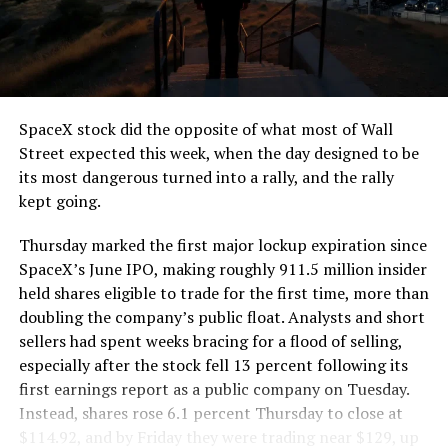
segment run weighs more than 22,000 pounds, roughly
the load of a full cement mixer, and Liner Truck 3 hauls
that weight repeatedly between the surface staging area
and wherever the Prufrock machine happens to be
cutting.
SpaceX stock did the opposite of what most of Wall
The Boring Company said Liner Truck 3 is piloted
Street expected this week, when the day designed to be
remotely out of its Global Operations Control Center in
its most dangerous turned into a rally, and the rally
Texas, extending the Zero-People-In-Tunnel approach
kept going.
the company has spent years building toward. An earlier
version of a ZPIT liner truck was already tested at the
Thursday marked the first major lockup expiration since
company’s Bastrop, Texas research tunnels, and a
SpaceX’s June IPO, making roughly 911.5 million insider
factory tour released last month showed an employee
held shares eligible to trade for the first time, more than
flying a fully loaded liner truck with a PlayStation
doubling the company’s public float. Analysts and short
controller. Liner Truck 3 looks like the production
sellers had spent weeks bracing for a flood of selling,
version of that same idea, cleaned up and pushed into
especially after the stock fell 13 percent following its
daily use.
first earnings report as a public company on Tuesday.
Instead, shares rose 6.1 percent Thursday to close at
The timing lines up with a company digging in more
$114.92, and by Friday they were trading near $129, up