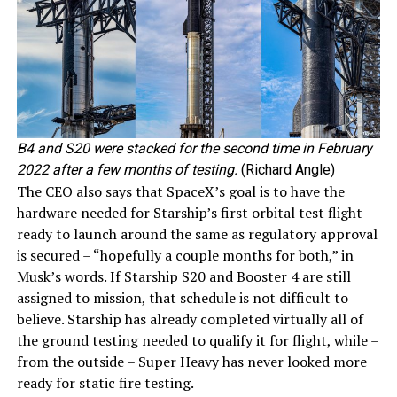
B4 and S20 were stacked for the second time in February
2022 after a few months of testing.
(Richard Angle)
The CEO also says that SpaceX’s goal is to have the
hardware needed for Starship’s first orbital test flight
ready to launch around the same as regulatory approval
is secured – “hopefully a couple months for both,” in
Musk’s words. If Starship S20 and Booster 4 are still
assigned to mission, that schedule is not difficult to
believe. Starship has already completed virtually all of
the ground testing needed to qualify it for flight, while –
from the outside – Super Heavy has never looked more
ready for static fire testing.