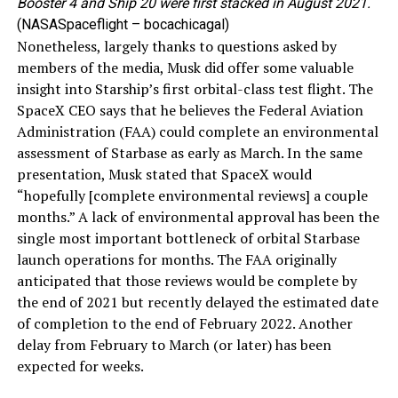
Booster 4 and Ship 20 were first stacked in August 2021.
(NASASpaceflight – bocachicagal)
Nonetheless, largely thanks to questions asked by
members of the media, Musk did offer some valuable
insight into Starship’s first orbital-class test flight. The
SpaceX CEO says that he believes the Federal Aviation
Administration (FAA) could complete an environmental
assessment of Starbase as early as March. In the same
presentation, Musk stated that SpaceX would
“hopefully [complete environmental reviews] a couple
months.” A lack of environmental approval has been the
single most important bottleneck of orbital Starbase
launch operations for months. The FAA originally
anticipated that those reviews would be complete by
the end of 2021 but recently delayed the estimated date
of completion to the end of February 2022. Another
delay from February to March (or later) has been
expected for weeks.