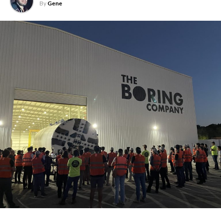
By
Gene