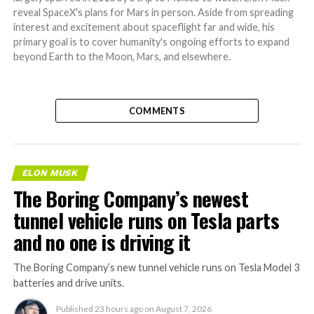
reveal SpaceX's plans for Mars in person. Aside from spreading
interest and excitement about spaceflight far and wide, his
primary goal is to cover humanity's ongoing efforts to expand
beyond Earth to the Moon, Mars, and elsewhere.
COMMENTS
ELON MUSK
The Boring Company’s newest
tunnel vehicle runs on Tesla parts
and no one is driving it
The Boring Company’s new tunnel vehicle runs on Tesla Model 3
batteries and drive units.
Published
23 hours ago
on
August 7, 2026