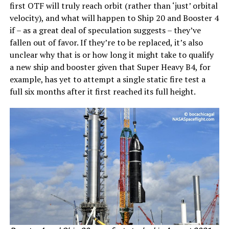
first OTF will truly reach orbit (rather than ‘just’ orbital
velocity), and what will happen to Ship 20 and Booster 4
if – as a great deal of speculation suggests – they’ve
fallen out of favor. If they’re to be replaced, it’s also
unclear why that is or how long it might take to qualify
a new ship and booster given that Super Heavy B4, for
example, has yet to attempt a single static fire test a
full six months after it first reached its full height.