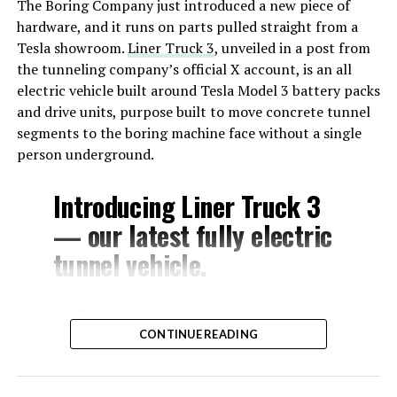
The Boring Company just introduced a new piece of
hardware, and it runs on parts pulled straight from a
Tesla showroom.
Liner Truck 3
, unveiled in a post from
the tunneling company’s official X account, is an all
electric vehicle built around Tesla Model 3 battery packs
and drive units, purpose built to move concrete tunnel
segments to the boring machine face without a single
person underground.
Introducing Liner Truck 3
— our latest fully electric
tunnel vehicle.
– Tesla Model 3 battery
CONTINUE READING
and drive units
– Transports 22,000+ lb of