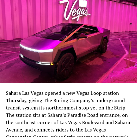
the next thing worth watching.
The setup made the outcome notable. Short interest
had climbed to roughly 34 percent of the float heading
into earnings, among the highest of any large cap stock,
Sahara Las Vegas opened a new Vegas Loop station
with about 95 percent of available shares to borrow
Thursday, giving The Boring Company’s underground
already on loan. CEO
Elon Musk warned short sellers
transit system its northernmost stop yet on the Strip.
twice
in the weeks before the lockup, writing on X that
The station sits at Sahara’s Paradise Road entrance, on
“the survival probability of firms who maintain a
the southeast corner of Las Vegas Boulevard and Sahara
significant short position in SpaceX over time is very
Avenue, and connects riders to the Las Vegas
low,” then following up on the morning of earnings with