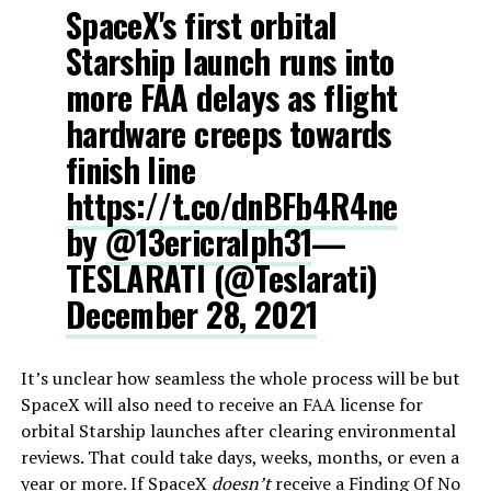
SpaceX's first orbital
Starship launch runs into
more FAA delays as flight
hardware creeps towards
finish line
https://t.co/dnBFb4R4ne
by
@13ericralph31
—
TESLARATI (@Teslarati)
December 28, 2021
It’s unclear how seamless the whole process will be but
SpaceX will also need to receive an FAA license for
orbital Starship launches after clearing environmental
reviews. That could take days, weeks, months, or even a
year or more. If SpaceX
doesn’t
receive a Finding Of No