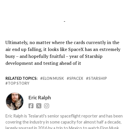
-
Ultimately, no matter where the cards currently in the
air end up falling, it looks like SpaceX has an extremely
busy – and hopefully fruitful – year of Starship
development and testing ahead of it
RELATED TOPICS:
ELON MUSK
SPACEX
STARSHIP
TOP STORY
Eric Ralph
Eric Ralph is Teslarati's senior spaceflight reporter and has been
covering the industry in some capacity for almost half a decade,
largely spurred in 2016 by a trip to Mexico to watch Elon Musk