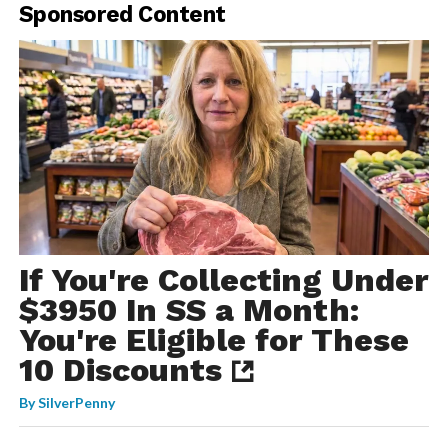
Sponsored Content
If You're Collecting Under
$3950 In SS a Month:
You're Eligible for These
10 Discounts
By
SilverPenny