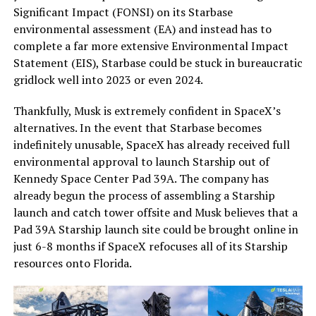
Significant Impact (FONSI) on its Starbase
environmental assessment (EA) and instead has to
complete a far more extensive Environmental Impact
Statement (EIS), Starbase could be stuck in bureaucratic
gridlock well into 2023 or even 2024.
Thankfully, Musk is extremely confident in SpaceX’s
alternatives. In the event that Starbase becomes
indefinitely unusable, SpaceX has already received full
environmental approval to launch Starship out of
Kennedy Space Center Pad 39A. The company has
already begun the process of assembling a Starship
launch and catch tower offsite and Musk believes that a
Pad 39A Starship launch site could be brought online in
just 6-8 months if SpaceX refocuses all of its Starship
resources onto Florida.