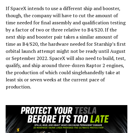
If SpaceX intends to use a different ship and booster,
though, the company will have to cut the amount of
time needed for final assembly and qualification testing
by a factor of two or three relative to B4/S20. If the
next ship and booster pair takes a similar amount of
time as B4/S20, the hardware needed for Starship’s first
orbital launch attempt might not be ready until August
or September 2022. SpaceX will also need to build, test,
qualify, and ship around three-dozen Raptor 2 engines,
the production of which could singlehandedly take at
least six or seven weeks at the current pace of
production.