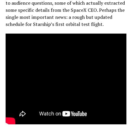
to audience questions, some of which actually extracted
some specific details from the SpaceX CEO. Perhaps the
single most important news: a rough but updated
schedule for Starship’s first orbital test flight.