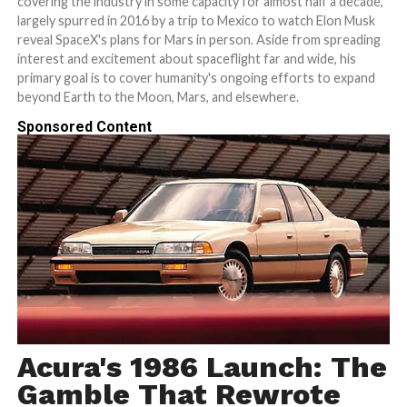
covering the industry in some capacity for almost half a decade,
largely spurred in 2016 by a trip to Mexico to watch Elon Musk
reveal SpaceX's plans for Mars in person. Aside from spreading
interest and excitement about spaceflight far and wide, his
primary goal is to cover humanity's ongoing efforts to expand
beyond Earth to the Moon, Mars, and elsewhere.
Sponsored Content
Acura's 1986 Launch: The
Gamble That Rewrote