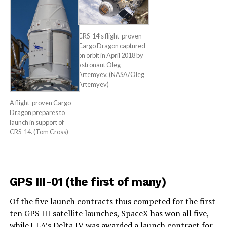
CRS-14’s flight-proven
Cargo Dragon captured
on orbit in April 2018 by
astronaut Oleg
Artemyev. (NASA/Oleg
Artemyev)
A flight-proven Cargo
Dragon prepares to
launch in support of
CRS-14. (Tom Cross)
GPS III-01 (the first of many)
Of the five launch contracts thus competed for the first
ten GPS III satellite launches, SpaceX has won all five,
while ULA’s Delta IV was awarded a launch contract for