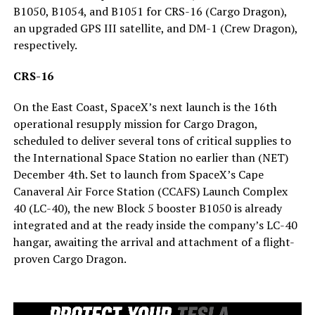
B1050, B1054, and B1051 for CRS-16 (Cargo Dragon),
an upgraded GPS III satellite, and DM-1 (Crew Dragon),
respectively.
CRS-16
On the East Coast, SpaceX’s next launch is the 16th
operational resupply mission for Cargo Dragon,
scheduled to deliver several tons of critical supplies to
the International Space Station no earlier than (NET)
December 4th. Set to launch from SpaceX’s Cape
Canaveral Air Force Station (CCAFS) Launch Complex
40 (LC-40), the new Block 5 booster B1050 is already
integrated and at the ready inside the company’s LC-40
hangar, awaiting the arrival and attachment of a flight-
proven Cargo Dragon.