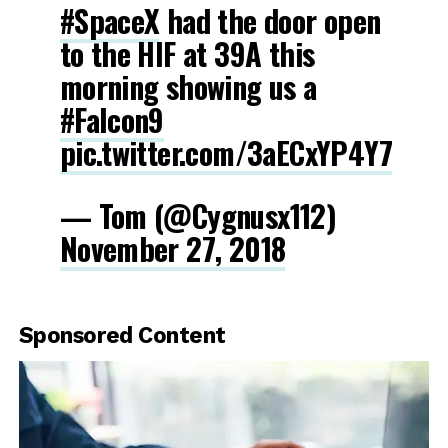
#SpaceX
had the door open
to the HIF at 39A this
morning showing us a
#Falcon9
pic.twitter.com/3aECxYP4Y7
— Tom (@Cygnusx112)
November 27, 2018
Sponsored Content