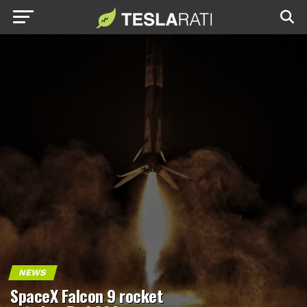
NEWS
SpaceX Falcon 9 rocket