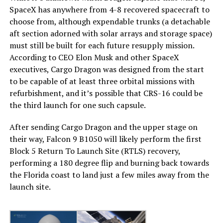
SpaceX has anywhere from 4-8 recovered spacecraft to
choose from, although expendable trunks (a detachable
aft section adorned with solar arrays and storage space)
must still be built for each future resupply mission.
According to CEO Elon Musk and other SpaceX
executives, Cargo Dragon was designed from the start
to be capable of at least three orbital missions with
refurbishment, and it’s possible that CRS-16 could be
the third launch for one such capsule.
After sending Cargo Dragon and the upper stage on
their way, Falcon 9 B1050 will likely perform the first
Block 5 Return To Launch Site (RTLS) recovery,
performing a 180 degree flip and burning back towards
the Florida coast to land just a few miles away from the
launch site.