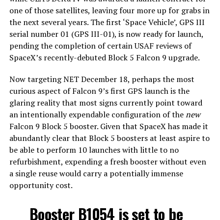
one of those satellites, leaving four more up for grabs in
the next several years. The first ‘Space Vehicle’, GPS III
serial number 01 (GPS III-01), is now ready for launch,
pending the completion of certain USAF reviews of
SpaceX’s recently-debuted Block 5 Falcon 9 upgrade.
Now targeting NET December 18, perhaps the most
curious aspect of Falcon 9’s first GPS launch is the
glaring reality that most signs currently point toward
an intentionally expendable configuration of the
new
Falcon 9 Block 5 booster. Given that SpaceX has made it
abundantly clear that Block 5 boosters at least aspire to
be able to perform 10 launches with little to no
refurbishment, expending a fresh booster without even
a single reuse would carry a potentially immense
opportunity cost.
Booster B1054 is set to be