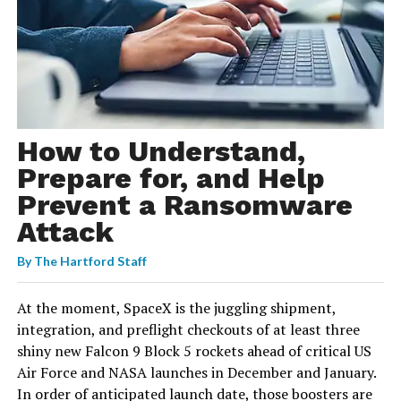
How to Understand,
Prepare for, and Help
Prevent a Ransomware
Attack
By
The Hartford Staff
At the moment, SpaceX is the juggling shipment,
integration, and preflight checkouts of at least three
shiny new Falcon 9 Block 5 rockets ahead of critical US
Air Force and NASA launches in December and January.
In order of anticipated launch date, those boosters are