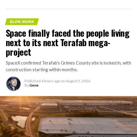
ELON MUSK
Space finally faced the people living
next to its next Terafab mega-
project
SpaceX confirmed Terafab’s Grimes County site is locked in, with
construction starting within months.
Published
4 hours ago
on
August 5, 2026
By
Gene