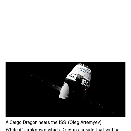
-
A Cargo Dragon nears the ISS. (Oleg Artemyev)
While it’s unknown which Dragon capsule that will be,