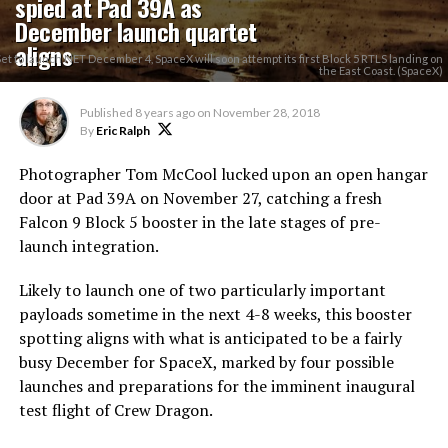
spied at Pad 39A as
December launch quartet
aligns
Set to launch NET December 4, SpaceX will soon attempt its first Block 5 RTLS landing on
the East Coast. (SpaceX)
Published
8 years ago
on
November 28, 2018
By
Eric Ralph
Photographer Tom McCool lucked upon an open hangar
door at Pad 39A on November 27, catching a fresh
Falcon 9 Block 5 booster in the late stages of pre-
launch integration.
Likely to launch one of two particularly important
payloads sometime in the next 4-8 weeks, this booster
spotting aligns with what is anticipated to be a fairly
busy December for SpaceX, marked by four possible
launches and preparations for the imminent inaugural
test flight of Crew Dragon.