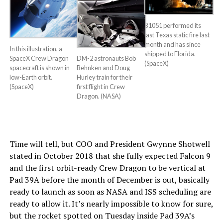
B1051 performed its
last Texas static fire last
month and has since
In this illustration, a
shipped to Florida.
DM-2 astronauts Bob
SpaceX Crew Dragon
(SpaceX)
Behnken and Doug
spacecraft is shown in
Hurley train for their
low-Earth orbit.
first flight in Crew
(SpaceX)
Dragon. (NASA)
Time will tell, but COO and President Gwynne Shotwell
stated in October 2018 that she fully expected Falcon 9
and the first orbit-ready Crew Dragon to be vertical at
Pad 39A before the month of December is out, basically
ready to launch as soon as NASA and ISS scheduling are
ready to allow it. It’s nearly impossible to know for sure,
but the rocket spotted on Tuesday inside Pad 39A’s