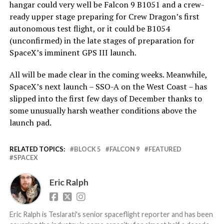
hangar could very well be Falcon 9 B1051 and a crew-
ready upper stage preparing for Crew Dragon’s first
autonomous test flight, or it could be B1054
(unconfirmed) in the late stages of preparation for
SpaceX’s imminent GPS III launch.
All will be made clear in the coming weeks. Meanwhile,
SpaceX’s next launch – SSO-A on the West Coast – has
slipped into the first few days of December thanks to
some unusually harsh weather conditions above the
launch pad.
RELATED TOPICS:
BLOCK 5
FALCON 9
FEATURED
SPACEX
Eric Ralph
Eric Ralph is Teslarati's senior spaceflight reporter and has been