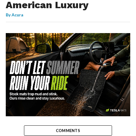
American Luxury
By
Acura
-
COMMENTS