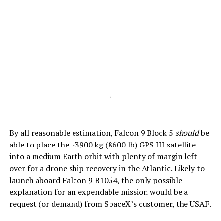
-
By all reasonable estimation, Falcon 9 Block 5
should
be
able to place the ~3900 kg (8600 lb) GPS III satellite
into a medium Earth orbit with plenty of margin left
over for a drone ship recovery in the Atlantic. Likely to
launch aboard Falcon 9 B1054, the only possible
explanation for an expendable mission would be a
request (or demand) from SpaceX’s customer, the USAF.