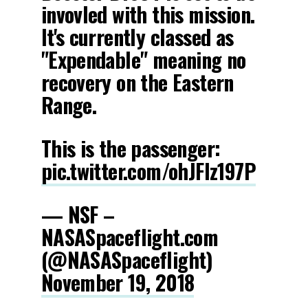
invovled with this mission.
It's currently classed as
"Expendable" meaning no
recovery on the Eastern
Range.
This is the passenger:
pic.twitter.com/ohJFIz197P
— NSF –
NASASpaceflight.com
(@NASASpaceflight)
November 19, 2018