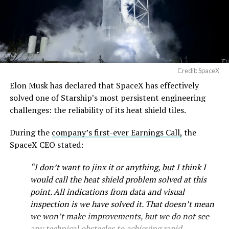
Credit: SpaceX
Musk first announced Terafab in March as a joint
Elon Musk has declared that SpaceX has effectively
venture between Tesla, SpaceX and xAI aimed at
solved one of Starship’s most persistent engineering
producing over a terawatt of AI compute annually, an
challenges: the reliability of its heat shield tiles.
amount that dwarfs the roughly 20 gigawatts the entire
global chip industry produces today. Intel joined as a
During the
company’s first-ever Earnings Call,
the
manufacturing partner in April. Musk has said
the
SpaceX CEO stated:
project needed its own day in the spotlight
rather than
“I don’t want to jinx it or anything, but I think I
being squeezed into an earnings call, and for months
would call the heat shield problem solved at this
the Grimes County site remained unconfirmed even as
point. All indications from data and visual
reporting pointed there
.
inspection is we have solved it. That doesn’t mean
SpaceX attorney Buck Brannon used Wednesday’s
we won’t make improvements, but we do not see
meeting to note that the company’s abatement is
any technical obstacles to achieving rapid