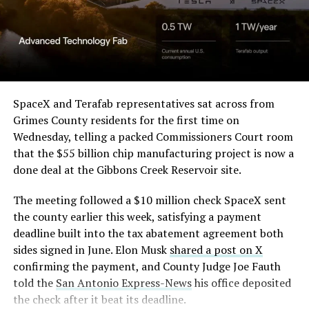
SpaceX and Terafab representatives sat across from
Grimes County residents for the first time on
Wednesday, telling a packed Commissioners Court room
that the $55 billion chip manufacturing project is now a
done deal at the Gibbons Creek Reservoir site.
The meeting followed a $10 million check SpaceX sent
the county earlier this week, satisfying a payment
deadline built into the tax abatement agreement both
sides signed in June. Elon Musk
shared a post on X
confirming the payment, and County Judge Joe Fauth
told the
San Antonio Express-News
his office deposited
the check after it beat its deadline.