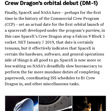
Crew Dragon’s orbital debut (DM-1)
Finally, SpaceX and NASA have – perhaps for the first
time in the history of the Commercial Crew Program
(CCP) – set an actual date for the first orbital launch of
a spacecraft developed under the program’s purview, in
this case SpaceX’s Crew Dragon atop a Falcon 9 Block 5
rocket. NET January 7 2019, that date is certainly
tenuous, but it effectively indicates that SpaceX is
certain the hardware, software, and general operations
side of things is all good to go. SpaceX is now more or
less waiting on NASA’s dreadfully slow bureaucracy to
perform the far more mundane duties of completing
paperwork, coordinating ISS schedules to fit Crew
Dragon in, and other miscellaneous tasks.