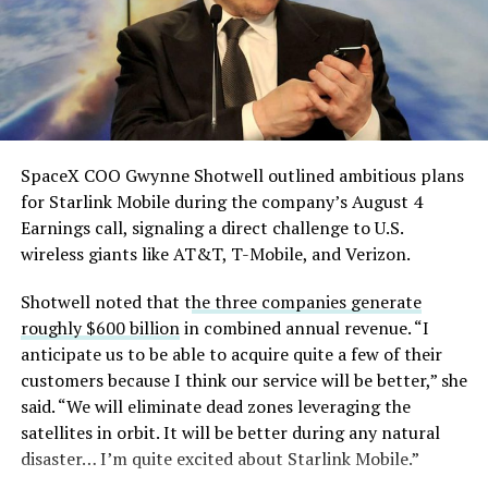
pic.twitter.com/eEE9vM5zlz
— TESLARATI (@Teslarati)
August 4, 2026
SpaceX COO Gwynne Shotwell outlined ambitious plans
for Starlink Mobile during the company’s August 4
Earnings call, signaling a direct challenge to U.S.
wireless giants like AT&T, T-Mobile, and Verizon.
Shotwell noted that t
he three companies generate
-
roughly $600 billion
in combined annual revenue. “I
anticipate us to be able to acquire quite a few of their
customers because I think our service will be better,” she
said. “We will eliminate dead zones leveraging the
satellites in orbit. It will be better during any natural
disaster… I’m quite excited about Starlink Mobile.”