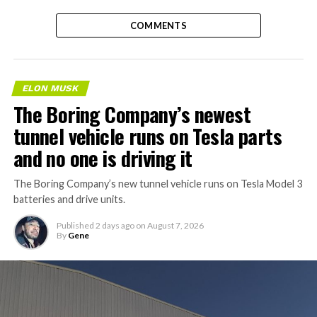
COMMENTS
ELON MUSK
The Boring Company’s newest
tunnel vehicle runs on Tesla parts
and no one is driving it
The Boring Company’s new tunnel vehicle runs on Tesla Model 3
batteries and drive units.
Published
2 days ago
on
August 7, 2026
By
Gene