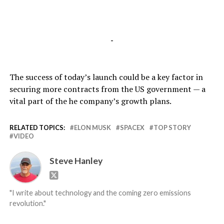
-
The success of today’s launch could be a key factor in
securing more contracts from the US government — a
vital part of the he company’s growth plans.
RELATED TOPICS:
ELON MUSK
SPACEX
TOP STORY
VIDEO
Steve Hanley
"I write about technology and the coming zero emissions
revolution."