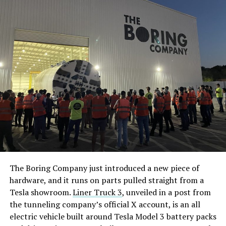
The Boring Company just introduced a new piece of
hardware, and it runs on parts pulled straight from a
Tesla showroom.
Liner Truck 3
, unveiled in a post from
the tunneling company’s official X account, is an all
electric vehicle built around Tesla Model 3 battery packs