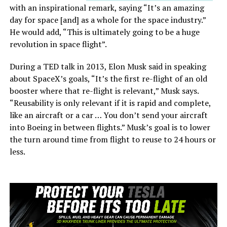
with an inspirational remark, saying “It’s an amazing
day for space [and] as a whole for the space industry.”
He would add, “This is ultimately going to be a huge
revolution in space flight”.
During a TED talk in 2013, Elon Musk said in speaking
about SpaceX’s goals, “It’s the first re-flight of an old
booster where that re-flight is relevant,” Musk says.
“Reusability is only relevant if it is rapid and complete,
like an aircraft or a car … You don’t send your aircraft
into Boeing in between flights.” Musk’s goal is to lower
the turn around time from flight to reuse to 24 hours or
less.