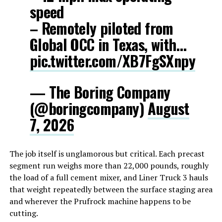
speed
– Remotely piloted from
Global OCC in Texas, with…
pic.twitter.com/XB7FgSXnpy
— The Boring Company
(@boringcompany)
August
7, 2026
The job itself is unglamorous but critical. Each precast
segment run weighs more than 22,000 pounds, roughly
the load of a full cement mixer, and Liner Truck 3 hauls
that weight repeatedly between the surface staging area
and wherever the Prufrock machine happens to be
cutting.