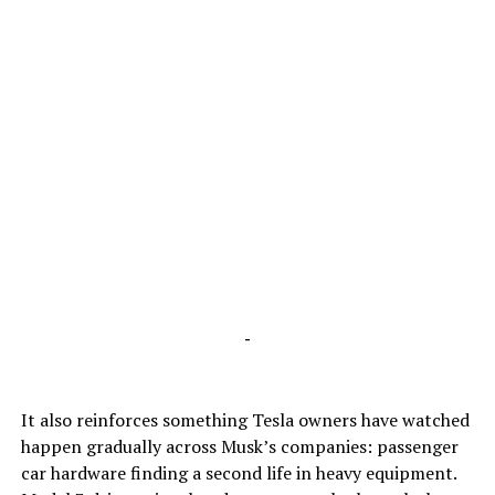
-
It also reinforces something Tesla owners have watched
happen gradually across Musk’s companies: passenger
car hardware finding a second life in heavy equipment.