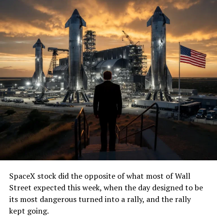
SpaceX stock did the opposite of what most of Wall
Street expected this week, when the day designed to be
its most dangerous turned into a rally, and the rally
kept going.