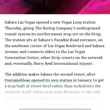
The setup made the outcome notable. Short interest
had climbed to roughly 34 percent of the float heading
into earnings, among the highest of any large cap stock,
Sahara Las Vegas opened a new Vegas Loop station
with about 95 percent of available shares to borrow
Thursday, giving The Boring Company’s underground
already on loan. CEO
Elon Musk warned short sellers
transit system its northernmost stop yet on the Strip.
twice
in the weeks before the lockup, writing on X that
The station sits at Sahara’s Paradise Road entrance, on
“the survival probability of firms who maintain a
the southeast corner of Las Vegas Boulevard and Sahara
significant short position in SpaceX over time is very
Avenue, and connects riders to the Las Vegas
low,” then following up on the morning of earnings with
Convention Center, other Strip resorts on the network
“
I try to warn them, but they just double down
.”
and, eventually, Harry Reid International Airport.
When the newly unlocked shares hit the market and the
The addition makes Sahara the second resort, after
selloff never showed up, some of that short position
Fontainebleau opened its own station
in January, to get
appears to have started unwinding.
TipRanks reported
a stop built at street level rather than tucked into the
that options activity shifted toward bullish strategies
property itself. Sahara now joins Westgate as the only
like put selling and risk reversals following the rally,
two Strip resorts offering both a Vegas Loop station
with roughly $600 million in options premium trading
and a stop on the Las Vegas Monorail, giving guests two
Thursday alone. Retail buyers also stepped in during the
separate ways to get around without leaving the