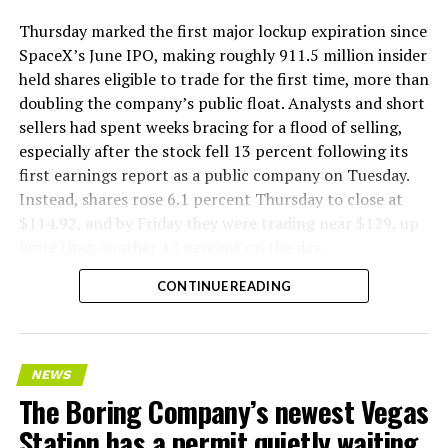
Thursday marked the first major lockup expiration since
SpaceX’s June IPO, making roughly 911.5 million insider
held shares eligible to trade for the first time, more than
doubling the company’s public float. Analysts and short
sellers had spent weeks bracing for a flood of selling,
especially after the stock fell 13 percent following its
first earnings report as a public company on Tuesday.
Instead, shares rose 6.1 percent Thursday to close at
$114.92, and by Friday they were trading near $129, up
more than another 12 percent on the day.
CONTINUE READING
NEWS
The Boring Company’s newest Vegas
Station has a permit quietly waiting