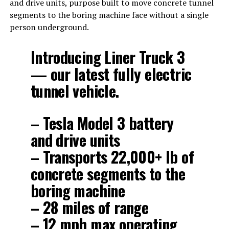
and drive units, purpose built to move concrete tunnel
segments to the boring machine face without a single
person underground.
Introducing Liner Truck 3
— our latest fully electric
tunnel vehicle.
– Tesla Model 3 battery
and drive units
– Transports 22,000+ lb of
concrete segments to the
boring machine
– 28 miles of range
– 12 mph max operating