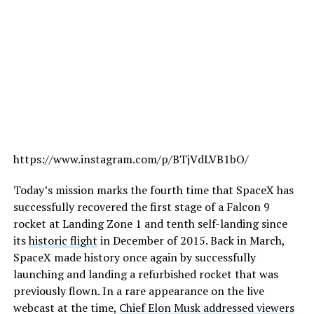
https://www.instagram.com/p/BTjVdLVB1bO/
Today’s mission marks the fourth time that SpaceX has
successfully recovered the first stage of a Falcon 9
rocket at Landing Zone 1 and tenth self-landing since
its
historic flight
in December of 2015. Back in March,
SpaceX made history once again by successfully
launching and landing a refurbished rocket that was
previously flown. In a rare appearance on the live
webcast at the time,
Chief Elon Musk addressed viewers