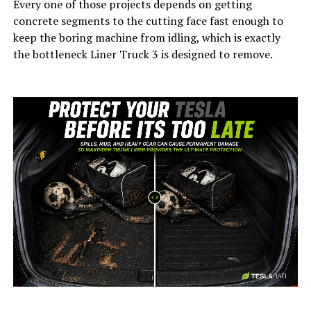
Every one of those projects depends on getting
concrete segments to the cutting face fast enough to
keep the boring machine from idling, which is exactly
the bottleneck Liner Truck 3 is designed to remove.
-