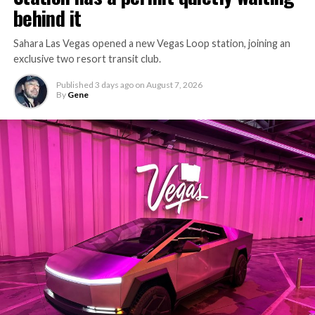
behind it
Sahara Las Vegas opened a new Vegas Loop station, joining an
exclusive two resort transit club.
Published
3 days ago
on
August 7, 2026
By
Gene