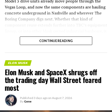
Model 3 drive units already move people through the
Vegas Loop, and now the same components are hauling
concrete underground in Nashville and wherever The
Boring Company digs next. Whether that kind of
component reuse extends further into TBC’s equipment
lineup, or into other Musk owned industrial hardware, is
the next thing worth watching.
CONTINUE READING
ELON MUSK
Elon Musk and SpaceX shrugs off
the trading day Wall Street feared
most
Published
3 days ago
on
August 7, 2026
By
Gene