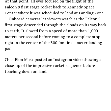
At that point, all eyes focused on the flight of the
Falcon 9 first stage rocket back to Kennedy Space
Center where it was scheduled to land at Landing Zone
1. Onboard cameras let viewers watch as the Falcon 9
first stage descended through the clouds on its way back
to earth, It slowed from a speed of more than 1,000
meters per second before coming to a complete stop
right in the center of the 300 foot in diameter landing
pad.
Chief Elon Musk posted an Instagram video showing a
close-up of the impressive rocket sequence before
touching down on land.