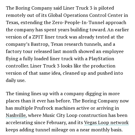
The Boring Company said Liner Truck 3 is piloted
remotely out of its Global Operations Control Center in
Texas, extending the Zero-People-In-Tunnel approach
the company has spent years building toward. An earlier
version of a ZPIT liner truck was already tested at the
company’s Bastrop, Texas research tunnels, and a
factory tour released last month showed an employee
flying a fully loaded liner truck with a PlayStation
controller. Liner Truck 3 looks like the production
version of that same idea, cleaned up and pushed into
daily use.
The timing lines up with a company digging in more
places than it ever has before. The Boring Company now
has multiple Prufrock machines active or arriving in
Nashville
, where Music City Loop construction has been
accelerating since February, and its
Vegas Loop network
keeps adding tunnel mileage on a near monthly basis.