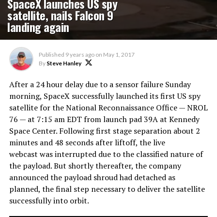
SpaceX launches US spy
satellite, nails Falcon 9
landing again
Published
9 years ago
on
May 1, 2017
By
Steve Hanley
After a 24 hour delay due to a sensor failure Sunday
morning, SpaceX successfully launched its first US spy
satellite for the National Reconnaissance Office — NROL
76 — at 7:15 am EDT from launch pad 39A at Kennedy
Space Center. Following first stage separation about 2
minutes and 48 seconds after liftoff, the live
webcast was interrupted due to the classified nature of
the payload. But shortly thereafter, the company
announced the payload shroud had detached as
planned, the final step necessary to deliver the satellite
successfully into orbit.