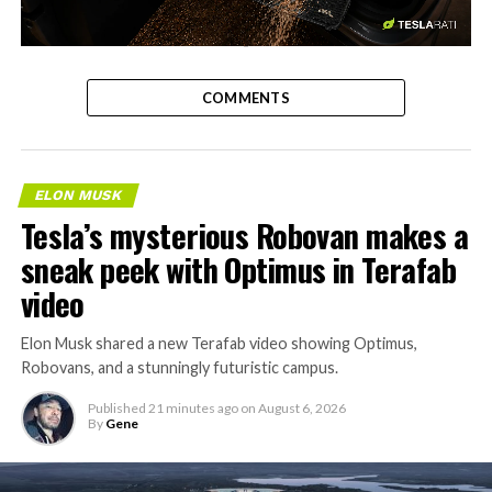
-
COMMENTS
ELON MUSK
Tesla’s mysterious Robovan makes a
sneak peek with Optimus in Terafab
video
Elon Musk shared a new Terafab video showing Optimus,
Robovans, and a stunningly futuristic campus.
Published
21 minutes ago
on
August 6, 2026
By
Gene