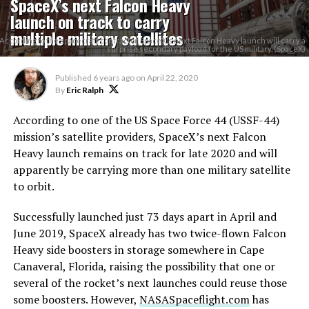
SpaceX’s next Falcon Heavy
launch on track to carry
multiple military satellites
According to the spacecraft contractor, SpaceX's next Falcon Heavy launch will carry a
surprise secondary payload for the US military. (SpaceX)
Published
6 years ago
on
April 22, 2020
By
Eric Ralph
According to one of the US Space Force 44 (USSF-44)
mission’s satellite providers, SpaceX’s next Falcon
Heavy launch remains on track for late 2020 and will
apparently be carrying more than one military satellite
to orbit.
Successfully launched just 73 days apart in April and
June 2019, SpaceX already has two twice-flown Falcon
Heavy side boosters in storage somewhere in Cape
Canaveral, Florida, raising the possibility that one or
several of the rocket’s next launches could reuse those
some boosters. However,
NASASpaceflight.com
has