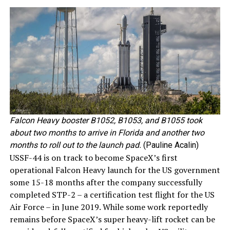
Falcon Heavy booster B1052, B1053, and B1055 took
about two months to arrive in Florida and another two
months to roll out to the launch pad.
(Pauline Acalin)
USSF-44 is on track to become SpaceX’s first
operational Falcon Heavy launch for the US government
some 15-18 months after the company successfully
completed STP-2 – a certification test flight for the US
Air Force – in June 2019. While some work reportedly
remains before SpaceX’s super heavy-lift rocket can be