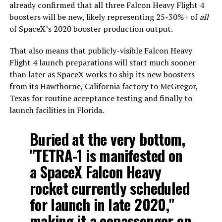
already confirmed that all three Falcon Heavy Flight 4
boosters will be new, likely representing 25-30%+ of
all
of SpaceX’s 2020 booster production output.
That also means that publicly-visible Falcon Heavy
Flight 4 launch preparations will start much sooner
than later as SpaceX works to ship its new boosters
from its Hawthorne, California factory to McGregor,
Texas for routine acceptance testing and finally to
launch facilities in Florida.
Buried at the very bottom,
"TETRA-1 is manifested on
a SpaceX Falcon Heavy
rocket currently scheduled
for launch in late 2020,"
making it a copassenger on