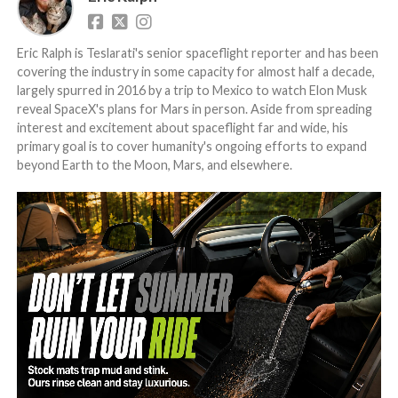
Eric Ralph is Teslarati's senior spaceflight reporter and has been
covering the industry in some capacity for almost half a decade,
largely spurred in 2016 by a trip to Mexico to watch Elon Musk
reveal SpaceX's plans for Mars in person. Aside from spreading
interest and excitement about spaceflight far and wide, his
primary goal is to cover humanity's ongoing efforts to expand
beyond Earth to the Moon, Mars, and elsewhere.