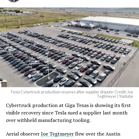
And it will be stunningly
beautiful.
pic.twitter.com/4NweOqTL7y
— Elon Musk
(@elonmusk)
August 6,
2026
Tesla Cybertruck production resumes after supplier dispute: Credit: Joe
Optimus has moved further along. Tesla began
Tegtmeyer | Youtube
converting Fremont’s old Model S and Model X
Cybertruck production at Giga Texas is showing its first
assembly line into a Gen 3 Optimus production line
visible recovery since Tesla sued a supplier last month
earlier this year, and Musk visited the site on July 1 to
over withheld manufacturing tooling.
mark the changeover. A second, larger Optimus plant is
Aerial observer
Joe Tegtmeyer
flew over the Austin
under construction at Giga Texas, targeting volume