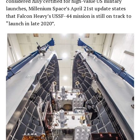
considered
fully
certified for high-value US military
launches, Millenium Space’s April 21st update states
that Falcon Heavy’s USSF-44 mission is still on track to
“launch in late 2020”.