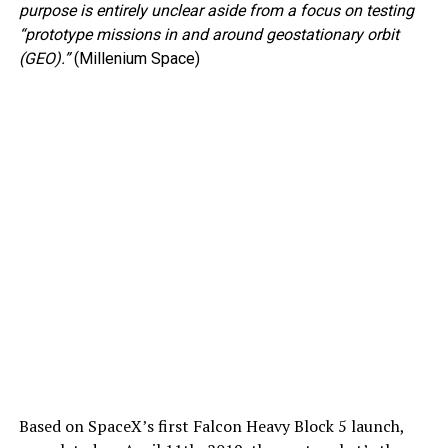
purpose is entirely unclear aside from a focus on testing
“prototype missions in and around geostationary orbit
(GEO).”
(Millenium Space)
Based on SpaceX’s first Falcon Heavy Block 5 launch,