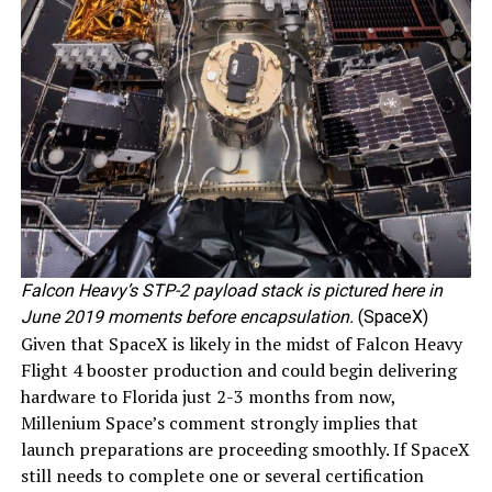
Falcon Heavy’s STP-2 payload stack is pictured here in
June 2019 moments before encapsulation.
(SpaceX)
Given that SpaceX is likely in the midst of Falcon Heavy
Flight 4 booster production and could begin delivering
hardware to Florida just 2-3 months from now,
Millenium Space’s comment strongly implies that
launch preparations are proceeding smoothly. If SpaceX
still needs to complete one or several certification