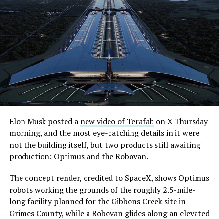
Elon Musk posted a
new video of Terafab
on X Thursday
morning, and the most eye-catching details in it were
not the building itself, but two products still awaiting
production: Optimus and the Robovan.
The concept render, credited to SpaceX, shows Optimus
robots working the grounds of the roughly 2.5-mile-
long facility planned for the Gibbons Creek site in
Grimes County, while a Robovan glides along an elevated