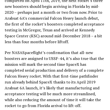
completed on April 11th, 2019, the next rocket’s three
new boosters should begin arriving in Florida by mid-
2020 – perhaps just a month or two from now. Prior to
Arabsat 6A’s commercial Falcon Heavy launch debut,
the first of the rocket’s boosters completed acceptance
testing in McGregor, Texas and arrived at Kennedy
Space Center (KSC) around mid-December 2018 – a bit
less than four months before liftoff.
Per NASASpaceflight’s confirmation that all-new
boosters are assigned to USSF-44, it’s also true that the
mission will mark the second time SpaceX has
completed serial production and delivery of a complete
Falcon Heavy rocket. With that first-time pathfinder
run already behind SpaceX thanks to its April 2019
Arabsat 6A launch, it’s likely that manufacturing and
acceptance testing will be much more streamlined,
while also reducing the amount of time it will take the
rocket to go from Florida arrival to lift-off.