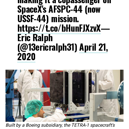
SpaceX's AFSPC-44 (now
USSF-44) mission.
https://t.co/bHunFJXzvX
—
Eric Ralph
(@13ericralph31)
April 21,
2020
Built by a Boeing subsidiary, the TETRA-1 spacecraft’s