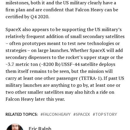
milestones, both it and the US military clearly have a
firm plan and are confident that Falcon Heavy can be
certified by Q4 2020.
SpaceX also appears to be supporting the US military’s
relatively frequent addition of small secondary satellites
– often prototypes meant to test new technologies or
strategies – on large launches. Whether SpaceX will add
secondary dispensers to the rocket’s upper stage or the
~3.7 metric ton (~8200 lb) USSF-44 satellite deploys
them itself remains to be seen, but the mission will
carry at least one other passenger (TETRA-1). If past US
military launches are anything to go by, at least one or
two other smaller satellites may also hitch a ride on
Falcon Heavy later this year.
RELATED TOPICS:
FALCON HEAVY
SPACEX
TOP STORY
Eric Ralph