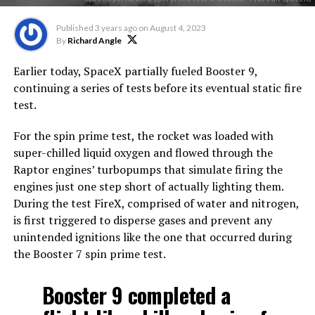
Published
3 years ago
on
August 4, 2023
By
Richard Angle
Earlier today, SpaceX partially fueled Booster 9,
continuing a series of tests before its eventual static fire
test.
For the spin prime test, the rocket was loaded with
super-chilled liquid oxygen and flowed through the
Raptor engines’ turbopumps that simulate firing the
engines just one step short of actually lighting them.
During the test FireX, comprised of water and nitrogen,
is first triggered to disperse gases and prevent any
unintended ignitions like the one that occurred during
the Booster 7 spin prime test.
Booster 9 completed a