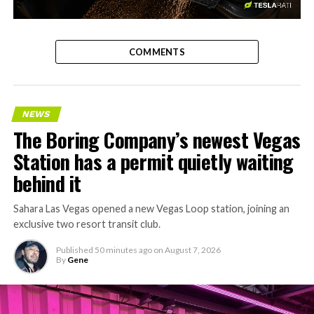
-
COMMENTS
NEWS
The Boring Company’s newest Vegas
Station has a permit quietly waiting
behind it
Sahara Las Vegas opened a new Vegas Loop station, joining an
exclusive two resort transit club.
Published
50 minutes ago
on
August 7, 2026
By
Gene