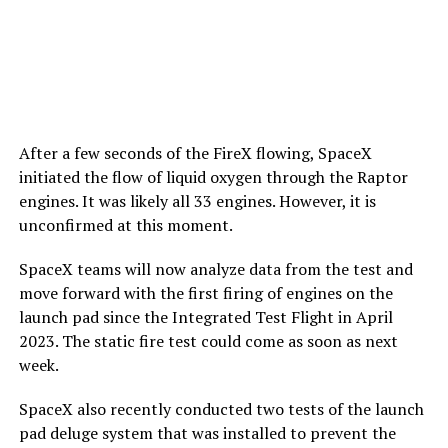
After a few seconds of the FireX flowing, SpaceX
initiated the flow of liquid oxygen through the Raptor
engines. It was likely all 33 engines. However, it is
unconfirmed at this moment.
SpaceX teams will now analyze data from the test and
move forward with the first firing of engines on the
launch pad since the Integrated Test Flight in April
2023. The static fire test could come as soon as next
week.
SpaceX also recently conducted two tests of the launch
pad deluge system that was installed to prevent the