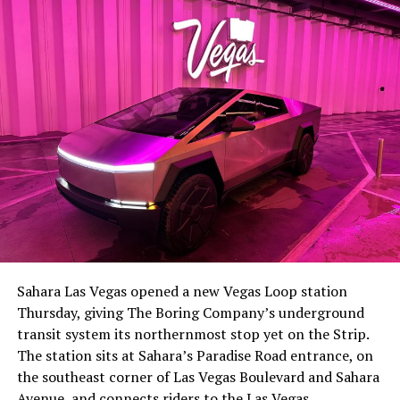
Sahara Las Vegas opened a new Vegas Loop station
Thursday, giving The Boring Company’s underground
transit system its northernmost stop yet on the Strip.
The station sits at Sahara’s Paradise Road entrance, on
the southeast corner of Las Vegas Boulevard and Sahara
Avenue, and connects riders to the Las Vegas