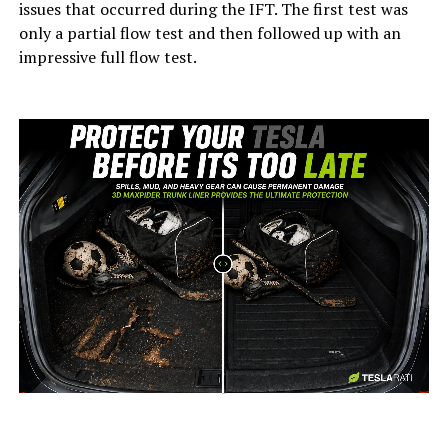
issues that occurred during the IFT. The first test was
only a partial flow test and then followed up with an
impressive full flow test.
-