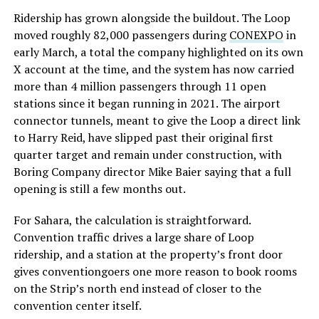
Ridership has grown alongside the buildout. The Loop
moved roughly 82,000 passengers during
CONEXPO
in
early March, a total the company highlighted on its own
X account at the time, and the system has now carried
more than 4 million passengers through 11 open
stations since it began running in 2021. The airport
connector tunnels, meant to give the Loop a direct link
to Harry Reid, have slipped past their original first
quarter target and remain under construction, with
Boring Company director Mike Baier saying that a full
opening is still a few months out.
For Sahara, the calculation is straightforward.
Convention traffic drives a large share of Loop
ridership, and a station at the property’s front door
gives conventiongoers one more reason to book rooms
on the Strip’s north end instead of closer to the
convention center itself.