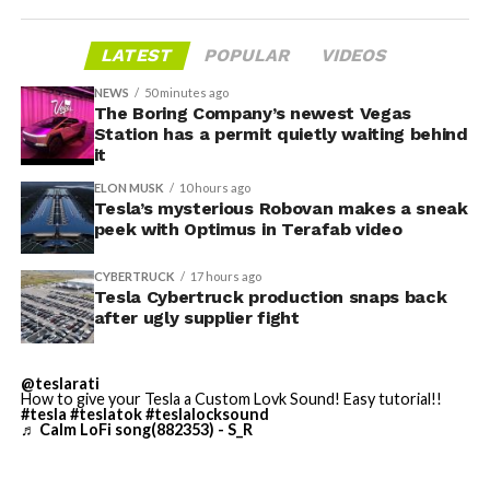
housed. According to Tesla’s complaint, a shipment of
700 finished parts never left the building, and when
LATEST
POPULAR
VIDEOS
Tesla sent representatives to retrieve its equipment,
accompanied by law enforcement, they were turned
NEWS
50 minutes ago
away. Angstrom allegedly then asked for an extra
The Boring Company’s newest Vegas
Station has a permit quietly waiting behind
$250,000 a week to keep operating, which Tesla’s filing
it
described as holding its own property for ransom.
ELON MUSK
10 hours ago
Tesla’s mysterious Robovan makes a sneak
TESLA: U.S. District Judge
-
peek with Optimus in Terafab video
Christopher R. Wolfe of the
CYBERTRUCK
17 hours ago
U.S. District Court for the
Tesla Cybertruck production snaps back
after ugly supplier fight
Western District of Texas,
Waco Division granted Tesla
@teslarati
a Temporary Restraining
How to give your Tesla a Custom Lovk Sound! Easy tutorial!!
#tesla
#teslatok
#teslalocksound
♬ Calm LoFi song(882353) - S_R
Order and Writ of Replevin
in its dispute with