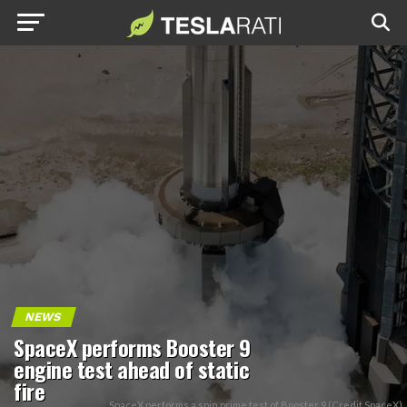
NEWS
SpaceX performs Booster 9
engine test ahead of static
fire
SpaceX performs a spin prime test of Booster 9 (Credit SpaceX)