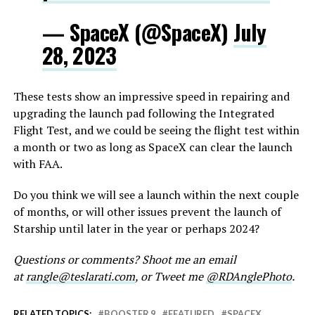
— SpaceX (@SpaceX)
July
28, 2023
These tests show an impressive speed in repairing and
upgrading the launch pad following the Integrated
Flight Test, and we could be seeing the flight test within
a month or two as long as SpaceX can clear the launch
with FAA.
Do you think we will see a launch within the next couple
of months, or will other issues prevent the launch of
Starship until later in the year or perhaps 2024?
Questions or comments? Shoot me an email
at
rangle@teslarati.com
, or Tweet me
@RDAnglePhoto
.
RELATED TOPICS:
BOOSTER 9
FEATURED
SPACEX