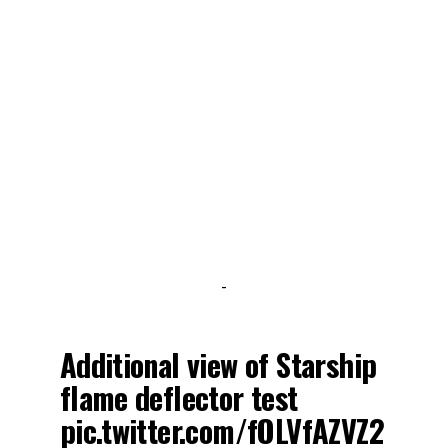
-
Additional view of Starship
flame deflector test
pic.twitter.com/fOLVfAZVZ2