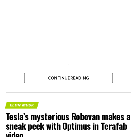
-
CONTINUE READING
ELON MUSK
Tesla’s mysterious Robovan makes a
sneak peek with Optimus in Terafab
video