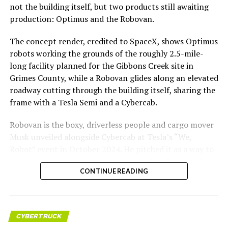
not the building itself, but two products still awaiting
production: Optimus and the Robovan.
The concept render, credited to SpaceX, shows Optimus
robots working the grounds of the roughly 2.5-mile-
long facility planned for the Gibbons Creek site in
Grimes County, while a Robovan glides along an elevated
roadway cutting through the building itself, sharing the
frame with a Tesla Semi and a Cybercab.
Robovan is the boxy, driverless people and cargo mover
Musk unveiled alongside Cybercab at Tesla’s “We,
Robot” event in October 2024. He pitched it as a way to
move up to 20 passengers at once, or handle freight
CONTINUE READING
instead, at a target cost he claimed could fall under a
dollar a mile, with no steering wheel or pedals, the same
layout as Cybercab. Nearly two years later, Robovan still
has no confirmed production timeline and has not
CYBERTRUCK
shown up in any factory footage, which makes