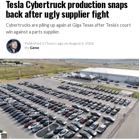
Tesla Cybertruck production snaps
Thursday’s render one of the only recent looks at the
back after ugly supplier fight
vehicle in any form.
Cybertrucks are piling up again at Giga Texas after Tesla’s court
Terafab Texas will be the
win against a parts supplier.
largest and most valuable
Published
17 hours ago
on
August 6, 2026
building on Earth by far.
By
Gene
And it will be stunningly
beautiful.
pic.twitter.com/4NweOqTL7y
— Elon Musk
(@elonmusk)
August 6,
2026