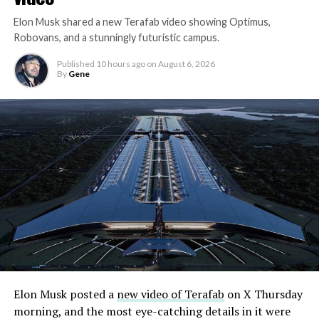
Elon Musk shared a new Terafab video showing Optimus,
Robovans, and a stunningly futuristic campus.
Published
10 hours ago
on
August 6, 2026
By
Gene
Elon Musk posted a
new video of Terafab
on X Thursday
morning, and the most eye-catching details in it were