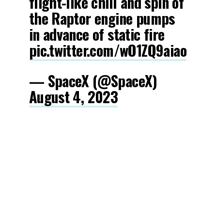
flight-like chill and spin of
the Raptor engine pumps
in advance of static fire
pic.twitter.com/wO1ZQ9aiao
— SpaceX (@SpaceX)
August 4, 2023