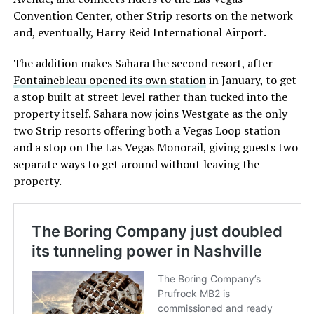
Convention Center, other Strip resorts on the network
and, eventually, Harry Reid International Airport.
The addition makes Sahara the second resort, after
Fontainebleau opened its own station
in January, to get
a stop built at street level rather than tucked into the
property itself. Sahara now joins Westgate as the only
two Strip resorts offering both a Vegas Loop station
and a stop on the Las Vegas Monorail, giving guests two
separate ways to get around without leaving the
property.