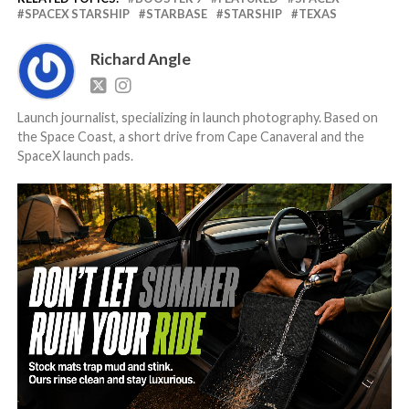
SPACEX STARSHIP
STARBASE
STARSHIP
TEXAS
Richard Angle
Launch journalist, specializing in launch photography. Based on
the Space Coast, a short drive from Cape Canaveral and the
SpaceX launch pads.