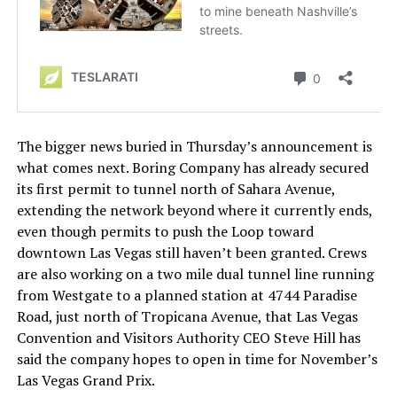
The bigger news buried in Thursday’s announcement is
what comes next. Boring Company has already secured
its first permit to tunnel north of Sahara Avenue,
extending the network beyond where it currently ends,
even though permits to push the Loop toward
downtown Las Vegas still haven’t been granted. Crews
are also working on a two mile dual tunnel line running
from Westgate to a planned station at 4744 Paradise
Road, just north of Tropicana Avenue, that Las Vegas
Convention and Visitors Authority CEO Steve Hill has
said the company hopes to open in time for November’s
Las Vegas Grand Prix.