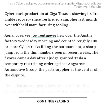
Tesla Cybertruck production resumes after supplier dispute: Credit: Joe
Optimus has moved further along. Tesla began
Tegtmeyer | Youtube
converting Fremont’s old Model S and Model X
Cybertruck production at Giga Texas is showing its first
assembly line into a Gen 3 Optimus production line
visible recovery since Tesla sued a supplier last month
earlier this year, and Musk visited the site on July 1 to
over withheld manufacturing tooling.
mark the changeover. A second, larger Optimus plant is
Aerial observer
Joe Tegtmeyer
flew over the Austin
under construction at Giga Texas, targeting volume
factory Wednesday morning and counted roughly 100
production in summer 2027 and eventual capacity of 10
or more Cybertrucks filling the outbound lot, a sharp
million units a year. Tesla AI lead Ashok Elluswamy said
jump from the thin numbers seen in recent weeks. The
this month the robot has “big shoes to fill” in replacing
flyover came a day after a judge granted Tesla a
the S and X line, while Musk has repeatedly called
temporary restraining order against Angstrom
Optimus the company’s biggest product of any kind,
Automotive Group, the parts supplier at the center of
with a long-term price he has pegged between $20,000
the dispute.
and $30,000.
Tesla
filed an emergency lawsuit
in late July after
Angstrom told the automaker it planned to close the
Troy, Texas facility where Tesla’s die-cast tools, trim
CONTINUE READING
dies and other Cybertruck stamping equipment were