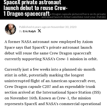
SpaceX private astronaut
launch debut to reuse Crew-
1 Dragon spacecraft
SpaceX intends to reuse the Crew Dragon capsule pictured here on its private
astronaut launch debut sometime next year. (NASA)
Published
6 years ago
on
November 30, 2020
By
Eric Ralph
A former NASA astronaut now employed by Axiom
Space says that SpaceX’s private astronaut launch
debut will reuse the same Crew Dragon spacecraft
currently supporting NASA’s Crew-1 mission in orbit.
Currently just a few weeks into a planned six-month
stint in orbit, potentially marking the longest
uninterrupted flight of an American spacecraft ever,
Crew Dragon capsule C207 and an expendable trunk
section arrived at the International Space Station (ISS)
on November 16th. Known as Crew-1, the mission
represents SpaceX and NASA’s commercial operational