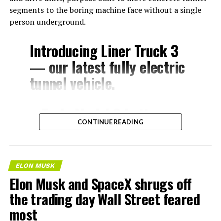
segments to the boring machine face without a single
person underground.
Introducing Liner Truck 3
— our latest fully electric
tunnel vehicle.
– Tesla Model 3 battery
CONTINUE READING
and drive units
– Transports 22,000+ lb of
concrete segments to the
ELON MUSK
boring machine
Elon Musk and SpaceX shrugs off
– 28 miles of range
the trading day Wall Street feared
– 12 mph max operating
most