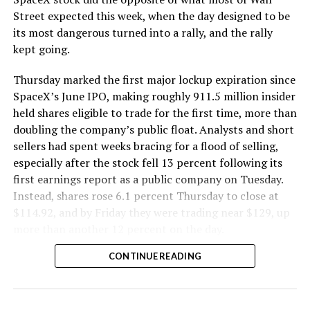
The Boring Company said Liner Truck 3 is piloted
Street expected this week, when the day designed to be
remotely out of its Global Operations Control Center in
its most dangerous turned into a rally, and the rally
Texas, extending the Zero-People-In-Tunnel approach
kept going.
the company has spent years building toward. An earlier
version of a ZPIT liner truck was already tested at the
Thursday marked the first major lockup expiration since
company’s Bastrop, Texas research tunnels, and a
SpaceX’s June IPO, making roughly 911.5 million insider
factory tour released last month showed an employee
held shares eligible to trade for the first time, more than
flying a fully loaded liner truck with a PlayStation
doubling the company’s public float. Analysts and short
controller. Liner Truck 3 looks like the production
sellers had spent weeks bracing for a flood of selling,
version of that same idea, cleaned up and pushed into
especially after the stock fell 13 percent following its
daily use.
first earnings report as a public company on Tuesday.
Instead, shares rose 6.1 percent Thursday to close at
The timing lines up with a company digging in more
$114.92, and by Friday they were trading near $129, up
places than it ever has before. The Boring Company now
more than another 12 percent on the day.
has multiple Prufrock machines active or arriving in
CONTINUE READING
Nashville
, where Music City Loop construction has been
accelerating since February, and its
Vegas Loop network
keeps adding tunnel mileage on a near monthly basis.
Every one of those projects depends on getting