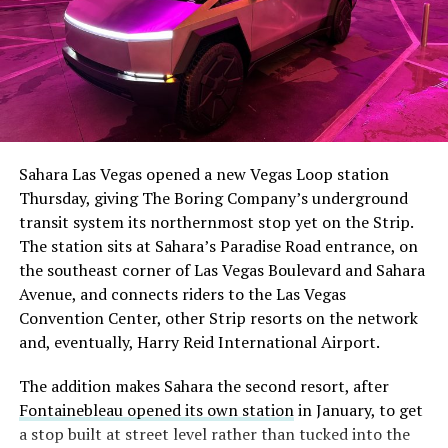
The setup made the outcome notable. Short interest
had climbed to roughly 34 percent of the float heading
into earnings, among the highest of any large cap stock,
Sahara Las Vegas opened a new Vegas Loop station
with about 95 percent of available shares to borrow
Thursday, giving The Boring Company’s underground
already on loan. CEO
Elon Musk warned short sellers
transit system its northernmost stop yet on the Strip.
twice
in the weeks before the lockup, writing on X that
The station sits at Sahara’s Paradise Road entrance, on
“the survival probability of firms who maintain a
the southeast corner of Las Vegas Boulevard and Sahara
significant short position in SpaceX over time is very
Avenue, and connects riders to the Las Vegas
low,” then following up on the morning of earnings with
Convention Center, other Strip resorts on the network
“
I try to warn them, but they just double down
.”
and, eventually, Harry Reid International Airport.
When the newly unlocked shares hit the market and the
The addition makes Sahara the second resort, after
selloff never showed up, some of that short position
Fontainebleau opened its own station
in January, to get
appears to have started unwinding.
TipRanks reported
a stop built at street level rather than tucked into the
that options activity shifted toward bullish strategies