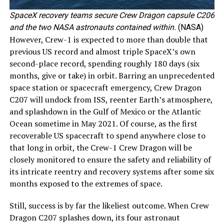
SpaceX recovery teams secure Crew Dragon capsule C206
and the two NASA astronauts contained within.
(NASA)
However, Crew-1 is expected to more than double that
previous US record and almost triple SpaceX’s own
second-place record, spending roughly 180 days (six
months, give or take) in orbit. Barring an unprecedented
space station or spacecraft emergency, Crew Dragon
C207 will undock from ISS, reenter Earth’s atmosphere,
and splashdown in the Gulf of Mexico or the Atlantic
Ocean sometime in May 2021. Of course, as the first
recoverable US spacecraft to spend anywhere close to
that long in orbit, the Crew-1 Crew Dragon will be
closely monitored to ensure the safety and reliability of
its intricate reentry and recovery systems after some six
months exposed to the extremes of space.
Still, success is by far the likeliest outcome. When Crew
Dragon C207 splashes down, its four astronaut