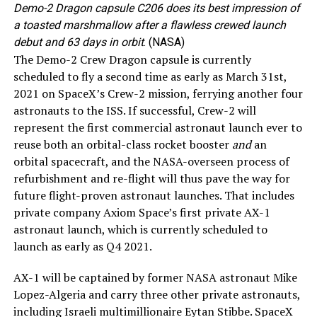
Demo-2 Dragon capsule C206 does its best impression of
a toasted marshmallow after a flawless crewed launch
debut and 63 days in orbit
. (NASA)
The Demo-2 Crew Dragon capsule is currently
scheduled to fly a second time as early as March 31st,
2021 on SpaceX’s Crew-2 mission, ferrying another four
astronauts to the ISS. If successful, Crew-2 will
represent the first commercial astronaut launch ever to
reuse both an orbital-class rocket booster
and
an
orbital spacecraft, and the NASA-overseen process of
refurbishment and re-flight will thus pave the way for
future flight-proven astronaut launches. That includes
private company Axiom Space’s first private AX-1
astronaut launch, which is currently scheduled to
launch as early as Q4 2021.
AX-1 will be captained by former NASA astronaut Mike
Lopez-Algeria and carry three other private astronauts,
including Israeli multimillionaire Eytan Stibbe. SpaceX