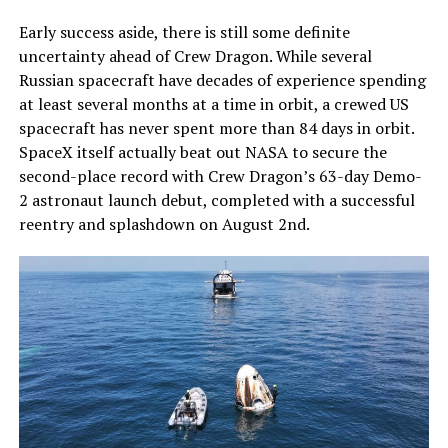
Early success aside, there is still some definite
uncertainty ahead of Crew Dragon. While several
Russian spacecraft have decades of experience spending
at least several months at a time in orbit, a crewed US
spacecraft has never spent more than 84 days in orbit.
SpaceX itself actually beat out NASA to secure the
second-place record with Crew Dragon’s 63-day Demo-
2 astronaut launch debut, completed with a successful
reentry and splashdown on August 2nd.