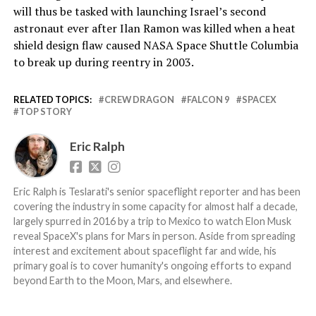
will thus be tasked with launching Israel’s second
astronaut ever after Ilan Ramon was killed when a heat
shield design flaw caused NASA Space Shuttle Columbia
to break up during reentry in 2003.
RELATED TOPICS:
CREW DRAGON
FALCON 9
SPACEX
TOP STORY
Eric Ralph
Eric Ralph is Teslarati's senior spaceflight reporter and has been
covering the industry in some capacity for almost half a decade,
largely spurred in 2016 by a trip to Mexico to watch Elon Musk
reveal SpaceX's plans for Mars in person. Aside from spreading
interest and excitement about spaceflight far and wide, his
primary goal is to cover humanity's ongoing efforts to expand
beyond Earth to the Moon, Mars, and elsewhere.