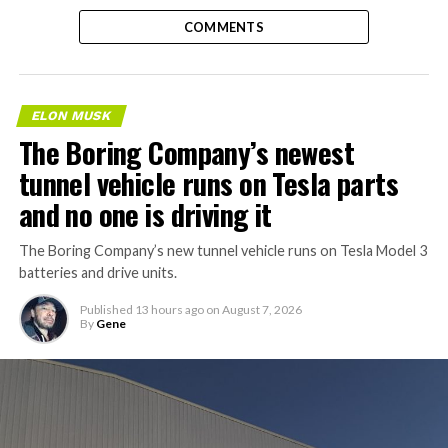
COMMENTS
ELON MUSK
The Boring Company’s newest
tunnel vehicle runs on Tesla parts
and no one is driving it
The Boring Company’s new tunnel vehicle runs on Tesla Model 3
batteries and drive units.
Published
13 hours ago
on
August 7, 2026
By
Gene