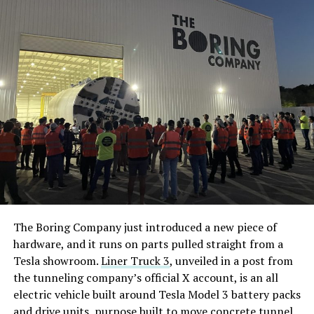
The Boring Company just introduced a new piece of
hardware, and it runs on parts pulled straight from a
Tesla showroom.
Liner Truck 3
, unveiled in a post from
the tunneling company’s official X account, is an all
electric vehicle built around Tesla Model 3 battery packs
and drive units, purpose built to move concrete tunnel