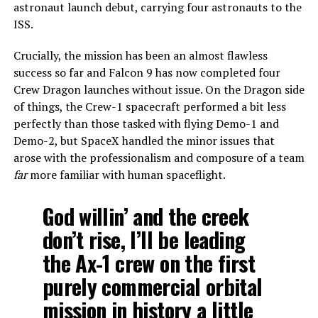
astronaut launch debut, carrying four astronauts to the
ISS.
Crucially, the mission has been an almost flawless
success so far and Falcon 9 has now completed four
Crew Dragon launches without issue. On the Dragon side
of things, the Crew-1 spacecraft performed a bit less
perfectly than those tasked with flying Demo-1 and
Demo-2, but SpaceX handled the minor issues that
arose with the professionalism and composure of a team
far
more familiar with human spaceflight.
God willin’ and the creek
don’t rise, I’ll be leading
the Ax-1 crew on the first
purely commercial orbital
mission in history a little