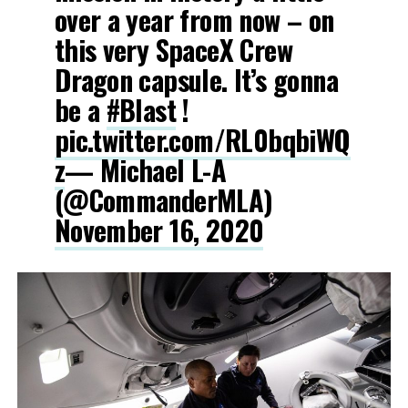
over a year from now – on
this very SpaceX Crew
Dragon capsule. It’s gonna
be a
#Blast
!
pic.twitter.com/RL0bqbiWQ
z
— Michael L-A
(@CommanderMLA)
November 16, 2020