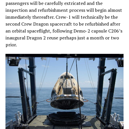
passengers will be carefully extricated and the
inspection and refurbishment process will begin almost
immediately thereafter. Crew-1 will technically be the
second Crew Dragon spacecraft to be refurbished after
an orbital spaceflight, following Demo-2 capsule C206’s
inaugural Dragon 2 reuse perhaps just a month or two
prior.