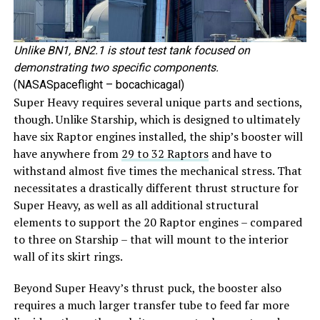
Unlike BN1, BN2.1 is stout test tank focused on
demonstrating two specific components.
(NASASpaceflight – bocachicagal)
Super Heavy requires several unique parts and sections,
though. Unlike Starship, which is designed to ultimately
have six Raptor engines installed, the ship’s booster will
have anywhere from
29 to 32 Raptors
and have to
withstand almost five times the mechanical stress. That
necessitates a drastically different thrust structure for
Super Heavy, as well as all additional structural
elements to support the 20 Raptor engines – compared
to three on Starship – that will mount to the interior
wall of its skirt rings.
Beyond Super Heavy’s thrust puck, the booster also
requires a much larger transfer tube to feed far more