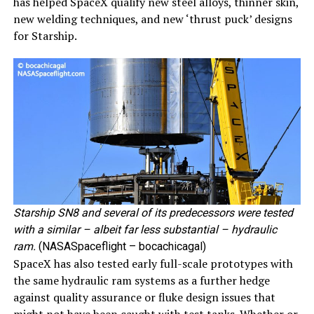
has helped SpaceX qualify new steel alloys, thinner skin,
new welding techniques, and new ‘thrust puck’ designs
for Starship.
Starship SN8 and several of its predecessors were tested
with a similar – albeit far less substantial – hydraulic
ram.
(NASASpaceflight – bocachicagal)
SpaceX has also tested early full-scale prototypes with
the same hydraulic ram systems as a further hedge
against quality assurance or fluke design issues that