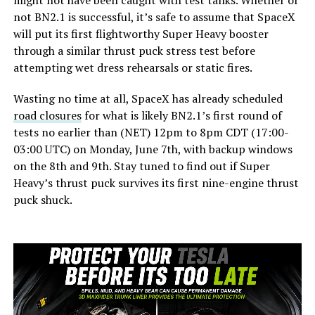
might not have been caught with test tanks. Whether or
not BN2.1 is successful, it’s safe to assume that SpaceX
will put its first flightworthy Super Heavy booster
through a similar thrust puck stress test before
attempting wet dress rehearsals or static fires.
Wasting no time at all, SpaceX has already scheduled
road closures
for what is likely BN2.1’s first round of
tests no earlier than (NET) 12pm to 8pm CDT (17:00-
03:00 UTC) on Monday, June 7th, with backup windows
on the 8th and 9th. Stay tuned to find out if Super
Heavy’s thrust puck survives its first nine-engine thrust
puck shuck.