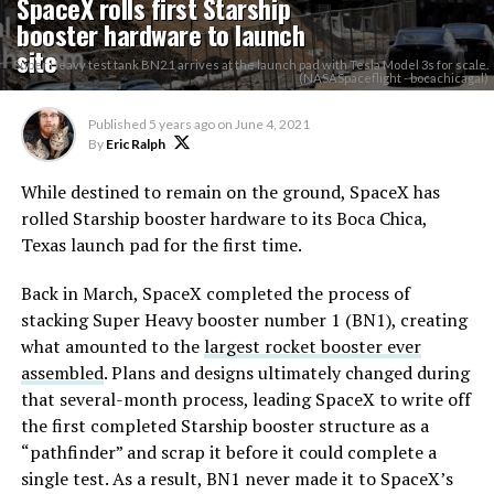
SpaceX rolls first Starship
booster hardware to launch
site
Super Heavy test tank BN2.1 arrives at the launch pad with Tesla Model 3s for scale.
(NASASpaceflight - bocachicagal)
Published
5 years ago
on
June 4, 2021
By
Eric Ralph
While destined to remain on the ground, SpaceX has
rolled Starship booster hardware to its Boca Chica,
Texas launch pad for the first time.
Back in March, SpaceX completed the process of
stacking Super Heavy booster number 1 (BN1), creating
what amounted to the
largest rocket booster ever
assembled
. Plans and designs ultimately changed during
that several-month process, leading SpaceX to write off
the first completed Starship booster structure as a
“pathfinder” and scrap it before it could complete a
single test. As a result, BN1 never made it to SpaceX’s