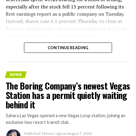
especially after the stock fell 13 percent following its
first earnings report as a public company on Tuesday.
Instead, shares rose 6.1 percent Thursday to close at
$114.92, and by Friday they were trading near $129, up
more than another 12 percent on the day.
CONTINUE READING
NEWS
The Boring Company’s newest Vegas
Station has a permit quietly waiting
behind it
Sahara Las Vegas opened a new Vegas Loop station, joining an
exclusive two resort transit club.
Published
14 hours ago
on
August 7, 2026