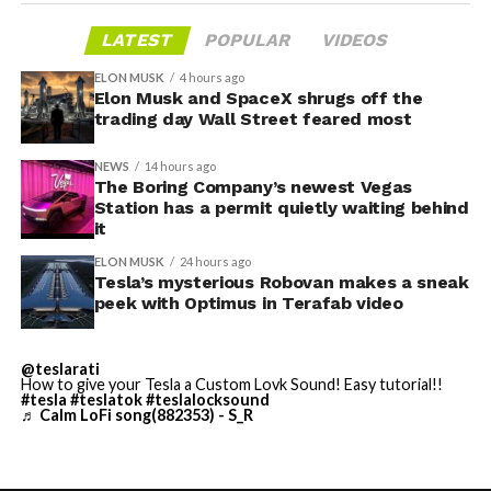
gives conventiongoers one more reason to book rooms
layout as Cybercab. Nearly two years later, Robovan still
LATEST
POPULAR
VIDEOS
on the Strip’s north end instead of closer to the
has no confirmed production timeline and has not
convention center itself.
shown up in any factory footage, which makes
ELON MUSK
4 hours ago
Thursday’s render one of the only recent looks at the
Elon Musk and SpaceX shrugs off the
trading day Wall Street feared most
vehicle in any form.
NEWS
14 hours ago
Terafab Texas will be the
The Boring Company’s newest Vegas
Station has a permit quietly waiting behind
largest and most valuable
it
building on Earth by far.
ELON MUSK
24 hours ago
Tesla’s mysterious Robovan makes a sneak
peek with Optimus in Terafab video
And it will be stunningly
beautiful.
@teslarati
How to give your Tesla a Custom Lovk Sound! Easy tutorial!!
pic.twitter.com/4NweOqTL7y
#tesla
#teslatok
#teslalocksound
♬ Calm LoFi song(882353) - S_R
— Elon Musk