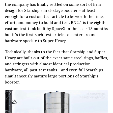
the company has finally settled on some sort of firm
design for Starship’s first-stage booster – at least
enough for a custom test article to be worth the time,
effort, and money to build and test. BN2.1 is the eighth
custom test tank built by SpaceX in the last ~18 months
but it’s the first such test article to center around
hardware specific to Super Heavy.
Technically, thanks to the fact that Starship and Super
Heavy are built out of the exact same steel rings, baffles,
and stringers with almost identical production
hardware, all past test tanks – and even full Starships –
simultaneously mature large portions of Starship’s
booster.