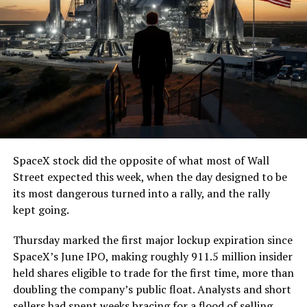
SpaceX stock did the opposite of what most of Wall
Street expected this week, when the day designed to be
its most dangerous turned into a rally, and the rally
kept going.
Thursday marked the first major lockup expiration since
SpaceX’s June IPO, making roughly 911.5 million insider
held shares eligible to trade for the first time, more than
doubling the company’s public float. Analysts and short
sellers had spent weeks bracing for a flood of selling,