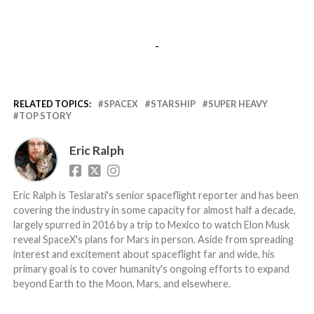
-
RELATED TOPICS:
SPACEX
STARSHIP
SUPER HEAVY
TOP STORY
Eric Ralph
Eric Ralph is Teslarati's senior spaceflight reporter and has been
covering the industry in some capacity for almost half a decade,
largely spurred in 2016 by a trip to Mexico to watch Elon Musk
reveal SpaceX's plans for Mars in person. Aside from spreading
interest and excitement about spaceflight far and wide, his
primary goal is to cover humanity's ongoing efforts to expand
beyond Earth to the Moon, Mars, and elsewhere.