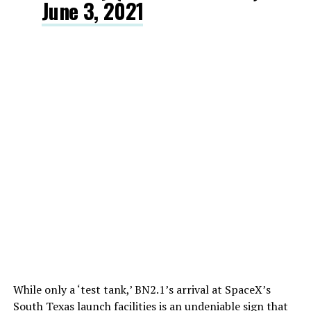
June 3, 2021
While only a ‘test tank,’ BN2.1’s arrival at SpaceX’s
South Texas launch facilities is an undeniable sign that