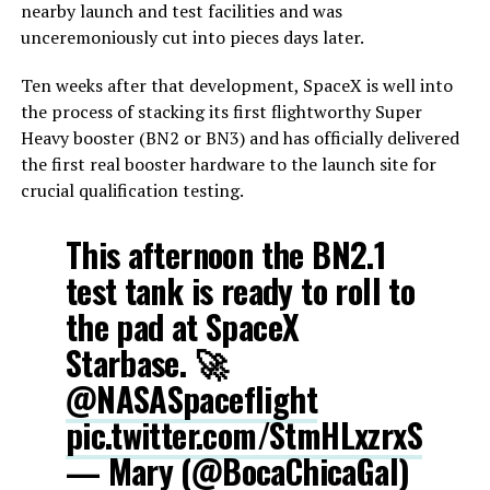
nearby launch and test facilities and was
unceremoniously cut into pieces days later.
Ten weeks after that development, SpaceX is well into
the process of stacking its first flightworthy Super
Heavy booster (BN2 or BN3) and has officially delivered
the first real booster hardware to the launch site for
crucial qualification testing.
This afternoon the BN2.1
test tank is ready to roll to
the pad at SpaceX
Starbase. 🚀
@NASASpaceflight
pic.twitter.com/StmHLxzrxS
— Mary (@BocaChicaGal)