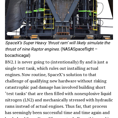
SpaceX’s Super Heavy ‘thrust ram’ will likely simulate the
thrust of nine Raptor engines.
(NASASpaceflight –
bocachicagal)
BN2.1 is never going to (intentionally) fly and is just a
single test tank, which rules out installing actual
engines. Now routine, SpaceX’s solution to that
challenge of qualifying new hardware without risking
catastrophic pad damage has involved building short
‘test tanks’ that are then filled with nonexplosive liquid
nitrogen (LN2) and mechanically stressed with hydraulic
rams instead of actual engines. Thus far, that process
has seemingly been successful time and time again and