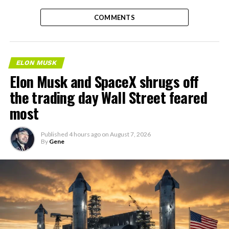
COMMENTS
ELON MUSK
Elon Musk and SpaceX shrugs off
the trading day Wall Street feared
most
Published
4 hours ago
on
August 7, 2026
By
Gene