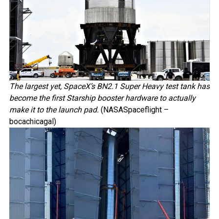
The largest yet, SpaceX’s BN2.1 Super Heavy test tank has
become the first Starship booster hardware to actually
make it to the launch pad.
(NASASpaceflight –
bocachicagal)