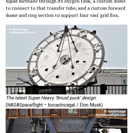
liquid methane through its oxygen tank, a custom dome
to connect to that transfer tube, and a custom forward
dome and ring section to support four vast grid fins.
The latest Super Heavy ‘thrust puck’ design.
(NASASpaceflight – bocachicagal / Elon Musk)