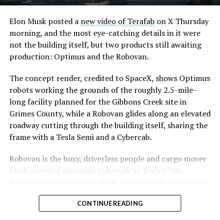
Convention and Visitors Authority CEO Steve Hill has
said the company hopes to open in time for November’s
Elon Musk posted a
new video of Terafab
on X Thursday
Las Vegas Grand Prix.
morning, and the most eye-catching details in it were
not the building itself, but two products still awaiting
Ridership has grown alongside the buildout. The Loop
production: Optimus and the Robovan.
moved roughly 82,000 passengers during
CONEXPO
in
early March, a total the company highlighted on its own
The concept render, credited to SpaceX, shows Optimus
X account at the time, and the system has now carried
robots working the grounds of the roughly 2.5-mile-
more than 4 million passengers through 11 open
long facility planned for the Gibbons Creek site in
stations since it began running in 2021. The airport
Grimes County, while a Robovan glides along an elevated
connector tunnels, meant to give the Loop a direct link
roadway cutting through the building itself, sharing the
to Harry Reid, have slipped past their original first
frame with a Tesla Semi and a Cybercab.
quarter target and remain under construction, with
Robovan is the boxy, driverless people and cargo mover
Boring Company director Mike Baier saying that a full
Musk unveiled alongside Cybercab at Tesla’s “We,
opening is still a few months out.
Robot” event in October 2024. He pitched it as a way to
For Sahara, the calculation is straightforward.
move up to 20 passengers at once, or handle freight
Convention traffic drives a large share of Loop
CONTINUE READING
instead, at a target cost he claimed could fall under a
ridership, and a station at the property’s front door
dollar a mile, with no steering wheel or pedals, the same