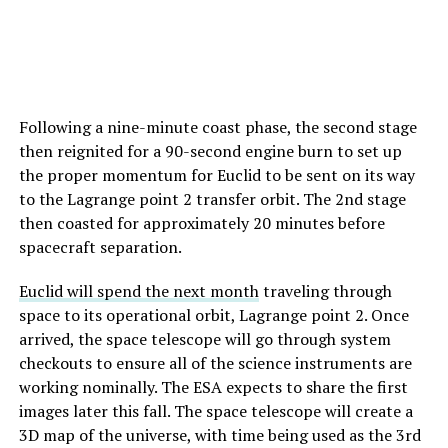
Following a nine-minute coast phase, the second stage
then reignited for a 90-second engine burn to set up
the proper momentum for Euclid to be sent on its way
to the Lagrange point 2 transfer orbit. The 2nd stage
then coasted for approximately 20 minutes before
spacecraft separation.
Euclid will spend the next month
traveling through
space to its operational orbit, Lagrange point 2. Once
arrived, the space telescope will go through system
checkouts to ensure all of the science instruments are
working nominally. The ESA expects to share the first
images later this fall. The space telescope will create a
3D map of the universe, with time being used as the 3rd