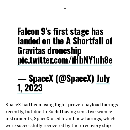
-
Falcon 9’s first stage has
landed on the A Shortfall of
Gravitas droneship
pic.twitter.com/iHbNY1uh8e
— SpaceX (@SpaceX)
July
1, 2023
SpaceX had been using flight-proven payload fairings
recently, but due to Euclid having sensitive science
instruments, SpaceX used brand new fairings, which
were successfully recovered by their recovery ship