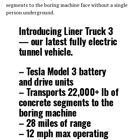
segments to the boring machine face without a single
person underground.
Introducing Liner Truck 3
— our latest fully electric
tunnel vehicle.
– Tesla Model 3 battery
and drive units
– Transports 22,000+ lb of
concrete segments to the
boring machine
– 28 miles of range
– 12 mph max operating