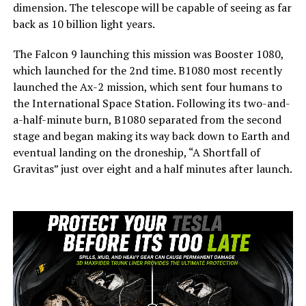
dimension. The telescope will be capable of seeing as far
back as 10 billion light years.
The Falcon 9 launching this mission was Booster 1080,
which launched for the 2nd time. B1080 most recently
launched the Ax-2 mission, which sent four humans to
the International Space Station. Following its two-and-
a-half-minute burn, B1080 separated from the second
stage and began making its way back down to Earth and
eventual landing on the droneship, “A Shortfall of
Gravitas” just over eight and a half minutes after launch.