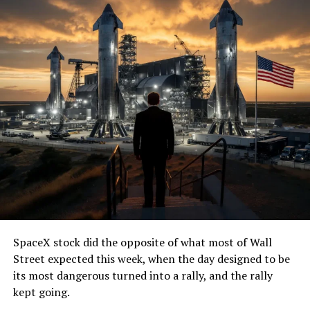
SpaceX stock did the opposite of what most of Wall
Street expected this week, when the day designed to be
its most dangerous turned into a rally, and the rally
kept going.