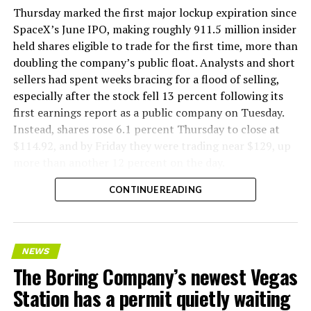
Thursday marked the first major lockup expiration since
SpaceX’s June IPO, making roughly 911.5 million insider
held shares eligible to trade for the first time, more than
doubling the company’s public float. Analysts and short
sellers had spent weeks bracing for a flood of selling,
especially after the stock fell 13 percent following its
first earnings report as a public company on Tuesday.
Instead, shares rose 6.1 percent Thursday to close at
$114.92, and by Friday they were trading near $129, up
more than another 12 percent on the day.
CONTINUE READING
NEWS
The Boring Company’s newest Vegas
Station has a permit quietly waiting