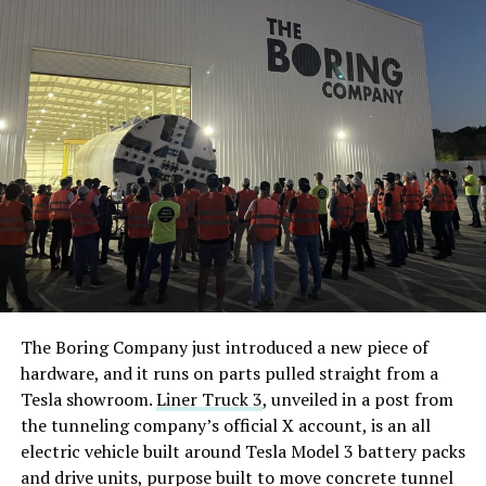
The Boring Company just introduced a new piece of
hardware, and it runs on parts pulled straight from a
Tesla showroom.
Liner Truck 3
, unveiled in a post from
the tunneling company’s official X account, is an all
electric vehicle built around Tesla Model 3 battery packs
and drive units, purpose built to move concrete tunnel