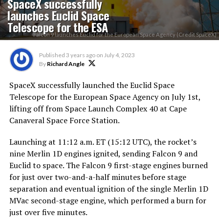
SpaceX successfully
launches Euclid Space
Telescope for the ESA
Falcon 9 launches Euclid for the European Space Agency (Credit SpaceX)
Published
3 years ago
on
July 4, 2023
By
Richard Angle
SpaceX successfully launched the Euclid Space
Telescope for the European Space Agency on July 1st,
lifting off from Space Launch Complex 40 at Cape
Canaveral Space Force Station.
Launching at 11:12 a.m. ET (15:12 UTC), the rocket’s
nine Merlin 1D engines ignited, sending Falcon 9 and
Euclid to space. The Falcon 9 first-stage engines burned
for just over two-and-a-half minutes before stage
separation and eventual ignition of the single Merlin 1D
MVac second-stage engine, which performed a burn for
just over five minutes.