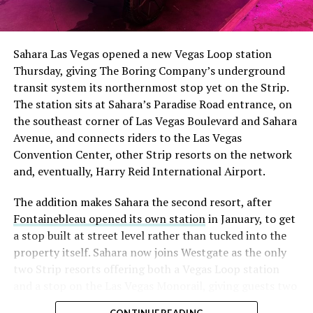
The setup made the outcome notable. Short interest
had climbed to roughly 34 percent of the float heading
into earnings, among the highest of any large cap stock,
Sahara Las Vegas opened a new Vegas Loop station
with about 95 percent of available shares to borrow
Thursday, giving The Boring Company’s underground
already on loan. CEO
Elon Musk warned short sellers
transit system its northernmost stop yet on the Strip.
twice
in the weeks before the lockup, writing on X that
The station sits at Sahara’s Paradise Road entrance, on
“the survival probability of firms who maintain a
the southeast corner of Las Vegas Boulevard and Sahara
significant short position in SpaceX over time is very
Avenue, and connects riders to the Las Vegas
low,” then following up on the morning of earnings with
Convention Center, other Strip resorts on the network
“
I try to warn them, but they just double down
.”
and, eventually, Harry Reid International Airport.
When the newly unlocked shares hit the market and the
The addition makes Sahara the second resort, after
selloff never showed up, some of that short position
Fontainebleau opened its own station
in January, to get
appears to have started unwinding.
TipRanks reported
a stop built at street level rather than tucked into the
that options activity shifted toward bullish strategies
property itself. Sahara now joins Westgate as the only
like put selling and risk reversals following the rally,
two Strip resorts offering both a Vegas Loop station
with roughly $600 million in options premium trading
and a stop on the Las Vegas Monorail, giving guests two
Thursday alone. Retail buyers also stepped in during the
separate ways to get around without leaving the
earnings dip, according to Vanda Research.