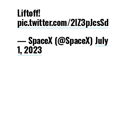
Liftoff!
pic.twitter.com/2IZ3pJcsSd
— SpaceX (@SpaceX)
July
1, 2023