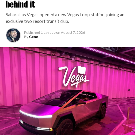
behind it
Sahara Las Vegas opened a new Vegas Loop station, joining an
exclusive two resort transit club.
Published
1 day ago
on
August 7, 2026
By
Gene