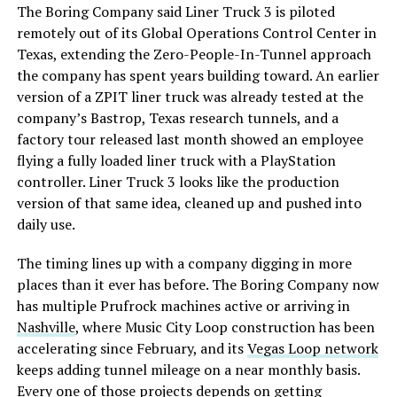
The Boring Company said Liner Truck 3 is piloted
remotely out of its Global Operations Control Center in
Texas, extending the Zero-People-In-Tunnel approach
the company has spent years building toward. An earlier
version of a ZPIT liner truck was already tested at the
company’s Bastrop, Texas research tunnels, and a
factory tour released last month showed an employee
flying a fully loaded liner truck with a PlayStation
controller. Liner Truck 3 looks like the production
version of that same idea, cleaned up and pushed into
daily use.
The timing lines up with a company digging in more
places than it ever has before. The Boring Company now
has multiple Prufrock machines active or arriving in
Nashville
, where Music City Loop construction has been
accelerating since February, and its
Vegas Loop network
keeps adding tunnel mileage on a near monthly basis.
Every one of those projects depends on getting