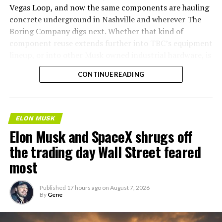
Vegas Loop, and now the same components are hauling
concrete underground in Nashville and wherever The
Boring Company digs next. Whether that kind of
component reuse extends further into TBC’s equipment
lineup, or into other Musk owned industrial hardware, is
the next thing worth watching.
CONTINUE READING
ELON MUSK
Elon Musk and SpaceX shrugs off
the trading day Wall Street feared
most
Published
17 hours ago
on
August 7, 2026
By
Gene