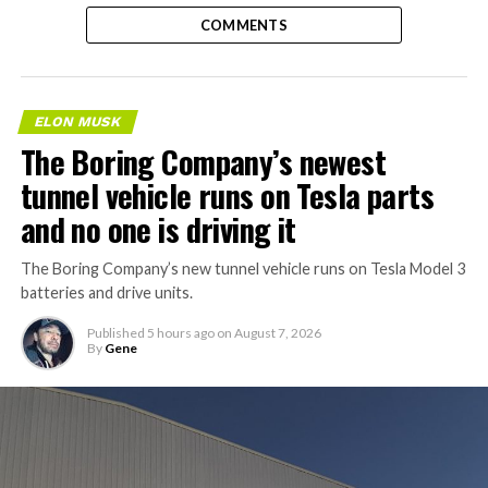
COMMENTS
ELON MUSK
The Boring Company’s newest
tunnel vehicle runs on Tesla parts
and no one is driving it
The Boring Company’s new tunnel vehicle runs on Tesla Model 3
batteries and drive units.
Published
5 hours ago
on
August 7, 2026
By
Gene