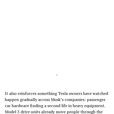
-
It also reinforces something Tesla owners have watched
happen gradually across Musk’s companies: passenger
car hardware finding a second life in heavy equipment.
Model 3 drive units already move people through the