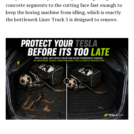
concrete segments to the cutting face fast enough to
keep the boring machine from idling, which is exactly
the bottleneck Liner Truck 3 is designed to remove.
-