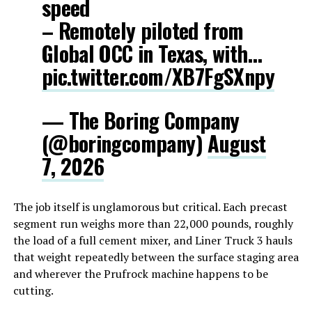
speed
– Remotely piloted from
Global OCC in Texas, with…
pic.twitter.com/XB7FgSXnpy
— The Boring Company
(@boringcompany)
August
7, 2026
The job itself is unglamorous but critical. Each precast
segment run weighs more than 22,000 pounds, roughly
the load of a full cement mixer, and Liner Truck 3 hauls
that weight repeatedly between the surface staging area
and wherever the Prufrock machine happens to be
cutting.