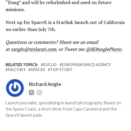
“Doug” and will be refurbished and used on future
missions.
Next up for SpaceX is a Starlink launch out of California
no earlier than July 7th.
Questions or comments? Shoot me an email
at
rangle@teslarati.com
, or Tweet me
@RDAnglePhoto
.
RELATED TOPICS:
EUCLID
EUROPEAN SPACE AGENCY
FALCON 9
SPACEX
TOP STORY
Richard Angle
Launch journalist, specializing in launch photography. Based on
the Space Coast, a short drive from Cape Canaveral and the
SpaceX launch pads.