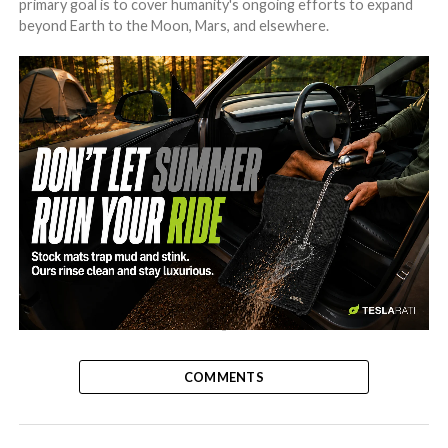
primary goal is to cover humanity's ongoing efforts to expand
beyond Earth to the Moon, Mars, and elsewhere.
-
COMMENTS