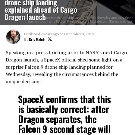
drone ship landing
explained ahead of Cargo
Dragon launch
SpaceX is set for an unexpected drone ship landing on Wednesday and explained
earlier today why Falcon 9 will be taking that detour. (Richard Angle)
Published
7 years ago
on
December 3, 2019
By
Eric Ralph
Speaking in a press briefing prior to NASA’s next Cargo
Dragon launch, a SpaceX official shed some light on a
surprise Falcon 9 drone ship landing planned for
Wednesday, revealing the circumstances behind the
unique decision.
SpaceX confirms that this
is basically correct: after
Dragon separates, the
Falcon 9 second stage will