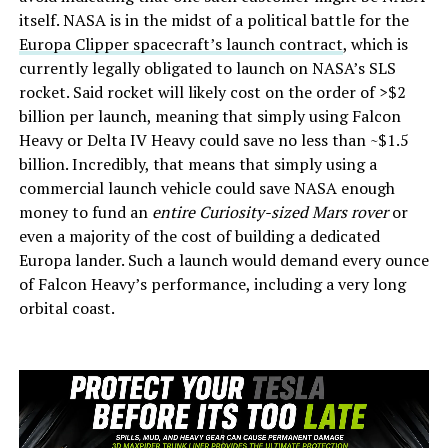
itself. NASA is in the midst of a political battle for the
Europa Clipper spacecraft’s launch contract
, which is
currently legally obligated to launch on NASA’s SLS
rocket. Said rocket will likely cost on the order of >$2
billion per launch, meaning that simply using Falcon
Heavy or Delta IV Heavy could save no less than ~$1.5
billion. Incredibly, that means that simply using a
commercial launch vehicle could save NASA enough
money to fund an
entire Curiosity-sized Mars rover
or
even a majority of the cost of building a dedicated
Europa lander. Such a launch would demand every ounce
of Falcon Heavy’s performance, including a very long
orbital coast.