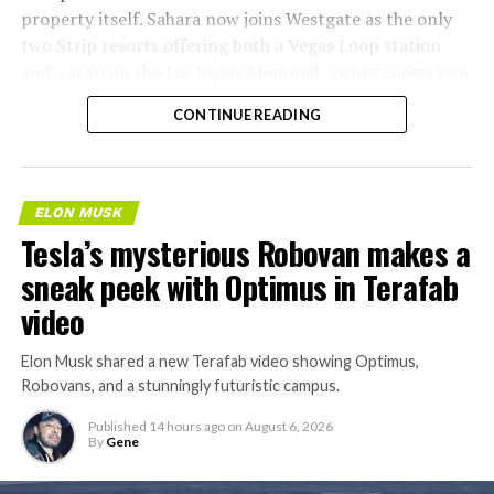
property itself. Sahara now joins Westgate as the only
two Strip resorts offering both a Vegas Loop station
and a stop on the Las Vegas Monorail, giving guests two
separate ways to get around without leaving the
CONTINUE READING
property.
ELON MUSK
Tesla’s mysterious Robovan makes a
sneak peek with Optimus in Terafab
video
Elon Musk shared a new Terafab video showing Optimus,
Robovans, and a stunningly futuristic campus.
Published
14 hours ago
on
August 6, 2026
By
Gene