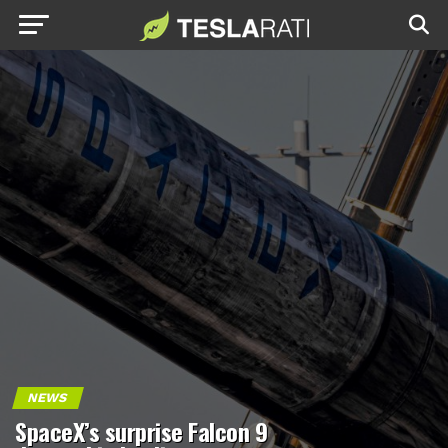
NEWS
SpaceX’s surprise Falcon 9