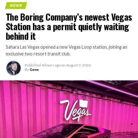
NEWS
The Boring Company’s newest Vegas
Station has a permit quietly waiting
behind it
Sahara Las Vegas opened a new Vegas Loop station, joining an
exclusive two resort transit club.
Published
4 hours ago
on
August 7, 2026
By
Gene