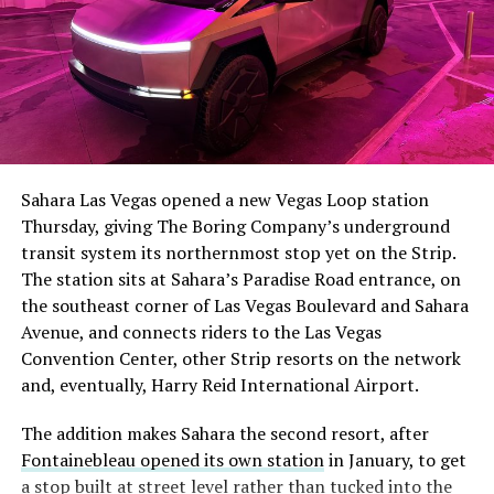
Sahara Las Vegas opened a new Vegas Loop station
Thursday, giving The Boring Company’s underground
transit system its northernmost stop yet on the Strip.
The station sits at Sahara’s Paradise Road entrance, on
the southeast corner of Las Vegas Boulevard and Sahara
Avenue, and connects riders to the Las Vegas
Convention Center, other Strip resorts on the network
and, eventually, Harry Reid International Airport.
The addition makes Sahara the second resort, after
Fontainebleau opened its own station
in January, to get
a stop built at street level rather than tucked into the