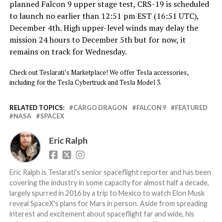
planned Falcon 9 upper stage test, CRS-19 is scheduled
to launch no earlier than 12:51 pm EST (16:51 UTC),
December 4th. High upper-level winds may delay the
mission 24 hours to December 5th but for now, it
remains on track for Wednesday.
Check out Teslarati’s Marketplace! We offer Tesla accessories,
including for the Tesla Cybertruck and Tesla Model 3.
RELATED TOPICS:
CARGO DRAGON
FALCON 9
FEATURED
NASA
SPACEX
Eric Ralph
Eric Ralph is Teslarati's senior spaceflight reporter and has been
covering the industry in some capacity for almost half a decade,
largely spurred in 2016 by a trip to Mexico to watch Elon Musk
reveal SpaceX's plans for Mars in person. Aside from spreading
interest and excitement about spaceflight far and wide, his