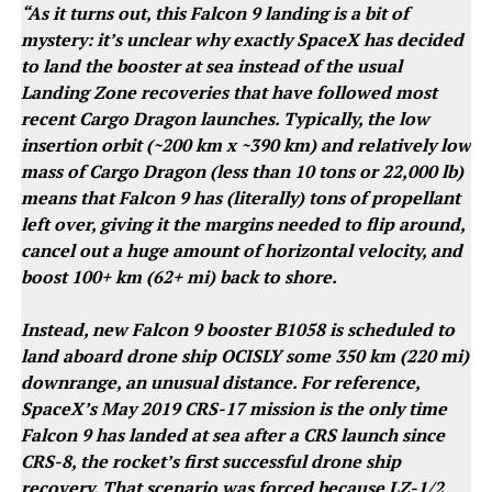
“As it turns out, this Falcon 9 landing is a bit of
mystery: it’s unclear why exactly SpaceX has decided
to land the booster at sea instead of the usual
Landing Zone recoveries that have followed most
recent Cargo Dragon launches. Typically, the low
insertion orbit (~200 km x ~390 km) and relatively low
mass of Cargo Dragon (less than 10 tons or 22,000 lb)
means that Falcon 9 has (literally) tons of propellant
left over, giving it the margins needed to flip around,
cancel out a huge amount of horizontal velocity, and
boost 100+ km (62+ mi) back to shore.
Instead, new Falcon 9 booster B1058 is scheduled to
land aboard drone ship OCISLY some 350 km (220 mi)
downrange, an unusual distance. For reference,
SpaceX’s May 2019 CRS-17 mission is the only time
Falcon 9 has landed at sea after a CRS launch since
CRS-8, the rocket’s first successful drone ship
recovery. That scenario was forced because LZ-1/2