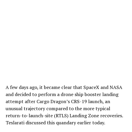
A few days ago, it became clear that SpaceX and NASA
and decided to perform a drone ship booster landing
attempt after Cargo Dragon’s CRS-19 launch, an
unusual trajectory compared to the more typical
return-to-launch-site (RTLS) Landing Zone recoveries.
Teslarati discussed this quandary earlier today.