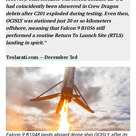
had coincidently been showered in Crew Dragon
debris after C201 exploded during testing. Even then,
OCISLY was stationed just 20 or so kilometers
offshore, meaning that Falcon 9 B1056 still
performed a routine Return To Launch Site (RTLS)
landing in spirit.”
Teslarati.com — December 3rd
Falcon 9 B1048 lands aboard drone ship OCISLY after its