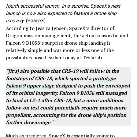
fourth successful launch. In a surprise, SpaceX’s next
launch is now also expected to feature a drone ship
recovery.
(SpaceX)
According to Jessica Jensen, SpaceX’s director of
Dragon mission management, the actual reason behind
Falcon 9 B1058’s surprise drone ship landing is
relatively simple and was more or less one of the
possibilities posed earlier today at Teslarati.
“[It’s] also possible that CRS-19 will follow in the
footsteps of CRS-18, which sported a
prototype
Falcon 9 upper stage
designed to push the enveloped
of its orbital longevity. Falcon 9 B1056 still managed
to land at LZ-1 after CRS-18, but a more ambitious
follow-on test could potentially require much more
propellant, accounting for the drone ship’s position
further downrange “
Much as predicted, SpaceX is essentially going to