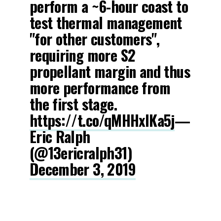
perform a ~6-hour coast to
test thermal management
"for other customers",
requiring more S2
propellant margin and thus
more performance from
the first stage.
https://t.co/qMHHxlKa5j
—
Eric Ralph
(@13ericralph31)
December 3, 2019