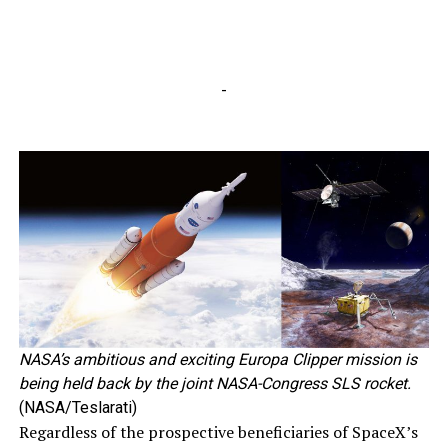
-
NASA’s ambitious and exciting Europa Clipper mission is
being held back by the joint NASA-Congress SLS rocket.
(NASA/Teslarati)
Regardless of the prospective beneficiaries of SpaceX’s