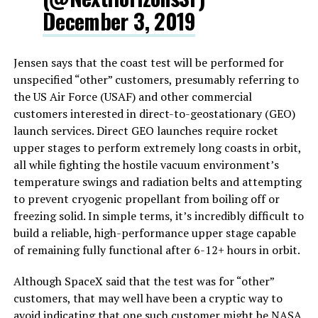
December 3, 2019
Jensen says that the coast test will be performed for
unspecified “other” customers, presumably referring to
the US Air Force (USAF) and other commercial
customers interested in direct-to-geostationary (GEO)
launch services. Direct GEO launches require rocket
upper stages to perform extremely long coasts in orbit,
all while fighting the hostile vacuum environment’s
temperature swings and radiation belts and attempting
to prevent cryogenic propellant from boiling off or
freezing solid. In simple terms, it’s incredibly difficult to
build a reliable, high-performance upper stage capable
of remaining fully functional after 6-12+ hours in orbit.
Although SpaceX said that the test was for “other”
customers, that may well have been a cryptic way to
avoid indicating that one such customer might be NASA