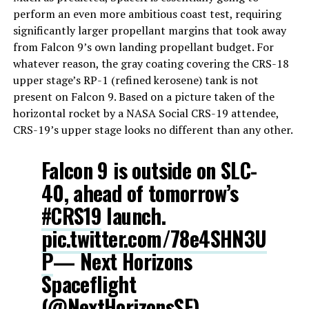
perform an even more ambitious coast test, requiring
significantly larger propellant margins that took away
from Falcon 9’s own landing propellant budget. For
whatever reason, the gray coating covering the CRS-18
upper stage’s RP-1 (refined kerosene) tank is not
present on Falcon 9. Based on a picture taken of the
horizontal rocket by a NASA Social CRS-19 attendee,
CRS-19’s upper stage looks no different than any other.
Falcon 9 is outside on SLC-
40, ahead of tomorrow’s
#CRS19
launch.
pic.twitter.com/78e4SHN3U
P
— Next Horizons
Spaceflight
(@NextHorizonsSF)