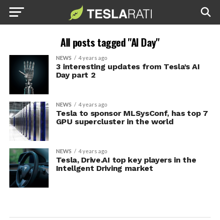
All posts tagged "AI Day"
NEWS
4 years ago
3 interesting updates from Tesla’s AI
Day part 2
NEWS
4 years ago
Tesla to sponsor MLSysConf, has top 7
GPU supercluster in the world
NEWS
4 years ago
Tesla, Drive.AI top key players in the
Intellgent Driving market