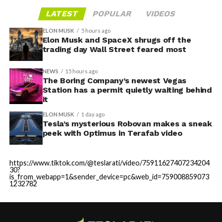
LATEST
POPULAR
VIDEOS
ELON MUSK
5 hours ago
Elon Musk and SpaceX shrugs off the
trading day Wall Street feared most
NEWS
15 hours ago
The Boring Company’s newest Vegas
Station has a permit quietly waiting behind
it
ELON MUSK
1 day ago
Tesla’s mysterious Robovan makes a sneak
peek with Optimus in Terafab video
https://www.tiktok.com/@teslarati/video/75911627407234204
30?
is_from_webapp=1&sender_device=pc&web_id=759008859073
1232782