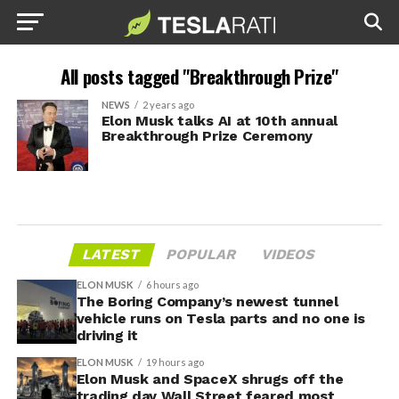
All posts tagged "Breakthrough Prize"
NEWS
2 years ago
Elon Musk talks AI at 10th annual
Breakthrough Prize Ceremony
LATEST
POPULAR
VIDEOS
ELON MUSK
6 hours ago
The Boring Company’s newest tunnel
vehicle runs on Tesla parts and no one is
driving it
ELON MUSK
19 hours ago
Elon Musk and SpaceX shrugs off the
trading day Wall Street feared most