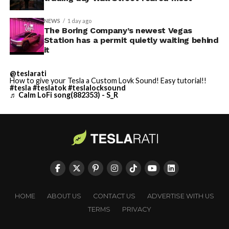
NEWS
1 day ago
The Boring Company’s newest Vegas
Station has a permit quietly waiting behind
it
@teslarati
How to give your Tesla a Custom Lovk Sound! Easy tutorial!!
#tesla
#teslatok
#teslalocksound
♬ Calm LoFi song(882353) - S_R
HOME
ABOUT US
CONTACT US
ADVERTISE WITH US
TERMS
PRIVACY