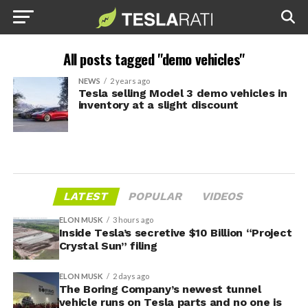
All posts tagged "demo vehicles"
NEWS
2 years ago
Tesla selling Model 3 demo vehicles in
inventory at a slight discount
LATEST
POPULAR
VIDEOS
ELON MUSK
3 hours ago
Inside Tesla’s secretive $10 Billion “Project
Crystal Sun” filing
ELON MUSK
2 days ago
The Boring Company’s newest tunnel
vehicle runs on Tesla parts and no one is