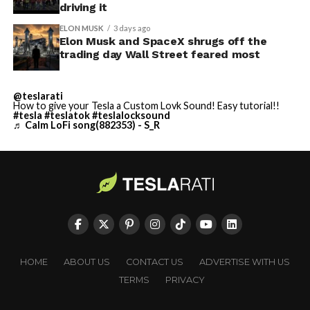
driving it
ELON MUSK
3 days ago
Elon Musk and SpaceX shrugs off the
trading day Wall Street feared most
@teslarati
How to give your Tesla a Custom Lovk Sound! Easy tutorial!!
#tesla
#teslatok
#teslalocksound
♬ Calm LoFi song(882353) - S_R
HOME
ABOUT US
CONTACT US
ADVERTISE WITH US
TERMS
PRIVACY