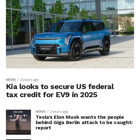
NEWS
2 years ago
Kia looks to secure US federal
tax credit for EV9 in 2025
NEWS
2 years ago
Tesla’s Elon Musk wants the people
behind Giga Berlin attack to be caught:
report