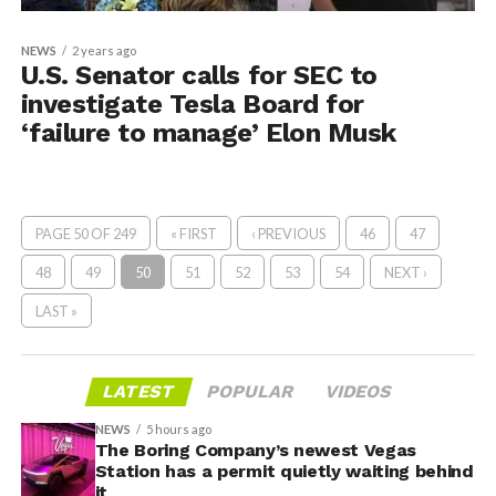
NEWS
2 years ago
U.S. Senator calls for SEC to
investigate Tesla Board for
‘failure to manage’ Elon Musk
PAGE 50 OF 249
« FIRST
‹ PREVIOUS
46
47
48
49
50
51
52
53
54
NEXT ›
LAST »
LATEST
POPULAR
VIDEOS
NEWS
5 hours ago
The Boring Company’s newest Vegas
Station has a permit quietly waiting behind
it