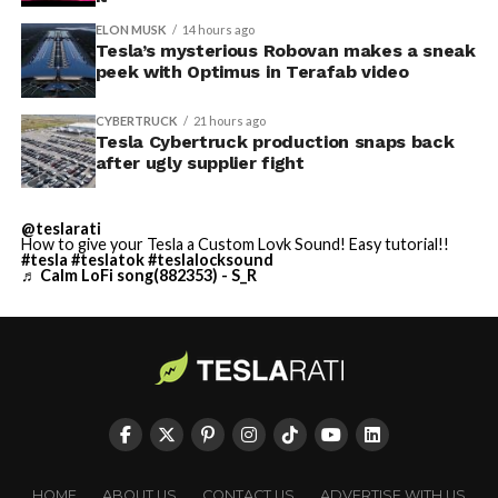
ELON MUSK
14 hours ago
Tesla’s mysterious Robovan makes a sneak
peek with Optimus in Terafab video
CYBERTRUCK
21 hours ago
Tesla Cybertruck production snaps back
after ugly supplier fight
@teslarati
How to give your Tesla a Custom Lovk Sound! Easy tutorial!!
#tesla
#teslatok
#teslalocksound
♬ Calm LoFi song(882353) - S_R
HOME
ABOUT US
CONTACT US
ADVERTISE WITH US