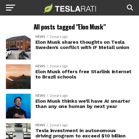
All posts tagged "Elon Musk"
NEWS
2 years ago
Elon Musk shares thoughts on Tesla
Sweden’s conflict with IF Metall union
NEWS
2 years ago
Elon Musk offers free Starlink internet
to Brazil schools
NEWS
2 years ago
Elon Musk thinks we’ll have AI smarter
than any one human by next year
NEWS
2 years ago
Tesla investment in autonomous
driving program to exceed $10 billion