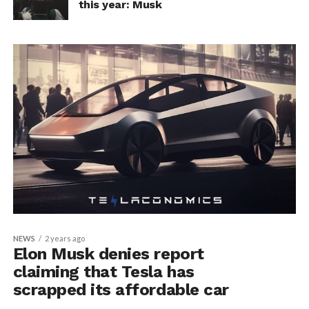
this year: Musk
NEWS
2 years ago
Elon Musk denies report
claiming that Tesla has
scrapped its affordable car