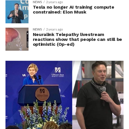
NEWS
2 years ago
Tesla no longer AI training compute
constrained: Elon Musk
NEWS
2 years ago
Neuralink Telepathy livestream
reactions show that people can still be
optimistic (Op-ed)