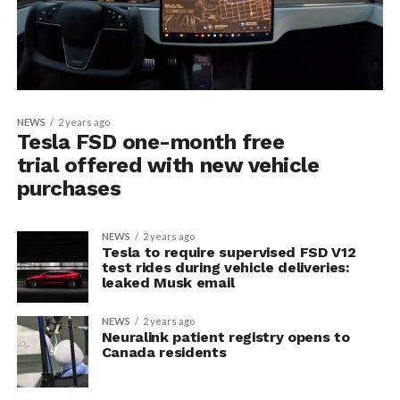
NEWS
2 years ago
Tesla FSD one-month free
trial offered with new vehicle
purchases
NEWS
2 years ago
Tesla to require supervised FSD V12
test rides during vehicle deliveries:
leaked Musk email
NEWS
2 years ago
Neuralink patient registry opens to
Canada residents