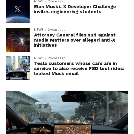
NEWS
2 years ago
Elon Musk’s X Developer Challenge
invites engineering students
NEWS
2 years ago
Attorney General files suit against
Media Matters over alleged anti-X
initiatives
NEWS
2 years ago
Tesla customers whose cars are in
service to also receive FSD test rides:
leaked Musk email