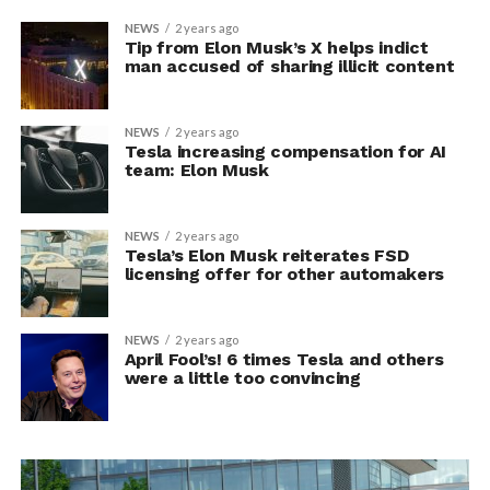
NEWS
2 years ago
Tip from Elon Musk’s X helps indict
man accused of sharing illicit content
NEWS
2 years ago
Tesla increasing compensation for AI
team: Elon Musk
NEWS
2 years ago
Tesla’s Elon Musk reiterates FSD
licensing offer for other automakers
NEWS
2 years ago
April Fool’s! 6 times Tesla and others
were a little too convincing