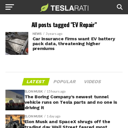
All posts tagged "EV Repair"
NEWS
3 years ago
Car insurance firms want EV battery
pack data, threatening higher
premiums
LATEST
POPULAR
VIDEOS
ELON MUSK
15 hours ago
The Boring Company’s newest tunnel
vehicle runs on Tesla parts and no one is
driving it
ELON MUSK
1 day ago
Elon Musk and SpaceX shrugs off the
trading day Wall Street feared most