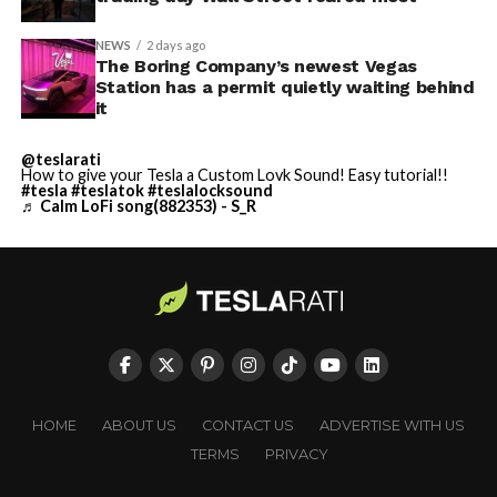
NEWS
2 days ago
The Boring Company’s newest Vegas
Station has a permit quietly waiting behind
it
@teslarati
How to give your Tesla a Custom Lovk Sound! Easy tutorial!!
#tesla
#teslatok
#teslalocksound
♬ Calm LoFi song(882353) - S_R
HOME
ABOUT US
CONTACT US
ADVERTISE WITH US
TERMS
PRIVACY