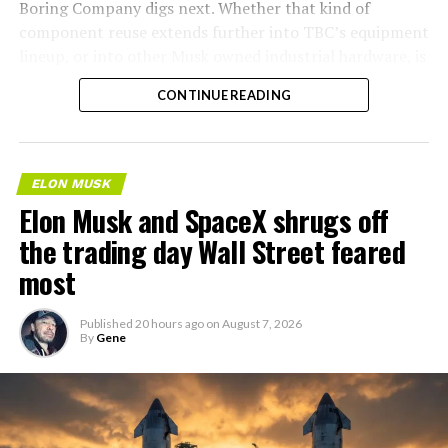
Boring Company digs next. Whether that kind of
component reuse extends further into TBC’s equipment
lineup, or into other Musk owned industrial hardware, is
the next thing worth watching.
CONTINUE READING
ELON MUSK
Elon Musk and SpaceX shrugs off
the trading day Wall Street feared
most
Published
20 hours ago
on
August 7, 2026
By
Gene