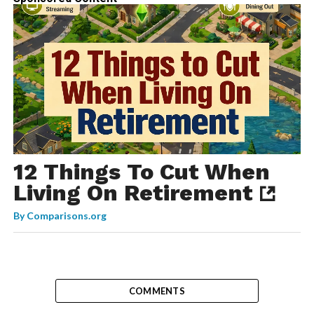
12 Things To Cut When
Living On Retirement
By
Comparisons.org
COMMENTS