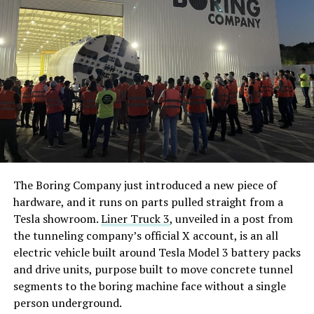
The Boring Company just introduced a new piece of
hardware, and it runs on parts pulled straight from a
Tesla showroom.
Liner Truck 3
, unveiled in a post from
the tunneling company’s official X account, is an all
electric vehicle built around Tesla Model 3 battery packs
and drive units, purpose built to move concrete tunnel
segments to the boring machine face without a single
person underground.