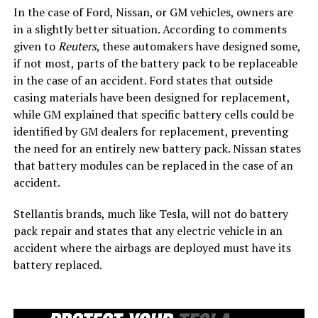
In the case of Ford, Nissan, or GM vehicles, owners are
in a slightly better situation. According to comments
given to
Reuters
, these automakers have designed some,
if not most, parts of the battery pack to be replaceable
in the case of an accident. Ford states that outside
casing materials have been designed for replacement,
while GM explained that specific battery cells could be
identified by GM dealers for replacement, preventing
the need for an entirely new battery pack. Nissan states
that battery modules can be replaced in the case of an
accident.
Stellantis brands, much like Tesla, will not do battery
pack repair and states that any electric vehicle in an
accident where the airbags are deployed must have its
battery replaced.