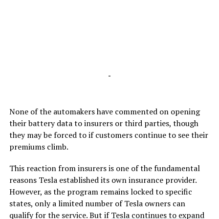
-
None of the automakers have commented on opening
their battery data to insurers or third parties, though
they may be forced to if customers continue to see their
premiums climb.
This reaction from insurers is one of the fundamental
reasons Tesla established its own insurance provider.
However, as the program remains locked to specific
states, only a limited number of Tesla owners can
qualify for the service. But if
Tesla continues to expand