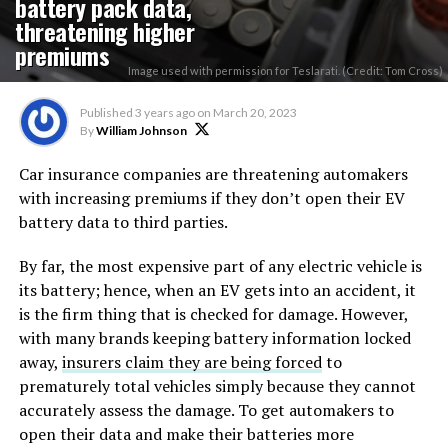
battery pack data,
threatening higher
premiums
Image used with permission for Teslarati. (Credit: Tom Cross)
Published
3 years ago
on
March 20, 2023
By
William Johnson
Car insurance companies are threatening automakers
with increasing premiums if they don’t open their EV
battery data to third parties.
By far, the most expensive part of any electric vehicle is
its battery; hence, when an EV gets into an accident, it
is the firm thing that is checked for damage. However,
with many brands keeping battery information locked
away,
insurers claim they are being forced
to
prematurely total vehicles simply because they cannot
accurately assess the damage. To get automakers to
open their data and make their batteries more