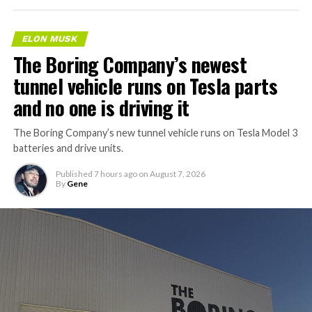
ELON MUSK
The Boring Company’s newest
tunnel vehicle runs on Tesla parts
and no one is driving it
The Boring Company’s new tunnel vehicle runs on Tesla Model 3
batteries and drive units.
Published
7 hours ago
on
August 7, 2026
By
Gene