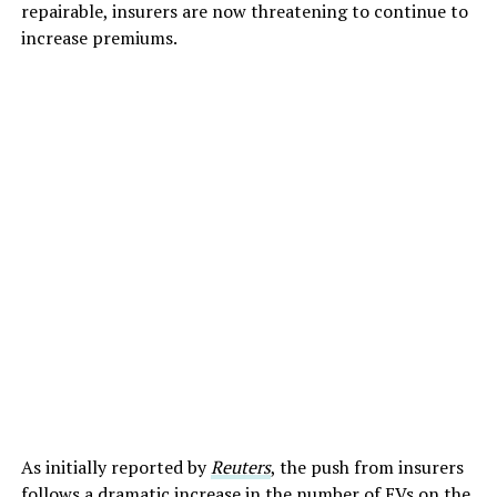
repairable, insurers are now threatening to continue to
increase premiums.
As initially reported by
Reuters
, the push from insurers
follows a dramatic increase in the number of EVs on the