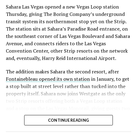
into earnings, among the highest of any large cap stock,
Sahara Las Vegas opened a new Vegas Loop station
with about 95 percent of available shares to borrow
Thursday, giving The Boring Company’s underground
already on loan. CEO
Elon Musk warned short sellers
transit system its northernmost stop yet on the Strip.
twice
in the weeks before the lockup, writing on X that
The station sits at Sahara’s Paradise Road entrance, on
“the survival probability of firms who maintain a
the southeast corner of Las Vegas Boulevard and Sahara
significant short position in SpaceX over time is very
Avenue, and connects riders to the Las Vegas
low,” then following up on the morning of earnings with
Convention Center, other Strip resorts on the network
“
I try to warn them, but they just double down
.”
and, eventually, Harry Reid International Airport.
When the newly unlocked shares hit the market and the
The addition makes Sahara the second resort, after
selloff never showed up, some of that short position
Fontainebleau opened its own station
in January, to get
appears to have started unwinding.
TipRanks reported
a stop built at street level rather than tucked into the
that options activity shifted toward bullish strategies
property itself. Sahara now joins Westgate as the only
like put selling and risk reversals following the rally,
two Strip resorts offering both a Vegas Loop station
with roughly $600 million in options premium trading
and a stop on the Las Vegas Monorail, giving guests two
Thursday alone. Retail buyers also stepped in during the
separate ways to get around without leaving the
earnings dip, according to Vanda Research.
CONTINUE READING
property.
The fundamentals behind the stock have not changed