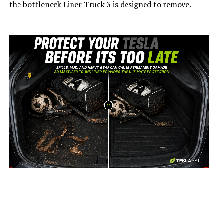
the bottleneck Liner Truck 3 is designed to remove.
-