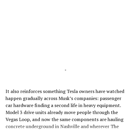
-
It also reinforces something Tesla owners have watched
happen gradually across Musk’s companies: passenger
car hardware finding a second life in heavy equipment.
Model 3 drive units already move people through the
Vegas Loop, and now the same components are hauling
concrete underground in Nashville and wherever The