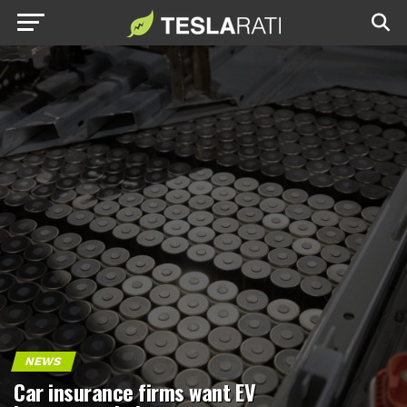
NEWS
Car insurance firms want EV