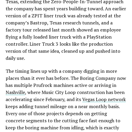
Texas, extending the Zero-People-In-Tunnel approach
the company has spent years building toward. An earlier
version of a ZPIT liner truck was already tested at the
company’s Bastrop, Texas research tunnels, and a
factory tour released last month showed an employee
flying a fully loaded liner truck with a PlayStation
controller. Liner Truck 3 looks like the production
version of that same idea, cleaned up and pushed into
daily use.
The timing lines up with a company digging in more
places than it ever has before. The Boring Company now
has multiple Prufrock machines active or arriving in
Nashville
, where Music City Loop construction has been
accelerating since February, and its
Vegas Loop network
keeps adding tunnel mileage on a near monthly basis.
Every one of those projects depends on getting
concrete segments to the cutting face fast enough to
keep the boring machine from idling, which is exactly