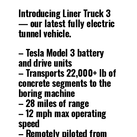
Introducing Liner Truck 3
— our latest fully electric
tunnel vehicle.
– Tesla Model 3 battery
and drive units
– Transports 22,000+ lb of
concrete segments to the
boring machine
– 28 miles of range
– 12 mph max operating
speed
– Remotely piloted from