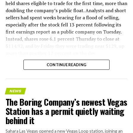
held shares eligible to trade for the first time, more than
doubling the company’s public float. Analysts and short
sellers had spent weeks bracing for a flood of selling,
especially after the stock fell 13 percent following its
first earnings report as a public company on Tuesday.
Instead, shares rose 6.1 percent Thursday to close at
$114.92, and by Friday they were trading near $129, up
more than another 12 percent on the day.
CONTINUE READING
NEWS
The Boring Company’s newest Vegas
Station has a permit quietly waiting
behind it
Sahara Las Vegas opened a new Vegas Loop station, joining an