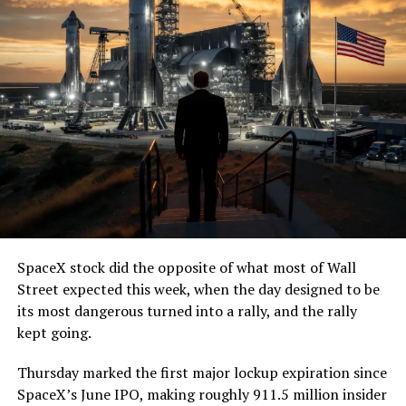
SpaceX stock did the opposite of what most of Wall
Street expected this week, when the day designed to be
its most dangerous turned into a rally, and the rally
kept going.
Thursday marked the first major lockup expiration since
SpaceX’s June IPO, making roughly 911.5 million insider