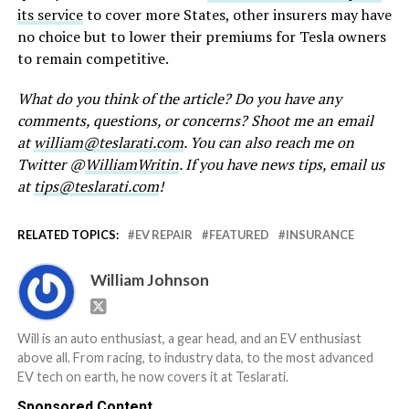
its service
to cover more States, other insurers may have
no choice but to lower their premiums for Tesla owners
to remain competitive.
What do you think of the article? Do you have any
comments, questions, or concerns? Shoot me an email
at
william@teslarati.com
. You can also reach me on
Twitter @
WilliamWritin
. If you have news tips, email us
at
tips@teslarati.com
!
RELATED TOPICS:
EV REPAIR
FEATURED
INSURANCE
William Johnson
Will is an auto enthusiast, a gear head, and an EV enthusiast
above all. From racing, to industry data, to the most advanced
EV tech on earth, he now covers it at Teslarati.
Sponsored Content