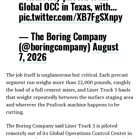
Global OCC in Texas, with…
pic.twitter.com/XB7FgSXnpy
— The Boring Company
(@boringcompany)
August
7, 2026
The job itself is unglamorous but critical. Each precast
segment run weighs more than 22,000 pounds, roughly
the load of a full cement mixer, and Liner Truck 3 hauls
that weight repeatedly between the surface staging area
and wherever the Prufrock machine happens to be
cutting.
The Boring Company said Liner Truck 3 is piloted
remotely out of its Global Operations Control Center in