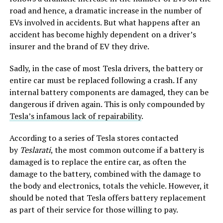
road and hence, a dramatic increase in the number of
EVs involved in accidents. But what happens after an
accident has become highly dependent on a driver’s
insurer and the brand of EV they drive.
Sadly, in the case of most Tesla drivers, the battery or
entire car must be replaced following a crash. If any
internal battery components are damaged, they can be
dangerous if driven again. This is only compounded by
Tesla’s infamous lack of repairability
.
According to a series of Tesla stores contacted
by
Teslarati
, the most common outcome if a battery is
damaged is to replace the entire car, as often the
damage to the battery, combined with the damage to
the body and electronics, totals the vehicle. However, it
should be noted that Tesla offers battery replacement
as part of their service for those willing to pay.