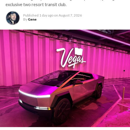
exclusive two resort transit club.
Published
1 day ago
on
August 7, 2026
By
Gene
The setup made the outcome notable. Short interest
had climbed to roughly 34 percent of the float heading