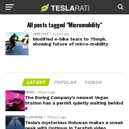
All posts tagged "Micromobility"
LIFESTYLE
4 years ago
Modified e-bike tears to 75mph,
showing future of micro-mobility
LATEST
POPULAR
VIDEOS
NEWS
4 hours ago
The Boring Company’s newest Vegas
Station has a permit quietly waiting behind
it
ELON MUSK
13 hours ago
Tesla’s mysterious Robovan makes a sneak
peek with Optimus in Terafab video