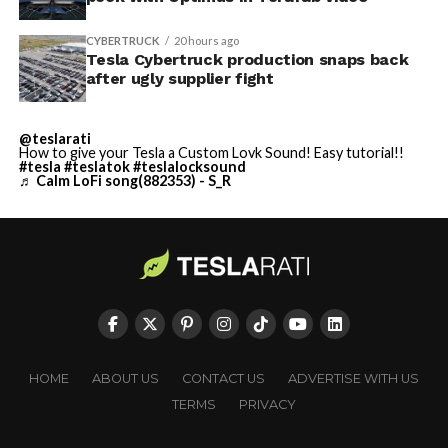
CYBERTRUCK
20 hours ago
Tesla Cybertruck production snaps back
after ugly supplier fight
@teslarati
How to give your Tesla a Custom Lovk Sound! Easy tutorial!!
#tesla
#teslatok
#teslalocksound
♬ Calm LoFi song(882353) - S_R
HOME
ABOUT US
CONTACT US
ADVERTISE WITH US
TERMS
PRIVACY