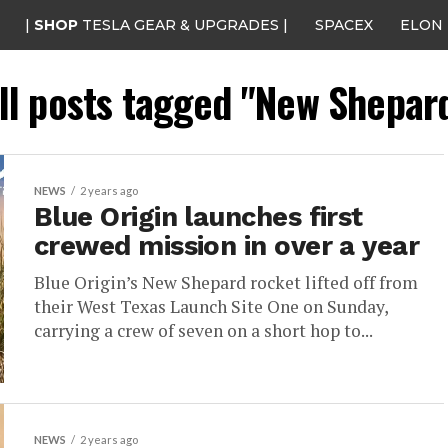
|
SHOP
TESLA GEAR & UPGRADES |
SPACEX
ELON
ll posts tagged "New Shepar
NEWS
2 years ago
Blue Origin launches first
crewed mission in over a year
Blue Origin’s New Shepard rocket lifted off from
their West Texas Launch Site One on Sunday,
carrying a crew of seven on a short hop to...
NEWS
2 years ago