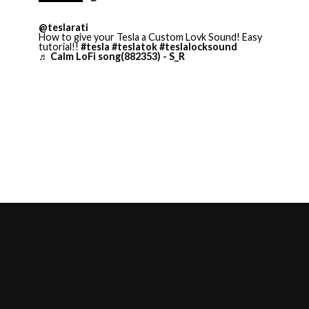
@teslarati
How to give your Tesla a Custom Lovk Sound! Easy
tutorial!!
#tesla
#teslatok
#teslalocksound
♬ Calm LoFi song(882353) - S_R