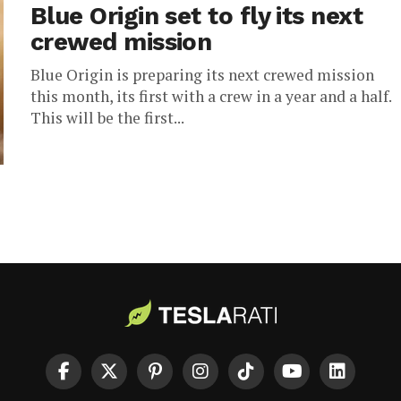
Blue Origin set to fly its next
crewed mission
Blue Origin is preparing its next crewed mission
this month, its first with a crew in a year and a half.
This will be the first...