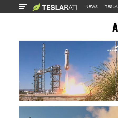
NEWS
TESLA
A