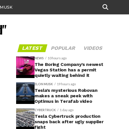
 MUSK
d"
LATEST
POPULAR
VIDEOS
NEWS
10 hours ago
The Boring Company’s newest
Vegas Station has a permit
quietly waiting behind it
ELON MUSK
19 hours ago
Tesla’s mysterious Robovan
makes a sneak peek with
Optimus in Terafab video
CYBERTRUCK
1 day ago
Tesla Cybertruck production
snaps back after ugly supplier
fight