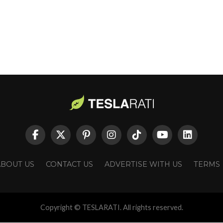
ABOUT US
CONTACT US
ADVERTISE WITH US
TERMS
Copyright © TESLARATI. All rights reserved.