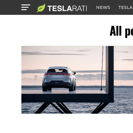
NEWS
TESLA
All p