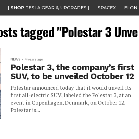
|
SHOP
TESLA GEAR & UPGRADES |
SPACEX
ELON
osts tagged "Polestar 3 Unve
NEWS
4 years ago
Polestar 3, the company’s first
SUV, to be unveiled October 12
Polestar announced today that it would unveil its
first all-electric SUV, labeled the Polestar 3, at an
event in Copenhagen, Denmark, on October 12.
Polestar is...