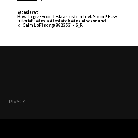
@teslarati
How to give your Tesla a Custom Lovk Sound! Easy
tutorial!!
#tesla
#teslatok
#teslalocksound
♬ Calm LoFi song(882353) - S_R
PRIVACY