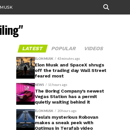
 MUSK
iling"
LATEST
POPULAR
VIDEOS
ELON MUSK
43 minutes ago
Elon Musk and SpaceX shrugs
off the trading day Wall Street
feared most
NEWS
11 hours ago
The Boring Company’s newest
Vegas Station has a permit
quietly waiting behind it
ELON MUSK
20 hours ago
Tesla’s mysterious Robovan
makes a sneak peek with
Optimus in Terafab video